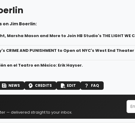
oerlin
 on Jim Boerlin:
ht, Marsha Mason and More to Join HB Studio's THE LIGHT WE C
's CRIME AND PUNISHMENT to Open at NYC's West End Theater
én en el Teatro en México: Erik Hayser.
NEWS
CREDITS
EDIT
FAQ
er — delivered straight to your inbox.