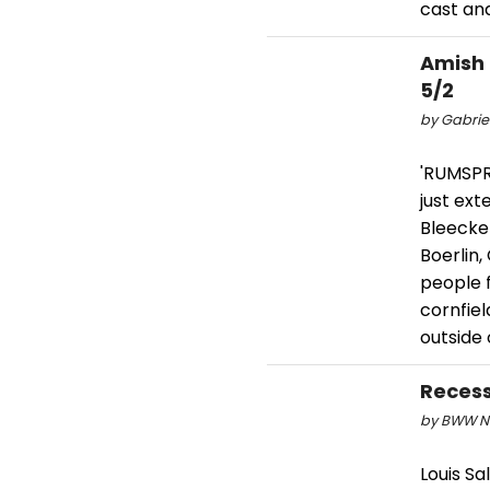
cast and
Amish
5/2
by Gabriel
'RUMSPR
just ex
Bleecke
Boerlin,
people f
cornfiel
outside 
Recess
by BWW Ne
Louis S