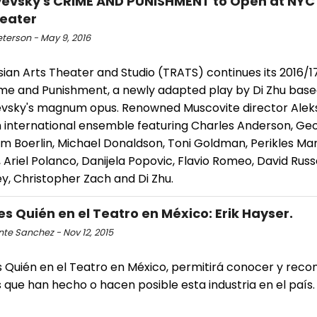
evsky's CRIME AND PUNISHMENT to Open at NYC
eater
eterson - May 9, 2016
ian Arts Theater and Studio (TRATS) continues its 2016/1
ime and Punishment, a newly adapted play by Di Zhu bas
vsky's magnum opus. Renowned Muscovite director Alek
n international ensemble featuring Charles Anderson, Ge
im Boerlin, Michael Donaldson, Toni Goldman, Perikles Man
Ariel Polanco, Danijela Popovic, Flavio Romeo, David Russel
y, Christopher Zach and Di Zhu.
es Quién en el Teatro en México: Erik Hayser.
te Sanchez - Nov 12, 2015
 Quién en el Teatro en México, permitirá conocer y recon
 que han hecho o hacen posible esta industria en el país. 