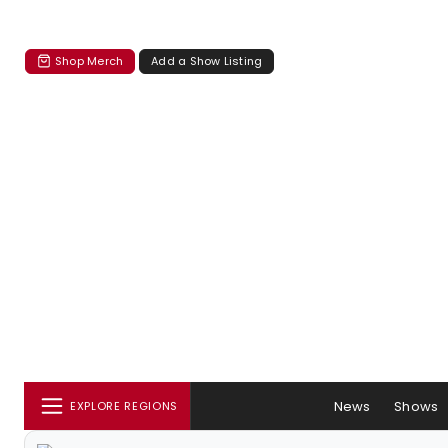
Shop Merch
Add a Show Listing
News
Shows
EXPLORE REGIONS