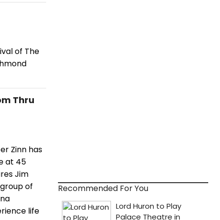
ival of The
ichmond
om Thru
er Zinn has
e at 45
ures Jim
 group of
Recommended For You
ana
rience life