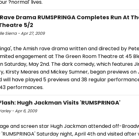
our ?normal' lives.
 Rave Drama RUMSPRINGA Completes Run At Th
Theatre 5/2
le Sierra - Apr 27, 2009
nga', the Amish rave drama written and directed by Peter 
 limited engagement at The Green Room Theatre at 45 B
on Saturday, May 2nd. The dark comedy, which features Ji
ury, Kirsty Meares and Mickey Sumner, began previews on
d will have played 5 previews and 38 regular performance
f 43 performances.
Flash: Hugh Jackman Visits 'RUMSPRINGA'
arley - Apr 6, 2009
age and screen star Hugh Jackman attended off-Broadw
RUMSPRINGA' Saturday night, April 4th and visited after 