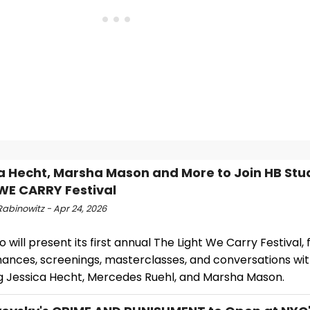
a Hecht, Marsha Mason and More to Join HB Stud
WE CARRY Festival
Rabinowitz - Apr 24, 2026
o will present its first annual The Light We Carry Festival,
ances, screenings, masterclasses, and conversations with
ng Jessica Hecht, Mercedes Ruehl, and Marsha Mason.