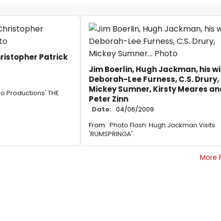
ristopher Patrick
Jim Boerlin, Hugh Jackman, his wi
Deborah-Lee Furness, C.S. Drury,
Mickey Sumner, Kirsty Meares an
ro Productions' THE
Peter Zinn
Date:
04/06/2009
From:
Photo Flash: Hugh Jackman Visits
'RUMSPRINGA'
More 