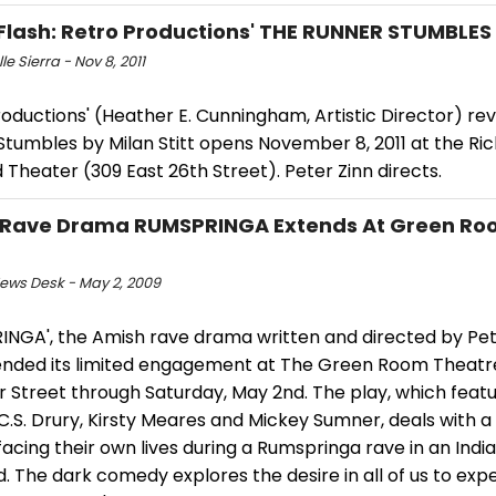
Flash: Retro Productions' THE RUNNER STUMBLES
le Sierra - Nov 8, 2011
oductions' (Heather E. Cunningham, Artistic Director) rev
Stumbles by Milan Stitt opens November 8, 2011 at the R
Theater (309 East 26th Street). Peter Zinn directs.
 Rave Drama RUMSPRINGA Extends At Green Ro
ws Desk - May 2, 2009
INGA', the Amish rave drama written and directed by Pet
tended its limited engagement at The Green Room Theatr
r Street through Saturday, May 2nd. The play, which feat
 C.S. Drury, Kirsty Meares and Mickey Sumner, deals with a
acing their own lives during a Rumspringa rave in an Indi
d. The dark comedy explores the desire in all of us to expe