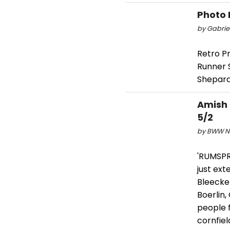
Photo 
by Gabriel
Retro Pr
Runner 
Shepard 
Amish
5/2
by BWW Ne
'RUMSPR
just ex
Bleecke
Boerlin,
people f
cornfiel