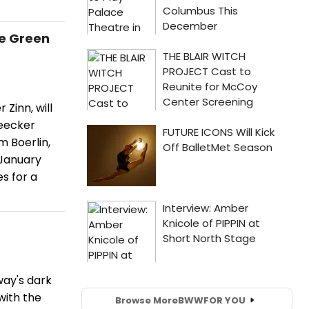
e Green
Zinn, will
leecker
m Boerlin,
 January
s for a
ay's dark
with the
Browse More
BWW
FOR YOU