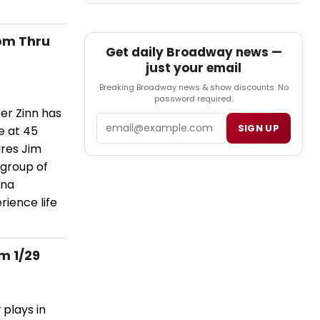
om Thru
Get daily Broadway news —
just your email
Breaking Broadway news & show discounts. No
password required.
er Zinn has
Email
SIGN UP
e at 45
ures Jim
 group of
ana
rience life
m 1/29
plays in