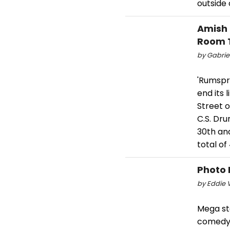
outside 
Amish
Room 
by Gabriel
'Rumspri
end its
Street 
C.S. Dr
30th an
total o
Photo 
by Eddie V
Mega st
comedy '