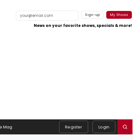
Sign-up
My Shows
News on your favorite shows, specials & more!
e Mag
Register
Login