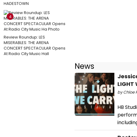
HADESTOWN
4
Review Roundup: LES
MISERABLES: THE ARENA
CONCERT SPECTACULAR Opens
At Radio City Music Hall
News
Jessic
LIGHT 
by Chloe 
HB Studi
perform
includi