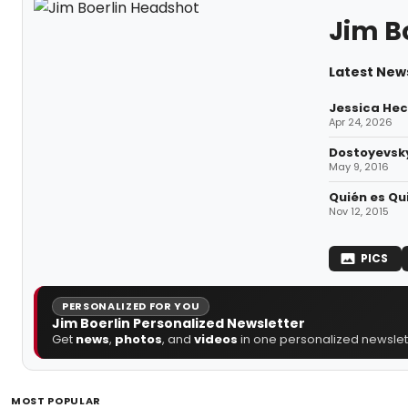
Jim B
Latest News
Jessica Hec
Apr 24, 2026
Dostoyevsky
May 9, 2016
Quién es Qui
Nov 12, 2015
PICS
PERSONALIZED FOR YOU
Jim Boerlin Personalized Newsletter
Get
news
,
photos
, and
videos
in one personalized newslett
MOST POPULAR