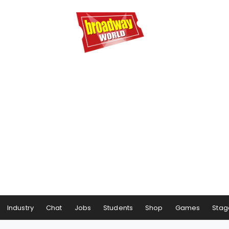
Industry
Chat
Jobs
Students
Shop
Games
Stag