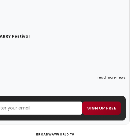
ARRY Festival
read more news
SIGN UP FREE
BROADWAYWORLD TV