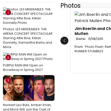
Photos
1
Jim Boerlin and Ch
Photos: LES MISERABLES: THE
Mullen
ARENA CONCERT SPECTACULAR
Starring Alfie Boe, Killian
Date:
11/08/2011
Donnelly, Samantha Barks and
Previous
From:
Photo Flash: Ret
More
RUNNER STUMBLES
2
PURPLE RAIN Will Open on
Broadway in Spring 2027
3
Norbert Leo Butz, Amber Iman,
and More Will Join the Cast of