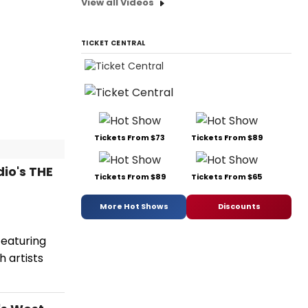
View all Videos
TICKET CENTRAL
Tickets From $73
Tickets From $89
io's THE
Tickets From $89
Tickets From $65
More Hot Shows
Discounts
 featuring
 artists