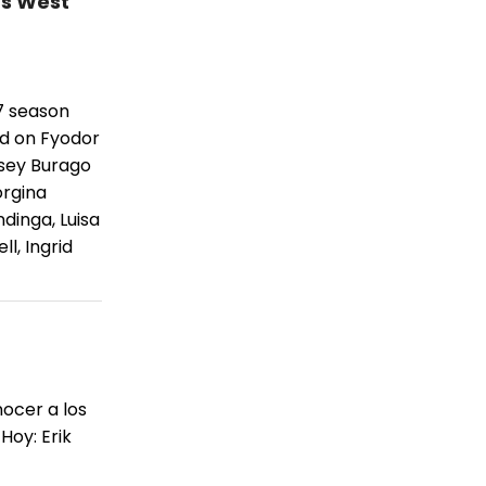
's West
7 season
ed on Fyodor
sey Burago
orgina
dinga, Luisa
l, Ingrid
ocer a los
Hoy: Erik