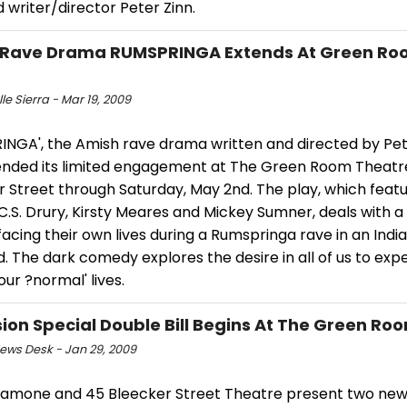
 writer/director Peter Zinn.
 Rave Drama RUMSPRINGA Extends At Green Ro
le Sierra - Mar 19, 2009
INGA', the Amish rave drama written and directed by Pet
tended its limited engagement at The Green Room Theatr
r Street through Saturday, May 2nd. The play, which feat
 C.S. Drury, Kirsty Meares and Mickey Sumner, deals with a
acing their own lives during a Rumspringa rave in an Indi
d. The dark comedy explores the desire in all of us to expe
our ?normal' lives.
ion Special Double Bill Begins At The Green Roo
ws Desk - Jan 29, 2009
alamone and 45 Bleecker Street Theatre present two new 