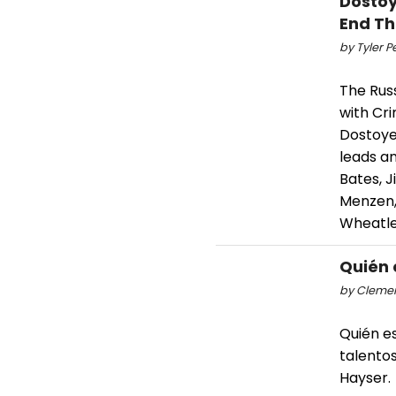
Dostoy
End Th
by Tyler P
The Russ
with Cr
Dostoye
leads a
Bates, J
Menzen, 
Wheatle
Quién 
by Clemen
Quién es
talentos
Hayser.