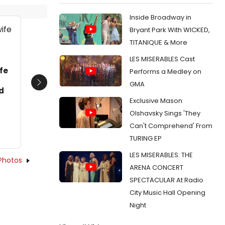
Inside Broadway in
Bryant Park With WICKED,
TITANIQUE & More
LES MISERABLES Cast
fe
Performs a Medley on
GMA
Next
d
Exclusive Mason
Olshavsky Sings 'They
Can't Comprehend' From
TURING EP
LES MISERABLES: THE
Photos
ARENA CONCERT
SPECTACULAR At Radio
City Music Hall Opening
Night