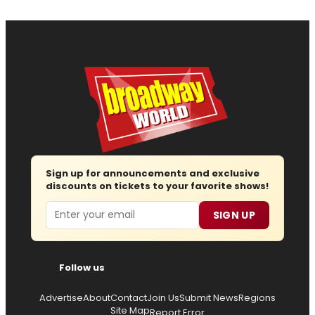
Sign up for announcements and exclusive
discounts on tickets to your favorite shows!
Email
SIGN UP
Follow us
Advertise
About
Contact
Join Us
Submit News
Regions
Site Map
Report Error