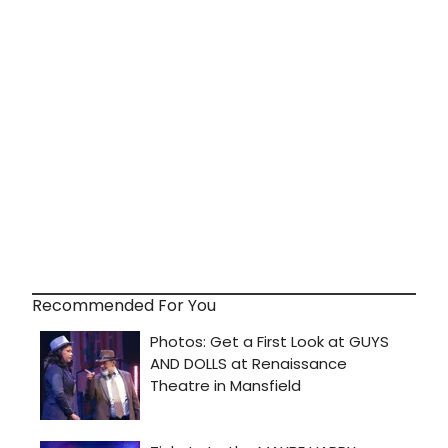
Recommended For You