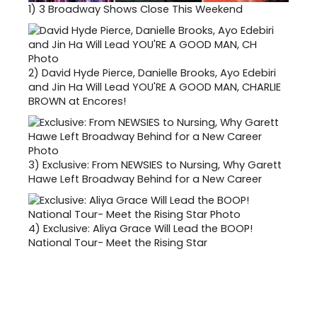
1)
3 Broadway Shows Close This Weekend
2)
David Hyde Pierce, Danielle Brooks, Ayo Edebiri
and Jin Ha Will Lead YOU'RE A GOOD MAN, CHARLIE
BROWN at Encores!
3)
Exclusive: From NEWSIES to Nursing, Why Garett
Hawe Left Broadway Behind for a New Career
4)
Exclusive: Aliya Grace Will Lead the BOOP!
National Tour- Meet the Rising Star