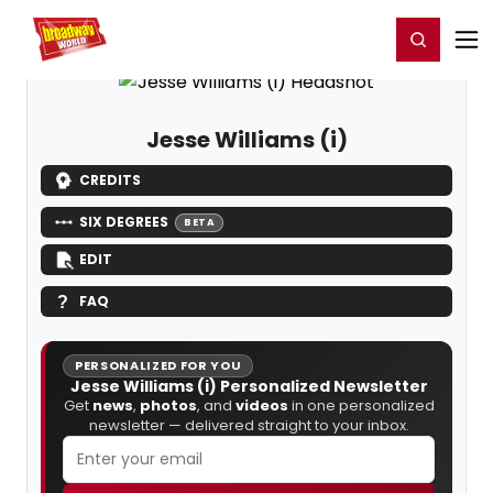
Home
For You
Chat
My Shows
Register/Login
Ga
Register
Login
Jesse Williams (i)
CREDITS
SIX DEGREES
BETA
EDIT
FAQ
PERSONALIZED FOR YOU
Jesse Williams (i) Personalized Newsletter
Get
news
,
photos
, and
videos
in one personalized
newsletter — delivered straight to your inbox.