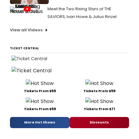
Meet the Two Rising Stars of THE
SAVIORS, Ivan Howe & Julius Rinzel
View all Videos
TICKET CENTRAL
Tickets From $59
Tickets From $59
Tickets From $59
Tickets From $71
More Hot Shows
Discounts