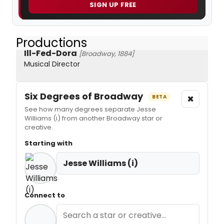
SIGN UP FREE
Productions
Ill-Fed-Dora
[Broadway, 1884]
Musical Director
Six Degrees of Broadway
×
BETA
See how many degrees separate Jesse
Williams (i) from another Broadway star or
creative.
Starting with
Jesse Williams (i)
Connect to