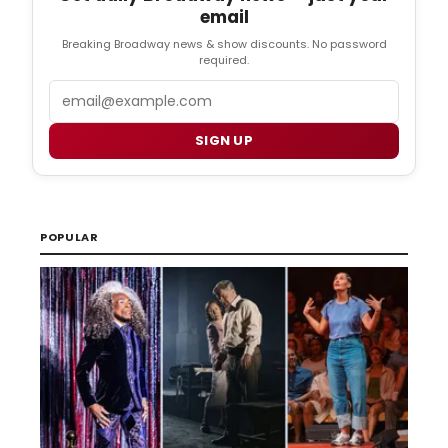
email
Breaking Broadway news & show discounts. No password
required.
Email
SIGN UP
POPULAR