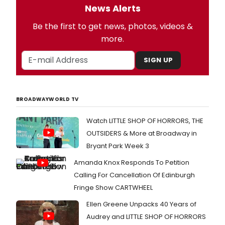
News Alerts
Be the first to get news, photos, videos &
more.
SIGN UP
BROADWAYWORLD TV
Watch LITTLE SHOP OF HORRORS, THE
OUTSIDERS & More at Broadway in
Bryant Park Week 3
Amanda Knox Responds To Petition
Calling For Cancellation Of Edinburgh
Fringe Show CARTWHEEL
Ellen Greene Unpacks 40 Years of
Audrey and LITTLE SHOP OF HORRORS