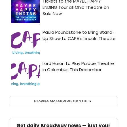
Browse More
BWW
FOR YOU
Get daily Broadway news — just your