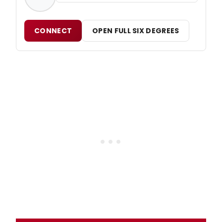
CONNECT
OPEN FULL SIX DEGREES