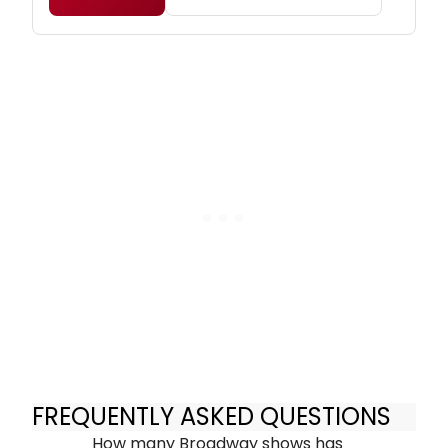
FREQUENTLY ASKED QUESTIONS
How many Broadway shows has