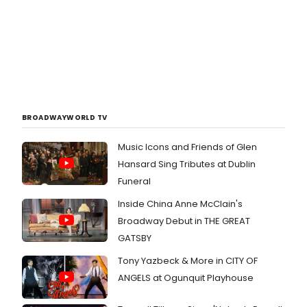
BROADWAYWORLD TV
Music Icons and Friends of Glen
Hansard Sing Tributes at Dublin
Funeral
Inside China Anne McClain's
Broadway Debut in THE GREAT
GATSBY
Tony Yazbeck & More in CITY OF
ANGELS at Ogunquit Playhouse