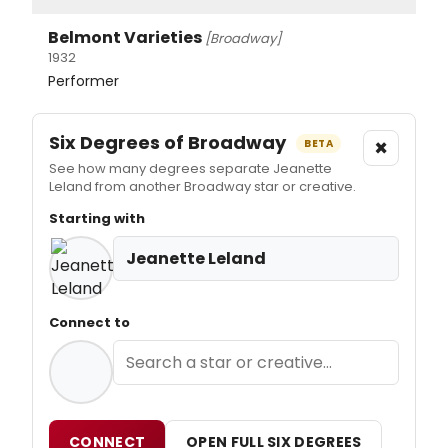
Belmont Varieties
[Broadway]
1932
Performer
Six Degrees of Broadway
×
BETA
See how many degrees separate Jeanette
Leland from another Broadway star or creative.
Starting with
Jeanette Leland
Connect to
CONNECT
OPEN FULL SIX DEGREES