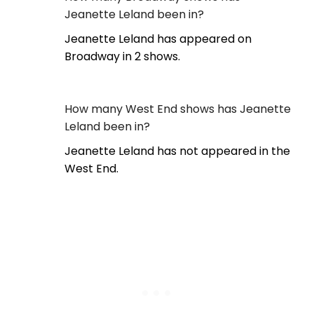
Jeanette Leland been in?
Jeanette Leland has appeared on
Broadway in 2 shows.
How many West End shows has Jeanette
Leland been in?
Jeanette Leland has not appeared in the
West End.