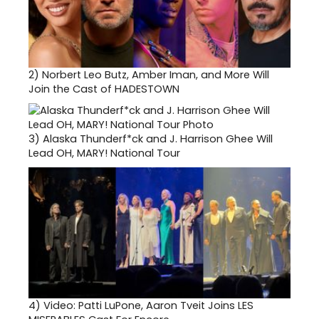
2)
Norbert Leo Butz, Amber Iman, and More Will
Join the Cast of HADESTOWN
3)
Alaska Thunderf*ck and J. Harrison Ghee Will
Lead OH, MARY! National Tour
4)
Video: Patti LuPone, Aaron Tveit Joins LES