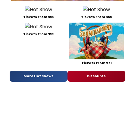
Tickets From $59
Tickets From $59
Tickets From $59
Tickets From $71
More Hot Shows
Discounts