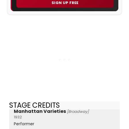
SIGN UP FREE
STAGE CREDITS
Manhattan Varieties
[Broadway]
1932
Performer