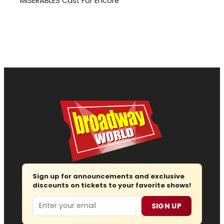
MISERABLES Cast For Encore
Sign up for announcements and exclusive
discounts on tickets to your favorite shows!
Email
SIGN UP