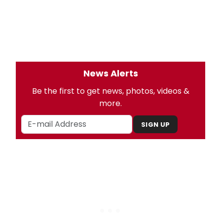
News Alerts
Be the first to get news, photos, videos &
more.
SIGN UP