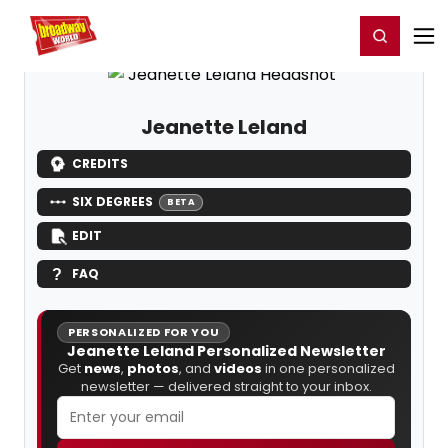
Home
For You
Chat
My Shows
Register/Login
Ga
Register
Login
Jeanette Leland
CREDITS
SIX DEGREES
BETA
EDIT
FAQ
PERSONALIZED FOR YOU
Jeanette Leland Personalized Newsletter
Get
news
,
photos
, and
videos
in one personalized
newsletter — delivered straight to your inbox.