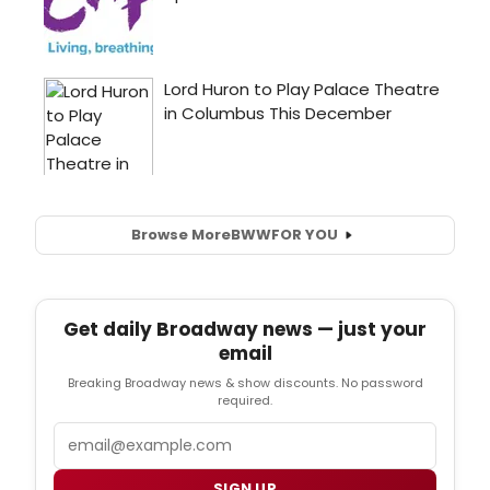
Browse More
BWW
FOR YOU
Get daily Broadway news — just your
email
Breaking Broadway news & show discounts. No password
required.
Email
SIGN UP