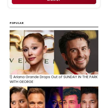
POPULAR
1)
Ariana Grande Drops Out of SUNDAY IN THE PARK
WITH GEORGE