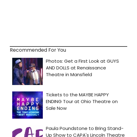
Recommended For You