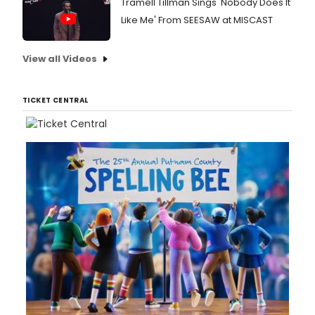
Tramell Tillman Sings 'Nobody Does It
Like Me' From SEESAW at MISCAST
View all Videos
TICKET CENTRAL