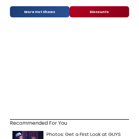
More Hot Shows
Discounts
Recommended For You