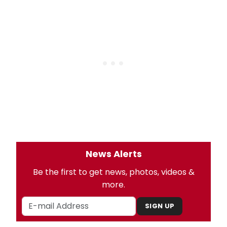
News Alerts
Be the first to get news, photos, videos &
more.
SIGN UP