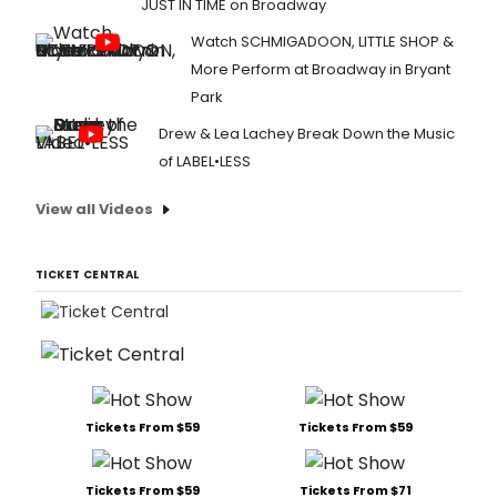
JUST IN TIME on Broadway
Watch SCHMIGADOON, LITTLE SHOP &
More Perform at Broadway in Bryant
Park
Drew & Lea Lachey Break Down the Music
of LABEL•LESS
View all Videos
TICKET CENTRAL
Tickets From $59
Tickets From $59
Tickets From $59
Tickets From $71