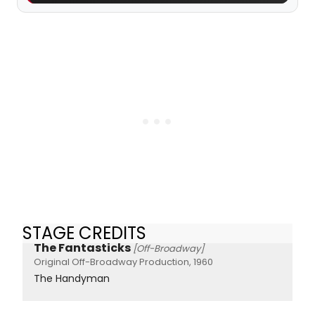
STAGE CREDITS
The Fantasticks
[Off-Broadway]
Original Off-Broadway Production, 1960
The Handyman