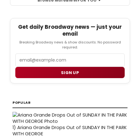
Browse More
BWW
FOR YOU
Get daily Broadway news — just your
email
Breaking Broadway news & show discounts. No password
required.
Email
SIGN UP
POPULAR
1)
Ariana Grande Drops Out of SUNDAY IN THE PARK
WITH GEORGE