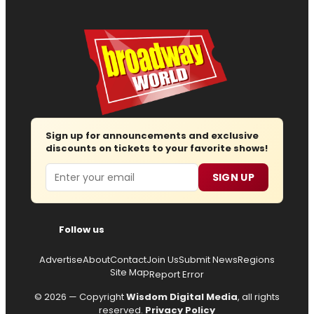
Sign up for announcements and exclusive
discounts on tickets to your favorite shows!
Email
SIGN UP
Follow us
Advertise
About
Contact
Join Us
Submit News
Regions
Site Map
Report Error
© 2026 — Copyright
Wisdom Digital Media
, all rights
reserved.
Privacy Policy