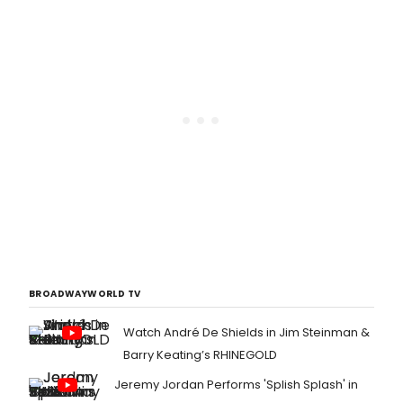
BROADWAYWORLD TV
Watch André De Shields in Jim Steinman &
Barry Keating’s RHINEGOLD
Jeremy Jordan Performs 'Splish Splash' in