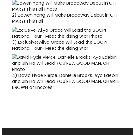
2)
Bowen Yang Will Make Broadway Debut in OH,
MARY! This Fall
3)
Exclusive: Aliya Grace Will Lead the BOOP!
National Tour- Meet the Rising Star
4)
David Hyde Pierce, Danielle Brooks, Ayo Edebiri
and Jin Ha Will Lead YOU'RE A GOOD MAN, CHARLIE
BROWN at Encores!