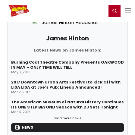
Home
For You
Chat
My Shows
Register/Login
Ga
Register
Login
James Hinton
Latest News on James Hinton:
Burning Coal Theatre Company Presents OAKWOOD
IN MAY – ONLY TIME WILL TELL
May 7, 2018
2017 Downtown Urban Arts Festival to Kick Off with
LISA LISA at Joe's Pub; Lineup Announced!
Mar 2, 2017
The American Museum of Natural History Continues
Its ONE STEP BEYOND Season with DJ Sets Tonight
Mar 6, 2015
read more news
NEWS