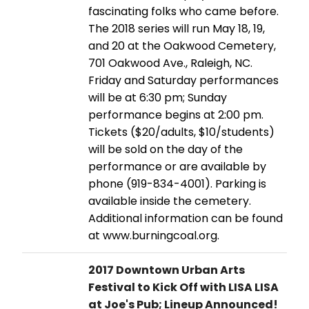
fascinating folks who came before.
The 2018 series will run May 18, 19,
and 20 at the Oakwood Cemetery,
701 Oakwood Ave., Raleigh, NC.
Friday and Saturday performances
will be at 6:30 pm; Sunday
performance begins at 2:00 pm.
Tickets ($20/adults, $10/students)
will be sold on the day of the
performance or are available by
phone (919-834-4001). Parking is
available inside the cemetery.
Additional information can be found
at www.burningcoal.org.
2017 Downtown Urban Arts
Festival to Kick Off with LISA LISA
at Joe's Pub; Lineup Announced!