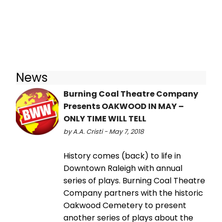
News
Burning Coal Theatre Company
Presents OAKWOOD IN MAY –
ONLY TIME WILL TELL
by A.A. Cristi - May 7, 2018
History comes (back) to life in
Downtown Raleigh with annual
series of plays. Burning Coal Theatre
Company partners with the historic
Oakwood Cemetery to present
another series of plays about the