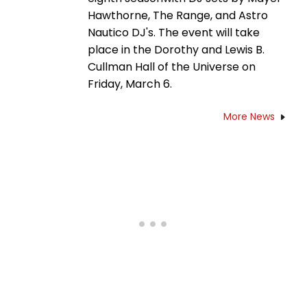
Hawthorne, The Range, and Astro
Nautico DJ's. The event will take
place in the Dorothy and Lewis B.
Cullman Hall of the Universe on
Friday, March 6.
More News