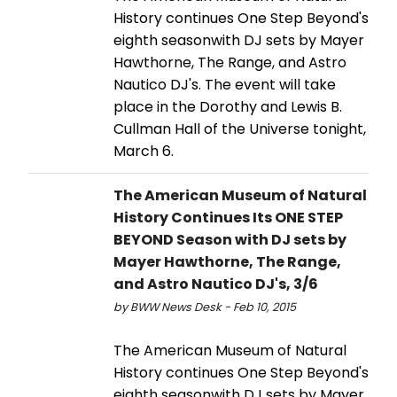
History continues One Step Beyond's
eighth seasonwith DJ sets by Mayer
Hawthorne, The Range, and Astro
Nautico DJ's. The event will take
place in the Dorothy and Lewis B.
Cullman Hall of the Universe tonight,
March 6.
The American Museum of Natural
History Continues Its ONE STEP
BEYOND Season with DJ sets by
Mayer Hawthorne, The Range,
and Astro Nautico DJ's, 3/6
by BWW News Desk - Feb 10, 2015
The American Museum of Natural
History continues One Step Beyond's
eighth seasonwith DJ sets by Mayer