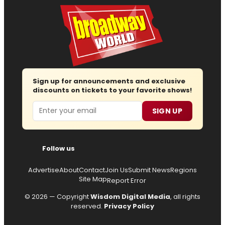
Sign up for announcements and exclusive
discounts on tickets to your favorite shows!
Email
SIGN UP
Follow us
Advertise
About
Contact
Join Us
Submit News
Regions
Site Map
Report Error
© 2026 — Copyright
Wisdom Digital Media
, all rights
reserved.
Privacy Policy