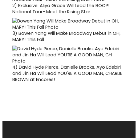
2)
Exclusive: Aliya Grace Will Lead the BOOP!
National Tour- Meet the Rising Star
3)
Bowen Yang Will Make Broadway Debut in OH,
MARY! This Fall
4)
David Hyde Pierce, Danielle Brooks, Ayo Edebiri
and Jin Ha Will Lead YOU'RE A GOOD MAN, CHARLIE
BROWN at Encores!