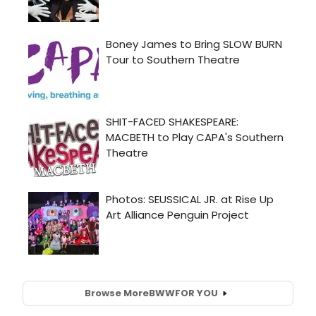
Browse More
BWW
FOR YOU