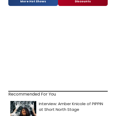
More Hot Shows
Discounts
Recommended For You