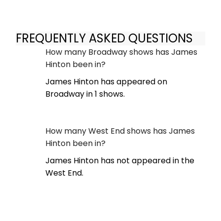
FREQUENTLY ASKED QUESTIONS
How many Broadway shows has James
Hinton been in?
James Hinton has appeared on
Broadway in 1 shows.
How many West End shows has James
Hinton been in?
James Hinton has not appeared in the
West End.