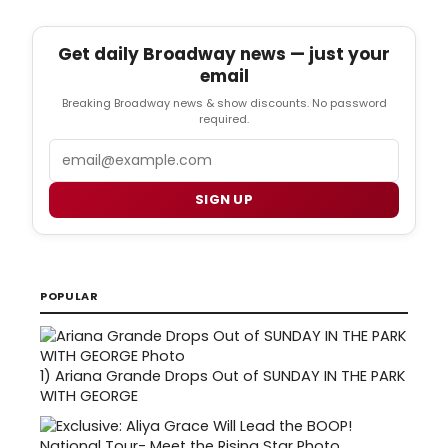
Get daily Broadway news — just your
email
Breaking Broadway news & show discounts. No password
required.
Email
SIGN UP
POPULAR
1)
Ariana Grande Drops Out of SUNDAY IN THE PARK
WITH GEORGE