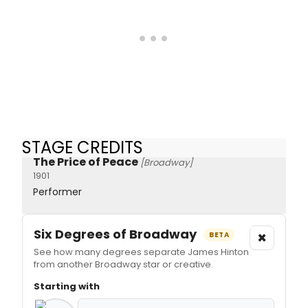
STAGE CREDITS
The Price of Peace
[Broadway]
1901
Performer
Six Degrees of Broadway
×
BETA
See how many degrees separate James Hinton
from another Broadway star or creative.
Starting with