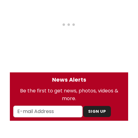
News Alerts
Be the first to get news, photos, videos &
more.
SIGN UP