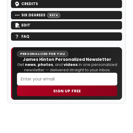
CREDITS
SIX DEGREES
BETA
EDIT
FAQ
PERSONALIZED FOR YOU
James Hinton Personalized Newsletter
Get
news
,
photos
, and
videos
in one personalized
newsletter — delivered straight to your inbox.
SIGN UP FREE