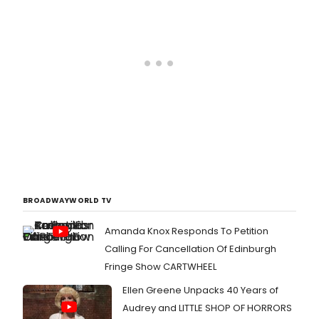
BROADWAYWORLD TV
Amanda Knox Responds To Petition
Calling For Cancellation Of Edinburgh
Fringe Show CARTWHEEL
Ellen Greene Unpacks 40 Years of
Audrey and LITTLE SHOP OF HORRORS