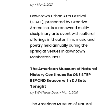
by - Mar 2, 2017
Downtown Urban Arts Festival
(DUAF), presented by Creative
Ammo Inc., is a renowned multi-
disciplinary arts event with cultural
offerings in theater, film, music and
poetry held annually during the
spring at venues in downtown
Manhattan, NYC.
The American Museum of Natural
History Continues Its ONE STEP
BEYOND Season with DJ Sets
Tonight
by BWW News Desk - Mar 6, 2015
The American Museum of Natural