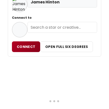
James Hinton
Connect to
CONNECT
OPEN FULL SIX DEGREES