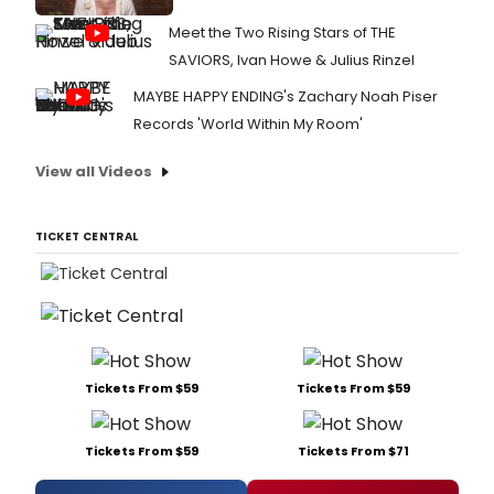
Meet the Two Rising Stars of THE
SAVIORS, Ivan Howe & Julius Rinzel
MAYBE HAPPY ENDING's Zachary Noah Piser
Records 'World Within My Room'
View all Videos
TICKET CENTRAL
Tickets From $59
Tickets From $59
Tickets From $59
Tickets From $71