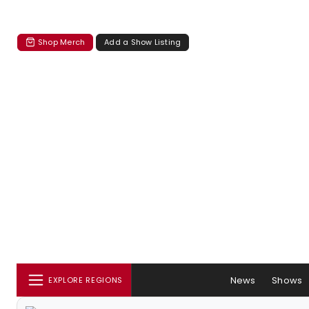
Shop Merch
Add a Show Listing
News
Shows
EXPLORE REGIONS