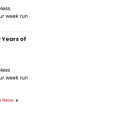
eless
ur week run
 Years of
eless
ur week run
e News