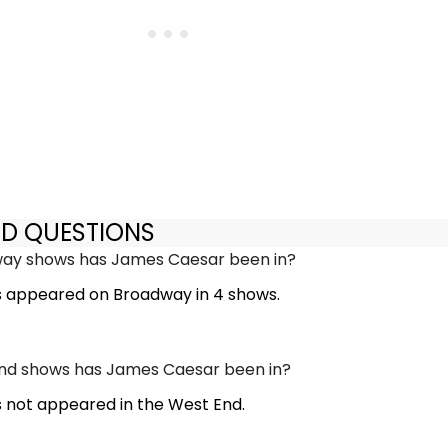
ED QUESTIONS
y shows has James Caesar been in?
 appeared on Broadway in 4 shows.
d shows has James Caesar been in?
not appeared in the West End.