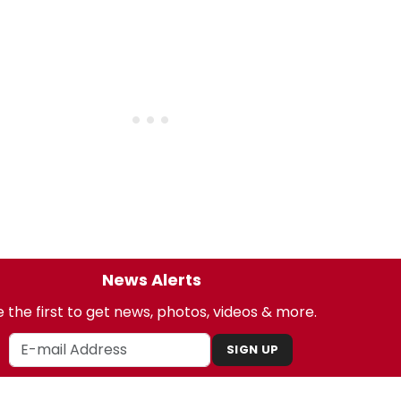
News Alerts
 the first to get news, photos, videos & more.
SIGN UP