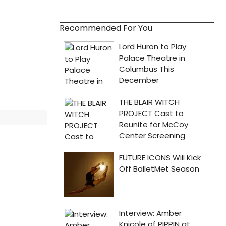
Recommended For You