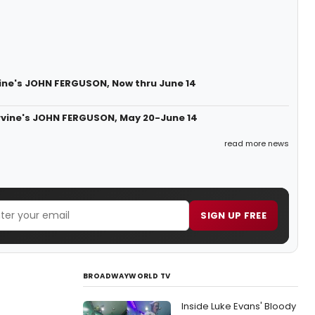
vine's JOHN FERGUSON, Now thru June 14
 Ervine's JOHN FERGUSON, May 20-June 14
read more news
SIGN UP FREE
BROADWAYWORLD TV
Inside Luke Evans' Bloody