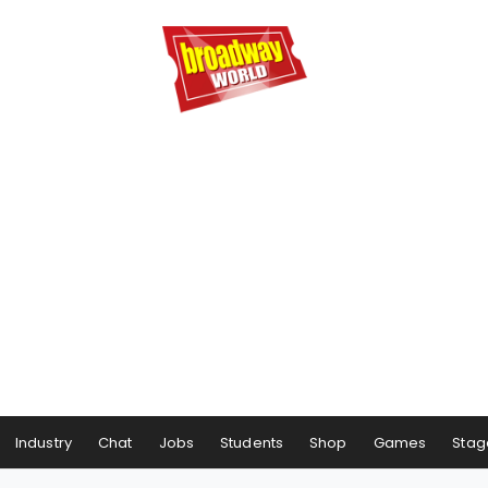
Industry
Chat
Jobs
Students
Shop
Games
Stag