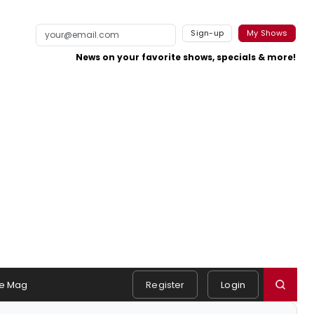
Sign-up
My Shows
News on your favorite shows, specials & more!
e Mag
Register
Login