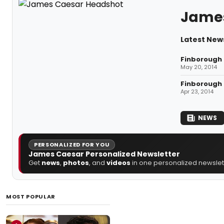
Jame
Latest New
Finborough 
May 20, 2014
Finborough 
Apr 23, 2014
NEWS
PERSONALIZED FOR YOU
James Caesar Personalized Newsletter
Get
news
,
photos
, and
videos
in one personalized newslett
MOST POPULAR