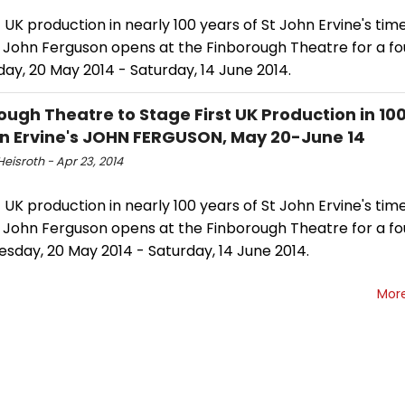
t UK production in nearly 100 years of St John Ervine's tim
 John Ferguson opens at the Finborough Theatre for a fo
ay, 20 May 2014 - Saturday, 14 June 2014.
ough Theatre to Stage First UK Production in 100
hn Ervine's JOHN FERGUSON, May 20-June 14
eisroth - Apr 23, 2014
t UK production in nearly 100 years of St John Ervine's tim
 John Ferguson opens at the Finborough Theatre for a fo
sday, 20 May 2014 - Saturday, 14 June 2014.
Mor