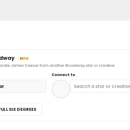
oadway
BETA
ate James Caesar from another Broadway star or creative.
Connect to
ar
FULL SIX DEGREES