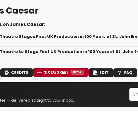
s Caesar
s on James Caesar:
Theatre Stages First UK Production in 100 Years of St. John Er
Theatre to Stage First UK Production in 100 Years of St. John
SIX DEGREES
CREDITS
EDIT
FAQ
BETA
er — delivered straight to your inbox.