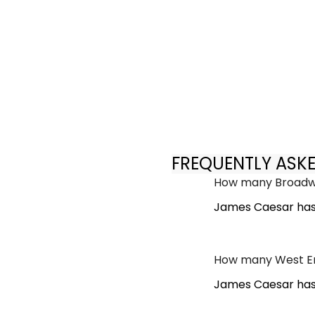
FREQUENTLY ASK
How many Broadwa
James Caesar has
How many West En
James Caesar has 