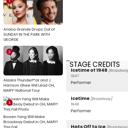
1
Ariana Grande Drops Out of
SUNDAY IN THE PARK WITH
GEORGE
2
STAGE CREDITS
Icetime of 1948
[Broadway
1947
Alaska Thunderf*ck and J.
Performer
Harrison Ghee Will Lead OH,
MARY! National Tour
Icetime
[Broadway]
3
1946
Performer
Bowen Yang Will Make
Broadway Debut in OH, MARY!
Hats Off to Ice
This Fall
[Broadway]