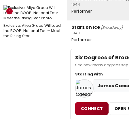
1944
Performer
4
Exclusive: Aliya Grace Will Lead
Stars on Ice
[Broadway]
the BOOP! National Tour- Meet
1943
the Rising Star
Performer
Six Degrees of Br
See how many degrees separ
Starting with
James Caes
CONNECT
OPEN 