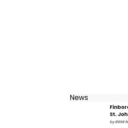
News
Finbor
St. Jo
by BWW Ne