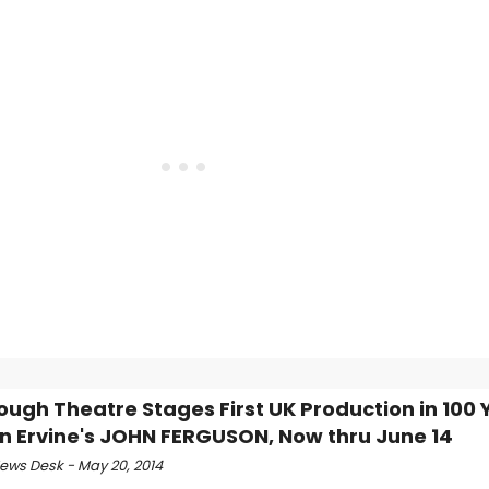
ough Theatre Stages First UK Production in 100 
hn Ervine's JOHN FERGUSON, Now thru June 14
ws Desk - May 20, 2014