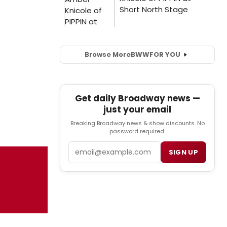
Browse More
BWW
FOR YOU
Get daily Broadway news —
just your email
Breaking Broadway news & show discounts. No
password required.
Email
SIGN UP