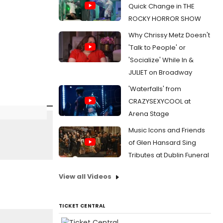
Quick Change in THE
ROCKY HORROR SHOW
Why Chrissy Metz Doesn't
'Talk to People' or
'Socialize' While In &
JULIET on Broadway
'Waterfalls' from
CRAZYSEXYCOOL at
Arena Stage
Music Icons and Friends
of Glen Hansard Sing
Tributes at Dublin Funeral
View all Videos
TICKET CENTRAL