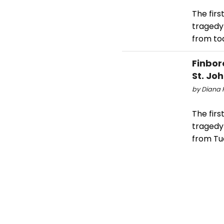
The firs
tragedy
from tod
Finbor
St. Jo
by Diana H
The firs
tragedy
from Tue