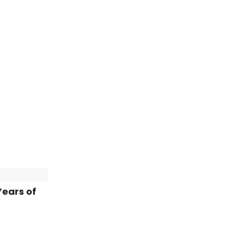
Years of