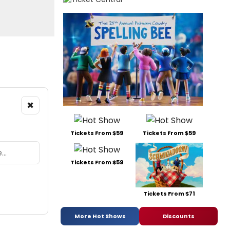
×
Tickets From $59
Tickets From $59
Tickets From $59
Tickets From $71
More Hot Shows
Discounts