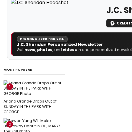
J.C. 
CREDIT
PERSONALIZED FOR YOU
J.C. Sheridan Personalized Newsletter
Get
news
,
photos
, and
videos
in one personalized newslett
MOST POPULAR
1
Ariana Grande Drops Out of
SUNDAY IN THE PARK WITH
GEORGE
2