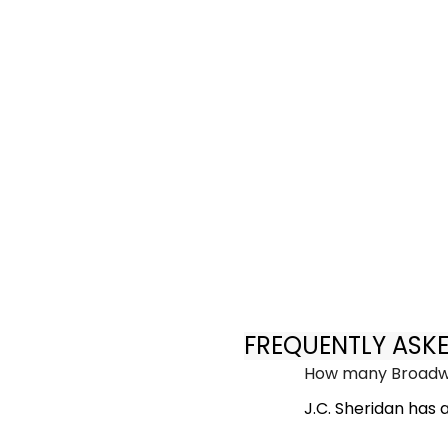
FREQUENTLY ASK
How many Broadwa
J.C. Sheridan has