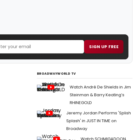
SIGN UP FREE
BROADWAYWORLD TV
Watch André De Shields in Jim
Steinman & Barry Keating’s
RHINEGOLD
Jeremy Jordan Performs 'Splish
Splash' in JUST IN TIME on
Broadway
Watch SCHMIGADOON,