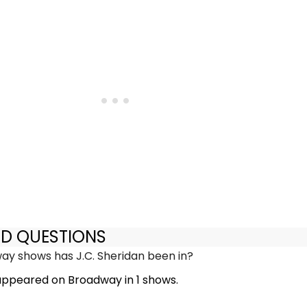
ED QUESTIONS
y shows has J.C. Sheridan been in?
 appeared on Broadway in 1 shows.