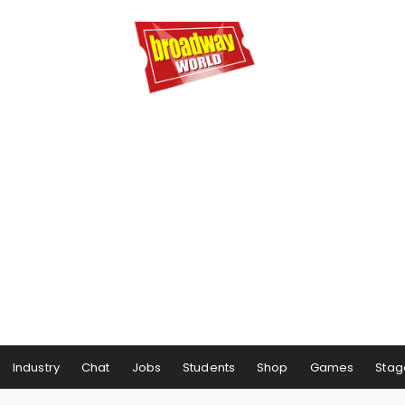
Industry
Chat
Jobs
Students
Shop
Games
Stag