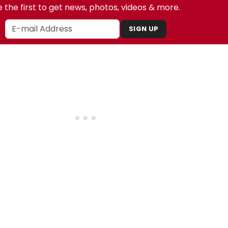
 the first to get news, photos, videos & more.
SIGN UP