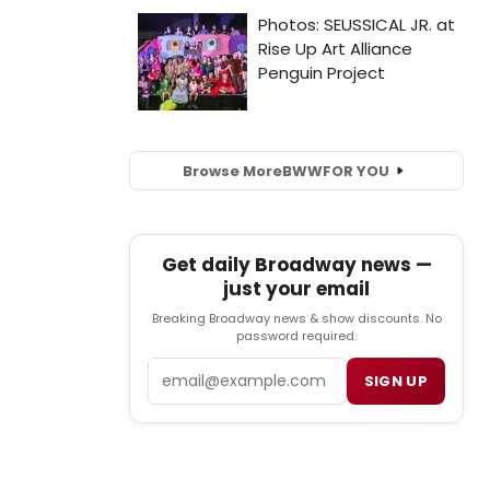
Browse More
BWW
FOR YOU
Get daily Broadway news —
just your email
Breaking Broadway news & show discounts. No
password required.
Email
SIGN UP