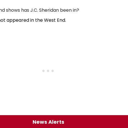
 shows has J.C. Sheridan been in?
not appeared in the West End.
News Alerts