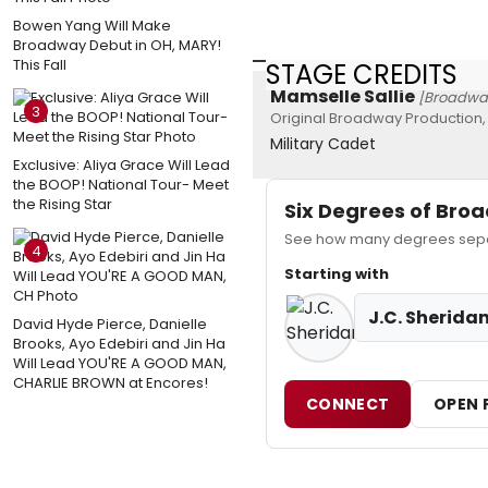
Bowen Yang Will Make
Broadway Debut in OH, MARY!
This Fall
STAGE CREDITS
Mamselle Sallie
[Broadwa
3
Original Broadway Production,
Military Cadet
Exclusive: Aliya Grace Will Lead
the BOOP! National Tour- Meet
the Rising Star
Six Degrees of Br
See how many degrees separa
4
Starting with
J.C. Sherida
David Hyde Pierce, Danielle
Brooks, Ayo Edebiri and Jin Ha
Will Lead YOU'RE A GOOD MAN,
CHARLIE BROWN at Encores!
CONNECT
OPEN 