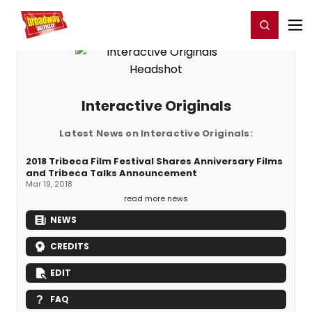
Home
For You
Chat
My Shows
Register/Login
Ga
Register
Login
Interactive Originals
Latest News on Interactive Originals:
2018 Tribeca Film Festival Shares Anniversary Films
and Tribeca Talks Announcement
Mar 19, 2018
read more news
NEWS
CREDITS
EDIT
FAQ