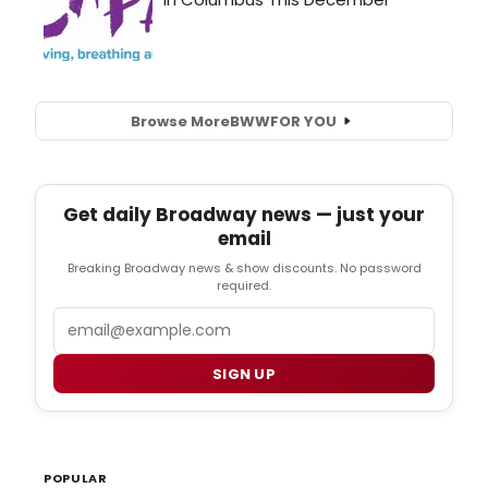
Browse More
BWW
FOR YOU
Get daily Broadway news — just your
email
Breaking Broadway news & show discounts. No password
required.
Email
SIGN UP
POPULAR