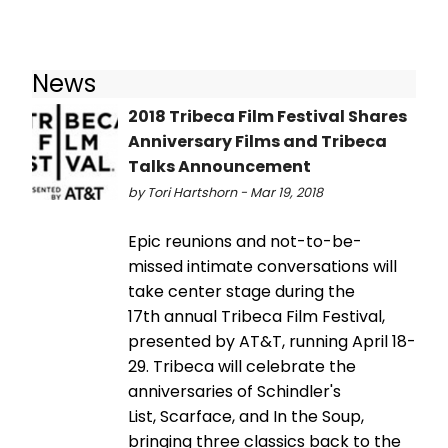
News
2018 Tribeca Film Festival Shares
Anniversary Films and Tribeca
Talks Announcement
by Tori Hartshorn - Mar 19, 2018
Epic reunions and not-to-be-
missed intimate conversations will
take center stage during the
17th annual Tribeca Film Festival,
presented by AT&T, running April 18-
29. Tribeca will celebrate the
anniversaries of Schindler's
List, Scarface, and In the Soup,
bringing three classics back to the