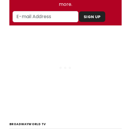
more.
SIGN UP
BROADWAYWORLD TV