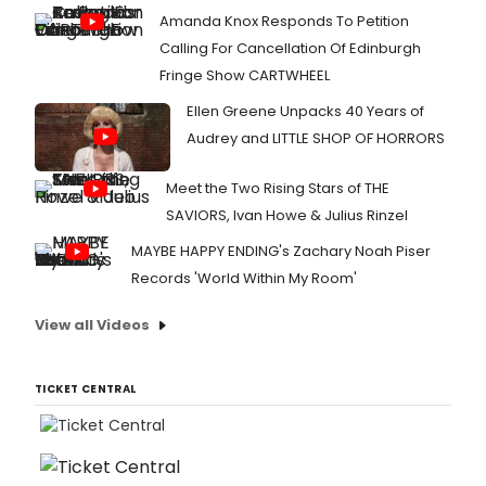
Amanda Knox Responds To Petition
Calling For Cancellation Of Edinburgh
Fringe Show CARTWHEEL
Ellen Greene Unpacks 40 Years of
Audrey and LITTLE SHOP OF HORRORS
Meet the Two Rising Stars of THE
SAVIORS, Ivan Howe & Julius Rinzel
MAYBE HAPPY ENDING's Zachary Noah Piser
Records 'World Within My Room'
View all Videos
TICKET CENTRAL