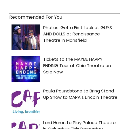
Recommended For You