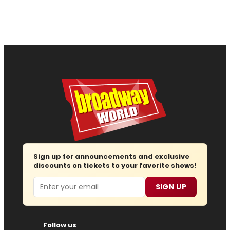
Sign up for announcements and exclusive
discounts on tickets to your favorite shows!
Email
SIGN UP
Follow us