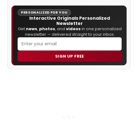
PERSONALIZED FOR YOU
Interactive Originals Personalized
Newsletter
Get
news
,
photos
, and
videos
in one personalized
newsletter — delivered straight to your inbox.
SIGN UP FREE