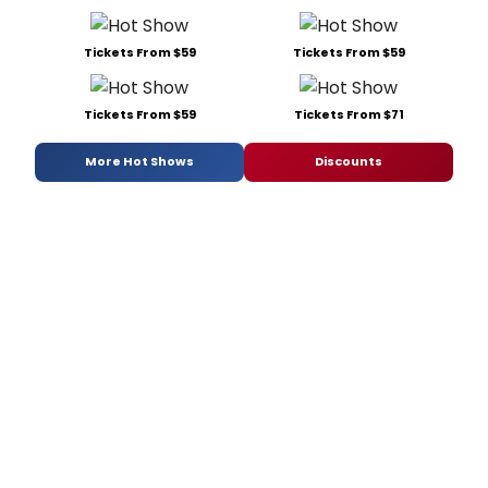
Tickets From $59
Tickets From $59
Tickets From $59
Tickets From $71
More Hot Shows
Discounts