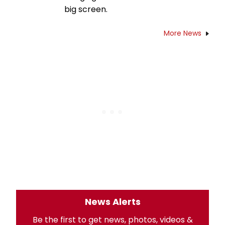
big screen.
More News
News Alerts
Be the first to get news, photos, videos &