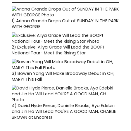
1)
Ariana Grande Drops Out of SUNDAY IN THE PARK
WITH GEORGE
2)
Exclusive: Aliya Grace Will Lead the BOOP!
National Tour- Meet the Rising Star
3)
Bowen Yang Will Make Broadway Debut in OH,
MARY! This Fall
4)
David Hyde Pierce, Danielle Brooks, Ayo Edebiri
and Jin Ha Will Lead YOU'RE A GOOD MAN, CHARLIE
BROWN at Encores!