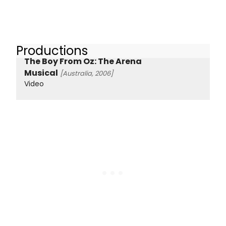
Productions
The Boy From Oz: The Arena
Musical
[Australia, 2006]
Video