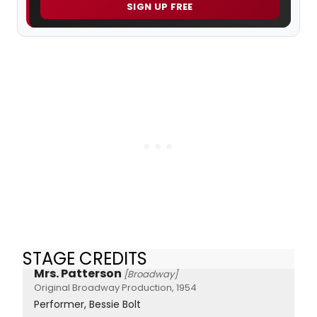
SIGN UP FREE
STAGE CREDITS
Mrs. Patterson
[Broadway]
Original Broadway Production, 1954
Performer, Bessie Bolt