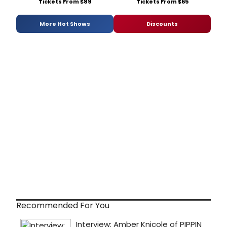
Tickets From $89
Tickets From $65
More Hot Shows
Discounts
Recommended For You