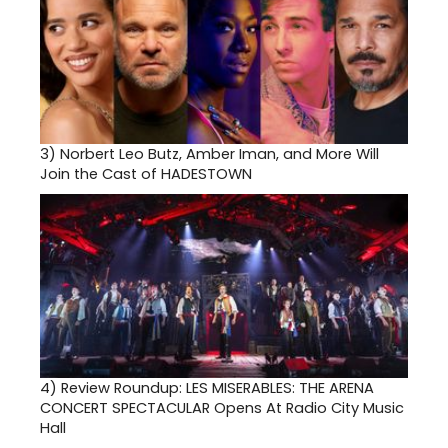
3)
Norbert Leo Butz, Amber Iman, and More Will
Join the Cast of HADESTOWN
4)
Review Roundup: LES MISERABLES: THE ARENA
CONCERT SPECTACULAR Opens At Radio City Music
Hall