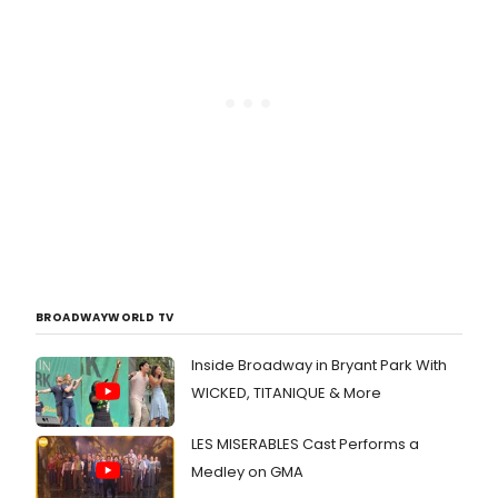
BROADWAYWORLD TV
Inside Broadway in Bryant Park With
WICKED, TITANIQUE & More
LES MISERABLES Cast Performs a
Medley on GMA