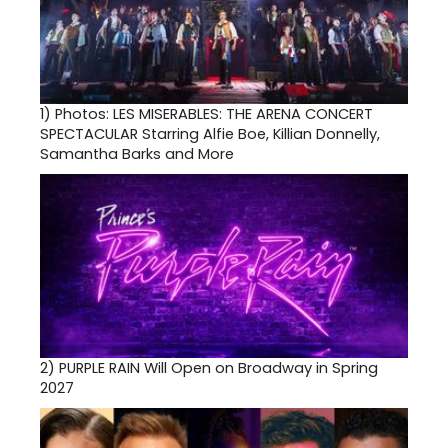
1)
Photos: LES MISERABLES: THE ARENA CONCERT
SPECTACULAR Starring Alfie Boe, Killian Donnelly,
Samantha Barks and More
2)
PURPLE RAIN Will Open on Broadway in Spring
2027