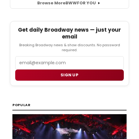
Browse More
BWW
FOR YOU
Get daily Broadway news — just your
email
Breaking Broadway news & show discounts. No password
required.
Email
SIGN UP
POPULAR