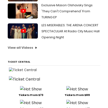
Exclusive Mason Olshavsky Sings
'They Can't Comprehend' From
TURING EP
LES MISERABLES: THE ARENA CONCERT
SPECTACULAR At Radio City Music Hall
Opening Night
View all Videos
TICKET CENTRAL
Tickets From $73
Tickets From $89