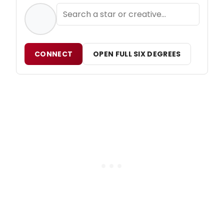
CONNECT
OPEN FULL SIX DEGREES