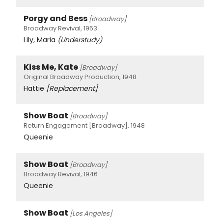
Porgy and Bess
[Broadway]
Broadway Revival, 1953
Lily, Maria
(Understudy)
Kiss Me, Kate
[Broadway]
Original Broadway Production, 1948
Hattie
[Replacement]
Show Boat
[Broadway]
Return Engagement [Broadway], 1948
Queenie
Show Boat
[Broadway]
Broadway Revival, 1946
Queenie
Show Boat
[Los Angeles]