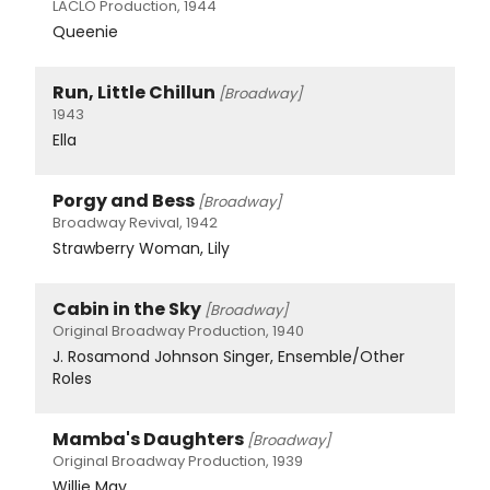
LACLO Production, 1944
Queenie
Run, Little Chillun
[Broadway]
1943
Ella
Porgy and Bess
[Broadway]
Broadway Revival, 1942
Strawberry Woman, Lily
Cabin in the Sky
[Broadway]
Original Broadway Production, 1940
J. Rosamond Johnson Singer, Ensemble/Other
Roles
Mamba's Daughters
[Broadway]
Original Broadway Production, 1939
Willie May