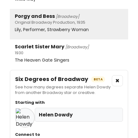
Porgy and Bess
[Broadway]
Original Broadway Production, 1935
Lily, Performer, Strawberry Woman
Scarlet Sister Mary
[Broadway]
1930
The Heaven Gate Singers
Six Degrees of Broadway
×
BETA
See how many degrees separate Helen Dowdy
from another Broadway star or creative.
Starting with
Helen Dowdy
Connect to