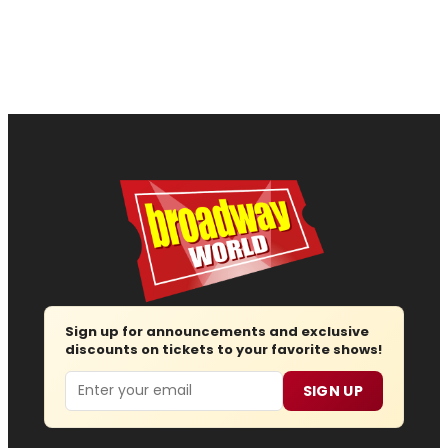
Sign up for announcements and exclusive
discounts on tickets to your favorite shows!
Email
SIGN UP