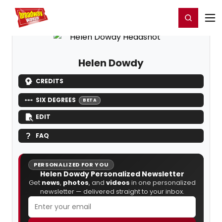
Home
For You
Chat
My Shows
Register/Login
Ga
Register
Login
Helen Dowdy
CREDITS
SIX DEGREES
BETA
EDIT
FAQ
PERSONALIZED FOR YOU
Helen Dowdy Personalized Newsletter
Get
news
,
photos
, and
videos
in one personalized
newsletter — delivered straight to your inbox.