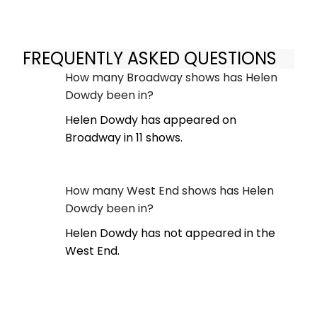
FREQUENTLY ASKED QUESTIONS
How many Broadway shows has Helen
Dowdy been in?
Helen Dowdy has appeared on
Broadway in 11 shows.
How many West End shows has Helen
Dowdy been in?
Helen Dowdy has not appeared in the
West End.