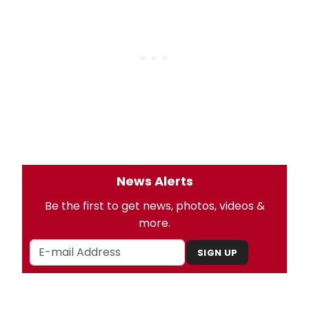
News Alerts
Be the first to get news, photos, videos &
more.
SIGN UP