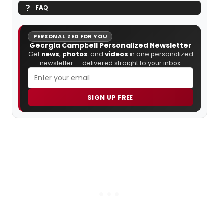
FAQ
PERSONALIZED FOR YOU
Georgia Campbell Personalized Newsletter
Get
news
,
photos
, and
videos
in one personalized
newsletter — delivered straight to your inbox.
SIGN UP FREE