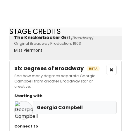
STAGE CREDITS
The Knickerbocker Girl
[Broadway]
Original Broadway Production, 1903
Miss Piermont
Six Degrees of Broadway
×
BETA
See how many degrees separate Georgia
Campbell from another Broadway star or
creative.
Starting with
Georgia Campbell
Connect to