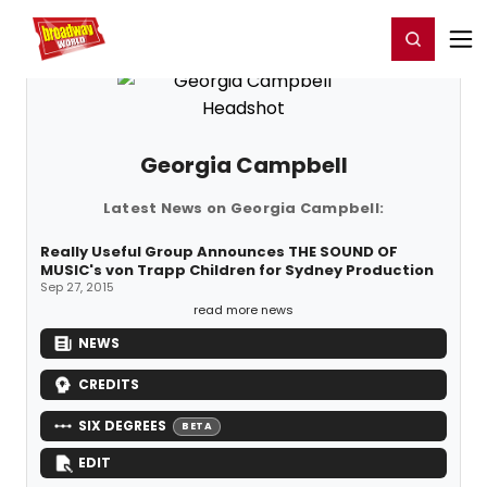
Home
For You
Chat
My Shows
Register/Login
Ga
Register
Login
Georgia Campbell
Latest News on Georgia Campbell:
Really Useful Group Announces THE SOUND OF
MUSIC's von Trapp Children for Sydney Production
Sep 27, 2015
read more news
NEWS
CREDITS
SIX DEGREES
BETA
EDIT