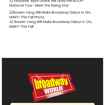
3)
Exclusive: Aliya Grace Will Lead the BOOP!
National Tour- Meet the Rising Star
4)
Bowen Yang Will Make Broadway Debut in OH,
MARY! This Fall