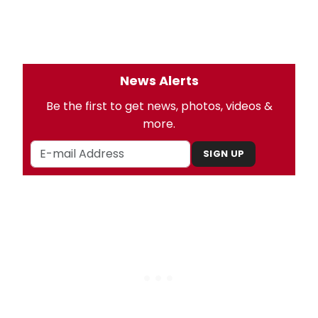
News Alerts
Be the first to get news, photos, videos &
more.
SIGN UP