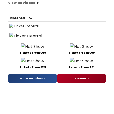
View all Videos
TICKET CENTRAL
Tickets From $59
Tickets From $59
Tickets From $59
Tickets From $71
More Hot Shows
Discounts