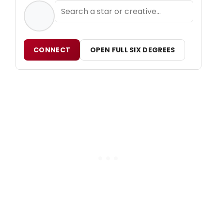
CONNECT
OPEN FULL SIX DEGREES