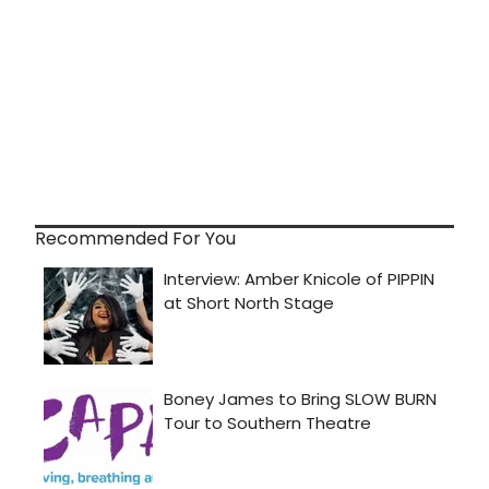
Recommended For You