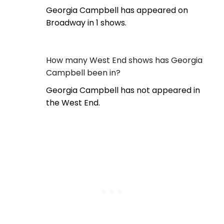
Georgia Campbell has appeared on
Broadway in 1 shows.
How many West End shows has Georgia
Campbell been in?
Georgia Campbell has not appeared in
the West End.