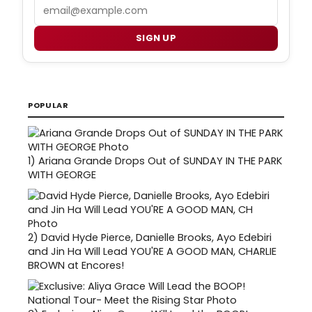
Email
SIGN UP
POPULAR
1)
Ariana Grande Drops Out of SUNDAY IN THE PARK
WITH GEORGE
2)
David Hyde Pierce, Danielle Brooks, Ayo Edebiri
and Jin Ha Will Lead YOU'RE A GOOD MAN, CHARLIE
BROWN at Encores!