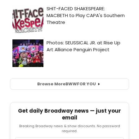
Browse More
BWW
FOR YOU
Get daily Broadway news — just your
email
Breaking Broadway news & show discounts. No password
required.