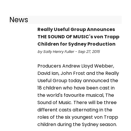
News
Really Useful Group Announces
THE SOUND OF MUSIC's von Trapp
Children for Sydney Production
by Sally Henry Fuller - Sep 27, 2015
Producers Andrew Lloyd Webber,
David Ian, John Frost and the Really
Useful Group today announced the
18 children who have been cast in
the world's favourite musical, The
Sound of Music. There will be three
different casts alternating in the
roles of the six youngest von Trapp
children during the Sydney season.