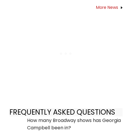
More News
FREQUENTLY ASKED QUESTIONS
How many Broadway shows has Georgia
Campbell been in?