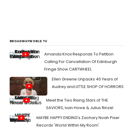
BROADWAYWORLD TV
Amanda Knox Responds To Petition
Calling For Cancellation Of Edinburgh
Fringe Show CARTWHEEL
Ellen Greene Unpacks 40 Years of
Audrey and LITTLE SHOP OF HORRORS
Meet the Two Rising Stars of THE
SAVIORS, Ivan Howe & Julius Rinzel
MAYBE HAPPY ENDING's Zachary Noah Piser
Records 'World Within My Room'