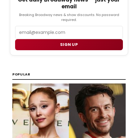
email
Breaking Broadway news & show discounts. No password
required.
Email
SIGN UP
POPULAR