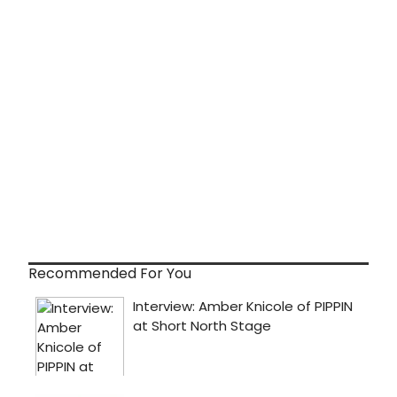
Recommended For You