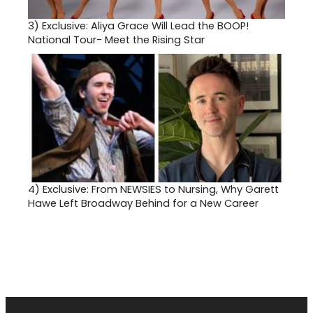
3)
Exclusive: Aliya Grace Will Lead the BOOP!
National Tour- Meet the Rising Star
4)
Exclusive: From NEWSIES to Nursing, Why Garett
Hawe Left Broadway Behind for a New Career