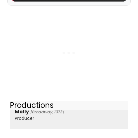
Productions
Molly
[Broadway, 1973]
Producer