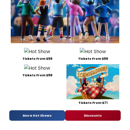
Tickets From $59
Tickets From $59
Tickets From $59
Tickets From $71
More Hot Shows
Discounts