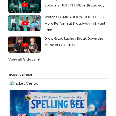
Splash' in JUST IN TIME on Broadway
Watch SCHMIGADOON, LITTLE SHOP &
More Perform at Broadway in Bryant
Park
Drew & Lea Lachey Break Down the
Music of LABEL•LESS
View all Videos
TICKET CENTRAL