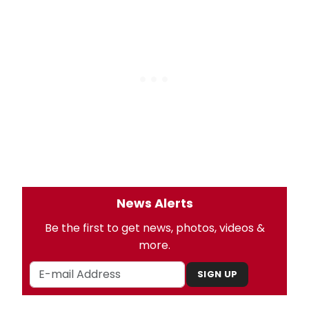
News Alerts
Be the first to get news, photos, videos &
more.
SIGN UP