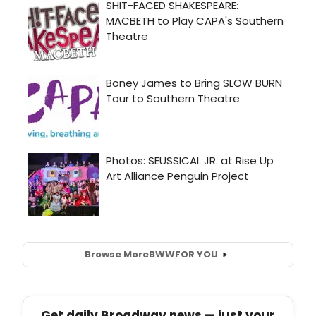
Browse More
BWW
FOR YOU
Get daily Broadway news — just your