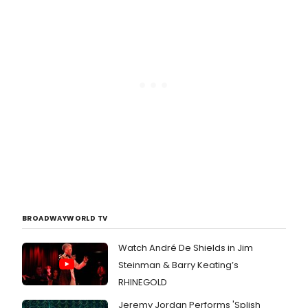
BROADWAYWORLD TV
Watch André De Shields in Jim
Steinman & Barry Keating’s
RHINEGOLD
Jeremy Jordan Performs 'Splish