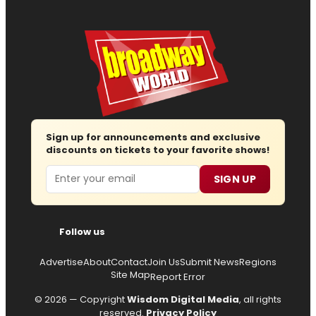
Sign up for announcements and exclusive
discounts on tickets to your favorite shows!
Email
SIGN UP
Follow us
Advertise
About
Contact
Join Us
Submit News
Regions
Site Map
Report Error
© 2026 — Copyright
Wisdom Digital Media
, all rights
reserved.
Privacy Policy