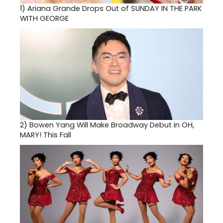
1)
Ariana Grande Drops Out of SUNDAY IN THE PARK
WITH GEORGE
2)
Bowen Yang Will Make Broadway Debut in OH,
MARY! This Fall