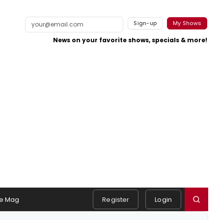
Sign-up
My Shows
News on your favorite shows, specials & more!
e Mag
Register
Login