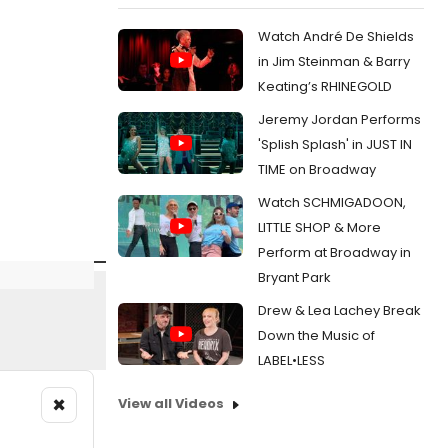
Watch André De Shields
in Jim Steinman & Barry
Keating’s RHINEGOLD
Jeremy Jordan Performs
'Splish Splash' in JUST IN
TIME on Broadway
Watch SCHMIGADOON,
LITTLE SHOP & More
Perform at Broadway in
Bryant Park
Drew & Lea Lachey Break
Down the Music of
LABEL•LESS
×
View all Videos