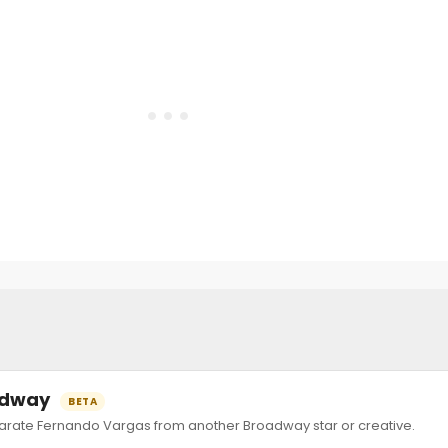
oadway
BETA
ate Fernando Vargas from another Broadway star or creative.