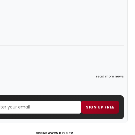
read more news
SIGN UP FREE
BROADWAYWORLD TV