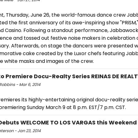
ght, Thursday, June 26, the world-famous dance crew J
ed the first anniversary of its awe-inspiring show "PRiSM,"
nd Casino. Following a standout performance, Jabbawoc
ence and tossed out festive noise makers in celebration o
sary. Afterwards, on stage the dancers were presented w
rative cake created by the Luxor chefs featuring Ja
re white masks and images of the crew.
o Premiere Docu-Realty Series REINAS DE REALT
Robbins - Mar 6, 2014
mieres its highly-entertaining original docu-reality seri
 premiering Sunday March 9 at 8 p.m. EST/7 p.m. CST.
Debuts WELCOME TO LOS VARGAS this Weekend
eterson - Jan 23, 2014