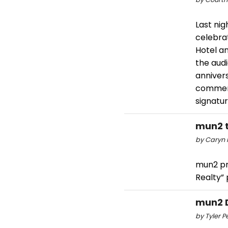
Last ni
celebrat
Hotel a
the audi
anniver
commemo
signatu
mun2 t
by Caryn 
mun2 pre
Realty”
mun2 
by Tyler P