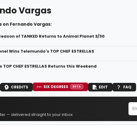
ndo Vargas
s on Fernando Vargas:
Season of TANKED Returns to Animal Planet 3/30
onel Wins Telemundo's TOP CHEF ESTRELLAS
 TOP CHEF ESTRELLAS Returns this Weekend
SIX DEGREES
CREDITS
EDIT
FAQ
BETA
er — delivered straight to your inbox.