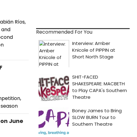
abián Ríos,
s and
Recommended For You
second
on
F
petition,
d season
 on June