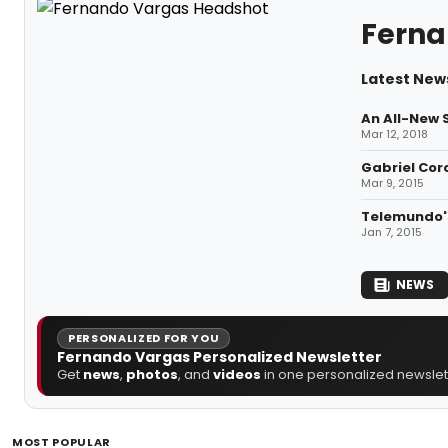
Ferna
Latest New
An All-New 
Mar 12, 2018
Gabriel Cor
Mar 9, 2015
Telemundo's
Jan 7, 2015
NEWS
PERSONALIZED FOR YOU
Fernando Vargas Personalized Newsletter
Get
news
,
photos
, and
videos
in one personalized newslett
MOST POPULAR