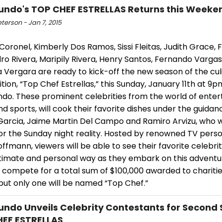
ndo's TOP CHEF ESTRELLAS Returns this Weeke
eterson - Jan 7, 2015
Coronel, Kimberly Dos Ramos, Sissi Fleitas, Judith Grace, F
ro Rivera, Maripily Rivera, Henry Santos, Fernando Varga
 Vergara are ready to kick-off the new season of the cul
ion, “Top Chef Estrellas,” this Sunday, January 11th at 9
do. These prominent celebrities from the world of enter
d sports, will cook their favorite dishes under the guidan
Garcia, Jaime Martin Del Campo and Ramiro Arvizu, who wi
or the Sunday night reality. Hosted by renowned TV person
offmann, viewers will be able to see their favorite celebrit
timate and personal way as they embark on this advent
l compete for a total sum of $100,000 awarded to charitie
but only one will be named “Top Chef.”
ndo Unveils Celebrity Contestants for Second 
EF ESTRELLAS