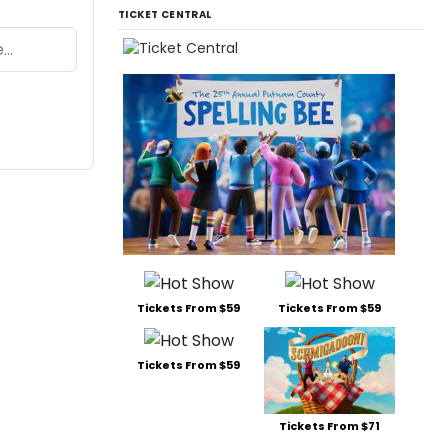
TICKET CENTRAL
Tickets From $59
Tickets From $59
Tickets From $59
Tickets From $71