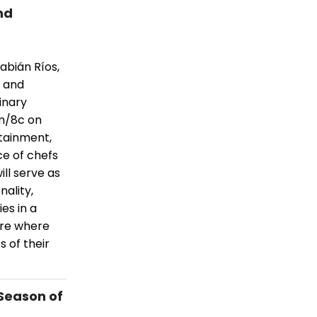
nd
abián Ríos,
s and
inary
pm/8c on
tainment,
ce of chefs
ll serve as
ality,
ies in a
ure where
s of their
Season of