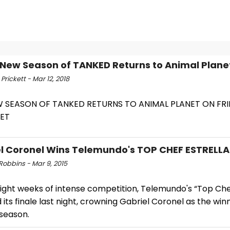
-New Season of TANKED Returns to Animal Plane
rickett - Mar 12, 2018
W SEASON OF TANKED RETURNS TO ANIMAL PLANET ON FR
/ET
l Coronel Wins Telemundo's TOP CHEF ESTRELLA
Robbins - Mar 9, 2015
ight weeks of intense competition, Telemundo's “Top Chef
its finale last night, crowning Gabriel Coronel as the win
season.