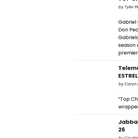
by Tyler P
Gabriel 
Don Ped
Gabriel
season o
premier
Telemu
ESTRE
by Caryn 
“Top Ch
wrapped
Jabbaw
26
by Courtni