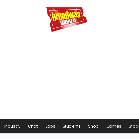
Industry
Chat
Jobs
Students
Shop
Games
Stag