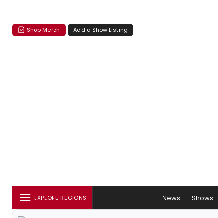
Shop Merch
Add a Show Listing
News
Shows
EXPLORE REGIONS