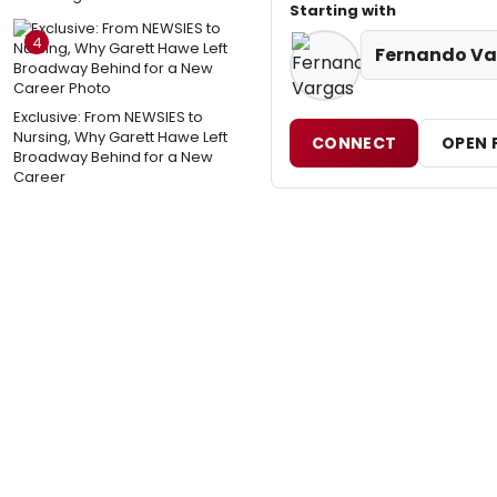
Starting with
4
Fernando Va
Exclusive: From NEWSIES to
Nursing, Why Garett Hawe Left
CONNECT
OPEN 
Broadway Behind for a New
Career