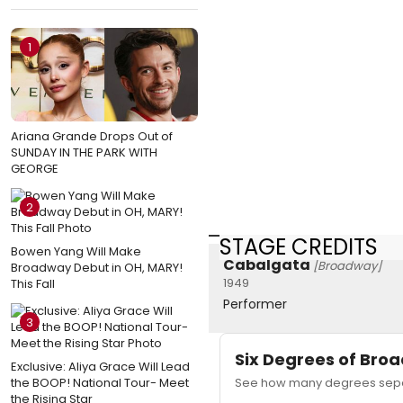
1
Ariana Grande Drops Out of
SUNDAY IN THE PARK WITH
GEORGE
2
STAGE CREDITS
Bowen Yang Will Make
Cabalgata
[Broadway]
Broadway Debut in OH, MARY!
1949
This Fall
Performer
3
Six Degrees of Br
Exclusive: Aliya Grace Will Lead
the BOOP! National Tour- Meet
See how many degrees separ
the Rising Star