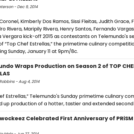
eterson - Dec 9, 2014
Coronel, Kimberly Dos Ramos, Sissi Fleitas, Judith Grace, F
ro Rivera, Maripily Rivera, Henry Santos, Fernando Varga
a Vergara kick-off 2015 as contestants on Telemundo's 
f “Top Chef Estrellas,” the primetime culinary competiti
ing Sunday, January 11 at 9pm/8c.
ndo Wraps Production on Season 2 of TOP CHE
LLAS
Robbins - Aug 4, 2014
ef Estrellas,” Telemundo's Sunday primetime culinary com
 up production of a hotter, tastier and extended secon
ockeez Celebrated First Anniversary of PRiSM
e Mele - Jun 27, 2014