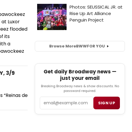
abbawockeez
 at Luxor
keez flooded
f its
ith a
Browse More
BWW
FOR YOU
bbawockeez
Get daily Broadway news —
Y, 3/9
just your email
Breaking Broadway news & show discounts. No
password required.
es “Reinas de
Email
SIGN UP