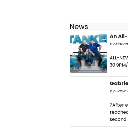
News
An All
by Macon P
ALL-NE
30 9PM
Gabrie
by Caryn 
?After e
reached 
second 