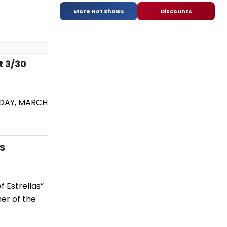
More Hot Shows
Discounts
t 3/30
IDAY, MARCH
S
 Estrellas”
ner of the