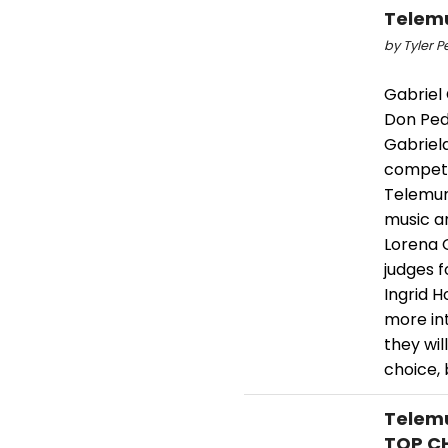
Telemu
by Tyler P
Gabriel 
Don Ped
Gabriela
competit
Telemun
music an
Lorena 
judges f
Ingrid H
more in
they wil
choice, 
Telemu
TOP CH