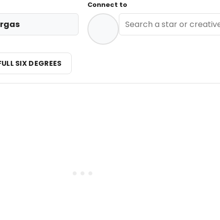
Connect to
rgas
FULL SIX DEGREES