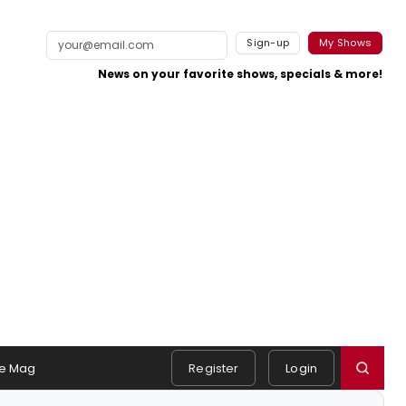
Sign-up
My Shows
News on your favorite shows, specials & more!
e Mag
Register
Login