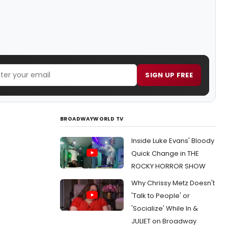
SIGN UP FREE
BROADWAYWORLD TV
Inside Luke Evans' Bloody
Quick Change in THE
ROCKY HORROR SHOW
Why Chrissy Metz Doesn't
'Talk to People' or
'Socialize' While In &
JULIET on Broadway