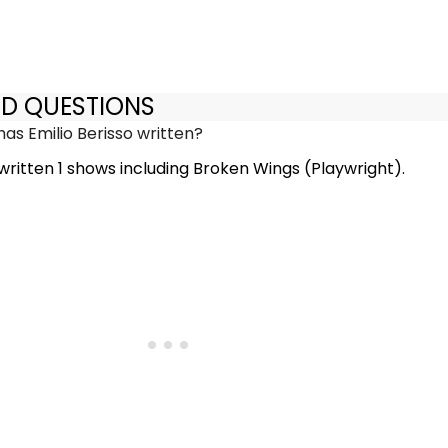
ED QUESTIONS
s Emilio Berisso written?
 written 1 shows including Broken Wings (Playwright).