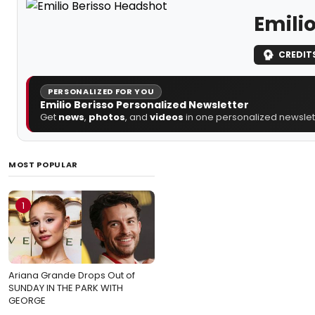
Emilio
CREDIT
PERSONALIZED FOR YOU
Emilio Berisso Personalized Newsletter
Get
news
,
photos
, and
videos
in one personalized newslett
MOST POPULAR
1
Ariana Grande Drops Out of
SUNDAY IN THE PARK WITH
GEORGE