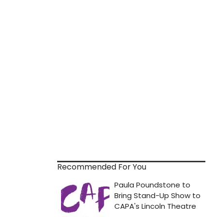
Recommended For You