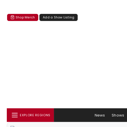
Shop Merch
Add a Show Listing
News
Shows
EXPLORE REGIONS