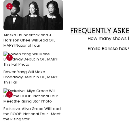
2
FREQUENTLY ASK
Alaska Thunderf*ck and J.
How many shows ha
Harrison Ghee Will Lead OH,
MARY! National Tour
Emilio Berisso has
3
Bowen Yang Will Make
Broadway Debut in OH, MARY!
This Fall
4
Exclusive: Aliya Grace Will Lead
the BOOP! National Tour- Meet
the Rising Star