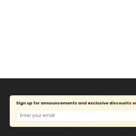
Sign up for announcements and exclusive discounts on 
Email