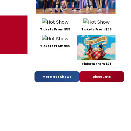
Tickets From $59
Tickets From $59
Tickets From $59
Tickets From $71
More Hot Shows
Discounts