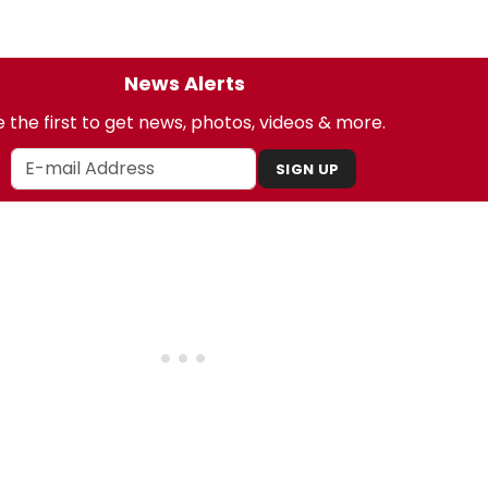
News Alerts
 the first to get news, photos, videos & more.
SIGN UP