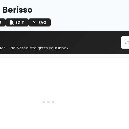
 Berisso
S
EDIT
FAQ
er — delivered straight to your inbox.