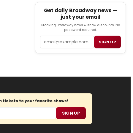
Get daily Broadway news —
just your email
Breaking Broadway news & show discounts. No
password required.
Email
SIGN UP
tickets to your favorite shows!
SIGN UP