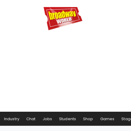
Industry
Chat
Jobs
Students
Shop
Games
Stag