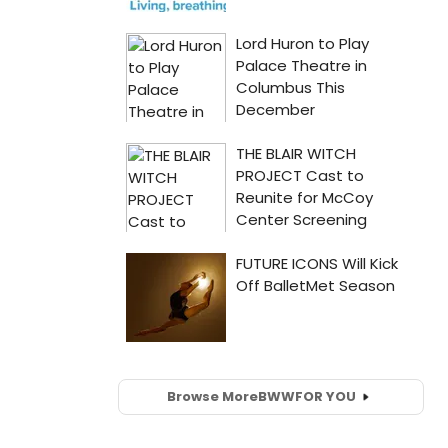
Browse More
BWW
FOR YOU