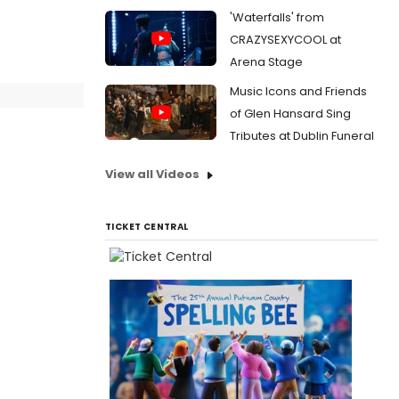
'Waterfalls' from
CRAZYSEXYCOOL at
Arena Stage
Music Icons and Friends
of Glen Hansard Sing
Tributes at Dublin Funeral
View all Videos
TICKET CENTRAL