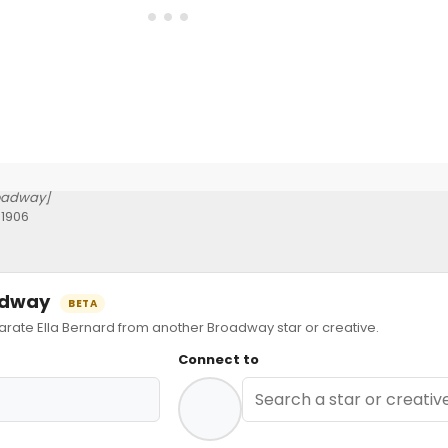
oadway]
 1906
oadway
BETA
te Ella Bernard from another Broadway star or creative.
Connect to