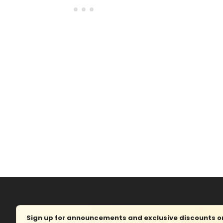
Sign up for announcements and exclusive discounts on 