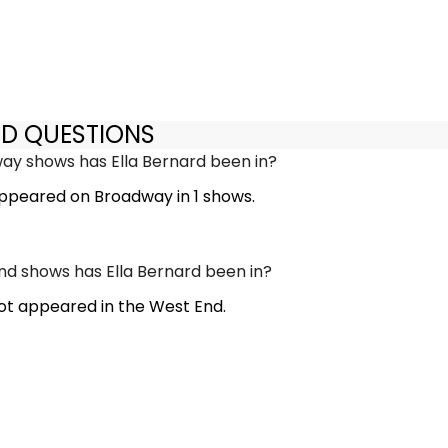
ED QUESTIONS
y shows has Ella Bernard been in?
appeared on Broadway in 1 shows.
d shows has Ella Bernard been in?
not appeared in the West End.