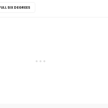
FULL SIX DEGREES