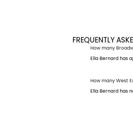
FREQUENTLY ASK
How many Broadwa
Ella Bernard has 
How many West En
Ella Bernard has 