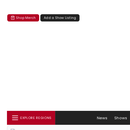
Shop Merch
Add a Show Listing
News
Shows
EXPLORE REGIONS