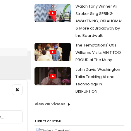
Watch Tony Winner Ali
Stroker Sing SPRING
AWAKENING, OKLAHOMA!
& More at Broadway by
the Boardwalk
The Temptations' Otis
Williams Visits AIN'T TOO
PROUD at The Muny
John David Washington
Talks Tackling AI and
Technology in
×
DISRUPTION
View all Videos
TICKET CENTRAL