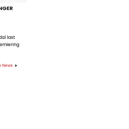
UNGER
al last
remiering
e News