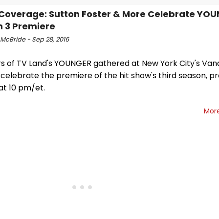
Coverage: Sutton Foster & More Celebrate YO
 3 Premiere
 McBride - Sep 28, 2016
rs of TV Land's YOUNGER gathered at New York City's Vand
 celebrate the premiere of the hit show's third season, p
at 10 pm/et.
Mor