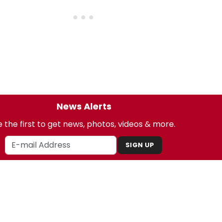
News Alerts
 the first to get news, photos, videos & more.
SIGN UP