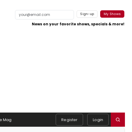
Sign-up
My Shows
News on your favorite shows, specials & more!
e Mag
Register
Login