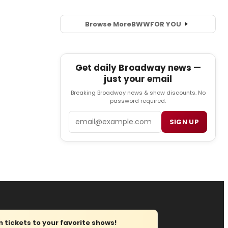
Browse More
BWW
FOR YOU
Get daily Broadway news —
just your email
Breaking Broadway news & show discounts. No
password required.
Email
SIGN UP
tickets to your favorite shows!