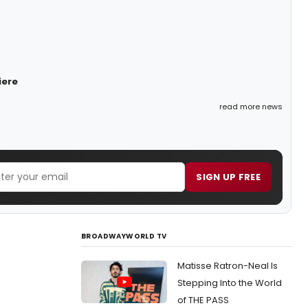
iere
read more news
SIGN UP FREE
BROADWAYWORLD TV
Matisse Ratron-Neal Is
Stepping Into the World
of THE PASS