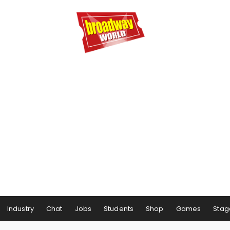
Industry
Chat
Jobs
Students
Shop
Games
Stag