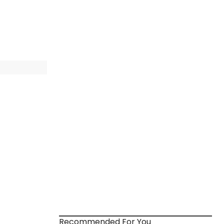
Recommended For You