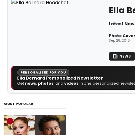
Ella 
Latest News
Photo Cover
Sep 28, 2016
NEWS
PERSONALIZED FOR YOU
Ella Bernard Personalized Newsletter
Get
news
,
photos
, and
videos
in one personalized newslett
MOST POPULAR
1