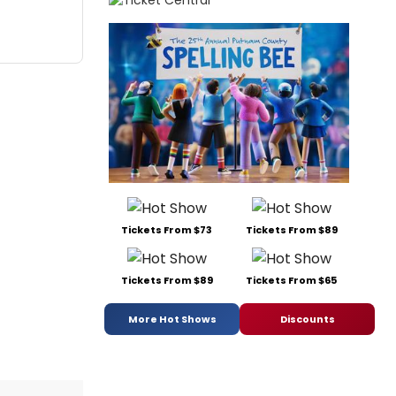
Tickets From $73
Tickets From $89
Tickets From $89
Tickets From $65
More Hot Shows
Discounts