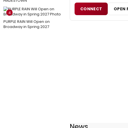
HADESTOWN
CONNECT
OPEN 
4
PURPLE RAIN Will Open on
Broadway in Spring 2027
News