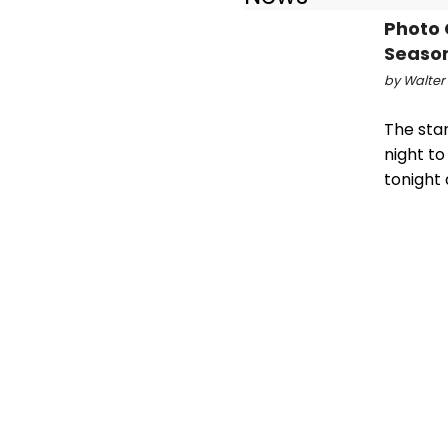
Photo 
Season
by Walter
The sta
night to
tonight 