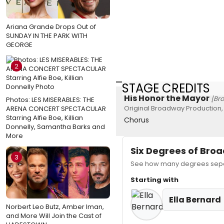
Ariana Grande Drops Out of
SUNDAY IN THE PARK WITH
GEORGE
2
STAGE CREDITS
His Honor the Mayor
[Br
Photos: LES MISERABLES: THE
Original Broadway Production,
ARENA CONCERT SPECTACULAR
Starring Alfie Boe, Killian
Chorus
Donnelly, Samantha Barks and
More
Six Degrees of Br
3
See how many degrees separa
Starting with
Ella Bernard
Norbert Leo Butz, Amber Iman,
and More Will Join the Cast of