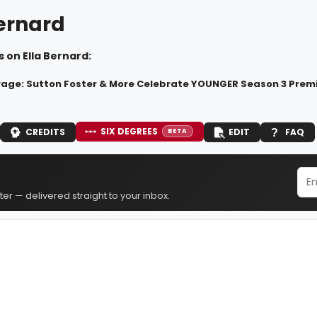
Bernard
 on Ella Bernard:
age: Sutton Foster & More Celebrate YOUNGER Season 3 Prem
SIX DEGREES
CREDITS
EDIT
FAQ
BETA
er — delivered straight to your inbox.