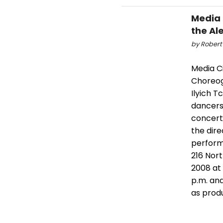
Media 
the Al
by Robert
Media Ci
Choreog
Ilyich T
dancers,
concert
the dire
performa
216 Nor
2008 at
p.m. and
as prod