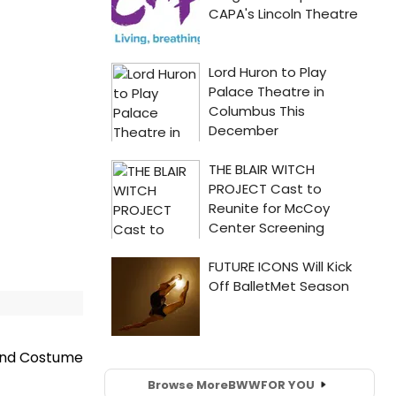
and Costume
Browse More
BWW
FOR YOU