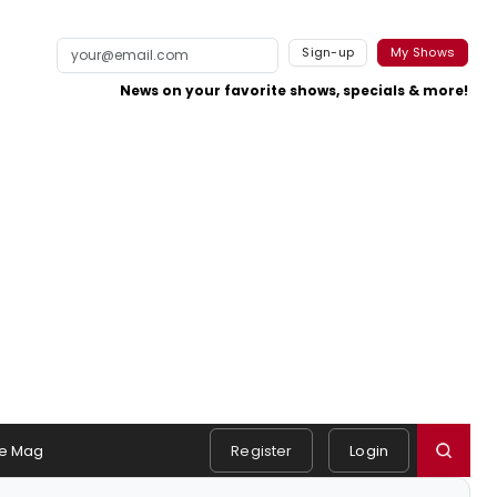
Sign-up
My Shows
News on your favorite shows, specials & more!
e Mag
Register
Login