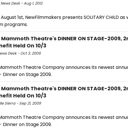
 News Desk - Aug 1, 2012
, August 1st, NewFilmmakers presents SOLITARY CHILD as w
ilm programs.
 Mammoth Theatre's DINNER ON STAGE-2009, 2
nefit Held On 10/3
ws Desk - Oct 3, 2009
Mammoth Theatre Company announces its newest annual
- Dinner on Stage 2009.
 Mammoth Theatre's DINNER ON STAGE-2009, 2
nefit Held On 10/3
le Sierra - Sep 21, 2009
Mammoth Theatre Company announces its newest annual
- Dinner on Stage 2009.