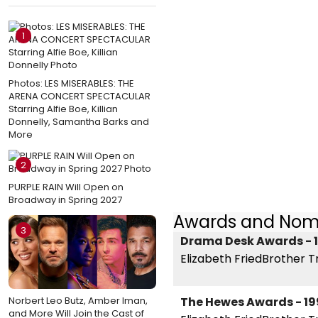
1
Photos: LES MISERABLES: THE
ARENA CONCERT SPECTACULAR
Starring Alfie Boe, Killian
Donnelly, Samantha Barks and
More
2
PURPLE RAIN Will Open on
Broadway in Spring 2027
Awards and Nom
3
Drama Desk Awards - 
Elizabeth FriedBrother T
Norbert Leo Butz, Amber Iman,
The Hewes Awards - 19
and More Will Join the Cast of