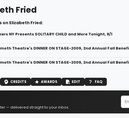
eth Fried
 on Elizabeth Fried:
rs NY Presents SOLITARY CHILD and More Tonight, 8/1
oth Theatre's DINNER ON STAGE-2009, 2nd Annual Fall Benefit
oth Theatre's DINNER ON STAGE-2009, 2nd Annual Fall Benefit
CREDITS
AWARDS
EDIT
FAQ
er — delivered straight to your inbox.