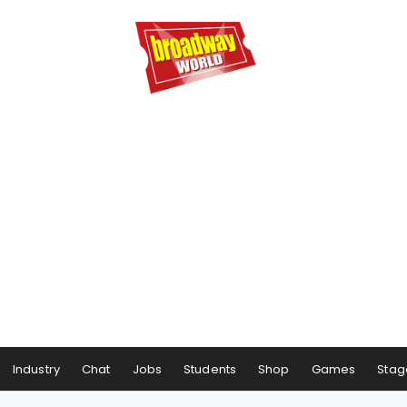
Industry
Chat
Jobs
Students
Shop
Games
Stag