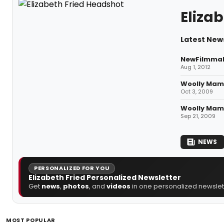
Elizab
Latest News
NewFilmmake
Aug 1, 2012
Woolly Mamm
Oct 3, 2009
Woolly Mamm
Sep 21, 2009
NEWS
PERSONALIZED FOR YOU
Elizabeth Fried Personalized Newsletter
Get
news
,
photos
, and
videos
in one personalized newslett
MOST POPULAR