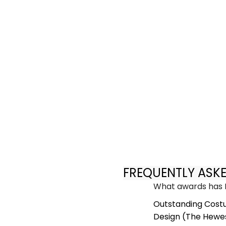
FREQUENTLY ASK
What awards has E
Outstanding Cost
Design (The Hewes