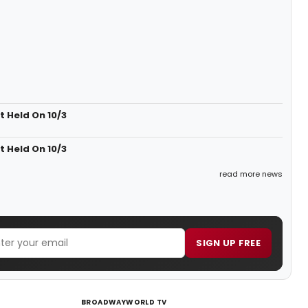
 Held On 10/3
 Held On 10/3
read more news
SIGN UP FREE
BROADWAYWORLD TV