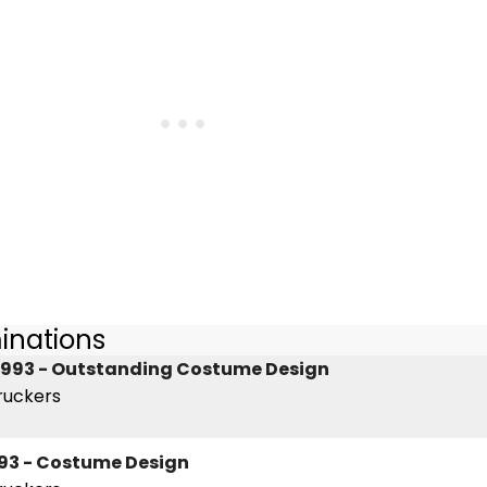
inations
1993 - Outstanding Costume Design
ruckers
93 - Costume Design