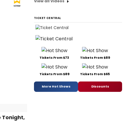
View all Videos
winner
TICKET CENTRAL
Tickets From $73
Tickets From $89
Tickets From $89
Tickets From $65
More Hot Shows
Discounts
 Tonight,