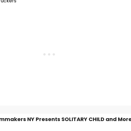
ruckers
mmakers NY Presents SOLITARY CHILD and More