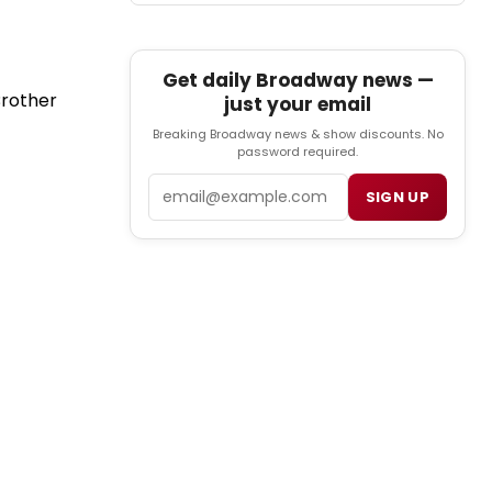
Get daily Broadway news —
Brother
just your email
Breaking Broadway news & show discounts. No
password required.
Email
SIGN UP