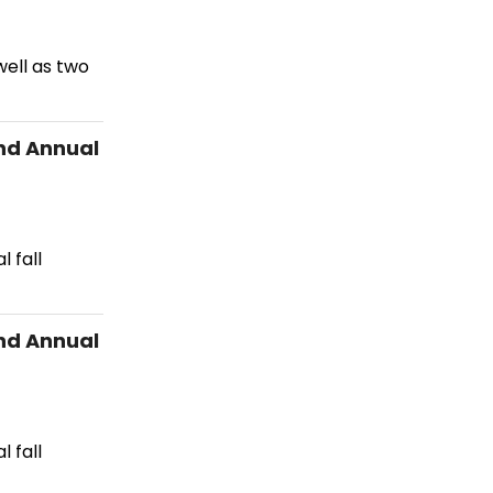
ell as two
nd Annual
 fall
nd Annual
 fall