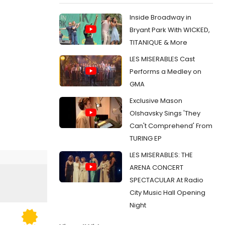
Inside Broadway in
Bryant Park With WICKED,
TITANIQUE & More
LES MISERABLES Cast
Performs a Medley on
GMA
Exclusive Mason
Olshavsky Sings 'They
Can't Comprehend' From
TURING EP
LES MISERABLES: THE
ARENA CONCERT
SPECTACULAR At Radio
City Music Hall Opening
Night