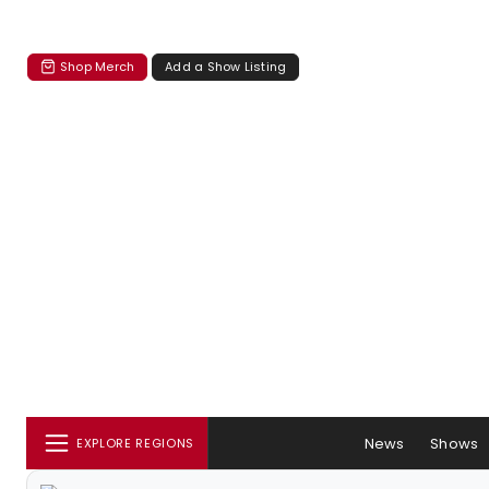
Shop Merch
Add a Show Listing
News
Shows
EXPLORE REGIONS