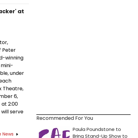
acker' at
tor,
f Peter
rd-winning
 mini-
ble, under
 each
x Theatre,
ember 6,
 at 2:00
will serve
Recommended For You
e News