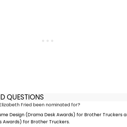
ED QUESTIONS
lizabeth Fried been nominated for?
ume Design (Drama Desk Awards) for Brother Truckers 
 Awards) for Brother Truckers.