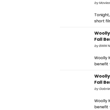
by Movies
Tonight
short f
Woolly
Fall Be
by BWW Ne
Woolly 
benefit 
Woolly
Fall Be
by Gabriel
Woolly 
benefit 