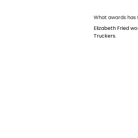
What awards has E
Elizabeth Fried w
Truckers.