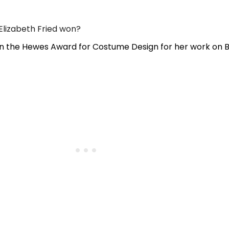
lizabeth Fried won?
on the Hewes Award for Costume Design for her work on 