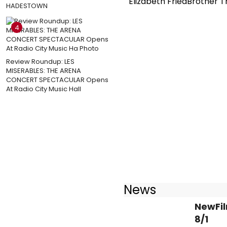
Elizabeth FriedBrother T
HADESTOWN
4
Review Roundup: LES
MISERABLES: THE ARENA
CONCERT SPECTACULAR Opens
At Radio City Music Hall
News
NewFil
8/1