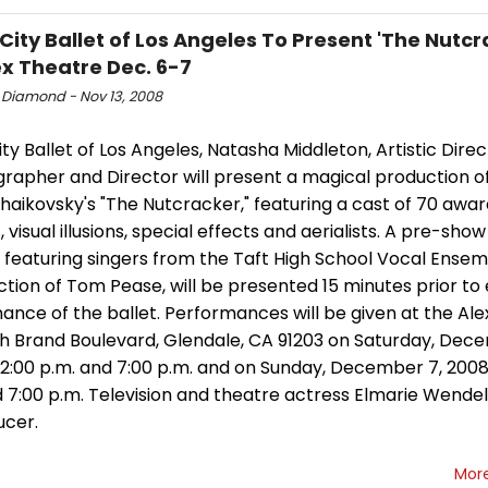
City Ballet of Los Angeles To Present 'The Nutcr
ex Theatre Dec. 6-7
 Diamond - Nov 13, 2008
ty Ballet of Los Angeles, Natasha Middleton, Artistic Direc
rapher and Director will present a magical production o
chaikovsky's "The Nutcracker," featuring a cast of 70 awa
 visual illusions, special effects and aerialists. A pre-show
 featuring singers from the Taft High School Vocal Ensem
ction of Tom Pease, will be presented 15 minutes prior to
nce of the ballet. Performances will be given at the Ale
th Brand Boulevard, Glendale, CA 91203 on Saturday, Dec
 2:00 p.m. and 7:00 p.m. and on Sunday, December 7, 2008
 7:00 p.m. Television and theatre actress Elmarie Wendel 
ucer.
Mor