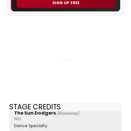
SIGN UP FREE
STAGE CREDITS
The Sun Dodgers
[Broadway]
1912
Dance Specialty