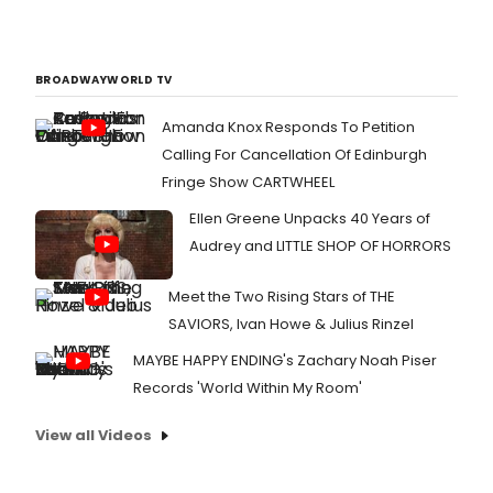
BROADWAYWORLD TV
Amanda Knox Responds To Petition
Calling For Cancellation Of Edinburgh
Fringe Show CARTWHEEL
Ellen Greene Unpacks 40 Years of
Audrey and LITTLE SHOP OF HORRORS
Meet the Two Rising Stars of THE
SAVIORS, Ivan Howe & Julius Rinzel
MAYBE HAPPY ENDING's Zachary Noah Piser
Records 'World Within My Room'
View all Videos