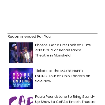
Recommended For You