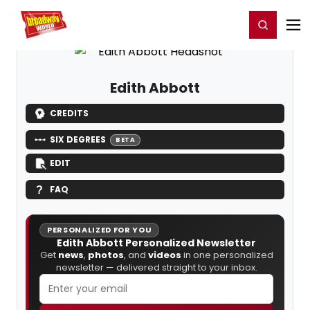
Home
For You
Chat
My Shows
Register/Login
Ga
Register
Login
Edith Abbott
CREDITS
SIX DEGREES
BETA
EDIT
FAQ
PERSONALIZED FOR YOU
Edith Abbott Personalized Newsletter
Get
news
,
photos
, and
videos
in one personalized
newsletter — delivered straight to your inbox.