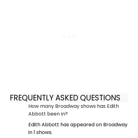
FREQUENTLY ASKED QUESTIONS
How many Broadway shows has Edith
Abbott been in?
Edith Abbott has appeared on Broadway
in 1 shows.