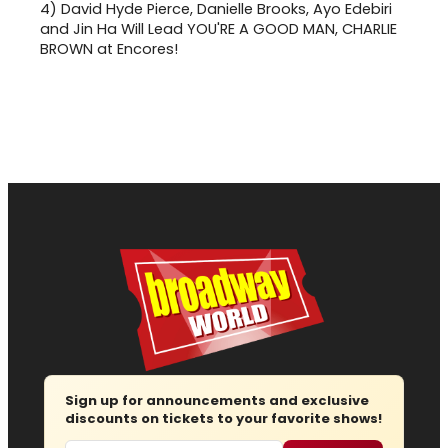
4)
David Hyde Pierce, Danielle Brooks, Ayo Edebiri
and Jin Ha Will Lead YOU'RE A GOOD MAN, CHARLIE
BROWN at Encores!
Sign up for announcements and exclusive
discounts on tickets to your favorite shows!