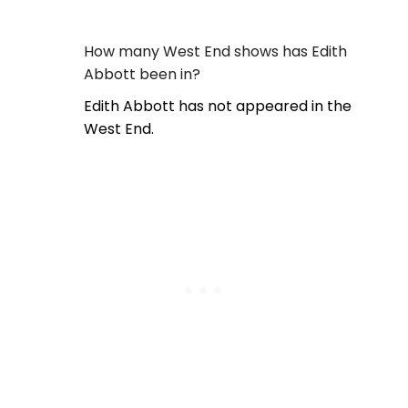
How many West End shows has Edith
Abbott been in?
Edith Abbott has not appeared in the
West End.