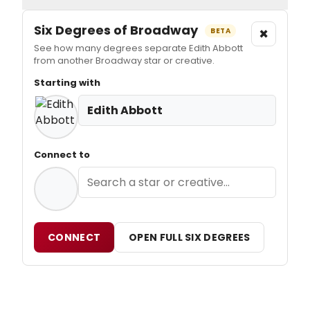
Six Degrees of Broadway
×
BETA
See how many degrees separate Edith Abbott
from another Broadway star or creative.
Starting with
Edith Abbott
Connect to
CONNECT
OPEN FULL SIX DEGREES