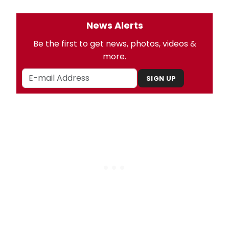
News Alerts
Be the first to get news, photos, videos &
more.
SIGN UP