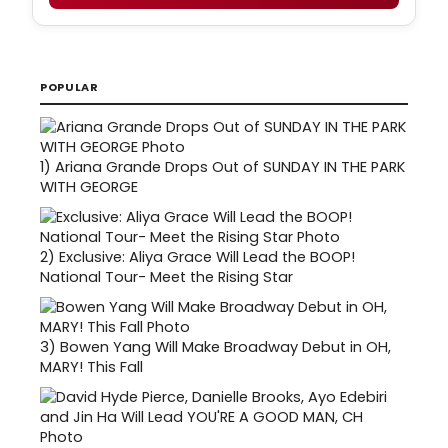
POPULAR
1)
Ariana Grande Drops Out of SUNDAY IN THE PARK
WITH GEORGE
2)
Exclusive: Aliya Grace Will Lead the BOOP!
National Tour- Meet the Rising Star
3)
Bowen Yang Will Make Broadway Debut in OH,
MARY! This Fall