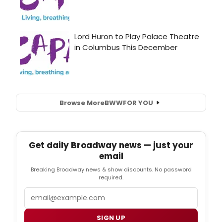
Browse More
BWW
FOR YOU
Get daily Broadway news — just your
email
Breaking Broadway news & show discounts. No password
required.
Email
SIGN UP