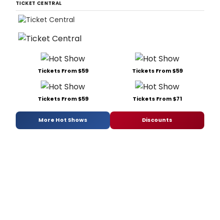
TICKET CENTRAL
Tickets From $59
Tickets From $59
Tickets From $59
Tickets From $71
More Hot Shows
Discounts