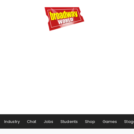
Industry
Chat
Jobs
Students
Shop
Games
Stag