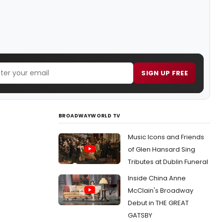
SIGN UP FREE
BROADWAYWORLD TV
Music Icons and Friends
of Glen Hansard Sing
Tributes at Dublin Funeral
Inside China Anne
McClain's Broadway
Debut in THE GREAT
GATSBY