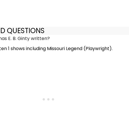
ED QUESTIONS
s E. B. Ginty written?
tten 1 shows including Missouri Legend (Playwright).