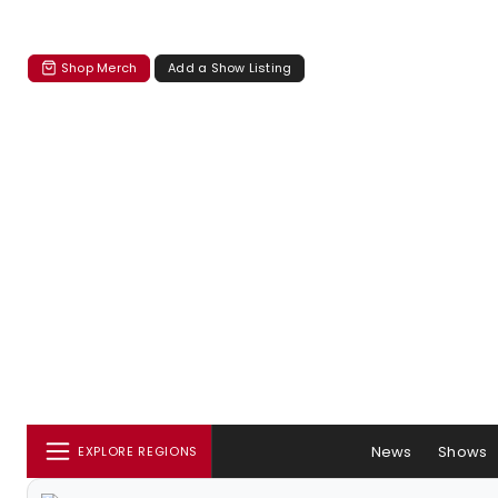
Shop Merch
Add a Show Listing
News
Shows
EXPLORE REGIONS