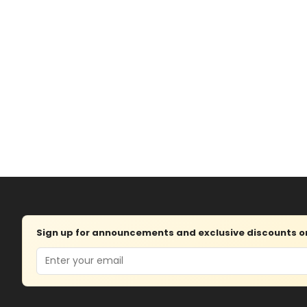
Sign up for announcements and exclusive discounts on 
Email