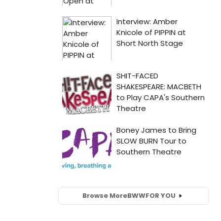
Browse More
BWW
FOR YOU