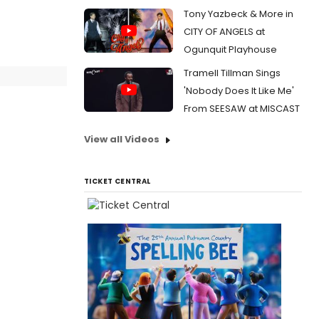
Tony Yazbeck & More in
CITY OF ANGELS at
Ogunquit Playhouse
Tramell Tillman Sings
'Nobody Does It Like Me'
From SEESAW at MISCAST
View all Videos
TICKET CENTRAL