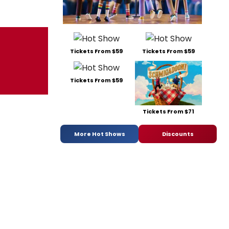
Tickets From $59
Tickets From $59
Tickets From $59
Tickets From $71
More Hot Shows
Discounts