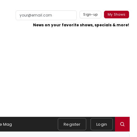
Sign-up
My Shows
News on your favorite shows, specials & more!
e Mag
Register
Login