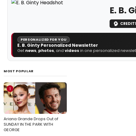
E. B. 
CREDIT
PERSONALIZED FOR YOU
E. B. Ginty Personalized Newsletter
Get
news
,
photos
, and
videos
in one personalized newslett
MOST POPULAR
1
Ariana Grande Drops Out of
SUNDAY IN THE PARK WITH
GEORGE