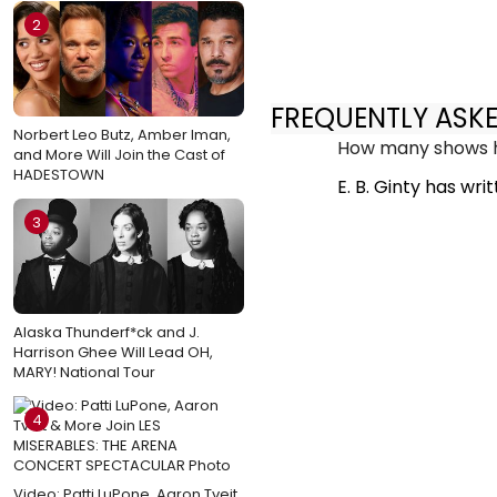
2
FREQUENTLY ASK
Norbert Leo Butz, Amber Iman,
How many shows ha
and More Will Join the Cast of
HADESTOWN
E. B. Ginty has wri
3
Alaska Thunderf*ck and J.
Harrison Ghee Will Lead OH,
MARY! National Tour
4
Video: Patti LuPone, Aaron Tveit