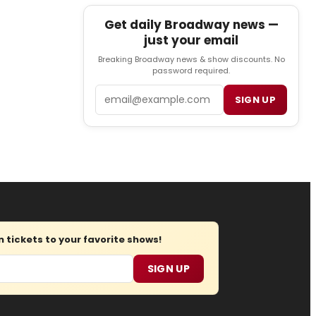
Get daily Broadway news —
just your email
Breaking Broadway news & show discounts. No
password required.
Email
SIGN UP
tickets to your favorite shows!
SIGN UP