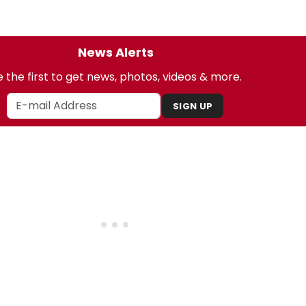
News Alerts
 the first to get news, photos, videos & more.
SIGN UP