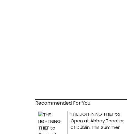
Recommended For You