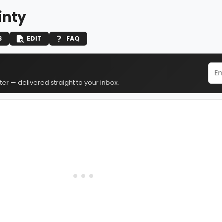
Ginty
S
EDIT
FAQ
er — delivered straight to your inbox.