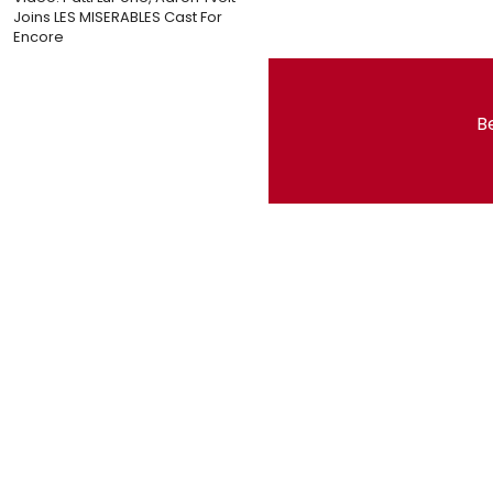
Joins LES MISERABLES Cast For
Encore
Be