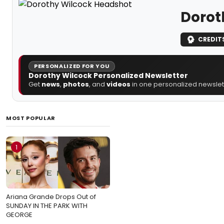
Dorot
CREDIT
PERSONALIZED FOR YOU
Dorothy Wilcock Personalized Newsletter
Get
news
,
photos
, and
videos
in one personalized newslett
MOST POPULAR
1
Ariana Grande Drops Out of
SUNDAY IN THE PARK WITH
GEORGE