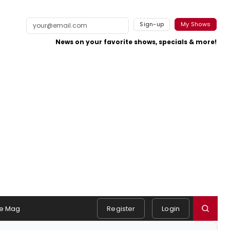
Sign-up
My Shows
News on your favorite shows, specials & more!
e Mag
Register
Login