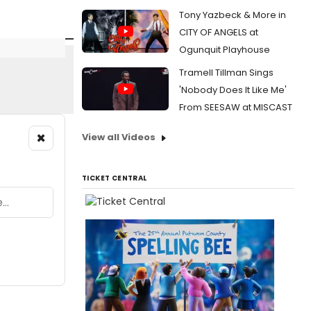
Tony Yazbeck & More in
CITY OF ANGELS at
Ogunquit Playhouse
Tramell Tillman Sings
'Nobody Does It Like Me'
From SEESAW at MISCAST
×
View all Videos
TICKET CENTRAL