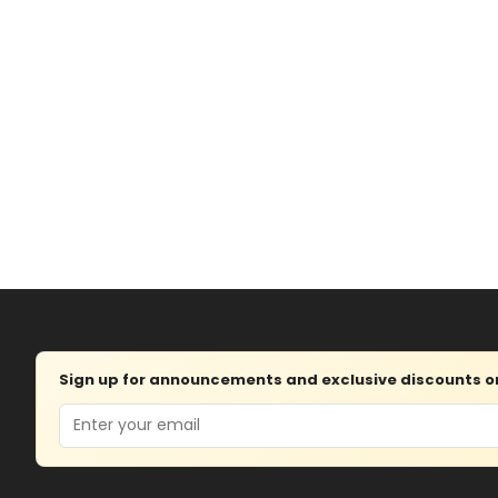
Sign up for announcements and exclusive discounts on 
Email