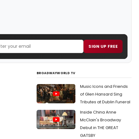
SIGN UP FREE
BROADWAYWORLD TV
Music Icons and Friends
of Glen Hansard Sing
Tributes at Dublin Funeral
Inside China Anne
McClain's Broadway
Debut in THE GREAT
GATSBY