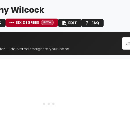
hy Wilcock
SIX DEGREES
S
EDIT
FAQ
BETA
er — delivered straight to your inbox.