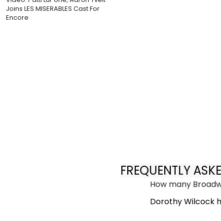
Joins LES MISERABLES Cast For
Encore
FREQUENTLY ASK
How many Broadwa
Dorothy Wilcock h