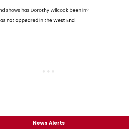
d shows has Dorothy Wilcock been in?
as not appeared in the West End.
News Alerts