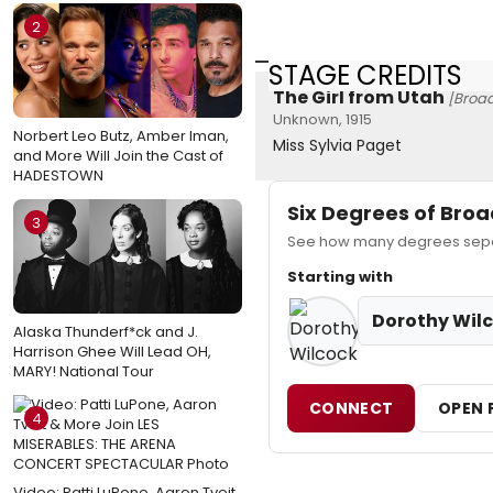
2
STAGE CREDITS
The Girl from Utah
[Broa
Unknown, 1915
Norbert Leo Butz, Amber Iman,
Miss Sylvia Paget
and More Will Join the Cast of
HADESTOWN
Six Degrees of Br
3
See how many degrees separ
Starting with
Dorothy Wil
Alaska Thunderf*ck and J.
Harrison Ghee Will Lead OH,
MARY! National Tour
CONNECT
OPEN 
4
Video: Patti LuPone, Aaron Tveit