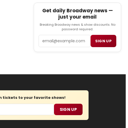
Get daily Broadway news —
just your email
Breaking Broadway news & show discounts. No
password required.
Email
SIGN UP
tickets to your favorite shows!
SIGN UP