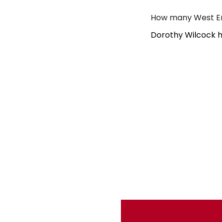
How many West En
Dorothy Wilcock h