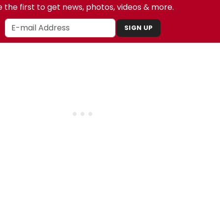
 the first to get news, photos, videos & more.
SIGN UP