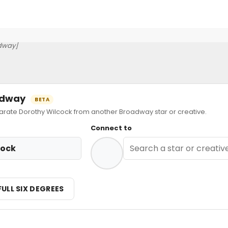
dway]
oadway
BETA
ate Dorothy Wilcock from another Broadway star or creative.
Connect to
cock
FULL SIX DEGREES