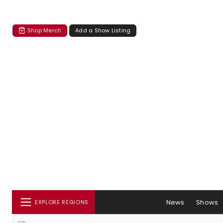
Shop Merch
Add a Show Listing
News
Shows
EXPLORE REGIONS