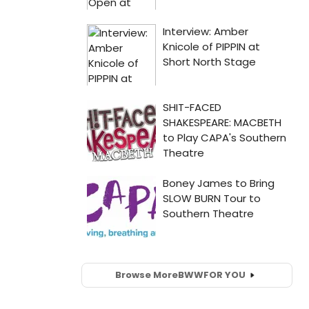
Browse More
BWW
FOR YOU