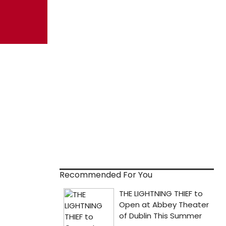
Recommended For You