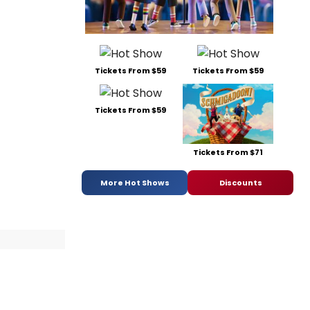
Tickets From $59
Tickets From $59
Tickets From $59
Tickets From $71
More Hot Shows
Discounts