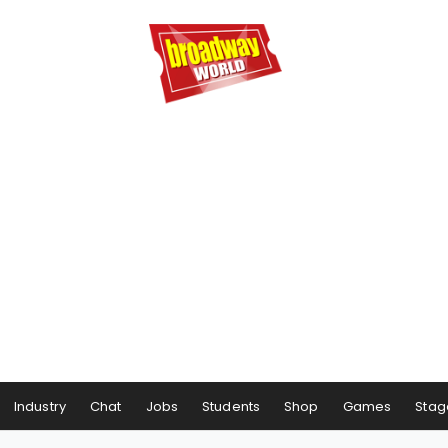
Industry
Chat
Jobs
Students
Shop
Games
Stag