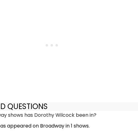
ED QUESTIONS
y shows has Dorothy Wilcock been in?
as appeared on Broadway in 1 shows.