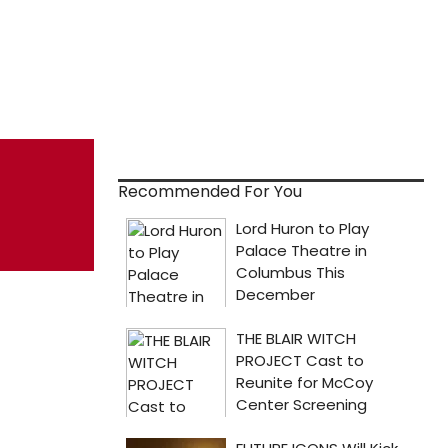
Recommended For You