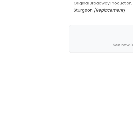
Original Broadway Production,
Sturgeon
[Replacement]
See how D