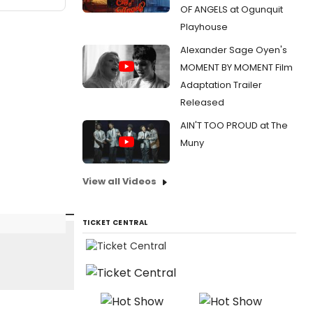
OF ANGELS at Ogunquit
Playhouse
Alexander Sage Oyen's
MOMENT BY MOMENT Film
Adaptation Trailer
Released
AIN'T TOO PROUD at The
Muny
View all Videos
TICKET CENTRAL