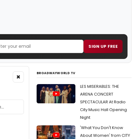
SIGN UP FREE
BROADWAYWORLD TV
×
LES MISERABLES: THE
ARENA CONCERT
SPECTACULAR At Radio
City Music Hall Opening
Night
'What You Don't Know
About Women' from CITY