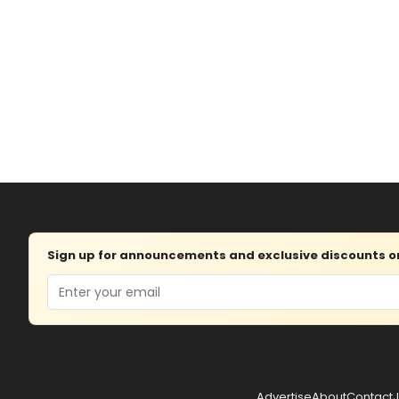
Sign up for announcements and exclusive discounts on 
Email
Advertise
About
Contact
J