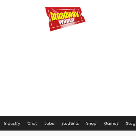
Industry
Chat
Jobs
Students
Shop
Games
Stag