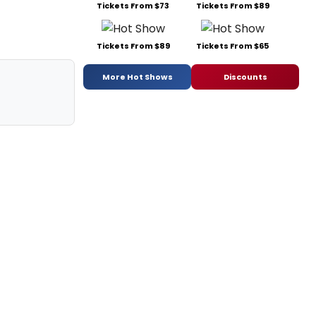
Tickets From $73
Tickets From $89
Tickets From $89
Tickets From $65
More Hot Shows
Discounts