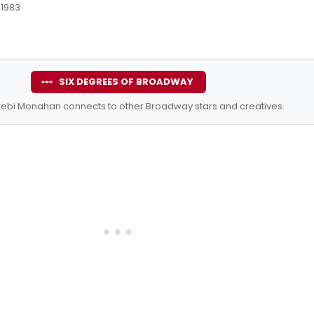
 1983
SIX DEGREES OF BROADWAY
ebi Monahan connects to other Broadway stars and creatives.