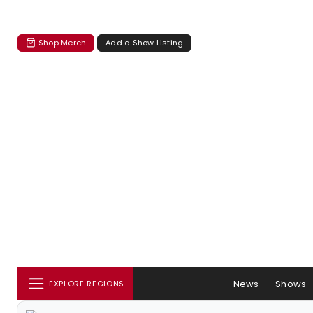
Shop Merch
Add a Show Listing
News
Shows
EXPLORE REGIONS