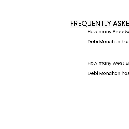
FREQUENTLY ASK
How many Broadwa
Debi Monahan has
How many West En
Debi Monahan has 