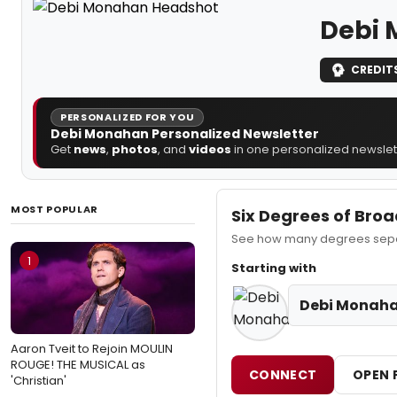
Debi
CREDIT
PERSONALIZED FOR YOU
Debi Monahan Personalized Newsletter
Get
news
,
photos
, and
videos
in one personalized newslett
MOST POPULAR
Six Degrees of Bro
See how many degrees separ
1
Starting with
Debi Monah
Aaron Tveit to Rejoin MOULIN
ROUGE! THE MUSICAL as
CONNECT
OPEN 
'Christian'