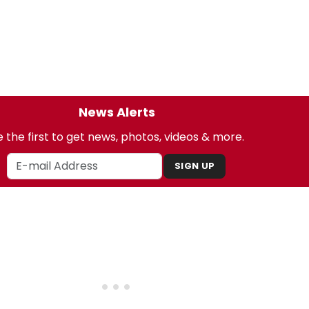
News Alerts
 the first to get news, photos, videos & more.
SIGN UP