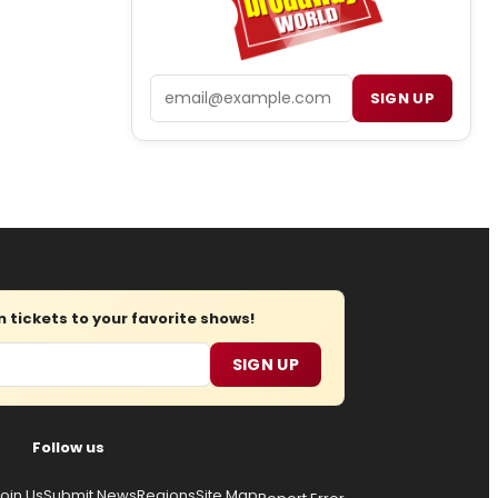
Email
SIGN UP
tickets to your favorite shows!
SIGN UP
Follow us
oin Us
Submit News
Regions
Site Map