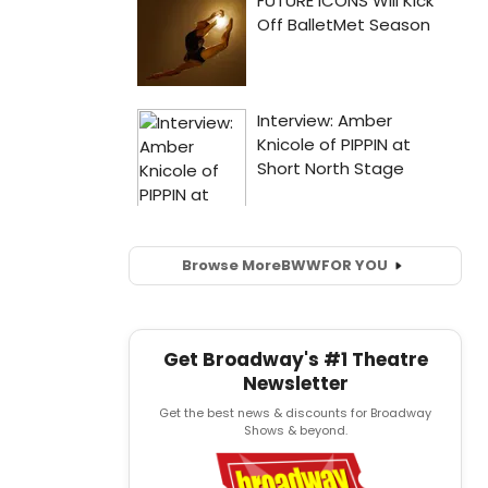
Browse More
BWW
FOR YOU
Get Broadway's #1 Theatre
Newsletter
Get the best news & discounts for Broadway
Shows & beyond.