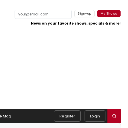
Sign-up
My Shows
News on your favorite shows, specials & more!
e Mag
Register
Login