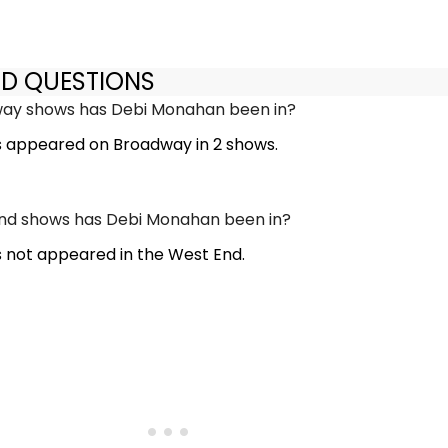
ED QUESTIONS
y shows has Debi Monahan been in?
 appeared on Broadway in 2 shows.
d shows has Debi Monahan been in?
not appeared in the West End.