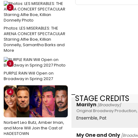
2
Photos: LES MISERABLES: THE
ARENA CONCERT SPECTACULAR
Starring Alfie Boe, Killian
Donnelly, Samantha Barks and
More
3
PURPLE RAIN Will Open on
Broadway in Spring 2027
4
STAGE CREDITS
Marilyn
[Broadway]
Original Broadway Production,
Ensemble, Pat
Norbert Leo Butz, Amber Iman,
and More Will Join the Cast of
HADESTOWN
My One and Only
[Broadw