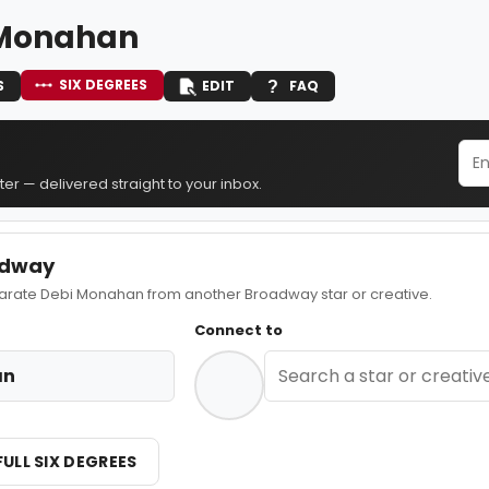
 Monahan
SIX DEGREES
S
EDIT
FAQ
er — delivered straight to your inbox.
adway
ate Debi Monahan from another Broadway star or creative.
Connect to
an
FULL SIX DEGREES