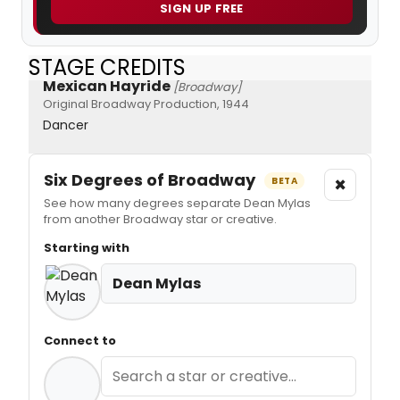
SIGN UP FREE
STAGE CREDITS
Mexican Hayride
[Broadway]
Original Broadway Production, 1944
Dancer
Six Degrees of Broadway
×
BETA
See how many degrees separate Dean Mylas
from another Broadway star or creative.
Starting with
Dean Mylas
Connect to