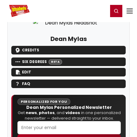
Home
For You
Chat
My Shows
Register/Login
Ga
Register
Login
Dean Mylas
CREDITS
SIX DEGREES
BETA
EDIT
FAQ
PERSONALIZED FOR YOU
Dean Mylas Personalized Newsletter
Get
news
,
photos
, and
videos
in one personalized
newsletter — delivered straight to your inbox.