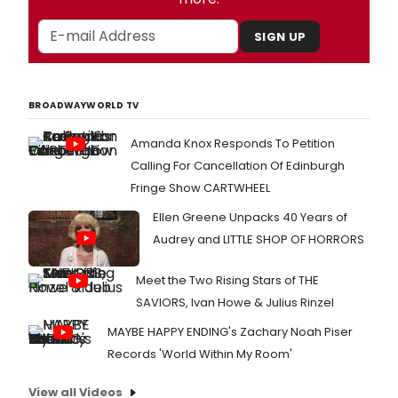
SIGN UP
BROADWAYWORLD TV
Amanda Knox Responds To Petition
Calling For Cancellation Of Edinburgh
Fringe Show CARTWHEEL
Ellen Greene Unpacks 40 Years of
Audrey and LITTLE SHOP OF HORRORS
Meet the Two Rising Stars of THE
SAVIORS, Ivan Howe & Julius Rinzel
MAYBE HAPPY ENDING's Zachary Noah Piser
Records 'World Within My Room'
View all Videos