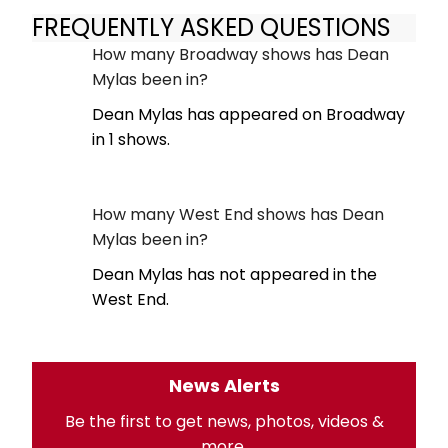
FREQUENTLY ASKED QUESTIONS
How many Broadway shows has Dean
Mylas been in?
Dean Mylas has appeared on Broadway
in 1 shows.
How many West End shows has Dean
Mylas been in?
Dean Mylas has not appeared in the
West End.
News Alerts
Be the first to get news, photos, videos &
more.