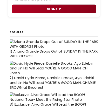
SIGN UP
POPULAR
1)
Ariana Grande Drops Out of SUNDAY IN THE PARK
WITH GEORGE
2)
David Hyde Pierce, Danielle Brooks, Ayo Edebiri
and Jin Ha Will Lead YOU'RE A GOOD MAN, CHARLIE
BROWN at Encores!
3)
Exclusive: Aliya Grace Will Lead the BOOP!