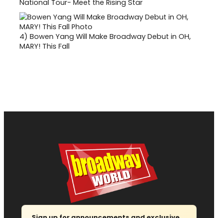
National Tour- Meet the Rising Star
4)
Bowen Yang Will Make Broadway Debut in OH,
MARY! This Fall
Sign up for announcements and exclusive