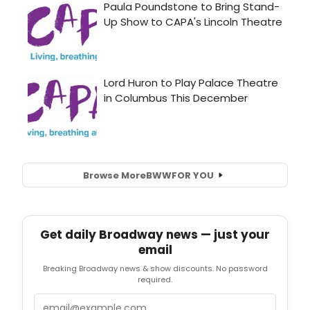
Browse More
BWW
FOR YOU
Get daily Broadway news — just your
email
Breaking Broadway news & show discounts. No password
required.
Email