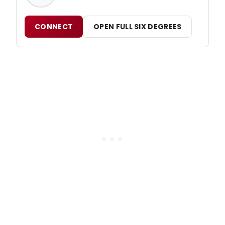
CONNECT
OPEN FULL SIX DEGREES