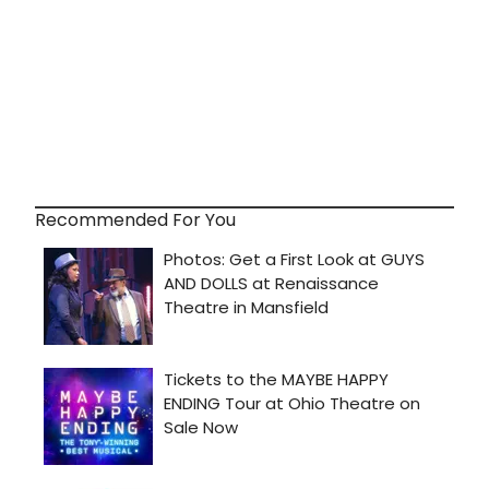
Recommended For You