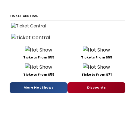
TICKET CENTRAL
Tickets From $59
Tickets From $59
Tickets From $59
Tickets From $71
More Hot Shows
Discounts