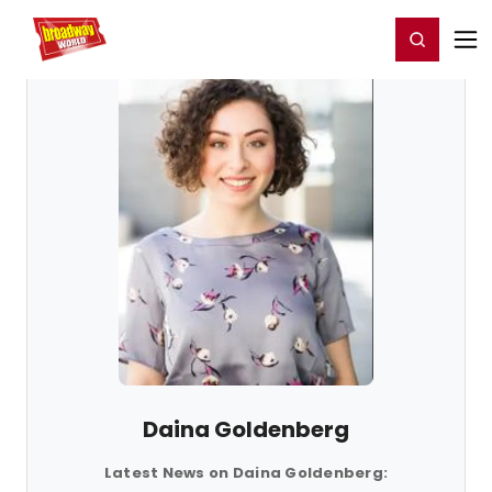
Home
For You
Chat
My Shows
Register/Login
Ga
Register
Login
Daina Goldenberg
Latest News on Daina Goldenberg: