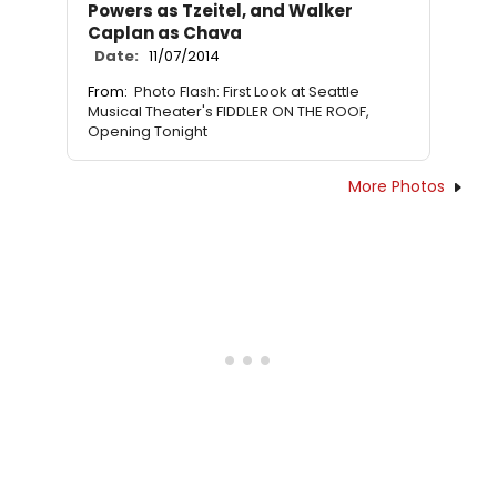
Powers as Tzeitel, and Walker
Caplan as Chava
Date:
11/07/2014
From:
Photo Flash: First Look at Seattle
Musical Theater's FIDDLER ON THE ROOF,
Opening Tonight
More Photos