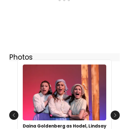
Photos
Previous
Next
Daina Goldenberg as Hodel, Lindsay