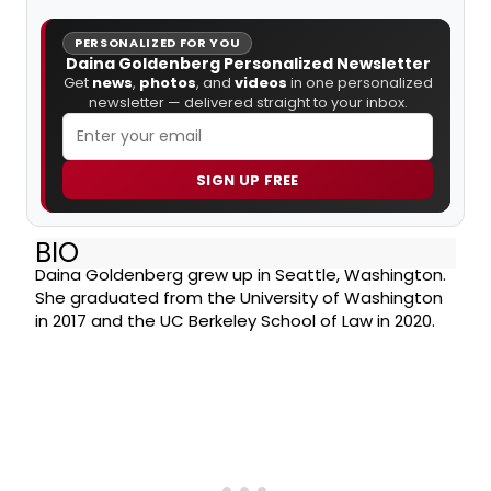
PERSONALIZED FOR YOU
Daina Goldenberg Personalized Newsletter
Get
news
,
photos
, and
videos
in one personalized
newsletter — delivered straight to your inbox.
SIGN UP FREE
BIO
Daina Goldenberg grew up in Seattle, Washington.
She graduated from the University of Washington
in 2017 and the UC Berkeley School of Law in 2020.