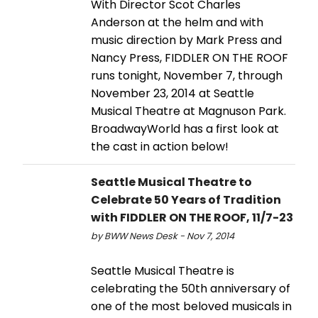
With Director Scot Charles
Anderson at the helm and with
music direction by Mark Press and
Nancy Press, FIDDLER ON THE ROOF
runs tonight, November 7, through
November 23, 2014 at Seattle
Musical Theatre at Magnuson Park.
BroadwayWorld has a first look at
the cast in action below!
Seattle Musical Theatre to
Celebrate 50 Years of Tradition
with FIDDLER ON THE ROOF, 11/7-23
by BWW News Desk - Nov 7, 2014
Seattle Musical Theatre is
celebrating the 50th anniversary of
one of the most beloved musicals in