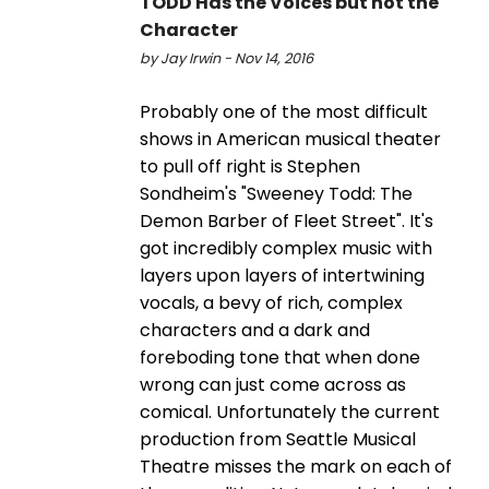
TODD Has the Voices but not the
Character
by Jay Irwin - Nov 14, 2016
Probably one of the most difficult
shows in American musical theater
to pull off right is Stephen
Sondheim's "Sweeney Todd: The
Demon Barber of Fleet Street". It's
got incredibly complex music with
layers upon layers of intertwining
vocals, a bevy of rich, complex
characters and a dark and
foreboding tone that when done
wrong can just come across as
comical. Unfortunately the current
production from Seattle Musical
Theatre misses the mark on each of