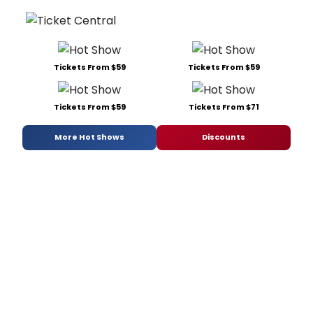
Tickets From $59
Tickets From $59
Tickets From $59
Tickets From $71
More Hot Shows
Discounts