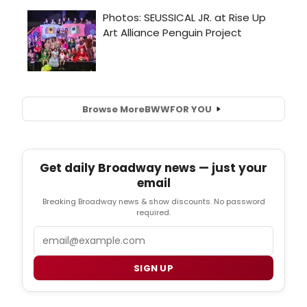
Browse More
BWW
FOR YOU
Get daily Broadway news — just your
email
Breaking Broadway news & show discounts. No password
required.
Email
SIGN UP