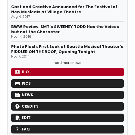
Cast and Creative Announced for The Festival of
New Musicals at Village Theatre
Aug 4, 2017
BWW Review: SMT's SWEENEY TODD Has the Voices
but not the Character
Nov 14, 2016
Photo Flash: First Look at Seattle Musical Theater's
FIDDLER ON THE ROOF, Opening Tonight
Nov 7, 2014
read more news
BIO
PICS
NEWS
CREDITS
EDIT
FAQ