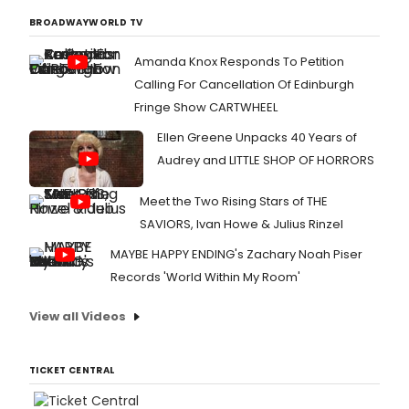
BROADWAYWORLD TV
Amanda Knox Responds To Petition
Calling For Cancellation Of Edinburgh
Fringe Show CARTWHEEL
Ellen Greene Unpacks 40 Years of
Audrey and LITTLE SHOP OF HORRORS
Meet the Two Rising Stars of THE
SAVIORS, Ivan Howe & Julius Rinzel
MAYBE HAPPY ENDING's Zachary Noah Piser
Records 'World Within My Room'
View all Videos
TICKET CENTRAL