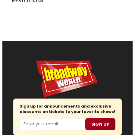
MARY! This Fall
Sign up for announcements and exclusive
discounts on tickets to your favorite shows!
Email
SIGN UP