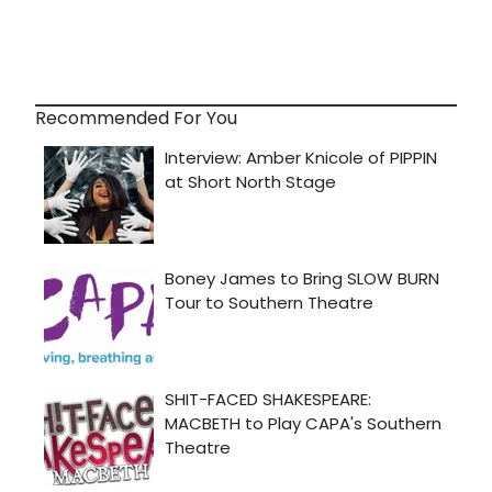
Recommended For You