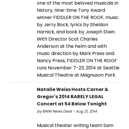
one of the most beloved musicals in
history, nine-time Tony Award
winner FIDDLER ON THE ROOF, music
by Jerry Bock, lyrics by Sheldon
Harnick, and book by Joseph Stein.
With Director Scot Charles
Anderson at the helm and with
music direction by Mark Press and
Nancy Press, FIDDLER ON THE ROOF
runs November 7-23, 2014 at Seattle
Musical Theatre at Magnuson Park.
Natalie Weiss Hosts Carner &
Gregor's 2014 BARELY LEGAL
Concert at 54 Below Tonight
by BWW News Desk - Aug 21, 2014
Musical theater writing team Sam