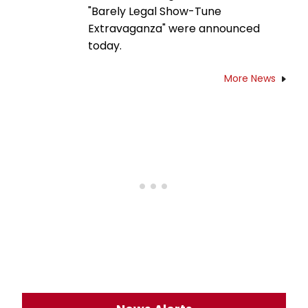
"Barely Legal Show-Tune
Extravaganza" were announced
today.
More News