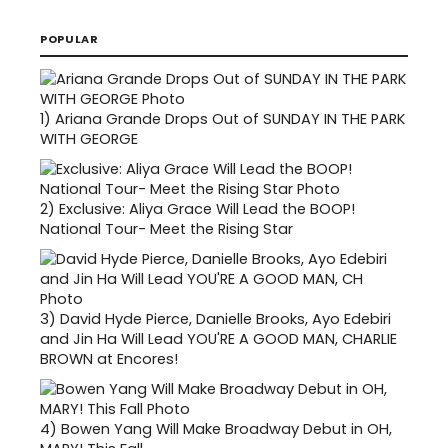
POPULAR
1)
Ariana Grande Drops Out of SUNDAY IN THE PARK
WITH GEORGE
2)
Exclusive: Aliya Grace Will Lead the BOOP!
National Tour- Meet the Rising Star
3)
David Hyde Pierce, Danielle Brooks, Ayo Edebiri
and Jin Ha Will Lead YOU'RE A GOOD MAN, CHARLIE
BROWN at Encores!
4)
Bowen Yang Will Make Broadway Debut in OH,