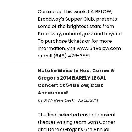
Coming up this week, 54 BELOW,
Broadway's Supper Club, presents
some of the brightest stars from
Broadway, cabaret, jazz and beyond.
To purchase tickets or for more
information, visit www.54Below.com
or call (646) 476-3551.
Natalie Weiss to Host Carner &
Gregor's 2014 BARELY LEGAL
Concert at 54 Below; Cast
Announced!
by BWW News Desk - Jul 28, 2014
The final selected cast of musical
theater writing team Sam Carner
and Derek Gregor's 6th Annual