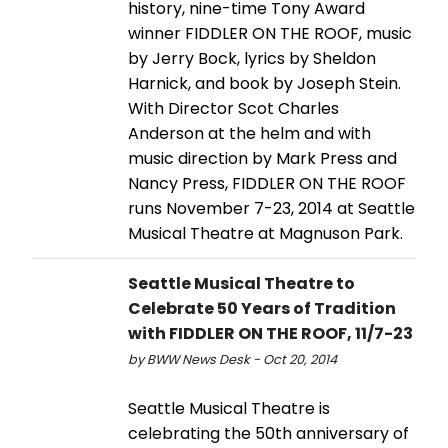
history, nine-time Tony Award
winner FIDDLER ON THE ROOF, music
by Jerry Bock, lyrics by Sheldon
Harnick, and book by Joseph Stein.
With Director Scot Charles
Anderson at the helm and with
music direction by Mark Press and
Nancy Press, FIDDLER ON THE ROOF
runs November 7-23, 2014 at Seattle
Musical Theatre at Magnuson Park.
Seattle Musical Theatre to
Celebrate 50 Years of Tradition
with FIDDLER ON THE ROOF, 11/7-23
by BWW News Desk - Oct 20, 2014
Seattle Musical Theatre is
celebrating the 50th anniversary of