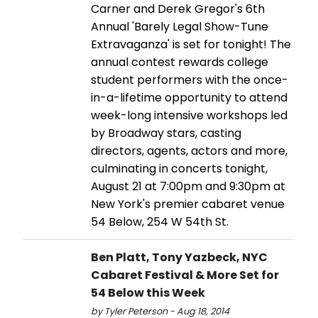
Carner and Derek Gregor's 6th
Annual 'Barely Legal Show-Tune
Extravaganza' is set for tonight! The
annual contest rewards college
student performers with the once-
in-a-lifetime opportunity to attend
week-long intensive workshops led
by Broadway stars, casting
directors, agents, actors and more,
culminating in concerts tonight,
August 21 at 7:00pm and 9:30pm at
New York's premier cabaret venue
54 Below, 254 W 54th St.
Ben Platt, Tony Yazbeck, NYC
Cabaret Festival & More Set for
54 Below this Week
by Tyler Peterson - Aug 18, 2014