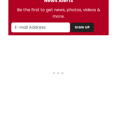
News Alerts
Be the first to get news, photos, videos &
more.
SIGN UP