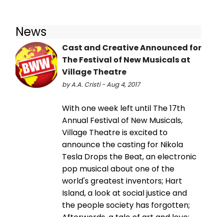
News
Cast and Creative Announced for
The Festival of New Musicals at
Village Theatre
by A.A. Cristi - Aug 4, 2017
With one week left until The 17th
Annual Festival of New Musicals,
Village Theatre is excited to
announce the casting for Nikola
Tesla Drops the Beat, an electronic
pop musical about one of the
world's greatest inventors; Hart
Island, a look at social justice and
the people society has forgotten;