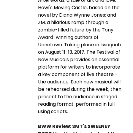
Afterwords, a tale of art and love;
Howl's Moving Castle, based on the
novel by Diana Wynne Jones; and
ZM, a hilarious romp through a
zombie-filled future by the Tony
Award-winning authors of
Urinetown. Taking place in Issaquah
on August 11-13, 2017, The Festival of
New Musicals provides an essential
platform for writers to incorporate
a key component of live theatre -
the audience. Each new musical will
be rehearsed during the week, then
present to the audience in staged
reading format, performed in full
using scripts.
BWW Review: SMT's SWEENEY