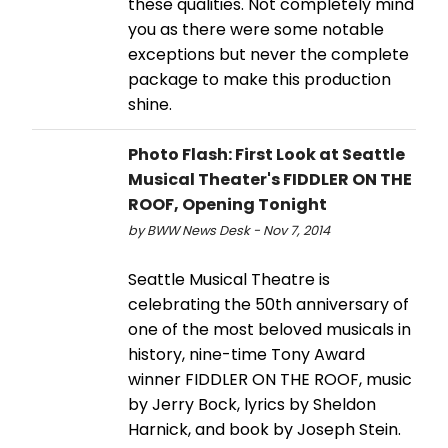
these qualities. Not completely mind
you as there were some notable
exceptions but never the complete
package to make this production
shine.
Photo Flash: First Look at Seattle
Musical Theater's FIDDLER ON THE
ROOF, Opening Tonight
by BWW News Desk - Nov 7, 2014
Seattle Musical Theatre is
celebrating the 50th anniversary of
one of the most beloved musicals in
history, nine-time Tony Award
winner FIDDLER ON THE ROOF, music
by Jerry Bock, lyrics by Sheldon
Harnick, and book by Joseph Stein.