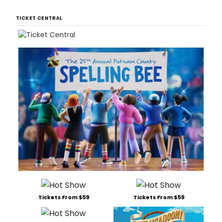
TICKET CENTRAL
Tickets From $59
Tickets From $59