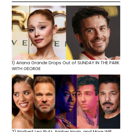
1)
Ariana Grande Drops Out of SUNDAY IN THE PARK
WITH GEORGE
2)
Norbert Leo Butz, Amber Iman, and More Will