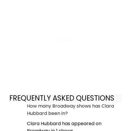
FREQUENTLY ASKED QUESTIONS
How many Broadway shows has Clara
Hubbard been in?
Clara Hubbard has appeared on
Broadway in 1 shows.