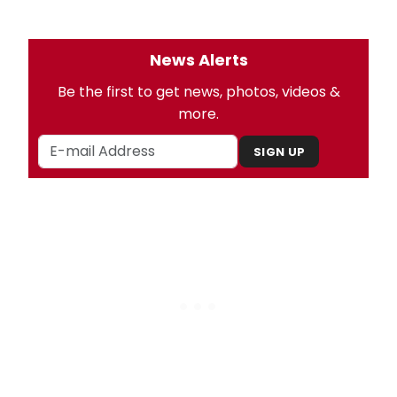
News Alerts
Be the first to get news, photos, videos &
more.
SIGN UP