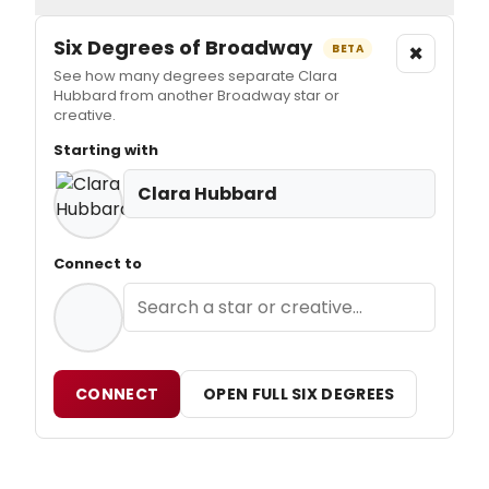
Six Degrees of Broadway
×
BETA
See how many degrees separate Clara
Hubbard from another Broadway star or
creative.
Starting with
Clara Hubbard
Connect to
CONNECT
OPEN FULL SIX DEGREES