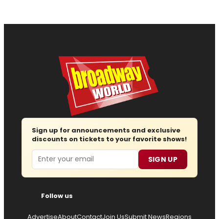
Sign up for announcements and exclusive
discounts on tickets to your favorite shows!
Email
SIGN UP
Follow us
Advertise
About
Contact
Join Us
Submit News
Regions