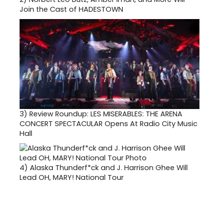
Join the Cast of HADESTOWN
3)
Review Roundup: LES MISERABLES: THE ARENA
CONCERT SPECTACULAR Opens At Radio City Music
Hall
4)
Alaska Thunderf*ck and J. Harrison Ghee Will
Lead OH, MARY! National Tour