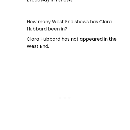
How many West End shows has Clara
Hubbard been in?
Clara Hubbard has not appeared in the
West End.