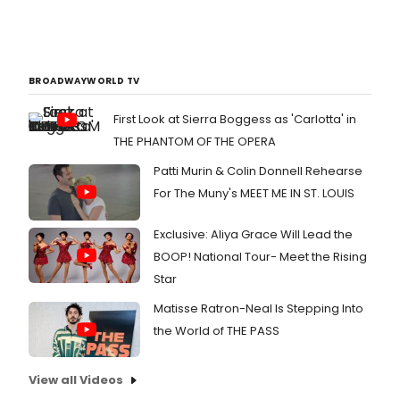
BROADWAYWORLD TV
First Look at Sierra Boggess as 'Carlotta' in
THE PHANTOM OF THE OPERA
Patti Murin & Colin Donnell Rehearse
For The Muny's MEET ME IN ST. LOUIS
Exclusive: Aliya Grace Will Lead the
BOOP! National Tour- Meet the Rising
Star
Matisse Ratron-Neal Is Stepping Into
the World of THE PASS
View all Videos