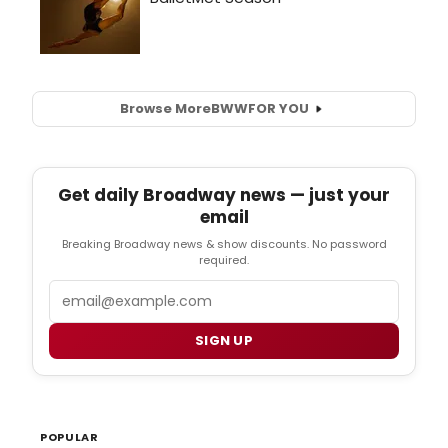
Browse More
BWW
FOR YOU
Get daily Broadway news — just your
email
Breaking Broadway news & show discounts. No password
required.
Email
SIGN UP
POPULAR