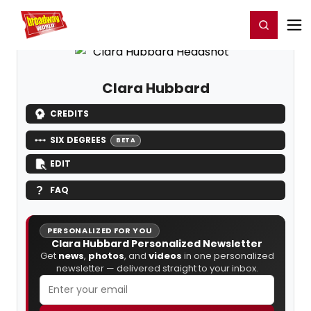
Home
For You
Chat
My Shows
Register/Login
Ga
Register
Login
Clara Hubbard
CREDITS
SIX DEGREES
BETA
EDIT
FAQ
PERSONALIZED FOR YOU
Clara Hubbard Personalized Newsletter
Get
news
,
photos
, and
videos
in one personalized
newsletter — delivered straight to your inbox.