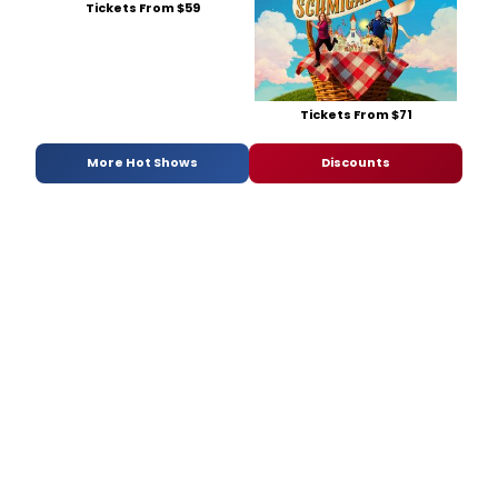
Tickets From $59
Tickets From $71
More Hot Shows
Discounts