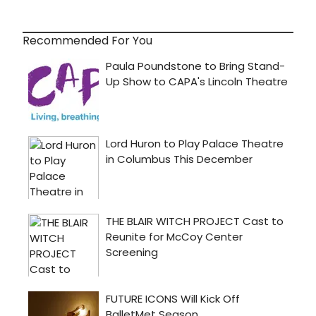
Recommended For You