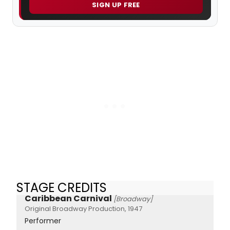
SIGN UP FREE
STAGE CREDITS
Caribbean Carnival
[Broadway]
Original Broadway Production, 1947
Performer