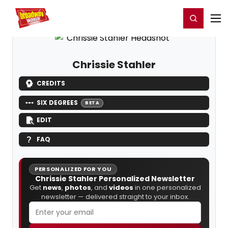
Home
For You
Chat
My Shows
Register/Login
Ga
Register
Login
Chrissie Stahler
CREDITS
SIX DEGREES
BETA
EDIT
FAQ
PERSONALIZED FOR YOU
Chrissie Stahler Personalized Newsletter
Get
news
,
photos
, and
videos
in one personalized
newsletter — delivered straight to your inbox.