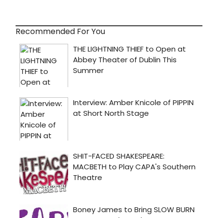
Recommended For You