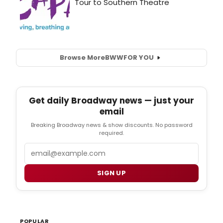
Browse More
BWW
FOR YOU
Get daily Broadway news — just your
email
Breaking Broadway news & show discounts. No password
required.
Email
SIGN UP
POPULAR