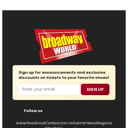
Sign up for announcements and exclusive
discounts on tickets to your favorite shows!
Email
SIGN UP
Follow us
Advertise
About
Contact
Join Us
Submit News
Regions