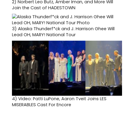
2)
Norbert Leo Butz, Amber Iman, and More Will
Join the Cast of HADESTOWN
3)
Alaska Thunderf*ck and J. Harrison Ghee Will
Lead OH, MARY! National Tour
4)
Video: Patti LuPone, Aaron Tveit Joins LES
MISERABLES Cast For Encore