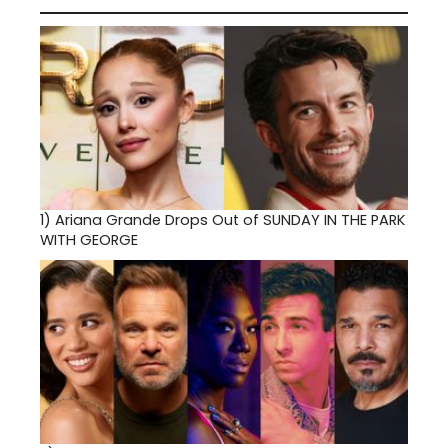
1)
Ariana Grande Drops Out of SUNDAY IN THE PARK
WITH GEORGE