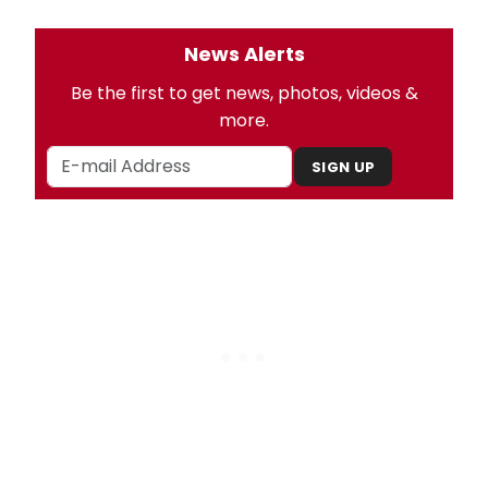
News Alerts
Be the first to get news, photos, videos &
more.
SIGN UP