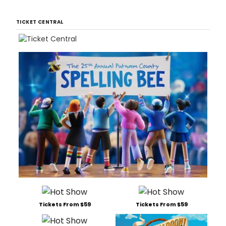
TICKET CENTRAL
Tickets From $59
Tickets From $59