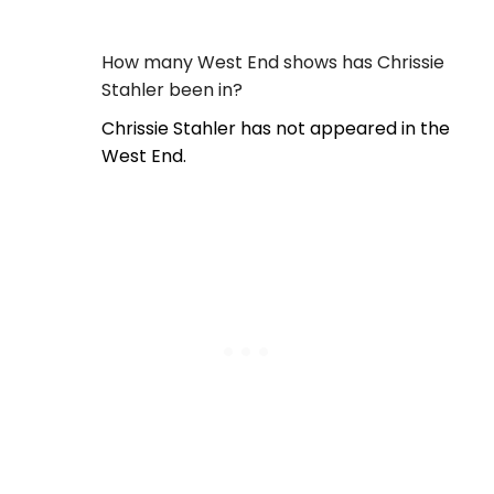
How many West End shows has Chrissie
Stahler been in?
Chrissie Stahler has not appeared in the
West End.