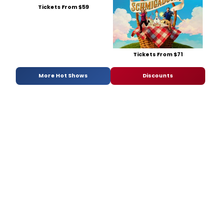
Tickets From $59
Tickets From $71
More Hot Shows
Discounts