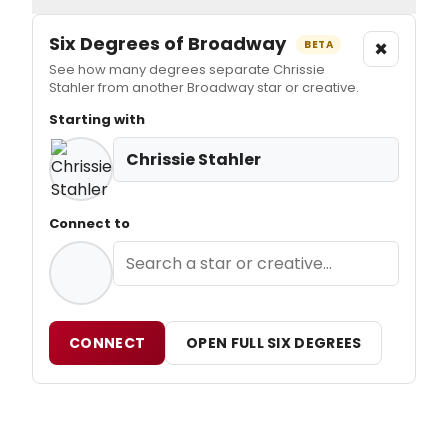
Six Degrees of Broadway
×
BETA
See how many degrees separate Chrissie
Stahler from another Broadway star or creative.
Starting with
Chrissie Stahler
Connect to
CONNECT
OPEN FULL SIX DEGREES