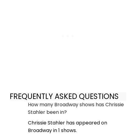
FREQUENTLY ASKED QUESTIONS
How many Broadway shows has Chrissie
Stahler been in?
Chrissie Stahler has appeared on
Broadway in 1 shows.