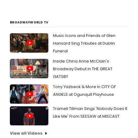
BROADWAYWORLD TV
Music Icons and Friends of Glen
Hansard Sing Tributes at Dublin
Funeral
Inside China Anne McClain's
Broadway Debut in THE GREAT
GATSBY
Tony Yazbeck & More in CITY OF
ANGELS at Ogunquit Playhouse
Tramell Tillman Sings 'Nobody Does It
Like Me' From SEESAW at MISCAST
View all Videos