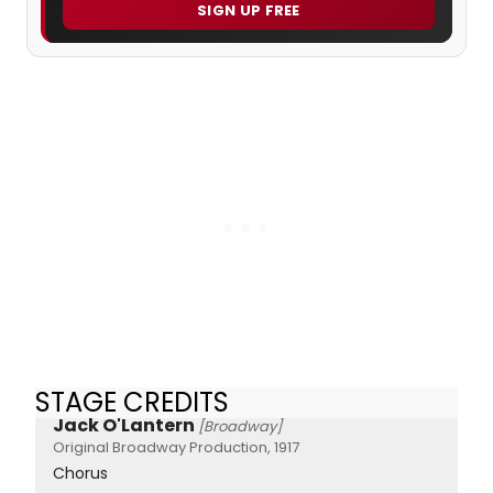
SIGN UP FREE
STAGE CREDITS
Jack O'Lantern
[Broadway]
Original Broadway Production, 1917
Chorus