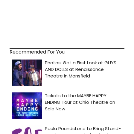
Recommended For You