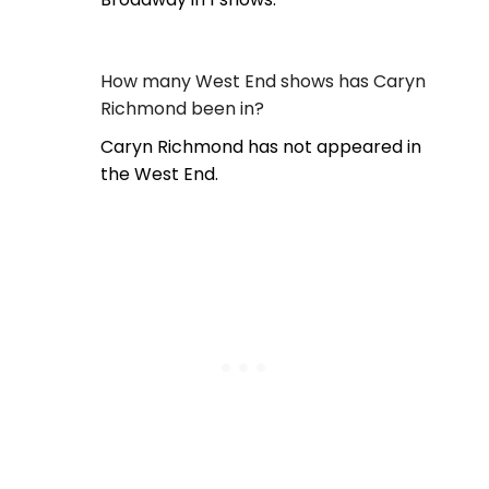
How many West End shows has Caryn
Richmond been in?
Caryn Richmond has not appeared in
the West End.