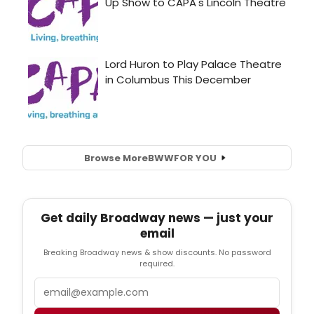
Browse More
BWW
FOR YOU
Get daily Broadway news — just your
email
Breaking Broadway news & show discounts. No password
required.
Email