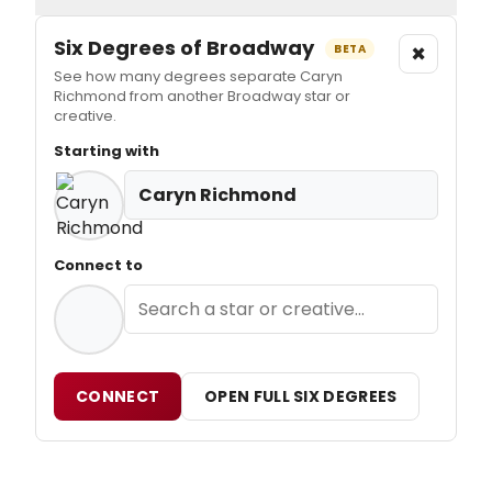
Six Degrees of Broadway
×
BETA
See how many degrees separate Caryn
Richmond from another Broadway star or
creative.
Starting with
Caryn Richmond
Connect to
CONNECT
OPEN FULL SIX DEGREES