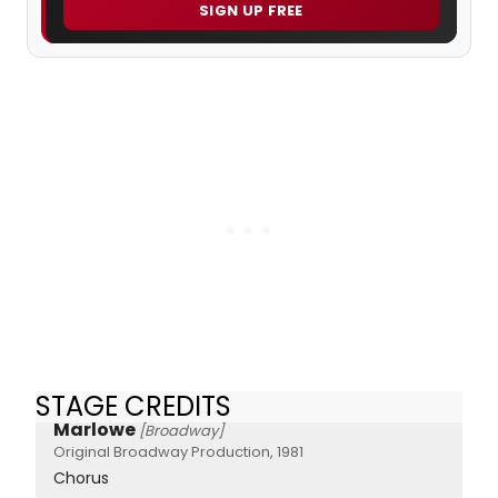
SIGN UP FREE
STAGE CREDITS
Marlowe
[Broadway]
Original Broadway Production, 1981
Chorus