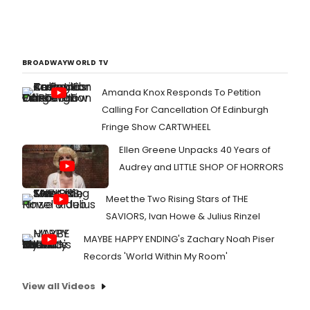
BROADWAYWORLD TV
Amanda Knox Responds To Petition
Calling For Cancellation Of Edinburgh
Fringe Show CARTWHEEL
Ellen Greene Unpacks 40 Years of
Audrey and LITTLE SHOP OF HORRORS
Meet the Two Rising Stars of THE
SAVIORS, Ivan Howe & Julius Rinzel
MAYBE HAPPY ENDING's Zachary Noah Piser
Records 'World Within My Room'
View all Videos