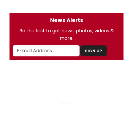
News Alerts
Be the first to get news, photos, videos &
more.
SIGN UP