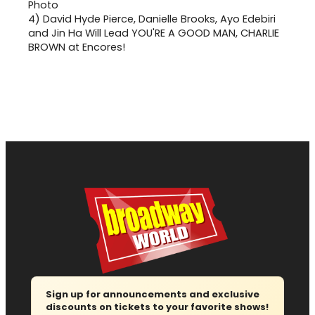
4)
David Hyde Pierce, Danielle Brooks, Ayo Edebiri
and Jin Ha Will Lead YOU'RE A GOOD MAN, CHARLIE
BROWN at Encores!
Sign up for announcements and exclusive
discounts on tickets to your favorite shows!