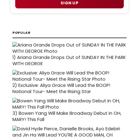
SIGN UP
POPULAR
1)
Ariana Grande Drops Out of SUNDAY IN THE PARK
WITH GEORGE
2)
Exclusive: Aliya Grace Will Lead the BOOP!
National Tour- Meet the Rising Star
3)
Bowen Yang Will Make Broadway Debut in OH,
MARY! This Fall