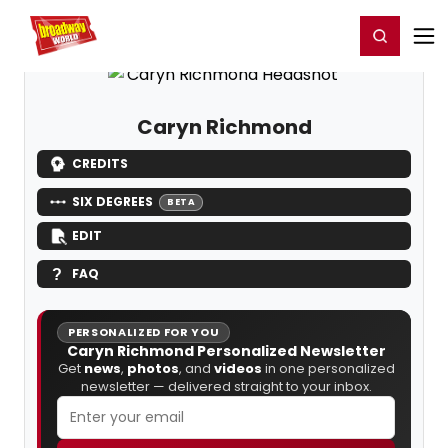
Home
For You
Chat
My Shows
Register/Login
Ga
Register
Login
Caryn Richmond
CREDITS
SIX DEGREES
BETA
EDIT
FAQ
PERSONALIZED FOR YOU
Caryn Richmond Personalized Newsletter
Get
news
,
photos
, and
videos
in one personalized
newsletter — delivered straight to your inbox.