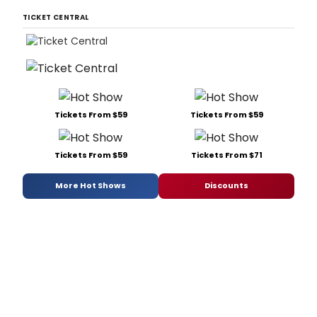
TICKET CENTRAL
Tickets From $59
Tickets From $59
Tickets From $59
Tickets From $71
More Hot Shows
Discounts