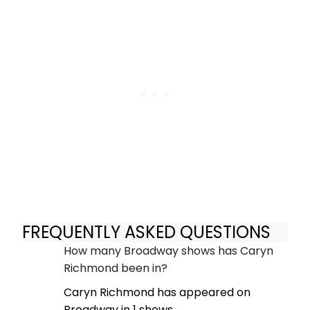
FREQUENTLY ASKED QUESTIONS
How many Broadway shows has Caryn
Richmond been in?
Caryn Richmond has appeared on
Broadway in 1 shows.