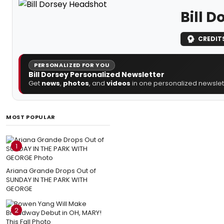
Bill D
CREDIT
PERSONALIZED FOR YOU
Bill Dorsey Personalized Newsletter
Get
news
,
photos
, and
videos
in one personalized newslett
MOST POPULAR
1
Ariana Grande Drops Out of
SUNDAY IN THE PARK WITH
GEORGE
2