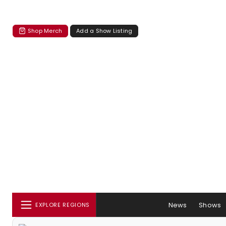
Shop Merch
Add a Show Listing
News
Shows
EXPLORE REGIONS