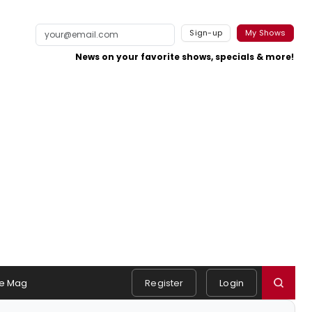
Sign-up
My Shows
News on your favorite shows, specials & more!
e Mag
Register
Login