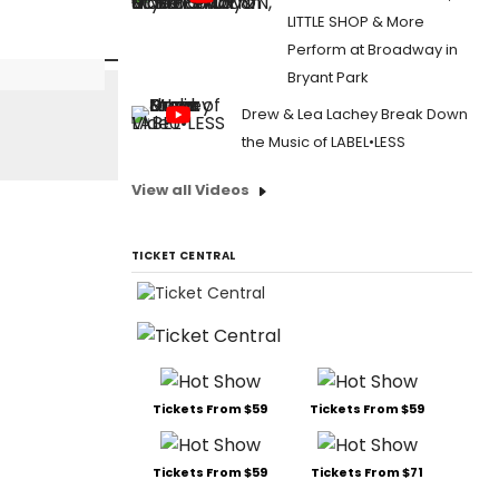
LITTLE SHOP & More
Perform at Broadway in
Bryant Park
Drew & Lea Lachey Break Down
the Music of LABEL•LESS
View all Videos
TICKET CENTRAL
Tickets From $59
Tickets From $59
Tickets From $59
Tickets From $71