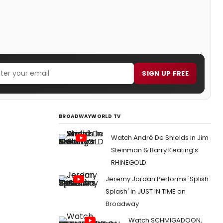
SIGN UP FREE
BROADWAYWORLD TV
Watch André De Shields in Jim
Steinman & Barry Keating’s
RHINEGOLD
Jeremy Jordan Performs 'Splish
Splash' in JUST IN TIME on
Broadway
Watch SCHMIGADOON,