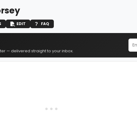
orsey
S
EDIT
FAQ
er — delivered straight to your inbox.