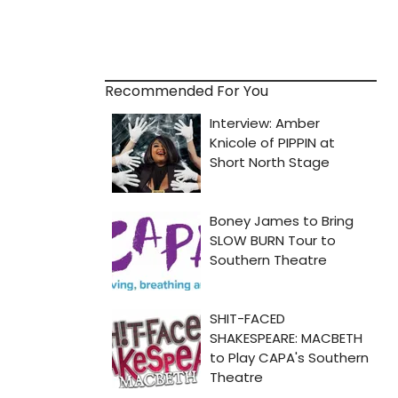
Recommended For You