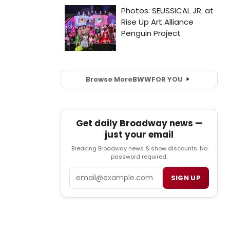
Browse More
BWW
FOR YOU
Get daily Broadway news —
just your email
Breaking Broadway news & show discounts. No
password required.
Email
SIGN UP