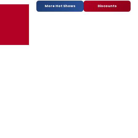
More Hot Shows
Discounts