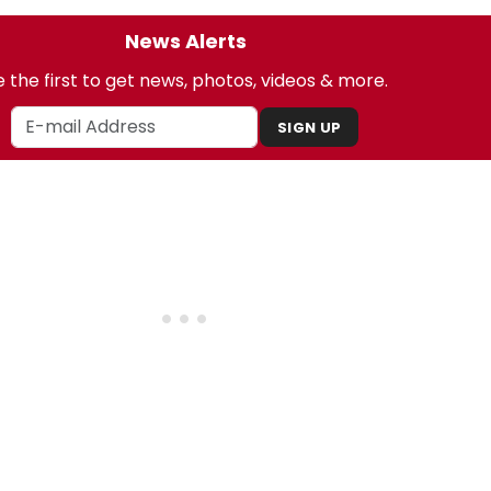
News Alerts
 the first to get news, photos, videos & more.
SIGN UP