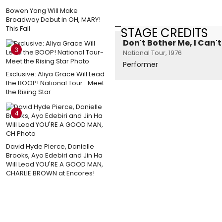
Bowen Yang Will Make
Broadway Debut in OH, MARY!
This Fall
STAGE CREDITS
Don't Bother Me, I Can'
3
National Tour, 1976
Performer
Exclusive: Aliya Grace Will Lead
the BOOP! National Tour- Meet
the Rising Star
4
David Hyde Pierce, Danielle
Brooks, Ayo Edebiri and Jin Ha
Will Lead YOU'RE A GOOD MAN,
CHARLIE BROWN at Encores!