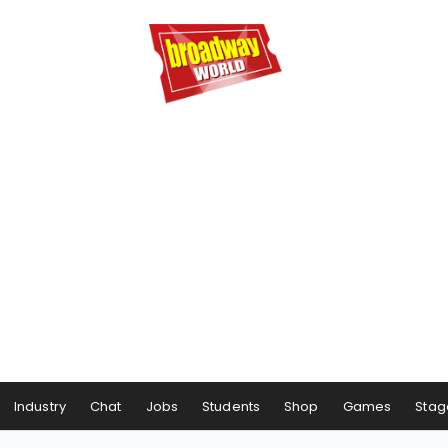
Industry
Chat
Jobs
Students
Shop
Games
Stag