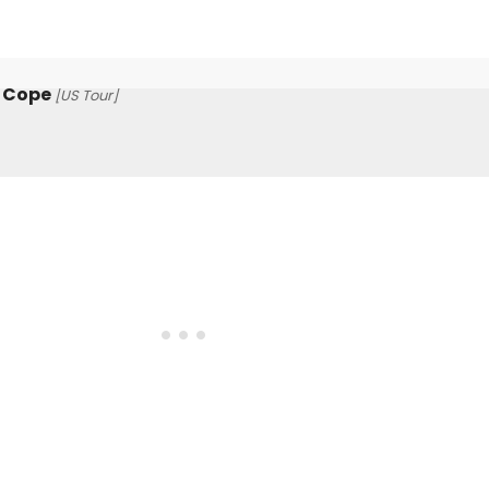
t Cope
[US Tour]