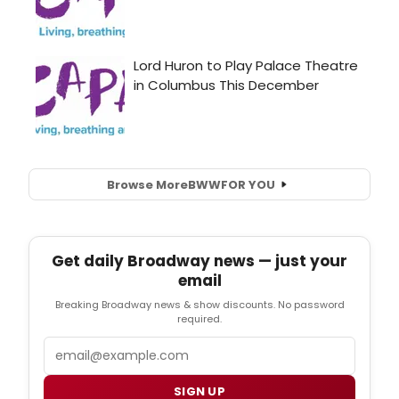
Browse More
BWW
FOR YOU
Get daily Broadway news — just your
email
Breaking Broadway news & show discounts. No password
required.
Email
SIGN UP