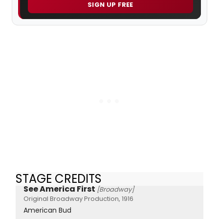
SIGN UP FREE
STAGE CREDITS
See America First
[Broadway]
Original Broadway Production, 1916
American Bud