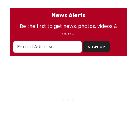
News Alerts
Be the first to get news, photos, videos &
more.
SIGN UP