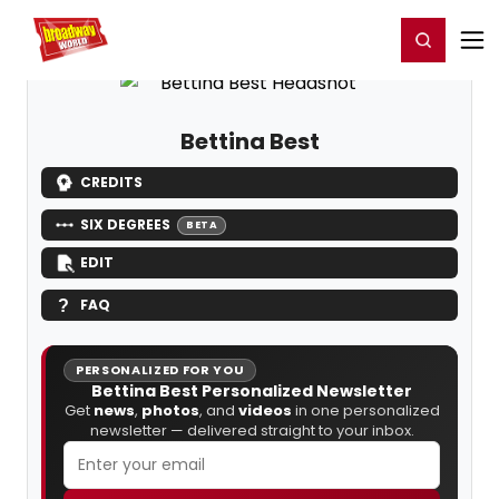
Home
For You
Chat
My Shows
Register/Login
Ga
Register
Login
Bettina Best
CREDITS
SIX DEGREES
BETA
EDIT
FAQ
PERSONALIZED FOR YOU
Bettina Best Personalized Newsletter
Get
news
,
photos
, and
videos
in one personalized
newsletter — delivered straight to your inbox.