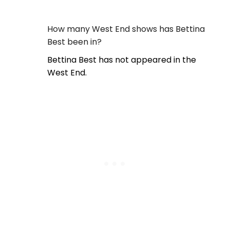
How many West End shows has Bettina
Best been in?
Bettina Best has not appeared in the
West End.