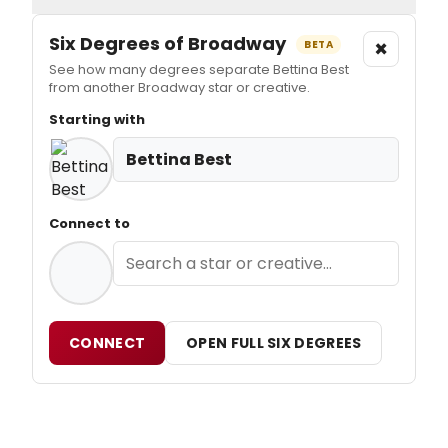
Six Degrees of Broadway
×
BETA
See how many degrees separate Bettina Best
from another Broadway star or creative.
Starting with
Bettina Best
Connect to
CONNECT
OPEN FULL SIX DEGREES