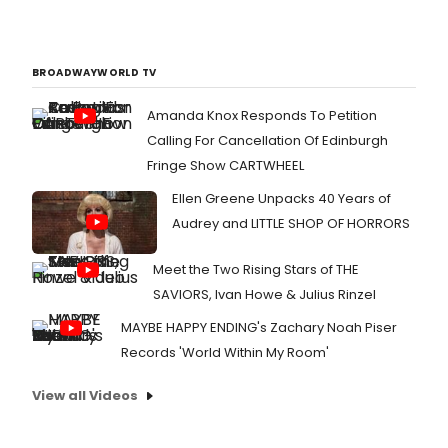
BROADWAYWORLD TV
Amanda Knox Responds To Petition
Calling For Cancellation Of Edinburgh
Fringe Show CARTWHEEL
Ellen Greene Unpacks 40 Years of
Audrey and LITTLE SHOP OF HORRORS
Meet the Two Rising Stars of THE
SAVIORS, Ivan Howe & Julius Rinzel
MAYBE HAPPY ENDING's Zachary Noah Piser
Records 'World Within My Room'
View all Videos