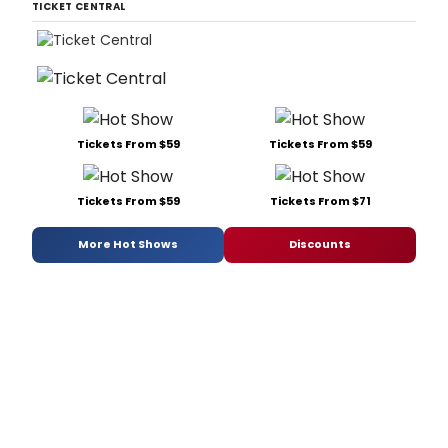
TICKET CENTRAL
Tickets From $59
Tickets From $59
Tickets From $59
Tickets From $71
More Hot Shows
Discounts