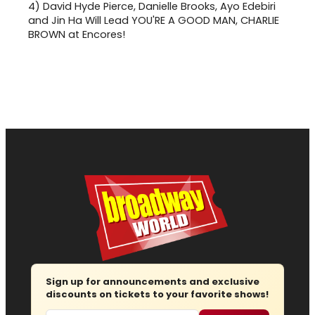
4)
David Hyde Pierce, Danielle Brooks, Ayo Edebiri
and Jin Ha Will Lead YOU'RE A GOOD MAN, CHARLIE
BROWN at Encores!
Sign up for announcements and exclusive
discounts on tickets to your favorite shows!