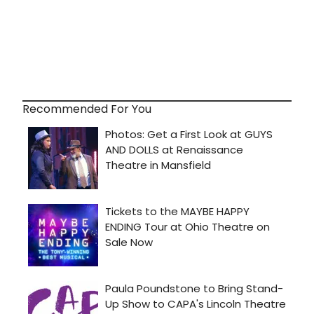
Recommended For You