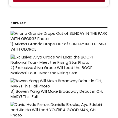
POPULAR
1)
Ariana Grande Drops Out of SUNDAY IN THE PARK
WITH GEORGE
2)
Exclusive: Aliya Grace Will Lead the BOOP!
National Tour- Meet the Rising Star
3)
Bowen Yang Will Make Broadway Debut in OH,
MARY! This Fall