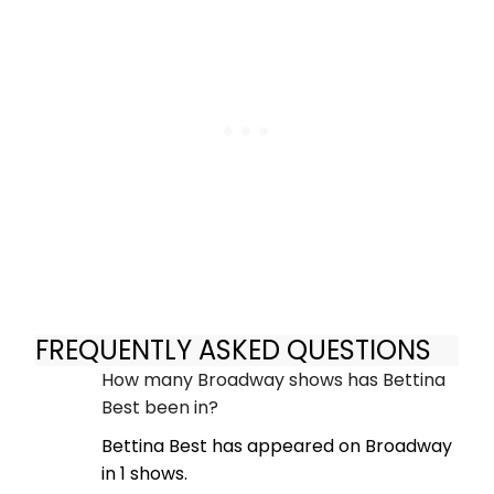
FREQUENTLY ASKED QUESTIONS
How many Broadway shows has Bettina
Best been in?
Bettina Best has appeared on Broadway
in 1 shows.