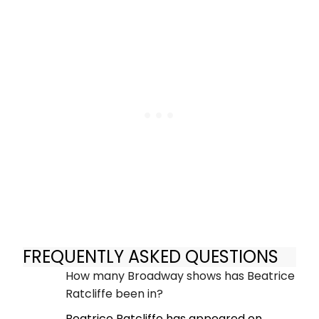
FREQUENTLY ASKED QUESTIONS
How many Broadway shows has Beatrice
Ratcliffe been in?
Beatrice Ratcliffe has appeared on