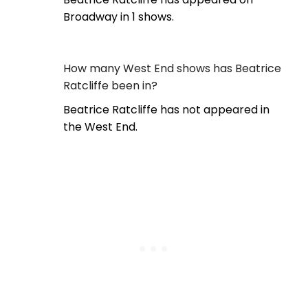
Broadway in 1 shows.
How many West End shows has Beatrice
Ratcliffe been in?
Beatrice Ratcliffe has not appeared in
the West End.