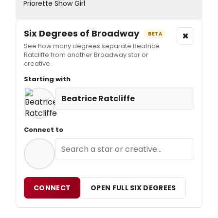
Priorette Show Girl
Six Degrees of Broadway
×
BETA
See how many degrees separate Beatrice
Ratcliffe from another Broadway star or
creative.
Starting with
Beatrice Ratcliffe
Connect to
CONNECT
OPEN FULL SIX DEGREES