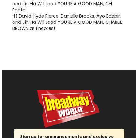
4)
David Hyde Pierce, Danielle Brooks, Ayo Edebiri
and Jin Ha Will Lead YOU'RE A GOOD MAN, CHARLIE
BROWN at Encores!
Sign up for announcements and exclusive