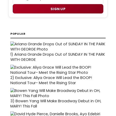
SIGN UP
POPULAR
1)
Ariana Grande Drops Out of SUNDAY IN THE PARK
WITH GEORGE
2)
Exclusive: Aliya Grace Will Lead the BOOP!
National Tour- Meet the Rising Star
3)
Bowen Yang Will Make Broadway Debut in OH,
MARY! This Fall