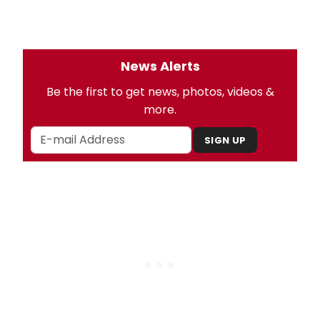
News Alerts
Be the first to get news, photos, videos &
more.
SIGN UP