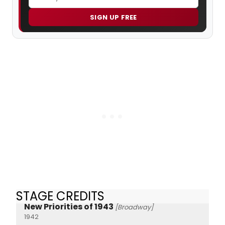
SIGN UP FREE
STAGE CREDITS
New Priorities of 1943
[Broadway]
1942