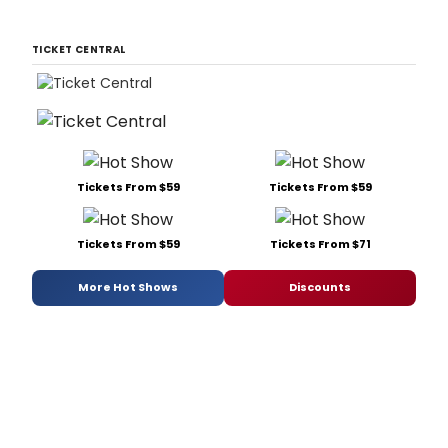
TICKET CENTRAL
Tickets From $59
Tickets From $59
Tickets From $59
Tickets From $71
More Hot Shows
Discounts