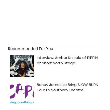
Recommended For You