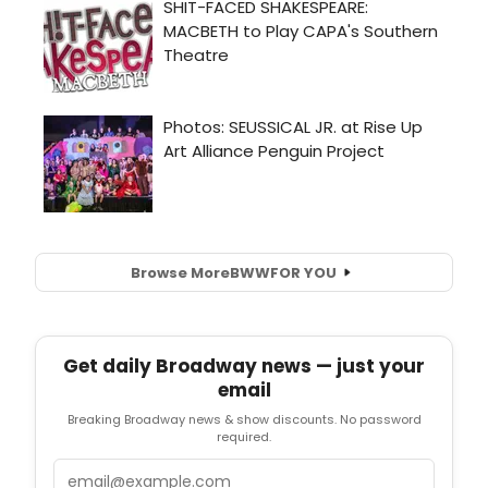
Browse More
BWW
FOR YOU
Get daily Broadway news — just your
email
Breaking Broadway news & show discounts. No password
required.
Email