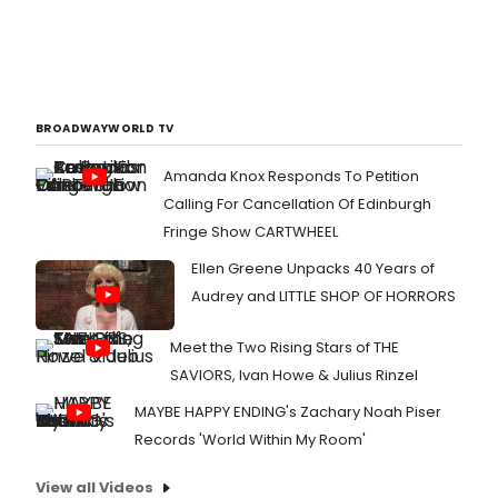
BROADWAYWORLD TV
Amanda Knox Responds To Petition
Calling For Cancellation Of Edinburgh
Fringe Show CARTWHEEL
Ellen Greene Unpacks 40 Years of
Audrey and LITTLE SHOP OF HORRORS
Meet the Two Rising Stars of THE
SAVIORS, Ivan Howe & Julius Rinzel
MAYBE HAPPY ENDING's Zachary Noah Piser
Records 'World Within My Room'
View all Videos