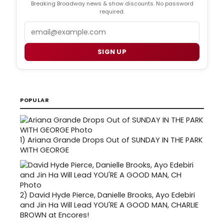
Breaking Broadway news & show discounts. No password
required.
Email
SIGN UP
POPULAR
1)
Ariana Grande Drops Out of SUNDAY IN THE PARK
WITH GEORGE
2)
David Hyde Pierce, Danielle Brooks, Ayo Edebiri
and Jin Ha Will Lead YOU'RE A GOOD MAN, CHARLIE
BROWN at Encores!