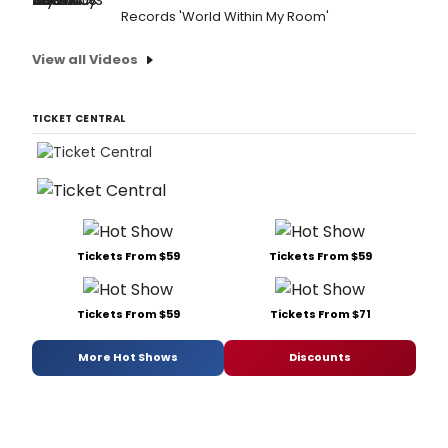
Records 'World Within My Room'
View all Videos
TICKET CENTRAL
Tickets From $59
Tickets From $59
Tickets From $59
Tickets From $71
More Hot Shows
Discounts