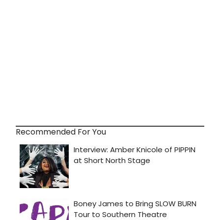
Recommended For You