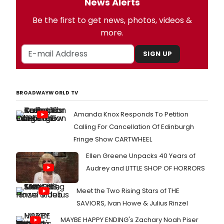
News Alerts
Be the first to get news, photos, videos &
more.
SIGN UP
BROADWAYWORLD TV
Amanda Knox Responds To Petition
Calling For Cancellation Of Edinburgh
Fringe Show CARTWHEEL
Ellen Greene Unpacks 40 Years of
Audrey and LITTLE SHOP OF HORRORS
Meet the Two Rising Stars of THE
SAVIORS, Ivan Howe & Julius Rinzel
MAYBE HAPPY ENDING's Zachary Noah Piser