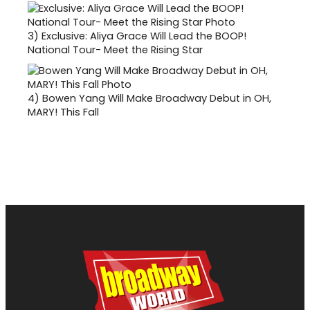
3)
Exclusive: Aliya Grace Will Lead the BOOP!
National Tour- Meet the Rising Star
4)
Bowen Yang Will Make Broadway Debut in OH,
MARY! This Fall