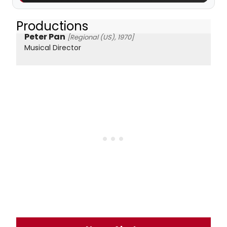
Productions
Peter Pan
[Regional (US), 1970]
Musical Director