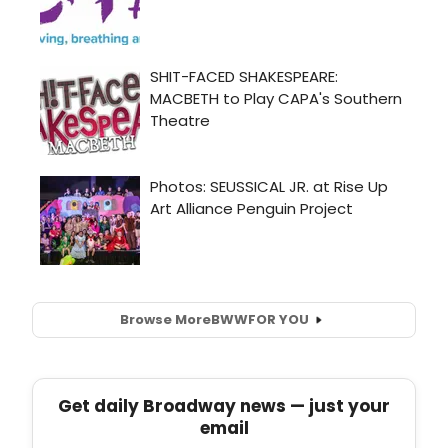
Browse More
BWW
FOR YOU
Get daily Broadway news — just your
email