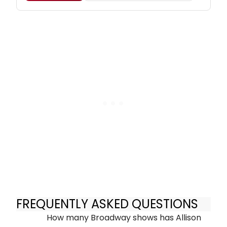
FREQUENTLY ASKED QUESTIONS
How many Broadway shows has Allison