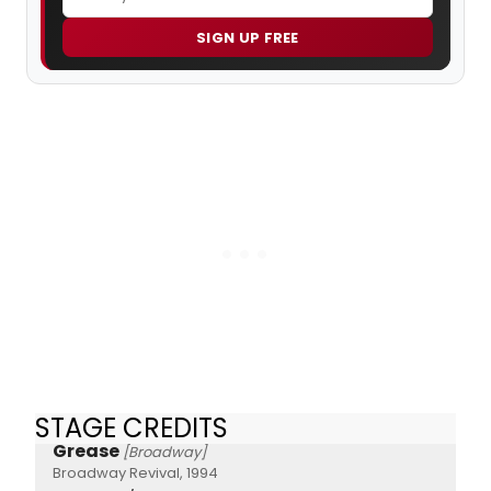
SIGN UP FREE
STAGE CREDITS
Grease
[Broadway]
Broadway Revival, 1994