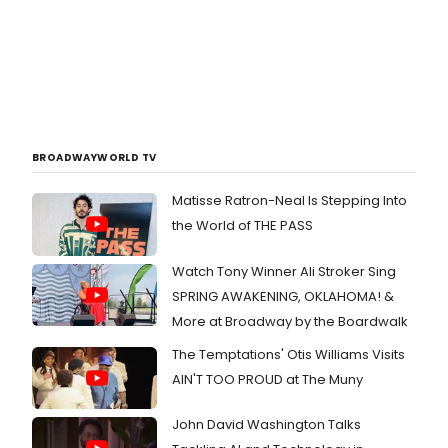
BROADWAYWORLD TV
Matisse Ratron-Neal Is Stepping Into
the World of THE PASS
Watch Tony Winner Ali Stroker Sing
SPRING AWAKENING, OKLAHOMA! &
More at Broadway by the Boardwalk
The Temptations' Otis Williams Visits
AIN'T TOO PROUD at The Muny
John David Washington Talks