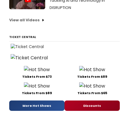
Tackling AI and Technology in
DISRUPTION
View all Videos
TICKET CENTRAL
Tickets From $73
Tickets From $89
Tickets From $89
Tickets From $65
More Hot Shows
Discounts