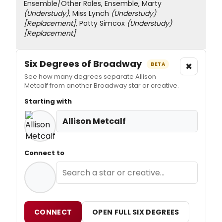
Ensemble/Other Roles, Ensemble, Marty
(Understudy)
, Miss Lynch
(Understudy)
[Replacement]
, Patty Simcox
(Understudy)
[Replacement]
Six Degrees of Broadway
×
BETA
See how many degrees separate Allison
Metcalf from another Broadway star or creative.
Starting with
Allison Metcalf
Connect to
CONNECT
OPEN FULL SIX DEGREES