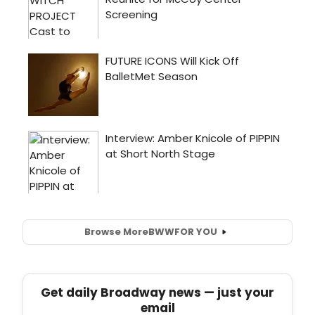
Browse More
BWW
FOR YOU
Get daily Broadway news — just your
email