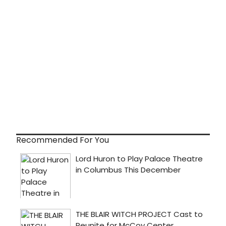
Recommended For You