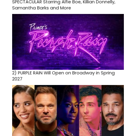
SPECTACULAR Starring Alfie Boe, Killian Donnelly,
Samantha Barks and More
2)
PURPLE RAIN Will Open on Broadway in Spring
2027