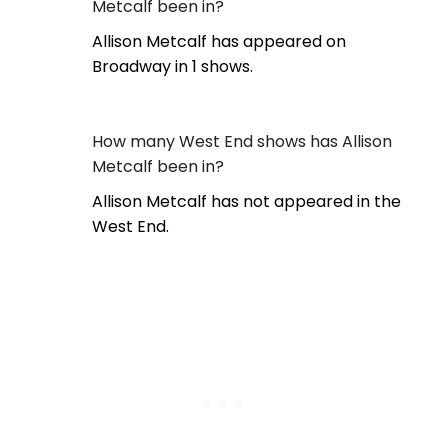
Metcalf been in?
Allison Metcalf has appeared on
Broadway in 1 shows.
How many West End shows has Allison
Metcalf been in?
Allison Metcalf has not appeared in the
West End.