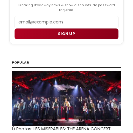
Breaking Broadway news & show discounts. No password
required.
Email
SIGN UP
POPULAR
1)
Photos: LES MISERABLES: THE ARENA CONCERT