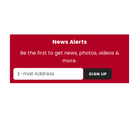
News Alerts
Be the first to get news, photos, videos &
more.
SIGN UP