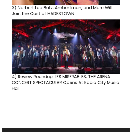
3)
Norbert Leo Butz, Amber Iman, and More Will
Join the Cast of HADESTOWN
4)
Review Roundup: LES MISERABLES: THE ARENA
CONCERT SPECTACULAR Opens At Radio City Music
Hall