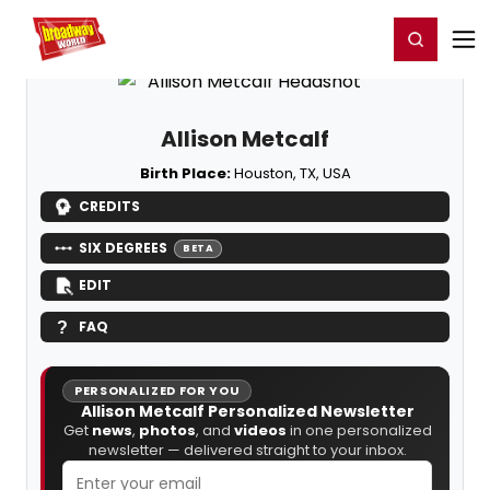
Home
For You
Chat
My Shows
Register/Login
Ga
Register
Login
Allison Metcalf
Birth Place:
Houston, TX, USA
CREDITS
SIX DEGREES
BETA
EDIT
FAQ
PERSONALIZED FOR YOU
Allison Metcalf Personalized Newsletter
Get
news
,
photos
, and
videos
in one personalized
newsletter — delivered straight to your inbox.