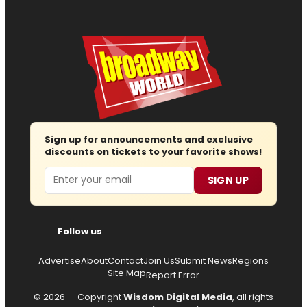
Sign up for announcements and exclusive
discounts on tickets to your favorite shows!
Email
SIGN UP
Follow us
Advertise
About
Contact
Join Us
Submit News
Regions
Site Map
Report Error
© 2026 — Copyright
Wisdom Digital Media
, all rights