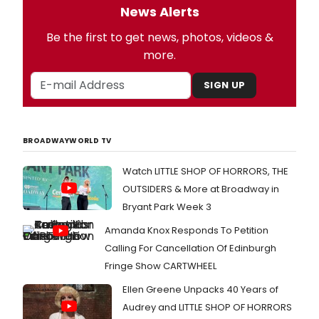
News Alerts
Be the first to get news, photos, videos &
more.
SIGN UP
BROADWAYWORLD TV
Watch LITTLE SHOP OF HORRORS, THE
OUTSIDERS & More at Broadway in
Bryant Park Week 3
Amanda Knox Responds To Petition
Calling For Cancellation Of Edinburgh
Fringe Show CARTWHEEL
Ellen Greene Unpacks 40 Years of
Audrey and LITTLE SHOP OF HORRORS