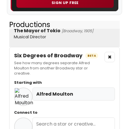
SIGN UP FREE
Productions
The Mayor of Tokio
[Broadway, 1905]
Musical Director
Six Degrees of Broadway
×
BETA
See how many degrees separate Alfred
Moulton from another Broadway star or
creative.
Starting with
Alfred Moulton
Connect to