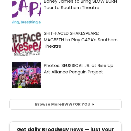
Browse More
BWW
FOR YOU
Get daily Broadway news — just your