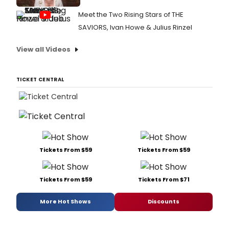
Meet the Two Rising Stars of THE
SAVIORS, Ivan Howe & Julius Rinzel
View all Videos
TICKET CENTRAL
Tickets From $59
Tickets From $59
Tickets From $59
Tickets From $71
More Hot Shows
Discounts