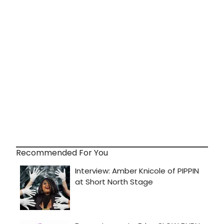
Recommended For You