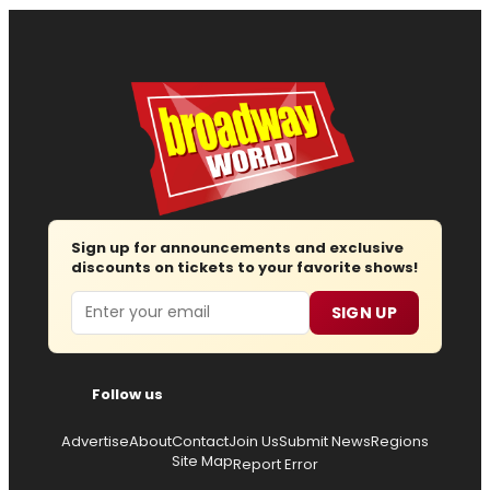
Sign up for announcements and exclusive
discounts on tickets to your favorite shows!
Email
SIGN UP
Follow us
Advertise
About
Contact
Join Us
Submit News
Regions
Site Map
Report Error