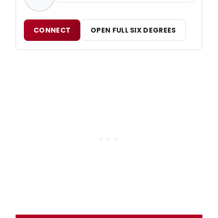
CONNECT
OPEN FULL SIX DEGREES