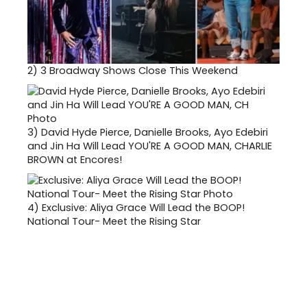
2)
3 Broadway Shows Close This Weekend
3)
David Hyde Pierce, Danielle Brooks, Ayo Edebiri
and Jin Ha Will Lead YOU'RE A GOOD MAN, CHARLIE
BROWN at Encores!
4)
Exclusive: Aliya Grace Will Lead the BOOP!
National Tour- Meet the Rising Star