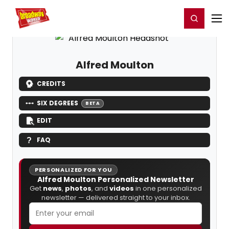
Home
For You
Chat
My Shows
Register/Login
Ga
Register
Login
Alfred Moulton
CREDITS
SIX DEGREES
BETA
EDIT
FAQ
PERSONALIZED FOR YOU
Alfred Moulton Personalized Newsletter
Get
news
,
photos
, and
videos
in one personalized
newsletter — delivered straight to your inbox.