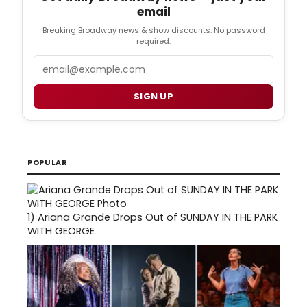
email
Breaking Broadway news & show discounts. No password
required.
Email
SIGN UP
POPULAR
1)
Ariana Grande Drops Out of SUNDAY IN THE PARK
WITH GEORGE