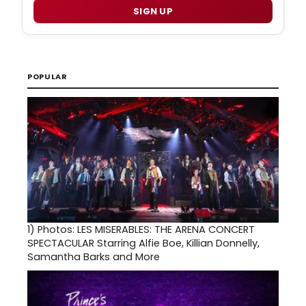
SIGN UP
POPULAR
1)
Photos: LES MISERABLES: THE ARENA CONCERT
SPECTACULAR Starring Alfie Boe, Killian Donnelly,
Samantha Barks and More