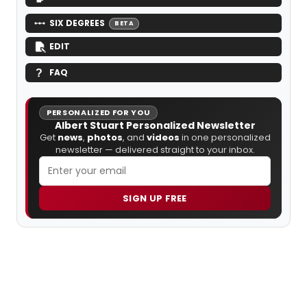
SIX DEGREES
BETA
EDIT
FAQ
PERSONALIZED FOR YOU
Albert Stuart Personalized Newsletter
Get
news
,
photos
, and
videos
in one personalized
newsletter — delivered straight to your inbox.
SIGN UP FREE