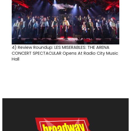
4)
Review Roundup: LES MISERABLES: THE ARENA
CONCERT SPECTACULAR Opens At Radio City Music
Hall