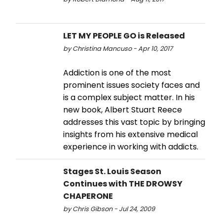
LET MY PEOPLE GO is Released
by Christina Mancuso - Apr 10, 2017
Addiction is one of the most
prominent issues society faces and
is a complex subject matter. In his
new book, Albert Stuart Reece
addresses this vast topic by bringing
insights from his extensive medical
experience in working with addicts.
Stages St. Louis Season
Continues with THE DROWSY
CHAPERONE
by Chris Gibson - Jul 24, 2009