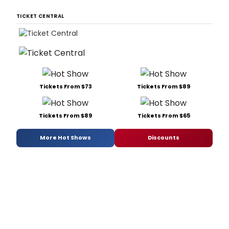
TICKET CENTRAL
Tickets From $73
Tickets From $89
Tickets From $89
Tickets From $65
More Hot Shows
Discounts