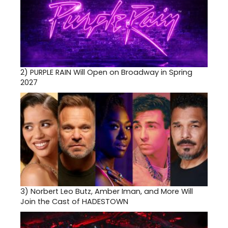
2)
PURPLE RAIN Will Open on Broadway in Spring
2027
3)
Norbert Leo Butz, Amber Iman, and More Will
Join the Cast of HADESTOWN