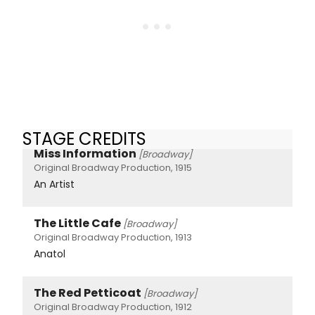
STAGE CREDITS
Miss Information
[Broadway]
Original Broadway Production, 1915
An Artist
The Little Cafe
[Broadway]
Original Broadway Production, 1913
Anatol
The Red Petticoat
[Broadway]
Original Broadway Production, 1912