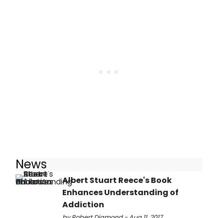
News
Albert Stuart Reece's Book
Enhances Understanding of
Addiction
by Robert Diamond - Aug 11, 2017