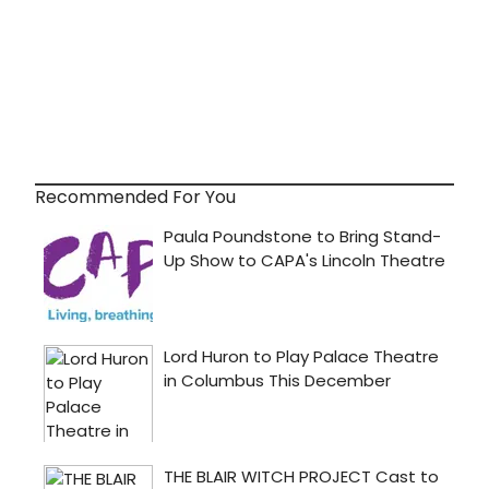
Recommended For You