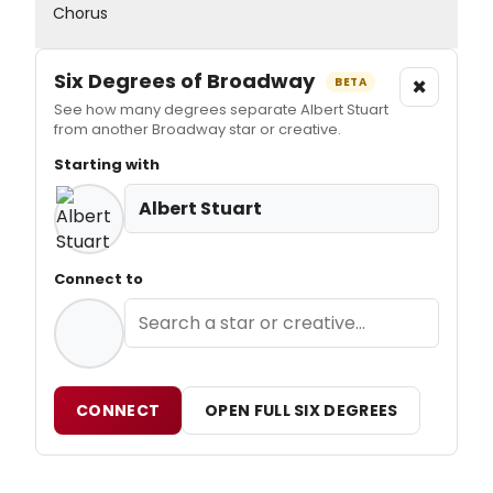
Chorus
Six Degrees of Broadway
×
BETA
See how many degrees separate Albert Stuart
from another Broadway star or creative.
Starting with
Albert Stuart
Connect to
CONNECT
OPEN FULL SIX DEGREES