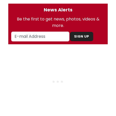
News Alerts
Be the first to get news, photos, videos &
more.
SIGN UP