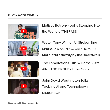
BROADWAYWORLD TV
Matisse Ratron-Neal Is Stepping Into
the World of THE PASS
Watch Tony Winner Ali Stroker Sing
SPRING AWAKENING, OKLAHOMA! &
More at Broadway by the Boardwalk
The Temptations' Otis Williams Visits
AIN'T TOO PROUD at The Muny
John David Washington Talks
Tackling AI and Technology in
DISRUPTION
View all Videos