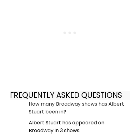
FREQUENTLY ASKED QUESTIONS
How many Broadway shows has Albert
Stuart been in?
Albert Stuart has appeared on
Broadway in 3 shows.