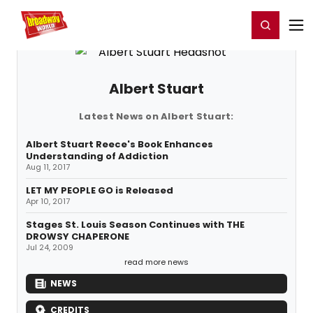
Home
For You
Chat
My Shows
Register/Login
Ga
Register
Login
Albert Stuart
Latest News on Albert Stuart:
Albert Stuart Reece's Book Enhances
Understanding of Addiction
Aug 11, 2017
LET MY PEOPLE GO is Released
Apr 10, 2017
Stages St. Louis Season Continues with THE
DROWSY CHAPERONE
Jul 24, 2009
read more news
NEWS
CREDITS