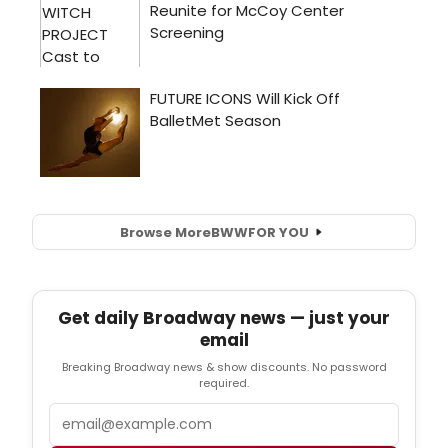
Browse More
BWW
FOR YOU
Get daily Broadway news — just your
email
Breaking Broadway news & show discounts. No password
required.
Email