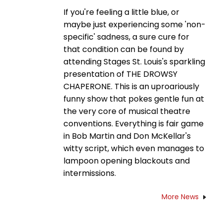
If you're feeling a little blue, or
maybe just experiencing some 'non-
specific' sadness, a sure cure for
that condition can be found by
attending Stages St. Louis's sparkling
presentation of THE DROWSY
CHAPERONE. This is an uproariously
funny show that pokes gentle fun at
the very core of musical theatre
conventions. Everything is fair game
in Bob Martin and Don McKellar's
witty script, which even manages to
lampoon opening blackouts and
intermissions.
More News