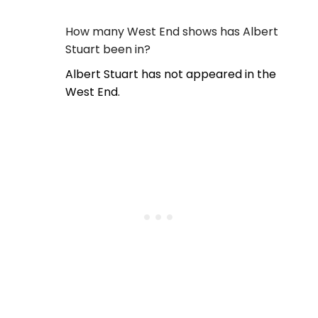
How many West End shows has Albert
Stuart been in?
Albert Stuart has not appeared in the
West End.