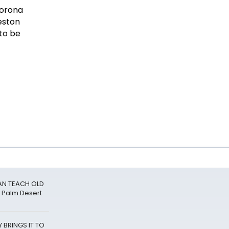
CAN TEACH OLD
 Palm Desert
 BRINGS IT TO