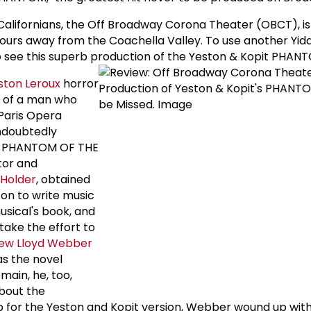
Californians, the Off Broadway Corona Theater (OBCT), i
rs away from the Coachella Valley. To use another Yiddi
 to see this superb production of the Yeston & Kopit PHAN
ston Leroux
horror
le of a man who
Paris Opera
ndoubtedly
HE PHANTOM OF THE
tor and
 Holder
, obtained
ton to write music
usical's book, and
 take the effort to
ew Lloyd Webber
as the novel
main, he, too,
bout the
p for the Yeston and Kopit version, Webber wound up wi