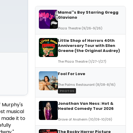
Mama''s Boy Starring Gregg
Glaviano
Plaza Theatre (9/26-9/26)
Little Shop of Horrors 40th
Anniversary Tour with Ellen
Greene (the Original Audrey)
The Plaza Theatre (1/27-1/27)
Fool For Love
The Palms Restaurant (8/08-8/16)
PHOTOS
Jonathan Van Ness: Hot &
f Murphy's
Healed Comedy Tour 2026
est musical
 made it to
Grove of Anaheim (10/09-10/09)
fully
dway."
The Rocky Horror Picture