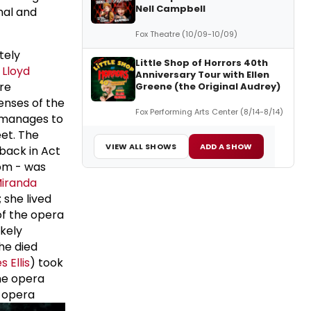
Nell Campbell
nal and
Fox Theatre (10/09-10/09)
tely
Little Shop of Horrors 40th
Lloyd
Anniversary Tour with Ellen
are
Greene (the Original Audrey)
enses of the
Fox Performing Arts Center (8/14-8/14)
 manages to
et. The
VIEW ALL SHOWS
ADD A SHOW
hback in Act
tom - was
iranda
 she lived
 of the opera
ikely
he died
 Ellis
) took
the opera
e opera