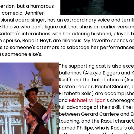
s version, but a humorous
is comedic. Jennifer
sional opera singer, has an extraordinary voice and terri
ife diva who can't figure out that she is an earlier version
arlotta's interactions with her adoring husband, played b
e spouse, Robert Hoyt, are hilarious. My favorite scenes a
ds to someone's attempts to sabotage her performances
es someone else's.
The supporting cast is also exce
ballerinas (Alexyia Biggers and 
Rust) and the ballet chorus (Aud
Kristen Leeper, Rachel Slocum, 
Elizabeth Solis) are accomplish
and
Michael Milligan
's choreogr
full advantage of their skill. The
between Gerard Carriere and Eri
touching, and the Raoul charact
named Phillipe, who is Raoul's o