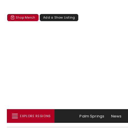
Shop Merch
Add a Show Listing
Palm Springs
News
EXPLORE REGIONS