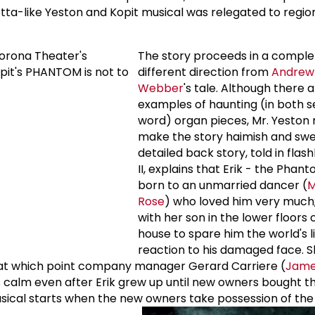
etta-like Yeston and Kopit musical was relegated to regio
The story proceeds in a comple
different direction from
Andrew 
Webber
's tale. Although there 
examples of haunting (in both s
word) organ pieces, Mr. Yeston
make the story haimish and swe
detailed back story, told in flas
II, explains that Erik - the Phan
born to an unmarried dancer (
M
Rose
) who loved him very much;
with her son in the lower floors
house to spare him the world's l
reaction to his damaged face. S
, at which point company manager Gerard Carriere (
James
as calm even after Erik grew up until new owners bought 
usical starts when the new owners take possession of th