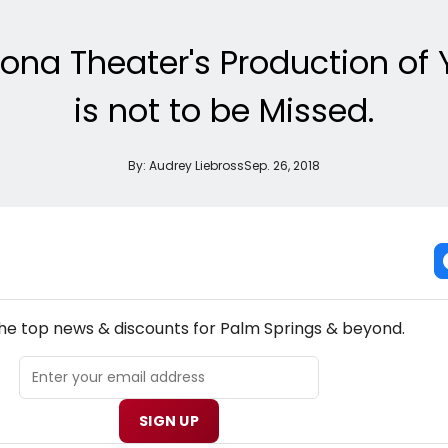
ona Theater's Production of
is not to be Missed.
By:
Audrey Liebross
Sep. 26, 2018
NEW! PALM SPRINGS THEATRE NEWSLETTER
the top news & discounts for Palm Springs & beyond.
SIGN UP