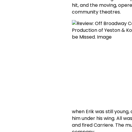
hit, and the moving, oper
community theatres.
when Erik was still young
him under his wing. All w
and fired Carriere. The m
company.