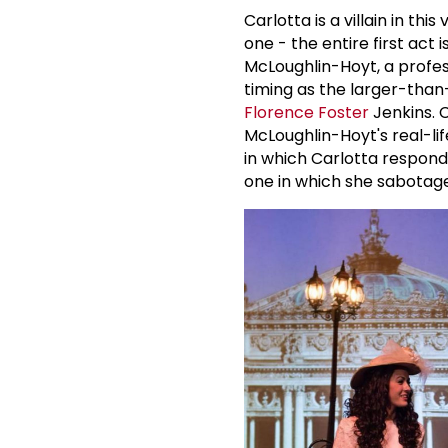
Carlotta is a villain in thi
one - the entire first act 
McLoughlin-Hoyt, a profes
timing as the larger-than-l
Florence Foster
Jenkins. C
McLoughlin-Hoyt's real-lif
in which Carlotta respon
one in which she sabotag