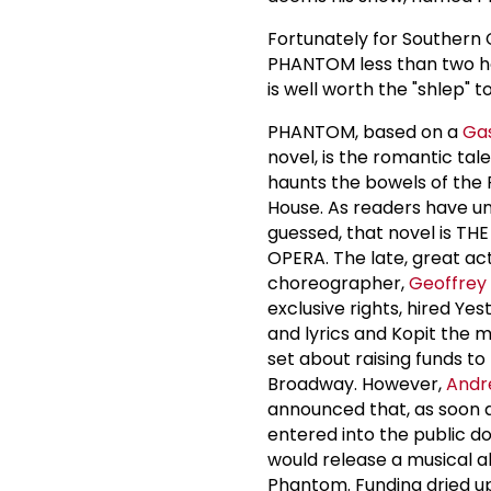
Fortunately for Southern 
PHANTOM less than two hou
is well worth the "shlep"
PHANTOM, based on a
Ga
novel, is the romantic ta
haunts the bowels of the 
House. As readers have u
guessed, that novel is T
OPERA. The late, great ac
choreographer,
Geoffrey
exclusive rights, hired Yes
and lyrics and Kopit the m
set about raising funds to
Broadway. However,
Andr
announced that, as soon 
entered into the public do
would release a musical a
Phantom. Funding dried u