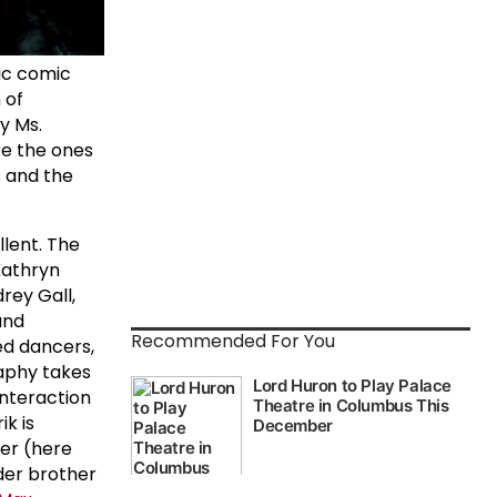
fic comic
 of
y Ms.
re the ones
 and the
llent. The
Kathryn
rey Gall,
and
Recommended For You
ed dancers,
aphy takes
 interaction
k is
er (here
lder brother