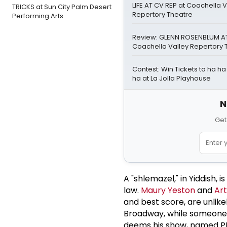
LIFE AT CV REP at Coachella V
TRICKS at Sun City Palm Desert
Repertory Theatre
Performing Arts
Review: GLENN ROSENBLUM AT
Coachella Valley Repertory 
Contest: Win Tickets to ha h
ha at La Jolla Playhouse
N
Get
A "shlemazel," in Yiddish,
law.
Maury Yeston
and
Art
and best score, are unlike
Broadway, while someone e
deems his show, named PH