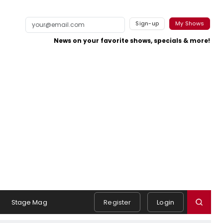
Sign-up
My Shows
News on your favorite shows, specials & more!
Stage Mag
Register
Login