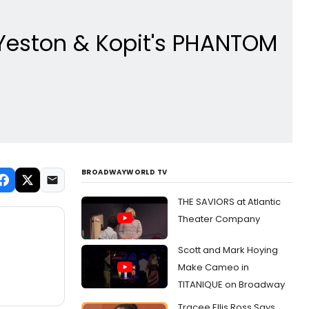
 Yeston & Kopit's PHANTOM
BROADWAYWORLD TV
THE SAVIORS at Atlantic
Theater Company
Scott and Mark Hoying
Make Cameo in
TITANIQUE on Broadway
Tracee Ellis Ross Says