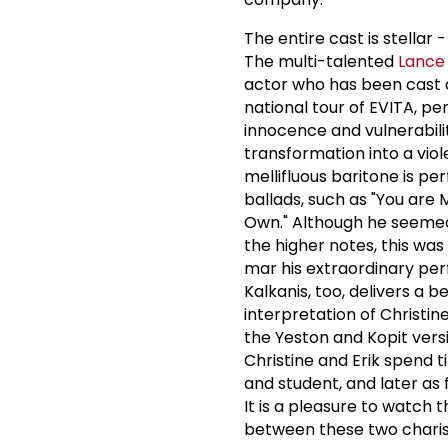
The entire cast is stellar 
The multi-talented
Lance
actor who has been cast 
national tour of EVITA, per
innocence and vulnerability
transformation into a viol
mellifluous baritone is pe
ballads, such as "You are 
Own." Although he seemed
the higher notes, this was
mar his extraordinary p
Kalkanis, too, delivers a b
interpretation of Christin
the Yeston and Kopit versi
Christine and Erik spend 
and student, and later as
It is a pleasure to watch 
between these two chari