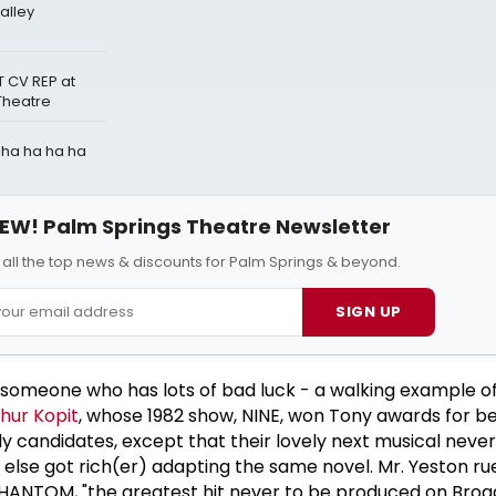
alley
 CV REP at
Theatre
a ha ha ha ha
EW! Palm Springs Theatre Newsletter
 all the top news & discounts for Palm Springs & beyond.
SIGN UP
 is someone who has lots of bad luck - a walking example o
hur Kopit
, whose 1982 show, NINE, won Tony awards for b
ly candidates, except that their lovely next musical never
lse got rich(er) adapting the same novel. Mr. Yeston rue
ANTOM, "the greatest hit never to be produced on Broa