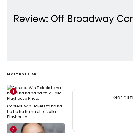
Review: Off Broadway Cor
MOST POPULAR
1
Get all 
Contest: Win Tickets to ha ha
ha ha ha ha ha at La Jolla
Playhouse
2