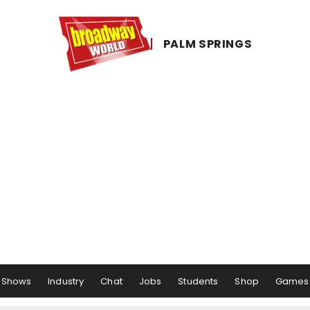
PALM ​SPRINGS
Shows
Industry
Chat
Jobs
Students
Shop
Games