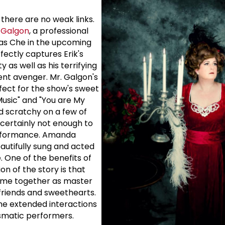
- there are no weak links.
 Galgon
, a professional
as Che in the upcoming
fectly captures Erik's
 as well as his terrifying
ent avenger. Mr. Galgon's
rfect for the show's sweet
Music" and "You are My
 scratchy on a few of
 certainly not enough to
erformance. Amanda
eautifully sung and acted
e. One of the benefits of
on of the story is that
time together as master
 friends and sweethearts.
the extended interactions
smatic performers.