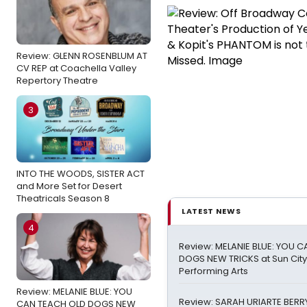
Review: GLENN ROSENBLUM AT
CV REP at Coachella Valley
Repertory Theatre
3
INTO THE WOODS, SISTER ACT
and More Set for Desert
Theatricals Season 8
LATEST NEWS
4
Review: MELANIE BLUE: YOU 
DOGS NEW TRICKS at Sun City
Performing Arts
Review: MELANIE BLUE: YOU
Review: SARAH URIARTE BERRY
CAN TEACH OLD DOGS NEW