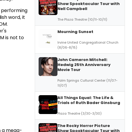
Show Spooktacular Tour with
Nell Campbell
s performing
sh word, it
The Plaza Theatre (10/11-10/11)
TOM.
Mourning Sunset
Irvine United Congregational Church
(8/06-8/15)
John Cameron Mitchell:
Hedwig 25th Anniversary
Movie Tour
Palm Springs Cultural Center (11/07-
11/07)
All Things Equal: The Life &
Trials of Ruth Bader Ginsburg
Plaza Theatre (3/30-3/30)
The Rocky Horror Picture
th a mega-
Show Spooktacular Tour with