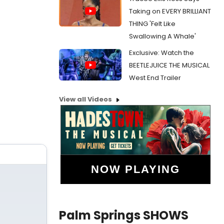
Taking on EVERY BRILLIANT
THING 'Felt Like
Swallowing A Whale'
Exclusive: Watch the
BEETLEJUICE THE MUSICAL
West End Trailer
View all Videos
NOW PLAYING
Palm Springs SHOWS