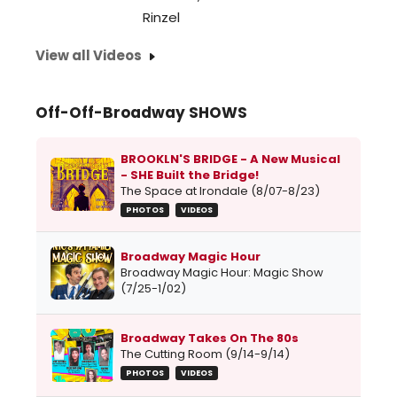
[+234
Rinzel
that
View all Videos
some
do...
Off-Off-Broadway SHOWS
BROOKLN'S BRIDGE - A New Musical
- SHE Built the Bridge!
The Space at Irondale (8/07-8/23)
PHOTOS
VIDEOS
Broadway Magic Hour
Broadway Magic Hour: Magic Show
(7/25-1/02)
Broadway Takes On The 80s
The Cutting Room (9/14-9/14)
PHOTOS
VIDEOS