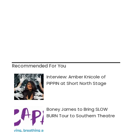
Recommended For You