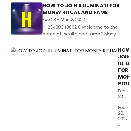
HOW TO JOIN ILLIUMINATI FOR
MONEY RITUAL AND FAME
Feb 23 – Mar 12, 2022
*+2348034806218 Welcome to the
home of wealth and fame.* Many
have seek for wealth and its quiet
a thing of pity [+2348034806218]
HOW
that some do...
JOIN
ILLI
FOR
MON
RITU
Feb
23
–
Feb
28,
2022
*+234