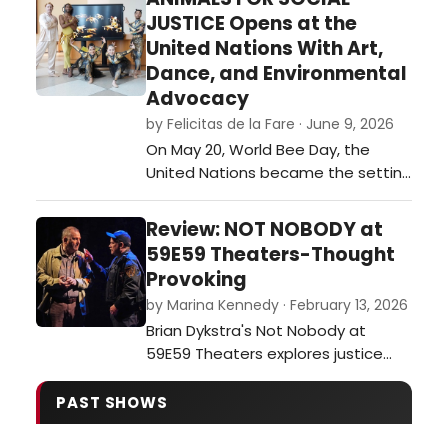
festival of plays. …
JUSTICE Opens at the
United Nations With Art,
Dance, and Environmental
Advocacy
by Felicitas de la Fare · June 9, 2026
On May 20, World Bee Day, the
United Nations became the setting
for an ambitious interdisciplinary
event that merged visual art,
Review: NOT NOBODY at
dance, environmental awareness,
59E59 Theaters-Thought
and international collaboration. The
Provoking
opening of Animals for Social
by Marina Kennedy · February 13, 2026
Justice, a multimedia exhibition
Brian Dykstra's Not Nobody at
created by journalist and
59E59 Theaters explores justice
multimedia ar…
and moral dilemmas as a former
ethics professor becomes a
PAST SHOWS
person of interest after aiding a
wounded officer.…