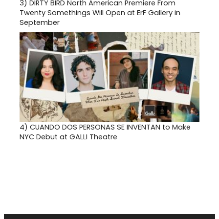
3)
DIRTY BIRD North American Premiere From
Twenty Somethings Will Open at ErF Gallery in
September
4)
CUANDO DOS PERSONAS SE INVENTAN to Make
NYC Debut at GALLI Theatre