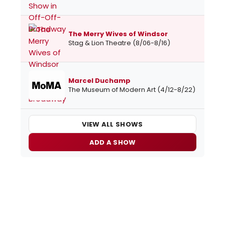
The Merry Wives of Windsor
Stag & Lion Theatre (8/06-8/16)
Marcel Duchamp
The Museum of Modern Art (4/12-8/22)
VIEW ALL SHOWS
ADD A SHOW