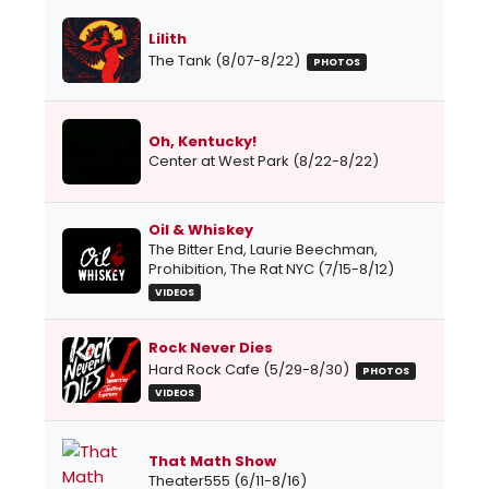
Lilith
The Tank (8/07-8/22)
PHOTOS
Oh, Kentucky!
Center at West Park (8/22-8/22)
Oil & Whiskey
The Bitter End, Laurie Beechman,
Prohibition, The Rat NYC (7/15-8/12)
VIDEOS
Rock Never Dies
Hard Rock Cafe (5/29-8/30)
PHOTOS
VIDEOS
That Math Show
Theater555 (6/11-8/16)