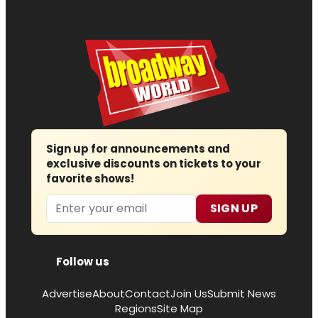
Sign up for announcements and
exclusive discounts on tickets to your
favorite shows!
Email
SIGN UP
Follow us
Advertise
About
Contact
Join Us
Submit News
Regions
Site Map