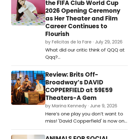
the FIFA Club World Cup
2026 Opening Ceremony
as Her Theater and Film
Career Continues to
Flourish
by Felicitas de la Fare · July 29, 2026
What did our critic think of QQQ at
Qqq?…
Review: Brits Off-
Broadway’s DAVID
COPPERFIELD at 59E59
Theaters-A Gem
by Marina Kennedy · June 9, 2026
Here’s one play you don’t want to
miss! 'David Copperfield' is now on
stage at 59e59 Theaters as part
of the Brits Off-Broadway 2026
ANIMALS FOR SOCIAL