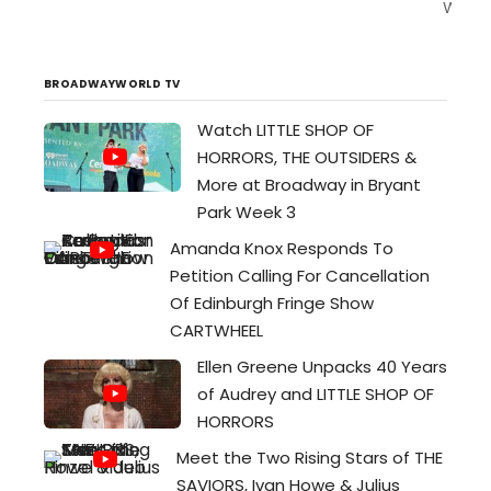
Welc
to
the
home
BROADWAYWORLD TV
of
Watch LITTLE SHOP OF
wealt
HORRORS, THE OUTSIDERS &
and
fame.
More at Broadway in Bryant
Many
Park Week 3
have
Amanda Knox Responds To
seek
Petition Calling For Cancellation
for
Of Edinburgh Fringe Show
wealt
CARTWHEEL
and
its
Ellen Greene Unpacks 40 Years
quiet
of Audrey and LITTLE SHOP OF
a
HORRORS
thing
Meet the Two Rising Stars of THE
of
SAVIORS, Ivan Howe & Julius
pity