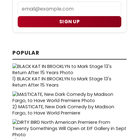
Email
SIGN UP
POPULAR
1)
BLACK KAT IN BROOKLYN to Mark Stage 13's
Return After 15 Years
2)
MASTICATE, New Dark Comedy by Madison
Fargo, to Have World Premiere