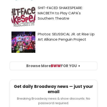
Browse More
BWW
FOR YOU
Get daily Broadway news — just your
email
Breaking Broadway news & show discounts. No
password required.