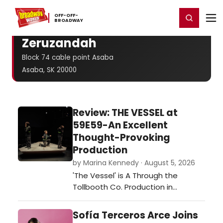
Home
For You
Chat
My Shows
Register/Login
Ga
OFF-​OFF-​
Register
Login
BROADWAY
Zeruzandah
Block 74 cable point Asaba
Asaba, SK 20000
Review: THE VESSEL at
59E59-An Excellent
Thought-Provoking
Production
by Marina Kennedy · August 5, 2026
'The Vessel' is A Through the
Tollbooth Co. Production in
association with Thrown Stone
Theatre Company.…
Sofía Terceros Arce Joins