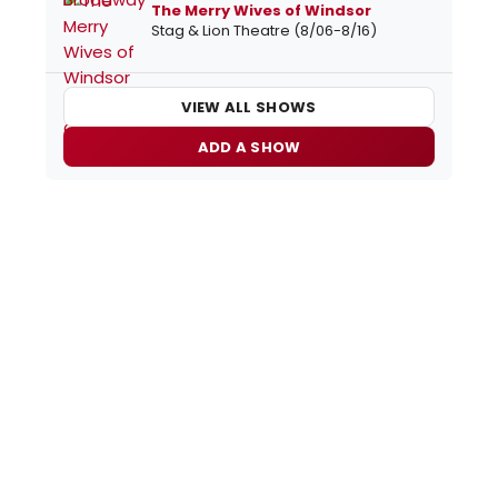
The Merry Wives of Windsor
Stag & Lion Theatre (8/06-8/16)
VIEW ALL SHOWS
ADD A SHOW