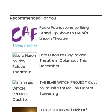
Recommended For You