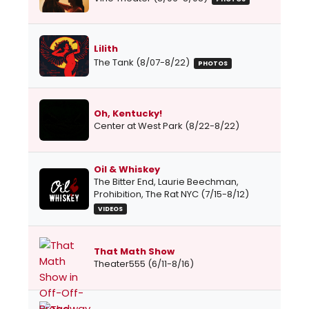
Lilith
The Tank (8/07-8/22)
PHOTOS
Oh, Kentucky!
Center at West Park (8/22-8/22)
Oil & Whiskey
The Bitter End, Laurie Beechman,
Prohibition, The Rat NYC (7/15-8/12)
VIDEOS
That Math Show
Theater555 (6/11-8/16)