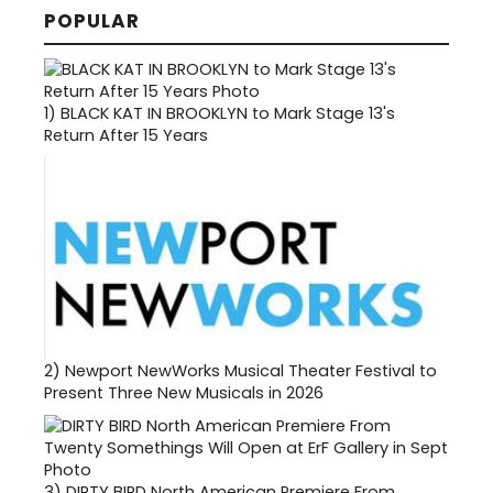
POPULAR
1)
BLACK KAT IN BROOKLYN to Mark Stage 13's
Return After 15 Years
2)
Newport NewWorks Musical Theater Festival to
Present Three New Musicals in 2026
3)
DIRTY BIRD North American Premiere From