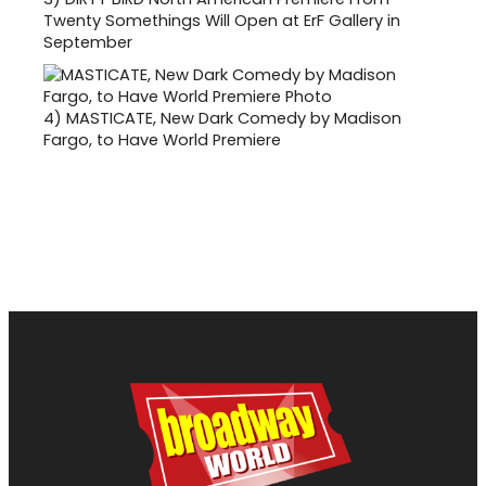
Twenty Somethings Will Open at ErF Gallery in
September
4)
MASTICATE, New Dark Comedy by Madison
Fargo, to Have World Premiere