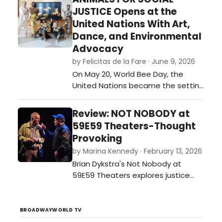
festival of plays. …
JUSTICE Opens at the
United Nations With Art,
Dance, and Environmental
Advocacy
by Felicitas de la Fare · June 9, 2026
On May 20, World Bee Day, the
United Nations became the setting
for an ambitious interdisciplinary
event that merged visual art,
Review: NOT NOBODY at
dance, environmental awareness,
59E59 Theaters-Thought
and international collaboration. The
Provoking
opening of Animals for Social
by Marina Kennedy · February 13, 2026
Justice, a multimedia exhibition
Brian Dykstra's Not Nobody at
created by journalist and
59E59 Theaters explores justice
multimedia ar…
and moral dilemmas as a former
ethics professor becomes a
person of interest after aiding a
BROADWAYWORLD TV
wounded officer.…