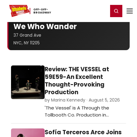
Home
For You
Chat
My Shows
Register/Login
Ga
OFF-​OFF-​
Register
Login
BROADWAY
We Who Wander
37 Grand Ave
NYC, NY 11205
Review: THE VESSEL at
59E59-An Excellent
Thought-Provoking
Production
by Marina Kennedy · August 5, 2026
'The Vessel' is A Through the
Tollbooth Co. Production in
association with Thrown Stone
Theatre Company.…
Sofía Terceros Arce Joins