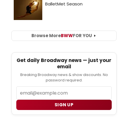
Browse More
BWW
FOR YOU
Get daily Broadway news — just your
email
Breaking Broadway news & show discounts. No
password required.
Email
SIGN UP