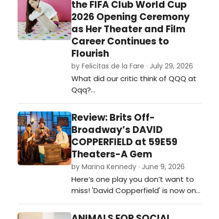
the FIFA Club World Cup
2026 Opening Ceremony
as Her Theater and Film
Career Continues to
Flourish
by Felicitas de la Fare · July 29, 2026
What did our critic think of QQQ at
Qqq?…
Review: Brits Off-
Broadway’s DAVID
COPPERFIELD at 59E59
Theaters-A Gem
by Marina Kennedy · June 9, 2026
Here’s one play you don’t want to
miss! 'David Copperfield' is now on
stage at 59e59 Theaters as part
of the Brits Off-Broadway 2026
ANIMALS FOR SOCIAL