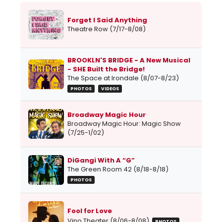
Forget I Said Anything
Theatre Row (7/17-8/08)
BROOKLN'S BRIDGE - A New Musical
- SHE Built the Bridge!
The Space at Irondale (8/07-8/23)
PHOTOS
VIDEOS
Broadway Magic Hour
Broadway Magic Hour: Magic Show
(7/25-1/02)
DiGangi With A “G”
The Green Room 42 (8/18-8/18)
PHOTOS
Fool for Love
Vino Theater (8/06-8/08)
PHOTOS