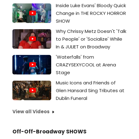
Inside Luke Evans' Bloody Quick
Change in THE ROCKY HORROR
SHOW
Why Chrissy Metz Doesn't 'Talk
to People' or 'Socialize' While
In & JULIET on Broadway
'Waterfalls' from
CRAZYSEXYCOOL at Arena
Stage
Music Icons and Friends of
Glen Hansard Sing Tributes at
Dublin Funeral
View all Videos
Off-Off-Broadway SHOWS