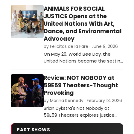
of the Brits Off-Broadway 2026
ANIMALS FOR SOCIAL
festival of plays. …
JUSTICE Opens at the
United Nations With Art,
Dance, and Environmental
Advocacy
by Felicitas de la Fare · June 9, 2026
On May 20, World Bee Day, the
United Nations became the setting
for an ambitious interdisciplinary
event that merged visual art,
Review: NOT NOBODY at
dance, environmental awareness,
59E59 Theaters-Thought
and international collaboration. The
Provoking
opening of Animals for Social
by Marina Kennedy · February 13, 2026
Justice, a multimedia exhibition
Brian Dykstra's Not Nobody at
created by journalist and
59E59 Theaters explores justice
multimedia ar…
and moral dilemmas as a former
ethics professor becomes a
PAST SHOWS