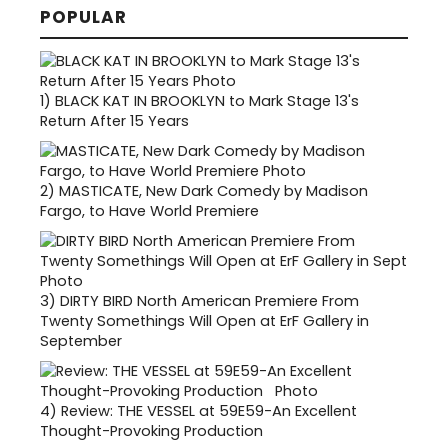
POPULAR
1)
BLACK KAT IN BROOKLYN to Mark Stage 13's
Return After 15 Years
2)
MASTICATE, New Dark Comedy by Madison
Fargo, to Have World Premiere
3)
DIRTY BIRD North American Premiere From
Twenty Somethings Will Open at ErF Gallery in
September
4)
Review: THE VESSEL at 59E59-An Excellent
Thought-Provoking Production