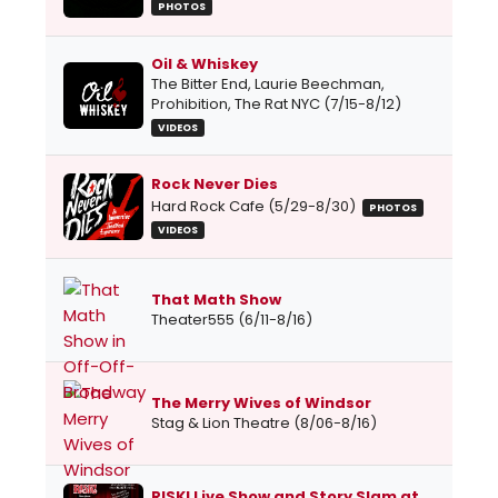
PHOTOS
Oil & Whiskey
The Bitter End, Laurie Beechman,
Prohibition, The Rat NYC (7/15-8/12)
VIDEOS
Rock Never Dies
Hard Rock Cafe (5/29-8/30)
PHOTOS
VIDEOS
That Math Show
Theater555 (6/11-8/16)
The Merry Wives of Windsor
Stag & Lion Theatre (8/06-8/16)
RISK! Live Show and Story Slam at