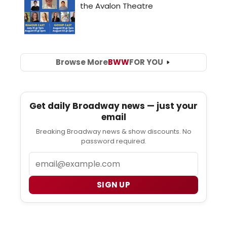
Browse More
BWW
FOR YOU
Get daily Broadway news — just your
email
Breaking Broadway news & show discounts. No
password required.
Email
SIGN UP