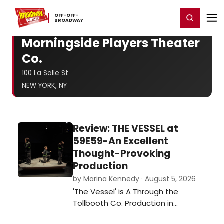
Home
For You
Chat
My Shows
Register/Login
Ga
OFF-​OFF-​
Register
Login
BROADWAY
Morningside Players Theater
Co.
100 La Salle St
NEW YORK, NY
Review: THE VESSEL at
59E59-An Excellent
Thought-Provoking
Production
by Marina Kennedy · August 5, 2026
'The Vessel' is A Through the
Tollbooth Co. Production in
association with Thrown Stone