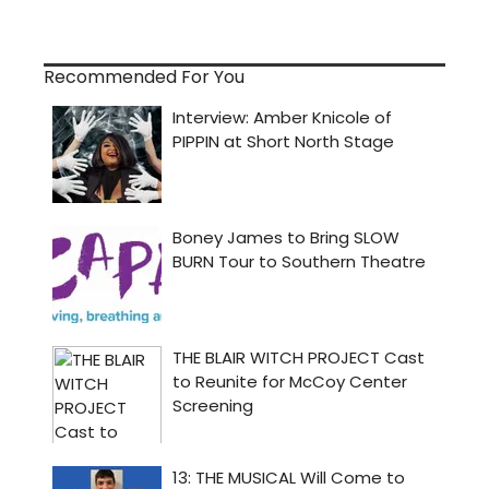
Recommended For You