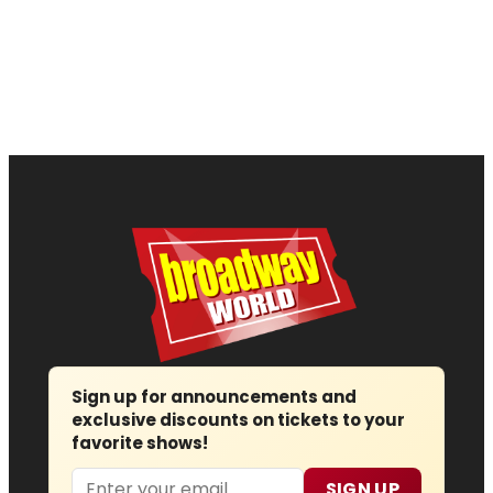
Sign up for announcements and
exclusive discounts on tickets to your
favorite shows!
Email
SIGN UP