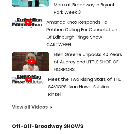
More at Broadway in Bryant
Park Week 3
Amanda Knox Responds To
Petition Calling For Cancellation
Of Edinburgh Fringe Show
CARTWHEEL
Ellen Greene Unpacks 40 Years
of Audrey and LITTLE SHOP OF
HORRORS
Meet the Two Rising Stars of THE
SAVIORS, Ivan Howe & Julius
Rinzel
View all Videos
Off-Off-Broadway SHOWS