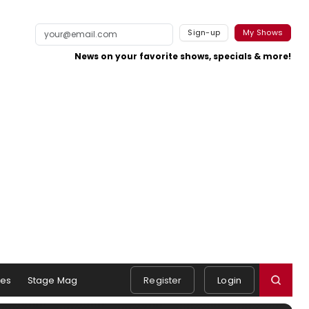
Sign-up
My Shows
News on your favorite shows, specials & more!
es
Stage Mag
Register
Login