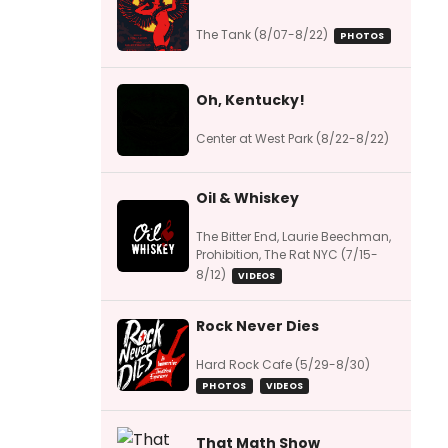
The Tank (8/07-8/22)
PHOTOS
Oh, Kentucky!
Center at West Park (8/22-8/22)
Oil & Whiskey
The Bitter End, Laurie Beechman,
Prohibition, The Rat NYC (7/15-
8/12)
VIDEOS
Rock Never Dies
Hard Rock Cafe (5/29-8/30)
PHOTOS
VIDEOS
That Math Show