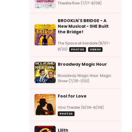
Theatre Row (7/17-8/08)
BROOKLN'S BRIDGE - A
New Musical - SHE Built
the Bridge!
The Space at Irondale (8/07-
8/23)
PHOTOS
VIDEOS
Broadway Magic Hour
Broadway Magic Hour: Magic
Show (7/25-1/02)
Fool for Love
Vino Theater (8/06-8/08)
PHOTOS
Lilith