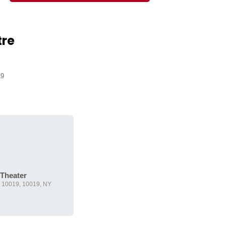
tre
19
 Theater
Y 10019, 10019, NY