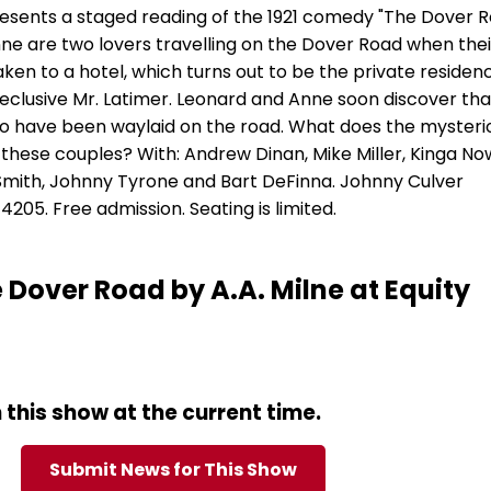
resents a staged reading of the 1921 comedy "The Dover 
ne are two lovers travelling on the Dover Road when thei
ken to a hotel, which turns out to be the private residen
reclusive Mr. Latimer. Leonard and Anne soon discover tha
to have been waylaid on the road. What does the mysteri
 these couples? With: Andrew Dinan, Mike Miller, Kinga No
Smith, Johnny Tyrone and Bart DeFinna. Johnny Culver
4205. Free admission. Seating is limited.
Dover Road by A.A. Milne at Equity
this show at the current time.
Submit News for This Show