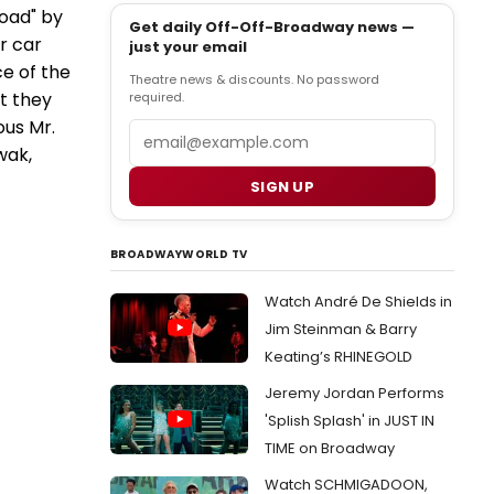
Road" by
Get daily Off-Off-Broadway news —
r car
just your email
ce of the
Theatre news & discounts. No password
t they
required.
ous Mr.
Email
wak,
SIGN UP
BROADWAYWORLD TV
Watch André De Shields in
Jim Steinman & Barry
Keating’s RHINEGOLD
Jeremy Jordan Performs
'Splish Splash' in JUST IN
TIME on Broadway
Watch SCHMIGADOON,