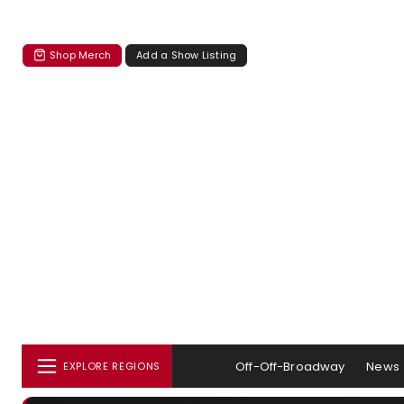
Shop Merch
Add a Show Listing
Off-Off-Broadway
News
EXPLORE REGIONS