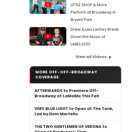
LITTLE SHOP & More
Perform at Broadway in
Bryant Park
Drew & Lea Lachey Break
Down the Music of
LABEL•LESS
View all Videos
MORE OFF-OFF-BROADWAY
COVERAGE
AFTERWARDS to Premiere Off-
Broadway at LaMaMa This Fall
VERY BLUE LIGHT to Open at The Tank,
Led by Dom Martello
THE TWO GENTLEMEN OF VERONA to
Open at Producers' Club