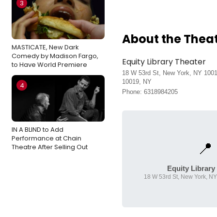
3
About the Thea
MASTICATE, New Dark
Comedy by Madison Fargo,
Equity Library Theater
to Have World Premiere
18 W 53rd St, New York, NY 100
10019, NY
4
Phone: 6318984205
IN A BLIND to Add
Performance at Chain
📍
Theatre After Selling Out
Equity Library
18 W 53rd St, New York, N