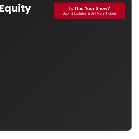
 Equity
Is This Your Show?
Submit Updates & Sell More Tickets