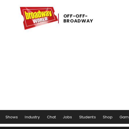
OFF-​OFF-​
BROADWAY
Shows
Industry
Chat
Jobs
Students
Shop
Gam