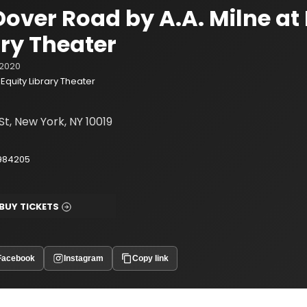
Dover Road by A.A. Milne at
ary Theater
2020
Equity Library Theater
St, New York, NY 10019
984205
BUY TICKETS
Facebook
Instagram
Copy link