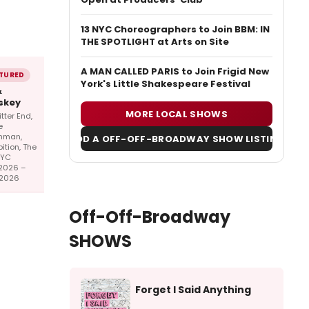
13 NYC Choreographers to Join BBM: IN
THE SPOTLIGHT at Arts on Site
A MAN CALLED PARIS to Join Frigid New
TURED
York's Little Shakespeare Festival
&
skey
MORE LOCAL SHOWS
itter End,
e
hman,
ADD A OFF-OFF-BROADWAY SHOW LISTING
bition, The
NYC
2026 –
/2026
Off-Off-Broadway
SHOWS
Forget I Said Anything