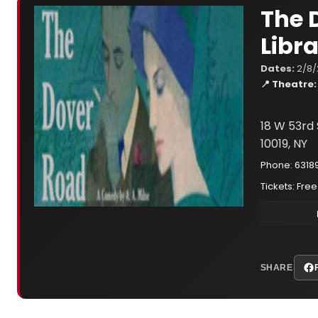
The 
Libr
Dates:
2/8/
📍 Theatre:
18 W 53rd 
10019, NY
Phone: 6318
Tickets: Free
SHARE