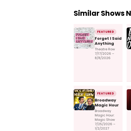
Similar Shows 
FEATURED
Forget I Said
Anything
Theatre Row
7/17/2026 –
8/8/2026
FEATURED
Broadway
Magic Hour
Broadway
Magic Hour:
Magic Show
7/25/2026 –
1/2/2027