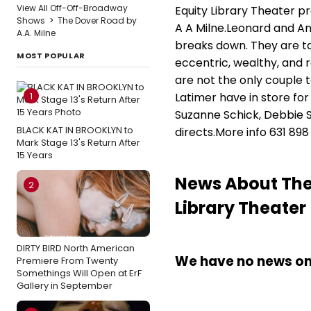
View All Off-Off-Broadway
Equity Library Theater p
Shows
>
The Dover Road by
A A Milne.Leonard and An
A.A. Milne
breaks down. They are ta
MOST POPULAR
eccentric, wealthy, and 
are not the only couple 
1
Latimer have in store for
Suzanne Schick, Debbie 
BLACK KAT IN BROOKLYN to
directs.More info 631 898 
Mark Stage 13's Return After
15 Years
News About The 
2
Library Theater
DIRTY BIRD North American
We have no news on 
Premiere From Twenty
Somethings Will Open at ErF
Gallery in September