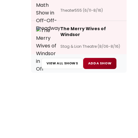
Theater555 (6/11-8/16)
The Merry Wives of
Windsor
Stag & Lion Theatre (8/06-8/16)
VIEW ALL SHOWS
ADD A SHOW