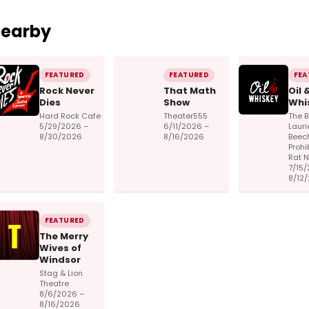
Nearby
FEATURED
FEATURED
FEA
Rock Never
That Math
Oil 
Dies
Show
Whi
Hard Rock Cafe
Theater555
The B
5/29/2026 –
6/11/2026 –
Lauri
8/30/2026
8/16/2026
Beec
Prohi
Rat 
7/15/
8/12
FEATURED
The Merry
Wives of
Windsor
Stag & Lion
Theatre
8/6/2026 –
8/16/2026