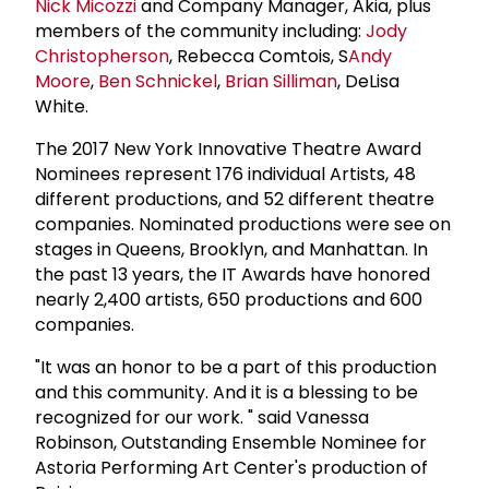
Nick Micozzi
and Company Manager, Akia, plus
members of the community including:
Jody
Christopherson
, Rebecca Comtois, S
Andy
Moore
,
Ben Schnickel
,
Brian Silliman
, DeLisa
White.
The 2017 New York Innovative Theatre Award
Nominees represent 176 individual Artists, 48
different productions, and 52 different theatre
companies. Nominated productions were see on
stages in Queens, Brooklyn, and Manhattan. In
the past 13 years, the IT Awards have honored
nearly 2,400 artists, 650 productions and 600
companies.
"It was an honor to be a part of this production
and this community. And it is a blessing to be
recognized for our work. " said Vanessa
Robinson, Outstanding Ensemble Nominee for
Astoria Performing Art Center's production of