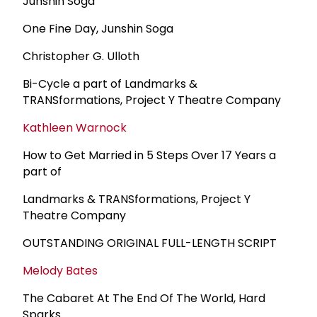
Junshin Soga
One Fine Day, Junshin Soga
Christopher G. Ulloth
Bi-Cycle a part of Landmarks &
TRANSformations, Project Y Theatre Company
Kathleen Warnock
How to Get Married in 5 Steps Over 17 Years a
part of
Landmarks & TRANSformations, Project Y
Theatre Company
OUTSTANDING ORIGINAL FULL-LENGTH SCRIPT
Melody Bates
The Cabaret At The End Of The World, Hard
Sparks