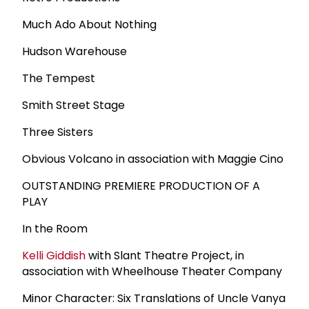
Much Ado About Nothing
Hudson Warehouse
The Tempest
Smith Street Stage
Three Sisters
Obvious Volcano in association with Maggie Cino
OUTSTANDING PREMIERE PRODUCTION OF A
PLAY
In the Room
Kelli Giddish
with Slant Theatre Project, in
association with Wheelhouse Theater Company
Minor Character: Six Translations of Uncle Vanya