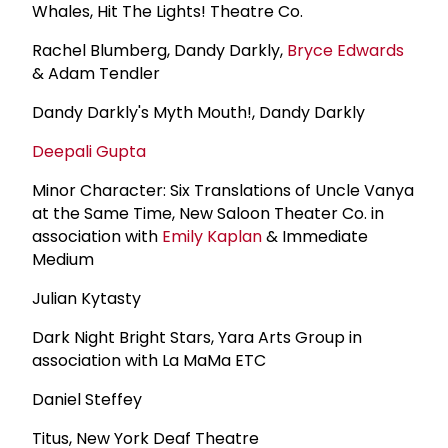
Whales, Hit The Lights! Theatre Co.
Rachel Blumberg, Dandy Darkly,
Bryce Edwards
& Adam Tendler
Dandy Darkly's Myth Mouth!, Dandy Darkly
Deepali Gupta
Minor Character: Six Translations of Uncle Vanya
at the Same Time, New Saloon Theater Co. in
association with
Emily Kaplan
& Immediate
Medium
Julian Kytasty
Dark Night Bright Stars, Yara Arts Group in
association with La MaMa ETC
Daniel Steffey
Titus, New York Deaf Theatre