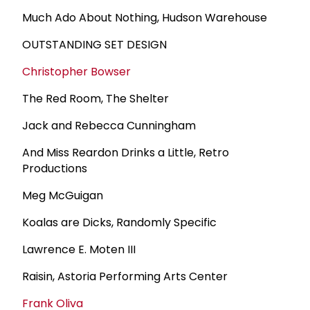
Much Ado About Nothing, Hudson Warehouse
OUTSTANDING SET DESIGN
Christopher Bowser
The Red Room, The Shelter
Jack and Rebecca Cunningham
And Miss Reardon Drinks a Little, Retro
Productions
Meg McGuigan
Koalas are Dicks, Randomly Specific
Lawrence E. Moten III
Raisin, Astoria Performing Arts Center
Frank Oliva