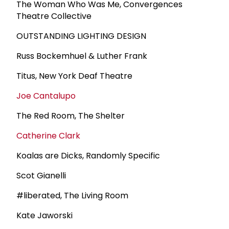
The Woman Who Was Me, Convergences
Theatre Collective
OUTSTANDING LIGHTING DESIGN
Russ Bockemhuel & Luther Frank
Titus, New York Deaf Theatre
Joe Cantalupo
The Red Room, The Shelter
Catherine Clark
Koalas are Dicks, Randomly Specific
Scot Gianelli
#liberated, The Living Room
Kate Jaworski