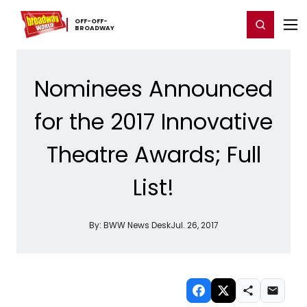
Home
For You
Chat
My Shows
Register/Login
Ga
OFF-​OFF-​
Register
Login
BROADWAY
Nominees Announced
for the 2017 Innovative
Theatre Awards; Full
List!
By:
BWW News Desk
Jul. 26, 2017