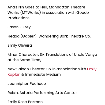
Anais Nin Goes to Hell, Manhattan Theatre
Works (MTWorks) in association with Goode
Productions
Jason E Frey
Hedda (Gabler), Wandering Bark Theatre Co.
Emily Oliveira
Minor Character: Six Translations of Uncle Vanya
at the Same Time,
New Saloon Theater Co. in association with
Emily
Kaplan
& Immediate Medium
Jeannipher Pacheco
Raisin, Astoria Performing Arts Center
Emily Rose Parman