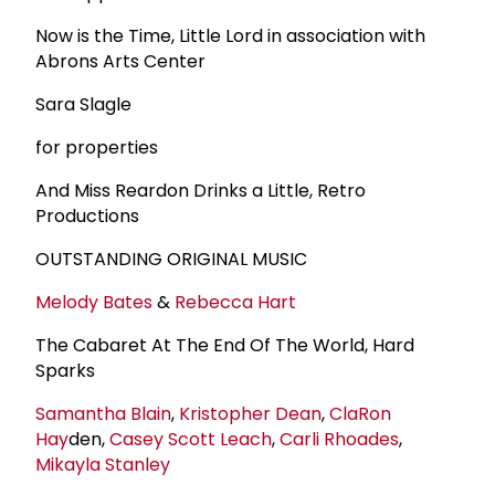
Now is the Time, Little Lord in association with
Abrons Arts Center
Sara Slagle
for properties
And Miss Reardon Drinks a Little, Retro
Productions
OUTSTANDING ORIGINAL MUSIC
Melody Bates
&
Rebecca Hart
The Cabaret At The End Of The World, Hard
Sparks
Samantha Blain
,
Kristopher Dean
,
Cla
Ron
Hay
den,
Casey Scott Leach
,
Carli Rhoades
,
Mikayla Stanley