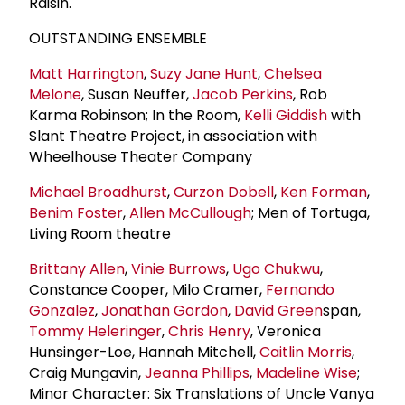
Raisin.
OUTSTANDING ENSEMBLE
Matt Harrington
,
Suzy Jane Hunt
,
Chelsea
Melone
, Susan Neuffer,
Jacob Perkins
, Rob
Karma Robinson; In the Room,
Kelli Giddish
with
Slant Theatre Project, in association with
Wheelhouse Theater Company
Michael Broadhurst
,
Curzon Dobell
,
Ken Forman
,
Benim Foster
,
Allen McCullough
; Men of Tortuga,
Living Room theatre
Brittany Allen
,
Vinie Burrows
,
Ugo Chukwu
,
Constance Cooper, Milo Cramer,
Fernando
Gonzalez
,
Jonathan Gordon
,
David Green
span,
Tommy Heleringer
,
Chris Henry
, Veronica
Hunsinger-Loe, Hannah Mitchell,
Caitlin Morris
,
Craig Mungavin,
Jeanna Phillips
,
Madeline Wise
;
Minor Character: Six Translations of Uncle Vanya