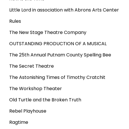
Little Lord in association with Abrons Arts Center
Rules
The New Stage Theatre Company
OUTSTANDING PRODUCTION OF A MUSICAL
The 25th Annual Putnam County Spelling Bee
The Secret Theatre
The Astonishing Times of Timothy Cratchit
The Workshop Theater
Old Turtle and the Broken Truth
Rebel Playhouse
Ragtime