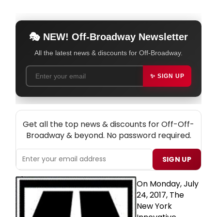
🎭 NEW! Off-Broadway Newsletter
All the latest news & discounts for Off-Broadway.
✨ SIGN UP
NEW! OFF-OFF-BROADWAY THEATRE NEWSLETTER
Get all the top news & discounts for Off-Off-
Broadway & beyond. No password required.
SIGN UP
On Monday, July
24, 2017, The
New York