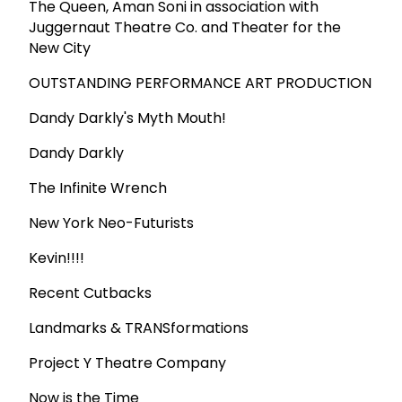
The Queen, Aman Soni in association with
Juggernaut Theatre Co. and Theater for the
New City
OUTSTANDING PERFORMANCE ART PRODUCTION
Dandy Darkly's Myth Mouth!
Dandy Darkly
The Infinite Wrench
New York Neo-Futurists
Kevin!!!!
Recent Cutbacks
Landmarks & TRANSformations
Project Y Theatre Company
Now is the Time