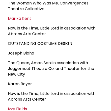
The Woman Who Was Me, Convergences
Theatre Collective
Marika Kent
Now is the Time, Little Lord in association with
Abrons Arts Center
OUTSTANDING COSTUME DESIGN
Joseph Blaha
The Queen, Aman Soni in association with
Juggernaut Theatre Co. and Theater for the
New City
Karen Boyer
Now is the Time, Little Lord in association with
Abrons Arts Center
Izzy Fields