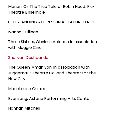
Marian, Or The True Tale of Robin Hood, Flux
Theatre Ensemble
OUTSTANDING ACTRESS IN A FEATURED ROLE
Ivanna Cullinan
Three Sisters, Obvious Volcano in association
with Maggie Cino
Sharvari Deshpande
The Queen, Aman Soni in association with
Juggernaut Theatre Co. and Theater for the
New City
MarieLouise Guinier
Evensong, Astoria Performing Arts Center
Hannah Mitchell