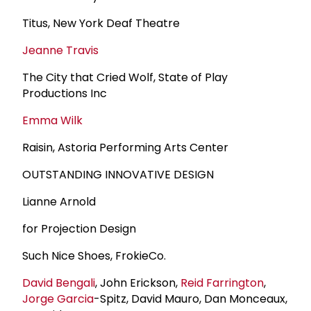
Titus, New York Deaf Theatre
Jeanne Travis
The City that Cried Wolf, State of Play
Productions Inc
Emma Wilk
Raisin, Astoria Performing Arts Center
OUTSTANDING INNOVATIVE DESIGN
Lianne Arnold
for Projection Design
Such Nice Shoes, FrokieCo.
David Bengali
, John Erickson,
Reid Farrington
,
Jorge Garcia
-Spitz, David Mauro, Dan Monceaux,