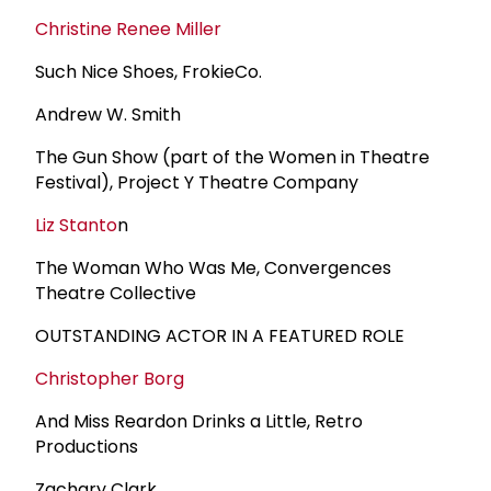
Christine Renee Miller
Such Nice Shoes, FrokieCo.
Andrew W. Smith
The Gun Show (part of the Women in Theatre
Festival), Project Y Theatre Company
Liz Stanto
n
The Woman Who Was Me, Convergences
Theatre Collective
OUTSTANDING ACTOR IN A FEATURED ROLE
Christopher Borg
And Miss Reardon Drinks a Little, Retro
Productions
Zachary Clark