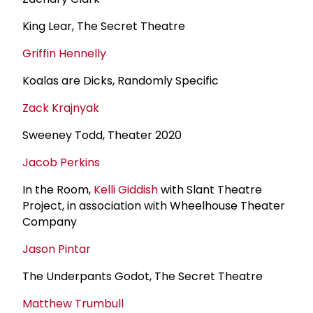
King Lear, The Secret Theatre
Griffin Hennelly
Koalas are Dicks, Randomly Specific
Zack Krajnyak
Sweeney Todd, Theater 2020
Jacob Perkins
In the Room,
Kelli Giddish
with Slant Theatre
Project, in association with Wheelhouse Theater
Company
Jason Pintar
The Underpants Godot, The Secret Theatre
Matthew Trumbull