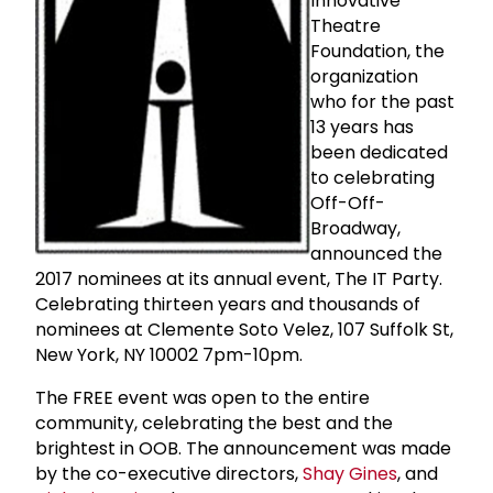
Innovative
Theatre
Foundation, the
organization
who for the past
13 years has
been dedicated
to celebrating
Off-Off-
Broadway,
announced the
2017 nominees at its annual event, The IT Party.
Celebrating thirteen years and thousands of
nominees at Clemente Soto Velez, 107 Suffolk St,
New York, NY 10002 7pm-10pm.
The FREE event was open to the entire
community, celebrating the best and the
brightest in OOB. The announcement was made
by the co-executive directors,
Shay Gines
, and