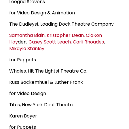
Leegrid Stevens
for Video Design & Animation
The Dudleys!, Loading Dock Theatre Company
Samantha Blain
,
Kristopher Dean
,
Cla
Ron
Hay
den,
Casey Scott Leach
,
Carli Rhoades
,
Mikayla Stanley
for Puppets
Whales, Hit The Lights! Theatre Co.
Russ Bockemhuel & Luther Frank
for Video Design
Titus, New York Deaf Theatre
Karen Boyer
for Puppets