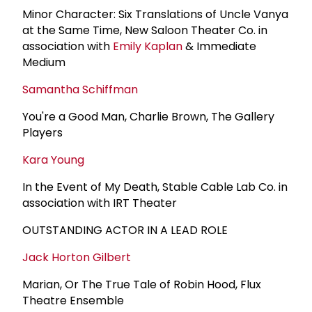
Minor Character: Six Translations of Uncle Vanya
at the Same Time, New Saloon Theater Co. in
association with
Emily Kaplan
& Immediate
Medium
Samantha Schiffman
You're a Good Man, Charlie Brown, The Gallery
Players
Kara Young
In the Event of My Death, Stable Cable Lab Co. in
association with IRT Theater
OUTSTANDING ACTOR IN A LEAD ROLE
Jack Horton Gilbert
Marian, Or The True Tale of Robin Hood, Flux
Theatre Ensemble