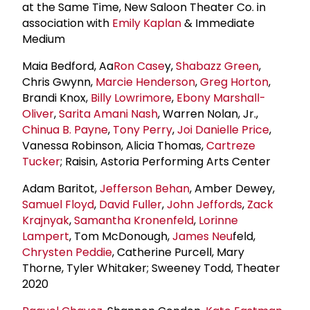
at the Same Time, New Saloon Theater Co. in
association with
Emily Kaplan
& Immediate
Medium
Maia Bedford, Aa
Ron Case
y,
Shabazz Green
,
Chris Gwynn,
Marcie Henderson
,
Greg Horton
,
Brandi Knox,
Billy Lowrimore
,
Ebony Marshall-
Oliver
,
Sarita Amani Nash
, Warren Nolan, Jr.,
Chinua B. Payne
,
Tony Perry
,
Joi Danielle Price
,
Vanessa Robinson, Alicia Thomas,
Cartreze
Tucker
; Raisin, Astoria Performing Arts Center
Adam Baritot,
Jefferson Behan
, Amber Dewey,
Samuel Floyd
,
David Fuller
,
John Jeffords
,
Zack
Krajnyak
,
Samantha Kronenfeld
,
Lorinne
Lampert
, Tom McDonough,
James Neu
feld,
Chrysten Peddie
, Catherine Purcell, Mary
Thorne, Tyler Whitaker; Sweeney Todd, Theater
2020