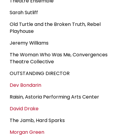
Theatre Ensemble
Sarah Sutliff
Old Turtle and the Broken Truth, Rebel
Playhouse
Jeremy Williams
The Woman Who Was Me, Convergences
Theatre Collective
OUTSTANDING DIRECTOR
Dev Bondarin
Raisin, Astoria Performing Arts Center
David Drake
The Jamb, Hard Sparks
Morgan Green