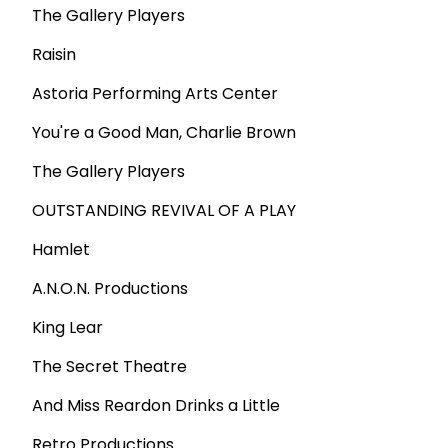
The Gallery Players
Raisin
Astoria Performing Arts Center
You're a Good Man, Charlie Brown
The Gallery Players
OUTSTANDING REVIVAL OF A PLAY
Hamlet
A.N.O.N. Productions
King Lear
The Secret Theatre
And Miss Reardon Drinks a Little
Retro Productions