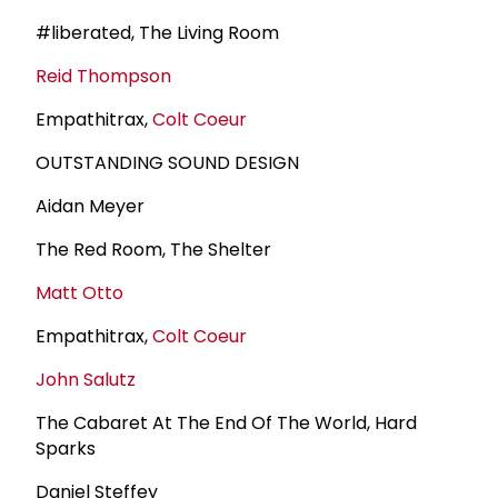
#liberated, The Living Room
Reid Thompson
Empathitrax,
Colt Coeur
OUTSTANDING SOUND DESIGN
Aidan Meyer
The Red Room, The Shelter
Matt Otto
Empathitrax,
Colt Coeur
John Salutz
The Cabaret At The End Of The World, Hard
Sparks
Daniel Steffey