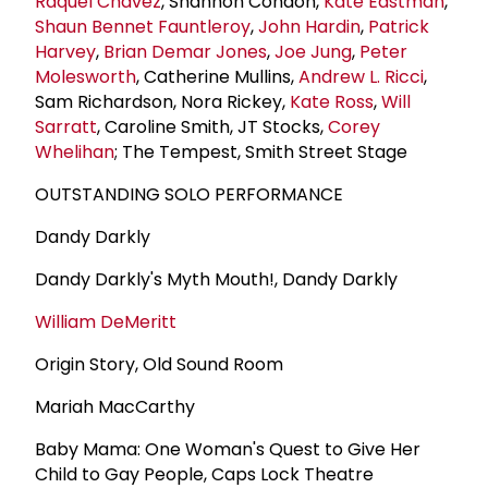
Raquel Chavez
, Shannon Condon,
Kate Eastman
,
Shaun Bennet Fauntleroy
,
John Hardin
,
Patrick
Harvey
,
Brian Demar Jones
,
Joe Jung
,
Peter
Molesworth
, Catherine Mullins,
Andrew L. Ricci
,
Sam Richardson, Nora Rickey,
Kate Ross
,
Will
Sarratt
, Caroline Smith, JT Stocks,
Corey
Whelihan
; The Tempest, Smith Street Stage
OUTSTANDING SOLO PERFORMANCE
Dandy Darkly
Dandy Darkly's Myth Mouth!, Dandy Darkly
William DeMeritt
Origin Story, Old Sound Room
Mariah MacCarthy
Baby Mama: One Woman's Quest to Give Her
Child to Gay People, Caps Lock Theatre