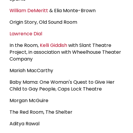
William DeMeritt
& Elia Monte-Brown
Origin Story, Old Sound Room
Lawrence Dial
In the Room,
Kelli Giddish
with Slant Theatre
Project, in association with Wheelhouse Theater
Company
Mariah MacCarthy
Baby Mama: One Woman's Quest to Give Her
Child to Gay People, Caps Lock Theatre
Morgan McGuire
The Red Room, The Shelter
Aditya Rawal