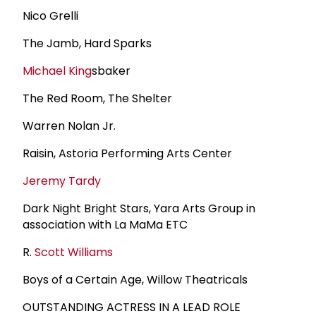
Nico Grelli
The Jamb, Hard Sparks
Michael King
sbaker
The Red Room, The Shelter
Warren Nolan Jr.
Raisin, Astoria Performing Arts Center
Jeremy Tardy
Dark Night Bright Stars, Yara Arts Group in
association with La MaMa ETC
R.
Scott Williams
Boys of a Certain Age, Willow Theatricals
OUTSTANDING ACTRESS IN A LEAD ROLE