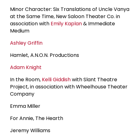
Minor Character: Six Translations of Uncle Vanya
at the Same Time, New Saloon Theater Co. in
association with
Emily Kaplan
& Immediate
Medium
Ashley Griffin
Hamlet, A.N.O.N. Productions
Adam Knight
In the Room,
Kelli Giddish
with Slant Theatre
Project, in association with Wheelhouse Theater
Company
Emma Miller
For Annie, The Hearth
Jeremy Williams