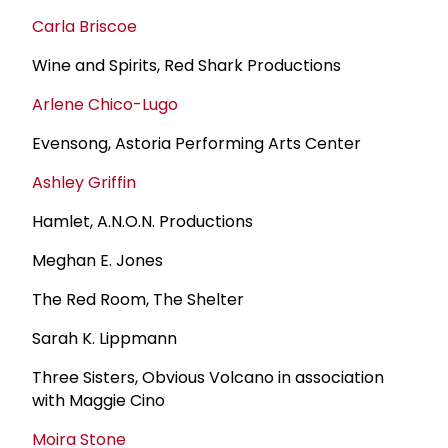
Carla Briscoe
Wine and Spirits, Red Shark Productions
Arlene Chico-Lugo
Evensong, Astoria Performing Arts Center
Ashley Griffin
Hamlet, A.N.O.N. Productions
Meghan E. Jones
The Red Room, The Shelter
Sarah K. Lippmann
Three Sisters, Obvious Volcano in association
with Maggie Cino
Moira Stone