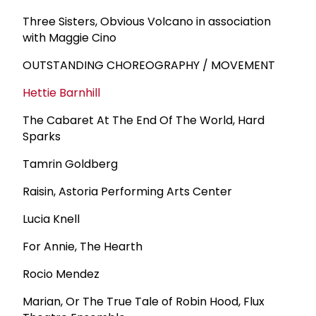
Three Sisters, Obvious Volcano in association
with Maggie Cino
OUTSTANDING CHOREOGRAPHY / MOVEMENT
Hettie Barnhill
The Cabaret At The End Of The World, Hard
Sparks
Tamrin Goldberg
Raisin, Astoria Performing Arts Center
Lucia Knell
For Annie, The Hearth
Rocio Mendez
Marian, Or The True Tale of Robin Hood, Flux