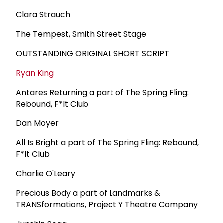
Clara Strauch
The Tempest, Smith Street Stage
OUTSTANDING ORIGINAL SHORT SCRIPT
Ryan King
Antares Returning a part of The Spring Fling:
Rebound, F*It Club
Dan Moyer
All Is Bright a part of The Spring Fling: Rebound,
F*It Club
Charlie O'Leary
Precious Body a part of Landmarks &
TRANSformations, Project Y Theatre Company