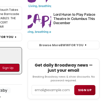
Rauch Takes
the Barricade
RABLES: THE
CERT
AR
FOR YOU
Browse More
BWW
FOR YOU
Get daily Broadway news —
just your email
Breaking Broadway news & show discounts. No
password required.
Email
SIGN UP
y