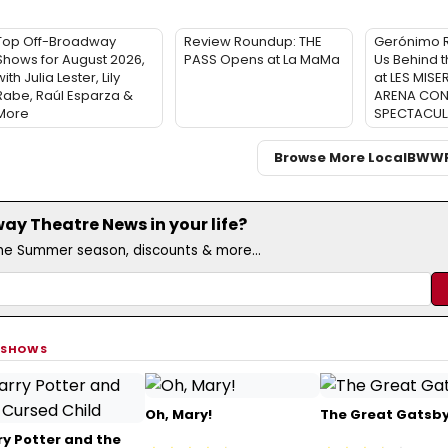
Top Off-Broadway
Review Roundup: THE
Gerónimo 
Shows for August 2026,
PASS Opens at La MaMa
Us Behind 
ith Julia Lester, Lily
at LES MISE
Rabe, Raúl Esparza &
ARENA CON
More
SPECTACUL
Browse More Local
BWW
y Theatre News in your life?
the Summer season, discounts & more...
 SHOWS
Oh, Mary!
The Great Gatsb
ry Potter and the