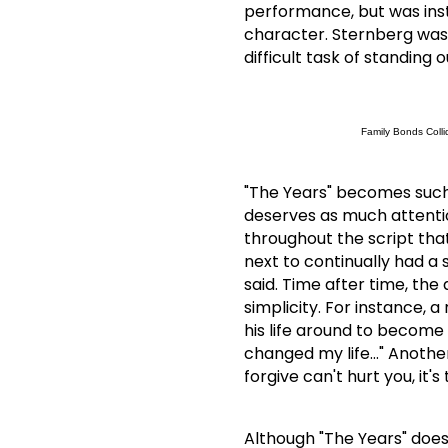
performance, but was inst
character.
Sternberg was
difficult task of standing 
Family Bonds Colli
"The Years" becomes such 
deserves as much attenti
throughout the script tha
next to continually had a 
said.
Time after time, the 
simplicity.
For instance, a
his life around to become 
changed my life…"
Another
forgive can't hurt you, it'
Although "The Years" doesn