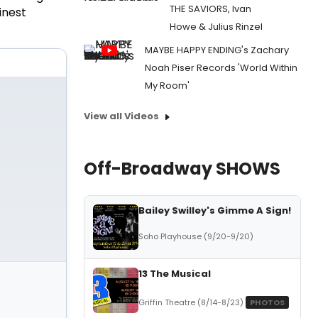
THE SAVIORS, Ivan
finest
Howe & Julius Rinzel
MAYBE HAPPY ENDING's Zachary
Noah Piser Records 'World Within
My Room'
View all Videos
Off-Broadway SHOWS
Bailey Swilley's Gimme A Sign!
Soho Playhouse (9/20-9/20)
13 The Musical
Griffin Theatre (8/14-8/23)
PHOTOS