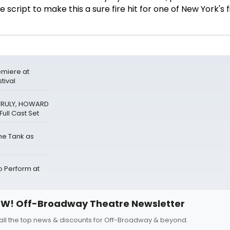
script to make this a sure fire hit for one of
New York
's 
miere at
tival
 TRULY, HOWARD
ull Cast Set
The Tank as
Perform at
W! Off-Broadway Theatre Newsletter
all the top news & discounts for Off-Broadway & beyond.