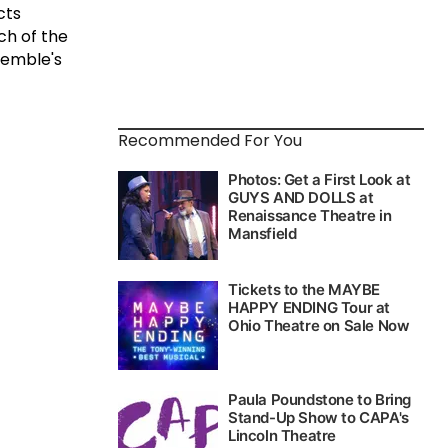
cts
ch of the
semble's
Recommended For You