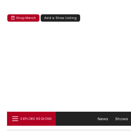
Shop Merch
Add a Show Listing
News
Shows
EXPLORE REGIONS