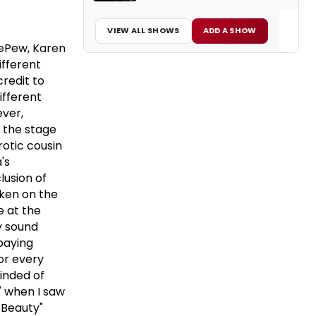
VIEW ALL SHOWS
ADD A SHOW
DePew, Karen
ifferent
credit to
ifferent
ever,
 the stage
otic cousin
's
lusion of
ken on the
e at the
ly sound
paying
for every
minded of
" when I saw
 Beauty"