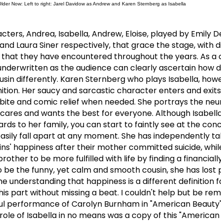
 Older Now: Left to right: Jarel Davidow as Andrew and Karen Sternberg as Isabella
cters, Andrea, Isabella, Andrew, Eloise, played by Emily 
nd Laura Siner respectively, that grace the stage, with d
s that they have encountered throughout the years.
As a 
underwritten as the audience can clearly ascertain how d
sin differently.
Karen Sternberg who plays Isabella, how
tion.
Her saucy and sarcastic character enters and exits
 bite and comic relief when needed.
She portrays the neur
o cares and wants the best for everyone.
Although Isabella
ards to her family, you can start to faintly see at the conc
asily fall apart at any moment.
She has independently ta
sins' happiness after their mother committed suicide, whil
other to be more fulfilled with life by finding a financial
o be the funny, yet calm and smooth cousin, she has lost 
he understanding that happiness is a different definition 
is part without missing a beat.
I couldn't help but be re
ful performance of Carolyn Burnham in "American Beauty
role of Isabella in no means was a copy of this "American