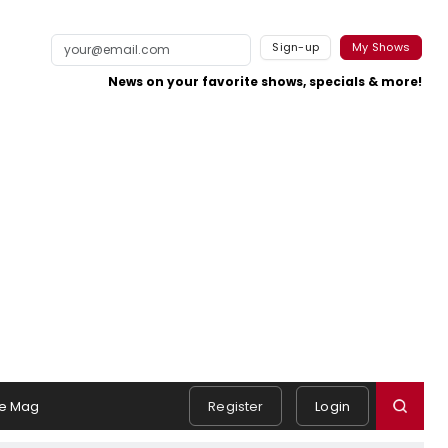
Sign-up
My Shows
News on your favorite shows, specials & more!
e Mag
Register
Login