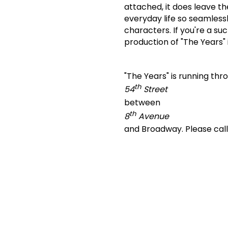
attached, it does leave t
everyday life so seamlessl
characters.
If you're a s
production of "The Years" i
"The Years" is running th
th
54
Street
between
th
8
Avenue
and Broadway.
Please cal