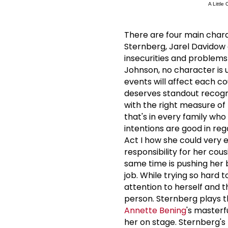
A Little
There are four main chara
Sternberg, Jarel Davidow a
insecurities and problem
Johnson, no character is 
events will affect each cou
deserves standout recogni
with the right measure of
that's in every family wh
intentions are good in reg
Act I how she could very e
responsibility for her cou
same time is pushing her br
job.
While trying so hard t
attention to herself and t
person.
Sternberg plays th
Annette Bening
's master
her on stage.
Sternberg's 