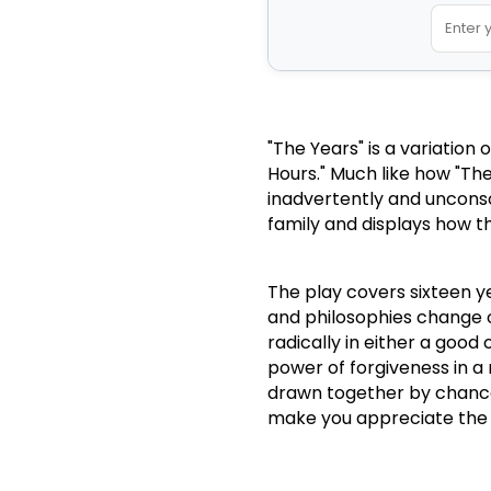
"The Years" is a variation
Hours."
Much like how "The
inadvertently and unconsci
family and displays how th
The play covers sixteen y
and philosophies change 
radically in either a good 
power of forgiveness in a 
drawn together by chance,
make you appreciate the cu