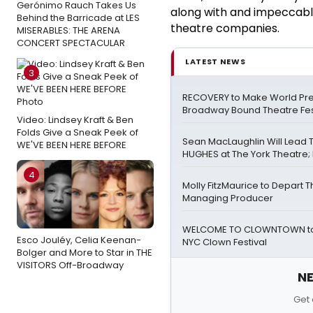
Gerónimo Rauch Takes Us
along with and impeccable 
Behind the Barricade at LES
theatre companies.
MISERABLES: THE ARENA
CONCERT SPECTACULAR
LATEST NEWS
3
RECOVERY to Make World Pre
Broadway Bound Theatre Fes
Video: Lindsey Kraft & Ben
Folds Give a Sneak Peek of
Sean MacLaughlin Will Lead
WE'VE BEEN HERE BEFORE
HUGHES at The York Theatre; F
4
Molly FitzMaurice to Depart 
Managing Producer
WELCOME TO CLOWNTOWN to 
Esco Jouléy, Celia Keenan-
NYC Clown Festival
Bolger and More to Star in THE
VISITORS Off-Broadway
NE
Get 