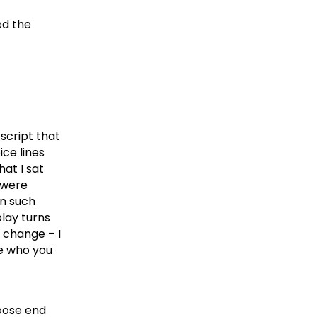
ed the
script that
ce lines
at I sat
s were
in such
lay turns
t change – I
le who you
loose end