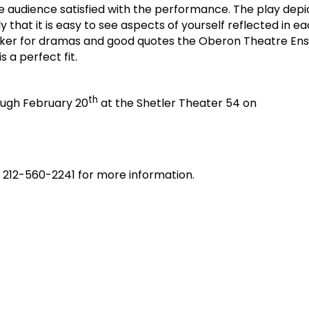
he audience satisfied with the performance. The play depi
y that it is easy to see aspects of yourself reflected in ea
ucker for dramas and good quotes the Oberon Theatre En
s a perfect fit.
th
rough February 20
at the Shetler Theater 54 on
l 212-560-2241 for more information.