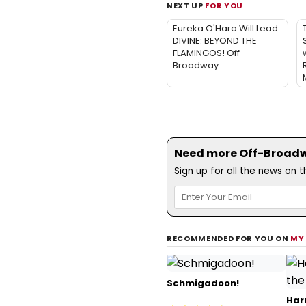
NEXT UP
FOR YOU
Eureka O'Hara Will Lead
DIVINE: BEYOND THE
FLAMINGOS! Off-
w
Broadway
Need more Off-Broadwa
Sign up for all the news on 
RECOMMENDED FOR YOU ON
MY
Schmigadoon!
Har