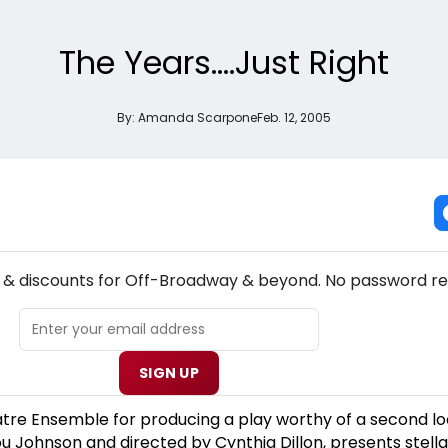
The Years....Just Right
By:
Amanda Scarpone
Feb. 12, 2005
NEW! OFF-BROADWAY THEATRE NEWSLETTER
s & discounts for Off-Broadway & beyond. No password re
SIGN UP
tre Ensemble for producing a play worthy of a second lo
ou Johnson and directed by Cynthia Dillon, presents stella