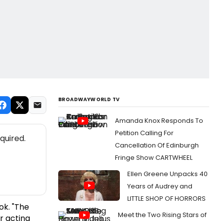
BROADWAYWORLD TV
Amanda Knox Responds To
Petition Calling For
quired.
Cancellation Of Edinburgh
Fringe Show CARTWHEEL
Ellen Greene Unpacks 40
Years of Audrey and
LITTLE SHOP OF HORRORS
ok.
"The
Meet the Two Rising Stars of
r acting