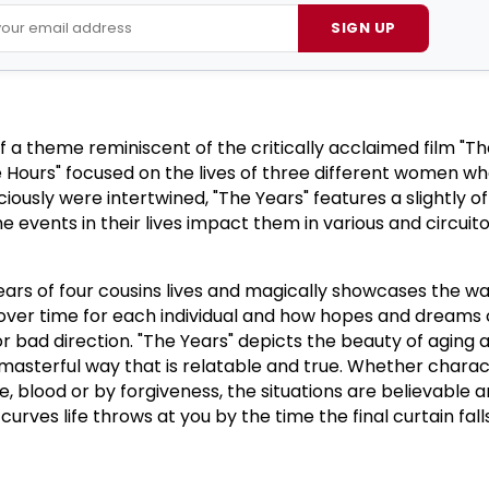
SIGN UP
 of a theme reminiscent of the critically acclaimed film "T
 Hours" focused on the lives of three different women w
ously were intertwined, "The Years" features a slightly o
e events in their lives impact them in various and circuit
ears of four cousins lives and magically showcases the w
over time for each individual and how hopes and dreams 
or bad direction.
"The Years" depicts the beauty of aging 
masterful way that is relatable and true.
Whether charac
 blood or by forgiveness, the situations are believable 
rves life throws at you by the time the final curtain falls