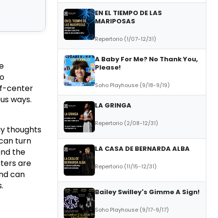
EN EL TIEMPO DE LAS
MARIPOSAS
Repertorio (1/07-12/31)
A Baby For Me? No Thank You,
he
Please!
ho
Soho Playhouse (9/18-9/19)
ff-center
ous ways.
LA GRINGA
Repertorio (2/08-12/31)
ay thoughts
can turn
LA CASA DE BERNARDA ALBA
and the
ters are
Repertorio (11/15-12/31)
and can
.
Bailey Swilley's Gimme A Sign!
Soho Playhouse (9/17-9/17)