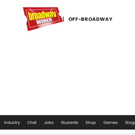
OFF-​BROADWAY
Industry
Chat
Jobs
Students
Shop
Games
Stag