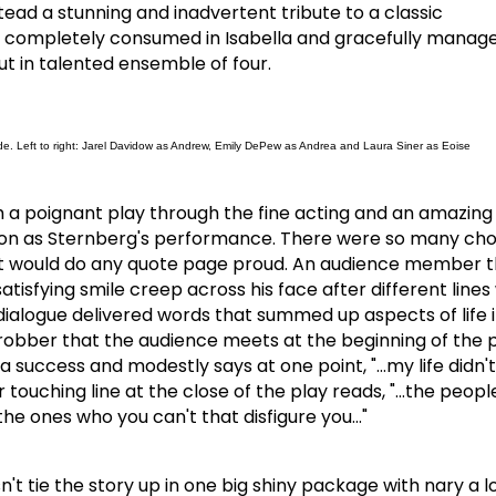
ead a stunning and inadvertent tribute to a classic
 completely consumed in Isabella and gracefully manag
out in talented ensemble of four.
de. Left to right: Jarel Davidow as Andrew, Emily DePew as Andrea and Laura Siner as Eoise
a poignant play through the fine acting and an amazing 
on as Sternberg's performance.
There were so many choi
t would do any quote page proud.
An audience member th
satisfying smile creep across his face after different line
dialogue delivered words that summed up aspects of life 
 robber that the audience meets at the beginning of the p
a success and modestly says at one point, "…my life didn'
 touching line at the close of the play reads, "…the peop
s the ones who you can't that disfigure you…"
't tie the story up in one big shiny package with nary a 