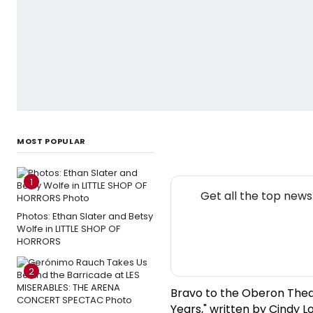
MOST POPULAR
1
Get all the top new
Photos: Ethan Slater and Betsy
Wolfe in LITTLE SHOP OF
HORRORS
2
Bravo to the Oberon Thea
Years," written by Cindy L