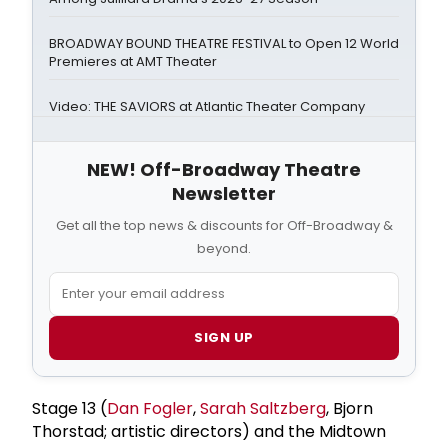
BROADWAY BOUND THEATRE FESTIVAL to Open 12 World
Premieres at AMT Theater
Video: THE SAVIORS at Atlantic Theater Company
NEW! Off-Broadway Theatre
Newsletter
Get all the top news & discounts for Off-Broadway &
beyond.
SIGN UP
Stage 13 (
Dan Fogler
,
Sarah Saltzberg
, Bjorn
Thorstad; artistic directors) and the Midtown