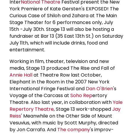
Inter
National Theatre
Festival present the New
York Premiere of Kate Gersten's EXPOSED! The
Curious Case of Shiloh and Zahara at The Main
Stage Theater for 6 performances only, July
15th -July 30th. Stage 13 will also be hosting a
fundraiser at Bar 13 (35 East 13th St.) on Saturday
July 11th, which will include drinks, food and
entertainment.
Working in film, theater, television and new
media, Stage 13 produced The Rise and Fall of
Annie Hall
at Theatre Row last October,
Elephant in the Room in the 2007 New York
International Fringe Festival and
Dan O'Brien
's
Voyage of the Carcass at
Soho Rep
ertory
Theatre. Also last year, in collaboration with
Yale
Repertory Theatre
, Stage 13 work-shopped
Jay
Reiss
' Meanwhile on the Other Side of Mount
Vesuvius, with music by Scott Murphy, directed
by Jon Carrafa. And
The company
's improv-