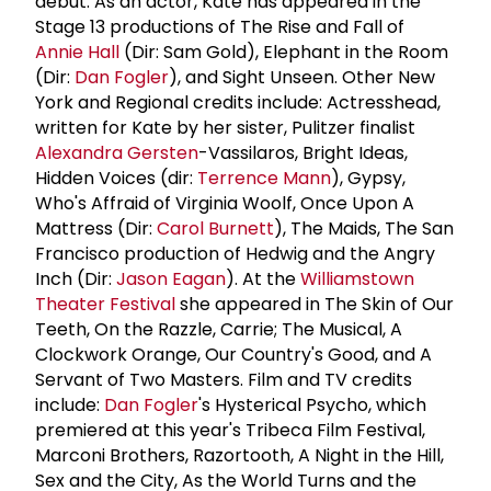
debut. As an actor, Kate has appeared in the
Stage 13 productions of The Rise and Fall of
Annie Hall
(Dir: Sam Gold), Elephant in the Room
(Dir:
Dan Fogler
), and Sight Unseen. Other New
York and Regional credits include: Actresshead,
written for Kate by her sister, Pulitzer finalist
Alexandra Gersten
-Vassilaros, Bright Ideas,
Hidden Voices (dir:
Terrence Mann
), Gypsy,
Who's Affraid of Virginia Woolf, Once Upon A
Mattress (Dir:
Carol Burnett
), The Maids, The San
Francisco production of Hedwig and the Angry
Inch (Dir:
Jason Eagan
). At the
Williamstown
Theater Festival
she appeared in The Skin of Our
Teeth, On the Razzle, Carrie; The Musical, A
Clockwork Orange, Our Country's Good, and A
Servant of Two Masters. Film and TV credits
include:
Dan Fogler
's Hysterical Psycho, which
premiered at this year's Tribeca Film Festival,
Marconi Brothers, Razortooth, A Night in the Hill,
Sex and the City, As the World Turns and the