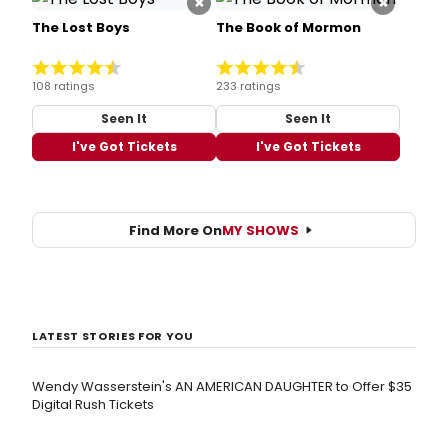
×
×
The Lost Boys
The Book of Mormon
108 ratings
233 ratings
Seen It
Seen It
I've Got Tickets
I've Got Tickets
Find More On
MY SHOWS
LATEST STORIES FOR YOU
Wendy Wasserstein's AN AMERICAN DAUGHTER ​to Offer $35
Digital Rush Tickets