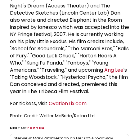
Night's Dream (Access Theater) and The
Detective Sketches (Lincoln Center Lab) Dan
also wrote and directed Elephant in the Room
inspired by Ionesco which was accepted into the
NY Fringe festival, 2007. He is currently working
on his play Little Exodus. His film credits include,
"School for Scoundrels," "The Marconi Bros," "Balls
of Fury," "Good Luck Chuck," "Horton Hears A
Who," "Kung Fu Panda," "Fanboys," "Young
Americans," "Traveling," and upcoming
Ang Lee
's
"Taking Woodstock." "Hysterical Psycho," the film
Dan conceived and directed, premiered this
year in The Tribeca Film Festival.
For tickets, visit
OvationTix.com
.
Photo Credit: Walter McBride/Retna Ltd.
NEXT UP
FOR YOU
Interview: Mary Zimmerman on Her Off-Broadway