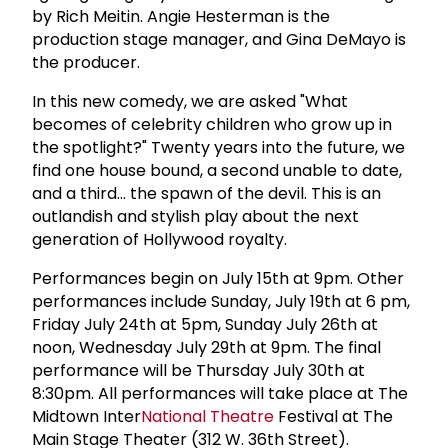
by Rich Meitin. Angie Hesterman is the
production stage manager, and Gina DeMayo is
the producer.
In this new comedy, we are asked "What
becomes of celebrity children who grow up in
the spotlight?" Twenty years into the future, we
find one house bound, a second unable to date,
and a third... the spawn of the devil. This is an
outlandish and stylish play about the next
generation of Hollywood royalty.
Performances begin on July 15th at 9pm. Other
performances include Sunday, July 19th at 6 pm,
Friday July 24th at 5pm, Sunday July 26th at
noon, Wednesday July 29th at 9pm. The final
performance will be Thursday July 30th at
8:30pm. All performances will take place at The
Midtown Inter
National Theatre
Festival at The
Main Stage Theater (312 W. 36th Street).