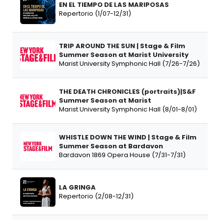
EN EL TIEMPO DE LAS MARIPOSAS
Repertorio (1/07-12/31)
TRIP AROUND THE SUN | Stage & Film
Summer Season at Marist University
Marist University Symphonic Hall (7/26-7/26)
THE DEATH CHRONICLES (portraits)|S&F
Summer Season at Marist
Marist University Symphonic Hall (8/01-8/01)
WHISTLE DOWN THE WIND | Stage & Film
Summer Season at Bardavon
Bardavon 1869 Opera House (7/31-7/31)
LA GRINGA
Repertorio (2/08-12/31)