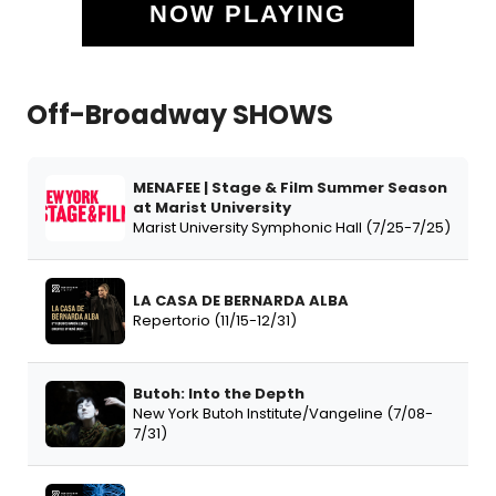
NOW PLAYING
Off-Broadway SHOWS
MENAFEE | Stage & Film Summer Season
at Marist University
Marist University Symphonic Hall (7/25-7/25)
LA CASA DE BERNARDA ALBA
Repertorio (11/15-12/31)
Butoh: Into the Depth
New York Butoh Institute/Vangeline (7/08-
7/31)