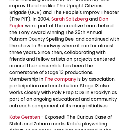
improv theatres like The Upright Citizens
Brigade (UCB) and The People's Improv Theater
(The PIT). In 2004,
Sarah Saltzberg
and
Dan
Fogler
were part of the creative team behind
the Tony Award winning The 25th Annual
Putnam County Spelling Bee, and continued with
the show to Broadway where it ran for almost
three years. Since then, collaborating with
friends and fellow artists on projects centered
around their ensemble has been the
cornerstone of Stage 13 productions.
Membership in
The company
is by association,
participation and contribution. Stage 13 also
works closely with Poly Prep CDS in Brooklyn as
part of an ongoing educational and community
outreach component of its many initiatives.
Kate Gersten
- Exposed! The Curious Case of
Shiloh and Zahara marks Kate's playwriting