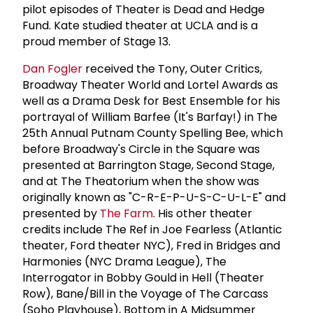
pilot episodes of Theater is Dead and Hedge
Fund. Kate studied theater at UCLA and is a
proud member of Stage 13.
Dan Fogler
received the Tony, Outer Critics,
Broadway Theater World and Lortel Awards as
well as a Drama Desk for Best Ensemble for his
portrayal of William Barfee (It's Barfay!) in The
25th Annual Putnam County Spelling Bee, which
before Broadway's Circle in the Square was
presented at Barrington Stage, Second Stage,
and at The Theatorium when the show was
originally known as "C-R-E-P-U-S-C-U-L-E" and
presented by
The Farm
. His other theater
credits include The Ref in Joe Fearless (Atlantic
theater, Ford theater NYC), Fred in Bridges and
Harmonies (NYC Drama League), The
Interrogator in Bobby Gould in Hell (Theater
Row), Bane/Bill in the Voyage of The Carcass
(Soho Playhouse), Bottom in A Midsummer