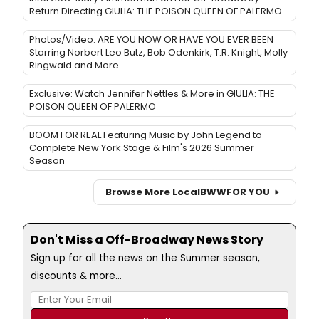
Return Directing GIULIA: THE POISON QUEEN OF PALERMO
Photos/Video: ARE YOU NOW OR HAVE YOU EVER BEEN
Starring Norbert Leo Butz, Bob Odenkirk, T.R. Knight, Molly
Ringwald and More
Exclusive: Watch Jennifer Nettles & More in GIULIA: THE
POISON QUEEN OF PALERMO
BOOM FOR REAL Featuring Music by John Legend to
Complete New York Stage & Film's 2026 Summer
Season
Browse More Local
BWW
FOR YOU
Don't Miss a Off-Broadway News Story
Sign up for all the news on the Summer season,
discounts & more...