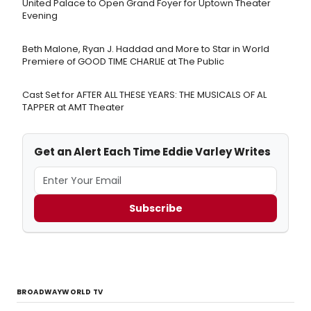
United Palace to Open Grand Foyer for Uptown Theater
Evening
Beth Malone, Ryan J. Haddad and More to Star in World
Premiere of GOOD TIME CHARLIE at The Public
Cast Set for AFTER ALL THESE YEARS: THE MUSICALS OF AL
TAPPER at AMT Theater
Get an Alert Each Time Eddie Varley Writes
Subscribe
BROADWAYWORLD TV