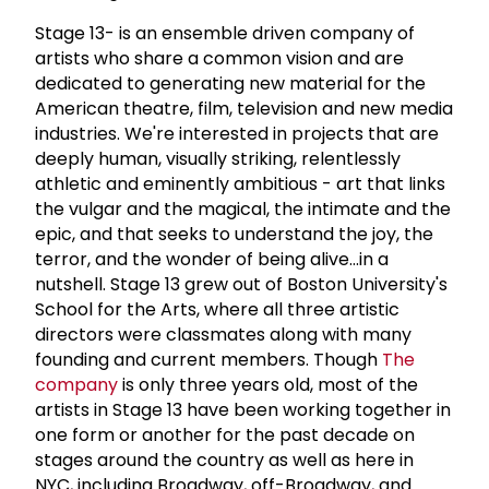
Stage 13- is an ensemble driven company of
artists who share a common vision and are
dedicated to generating new material for the
American theatre, film, television and new media
industries. We're interested in projects that are
deeply human, visually striking, relentlessly
athletic and eminently ambitious - art that links
the vulgar and the magical, the intimate and the
epic, and that seeks to understand the joy, the
terror, and the wonder of being alive...in a
nutshell. Stage 13 grew out of Boston University's
School for the Arts, where all three artistic
directors were classmates along with many
founding and current members. Though
The
company
is only three years old, most of the
artists in Stage 13 have been working together in
one form or another for the past decade on
stages around the country as well as here in
NYC, including Broadway, off-Broadway, and