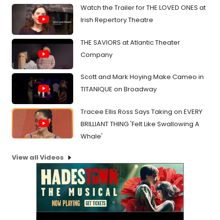
Watch the Trailer for THE LOVED ONES at
Irish Repertory Theatre
THE SAVIORS at Atlantic Theater
Company
Scott and Mark Hoying Make Cameo in
TITANIQUE on Broadway
Tracee Ellis Ross Says Taking on EVERY
BRILLIANT THING 'Felt Like Swallowing A
Whale'
View all Videos