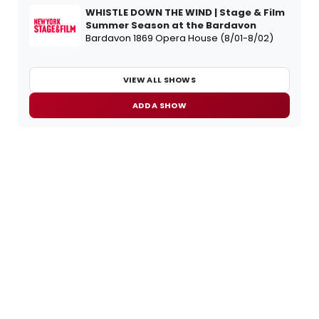
WHISTLE DOWN THE WIND | Stage & Film
Summer Season at the Bardavon
Bardavon 1869 Opera House (8/01-8/02)
VIEW ALL SHOWS
ADD A SHOW