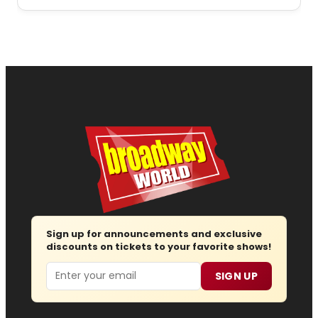
Sign up for announcements and exclusive
discounts on tickets to your favorite shows!
Email
SIGN UP