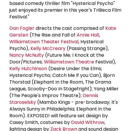
based comedy thriller film "Hysterical Psycho"
just enjoyed its premier in this year's TriBeca Film
Festival."
Dan Fogler
directs the cast comprised of
Kate
Gersten
(The Rise and Fall of
Annie Hall
,
Williamstown Theater Festival
, Hysterical
Psycho),
Kelly McCreary
(Passing Strange),
Nancy McNulty
(Future Me; I Knock at the
Door/Pictures;
Williamstown Theatre
Festival),
Kelly Hutchinson
(Desire Under the Elms;
Hysterical Psycho; Catch Me If you Can), Bjorn
Thorstad (Elephant in the Room, The Drama
League, Scooby-Doo In Stagefright); Yang Miller
(The People's Improv Theatre);
Dennis
Staroselsky
(Mambo Kings - pre-brodaway; It's
Always Sunny in Philadelphia; Elephant in the
Room). EXPOSED! will feature set design by
Casey Smith, costumes by
David Withrow
,
lighting design by
Zack Brown
and sound design