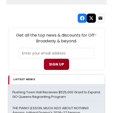
NEW! OFF-BROADWAY THEATRE NEWSLETTER
Get all the top news & discounts for Off-
Broadway & beyond.
SIGN UP
LATEST NEWS
Flushing Town Hall Receives $525,000 Grant to Expand
GO Queens Regranting Program
THE PIANO LESSON, MUCH ADO ABOUT NOTHING
Among Juilliard Drama's 2026-27 Season