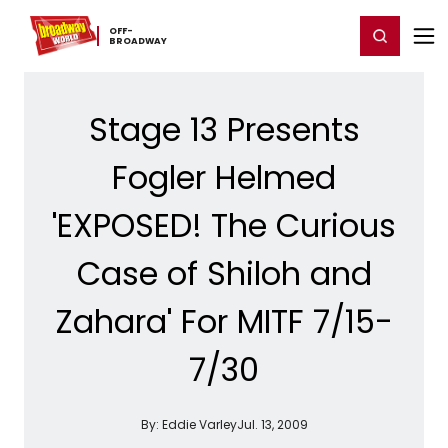
Home
For You
Chat
My Shows
Register/Login
Ga
OFF-​
Register
Login
BROADWAY
Stage 13 Presents
Fogler Helmed
'EXPOSED! The Curious
Case of Shiloh and
Zahara' For MITF 7/15-
7/30
By:
Eddie Varley
Jul. 13, 2009