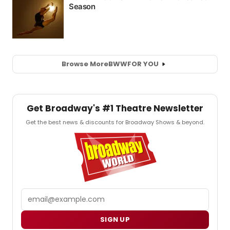
Browse More
BWW
FOR YOU
Get Broadway's #1 Theatre Newsletter
Get the best news & discounts for Broadway Shows & beyond.
Email
SIGN UP