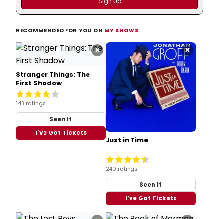
RECOMMENDED FOR YOU ON
MY SHOWS
×
×
Stranger Things: The
First Shadow
148 ratings
Seen It
I've Got Tickets
Just in Time
240 ratings
Seen It
I've Got Tickets