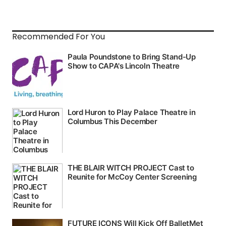
Recommended For You