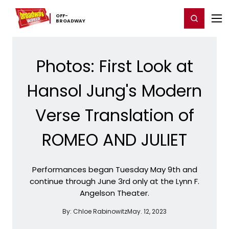
Home
For You
Chat
My Shows
Register/Login
Ga
OFF-​
Register
Login
BROADWAY
Photos: First Look at
Hansol Jung's Modern
Verse Translation of
ROMEO AND JULIET
Performances began Tuesday May 9th and
continue through June 3rd only at the Lynn F.
Angelson Theater.
By:
Chloe Rabinowitz
May. 12, 2023