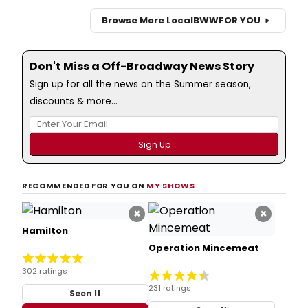
Browse More Local
BWW
FOR YOU
Don't Miss a Off-Broadway News Story
Sign up for all the news on the Summer season,
discounts & more...
RECOMMENDED FOR YOU ON
MY SHOWS
×
×
Hamilton
Operation Mincemeat
302 ratings
231 ratings
Seen It