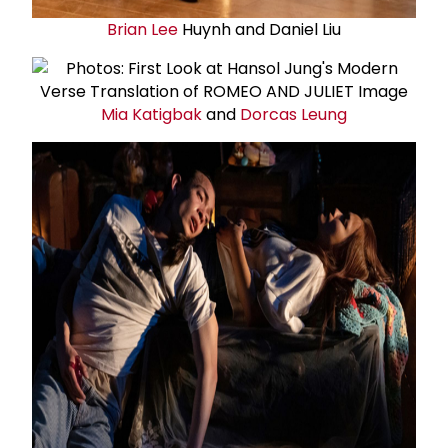
Brian Lee
Huynh and Daniel Liu
Mia Katigbak
and
Dorcas Leung