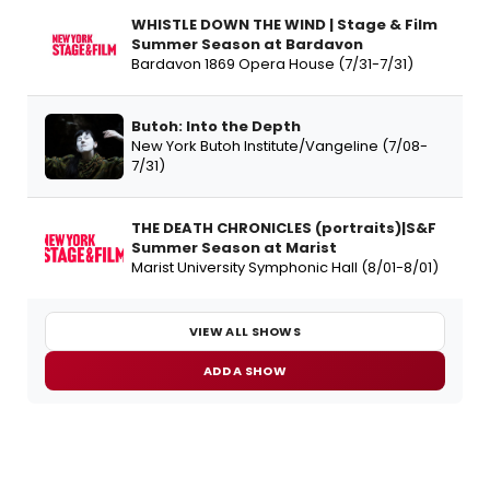
WHISTLE DOWN THE WIND | Stage & Film
Summer Season at Bardavon
Bardavon 1869 Opera House (7/31-7/31)
Butoh: Into the Depth
New York Butoh Institute/Vangeline (7/08-
7/31)
THE DEATH CHRONICLES (portraits)|S&F
Summer Season at Marist
Marist University Symphonic Hall (8/01-8/01)
VIEW ALL SHOWS
ADD A SHOW