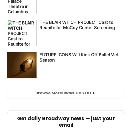
Browse More
BWW
FOR YOU
Get daily Broadway news — just your
email