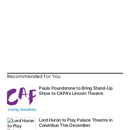
Recommended For You