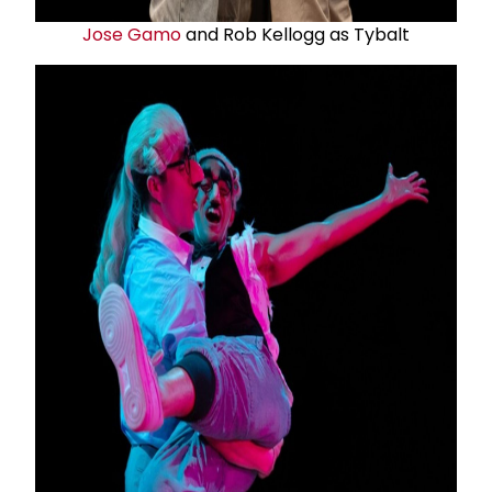
Jose Gamo
and Rob Kellogg as Tybalt