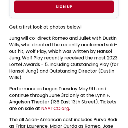
SIGN UP
Get a first look at photos below!
Jung will co-direct Romeo and Juliet with Dustin
Wills, who directed the recently acclaimed sold-
out hit, Wolf Play, which was written by Hansol
Jung. Wolf Play recently received the most 2023
Lortel Awards - 5, including Outstanding Play (for
Hansol Jung) and Outstanding Director (Dustin
Wills).
Performances began Tuesday May 9th and
continue through June 3rd only at the Lynn F.
Angelson Theater (136 East 13th Street). Tickets
are on sale at
NAATCO.org
.
The all Asian-American cast includes Purva Bedi
as Friar Laurence, Major Curda as Romeo, Jose