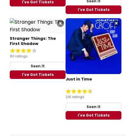
Seen It
I've Got Tickets
I've Got Tickets
×
×
Stranger Things: The
First Shadow
151 ratings
Seen It
I've Got Tickets
Just in Time
241 ratings
Seen It
I've Got Tickets