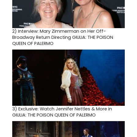
2)
Interview: Mary Zimmerman on Her Off-
Broadway Return Directing GIULIA: THE POISON
QUEEN OF PALERMO
3)
Exclusive: Watch Jennifer Nettles & More in
GIULIA: THE POISON QUEEN OF PALERMO