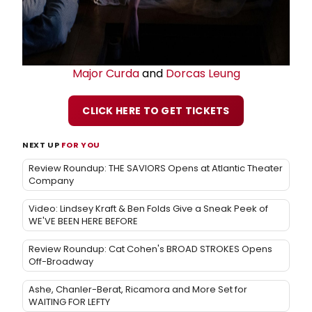
Major Curda
and
Dorcas Leung
CLICK HERE TO GET TICKETS
NEXT UP
FOR YOU
Review Roundup: THE SAVIORS Opens at Atlantic Theater
Company
Video: Lindsey Kraft & Ben Folds Give a Sneak Peek of
WE'VE BEEN HERE BEFORE
Review Roundup: Cat Cohen's BROAD STROKES Opens
Off-Broadway
Ashe, Chanler-Berat, Ricamora and More Set for
WAITING FOR LEFTY