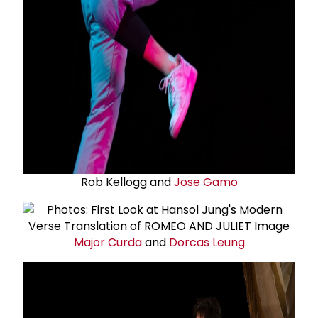
Rob Kellogg and
Jose Gamo
Major Curda
and
Dorcas Leung