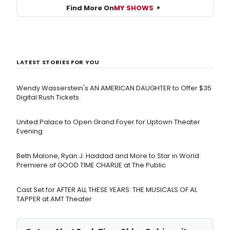
Find More On
MY SHOWS
LATEST STORIES FOR YOU
Wendy Wasserstein's AN AMERICAN DAUGHTER ​to Offer $35
Digital Rush Tickets
United Palace to Open Grand Foyer for Uptown Theater
Evening
Beth Malone, Ryan J. Haddad and More to Star in World
Premiere of GOOD TIME CHARLIE at The Public
Cast Set for AFTER ALL THESE YEARS: THE MUSICALS OF AL
TAPPER at AMT Theater