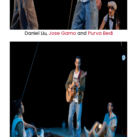
Daniel Liu,
Jose Gamo
and
Purva Bedi