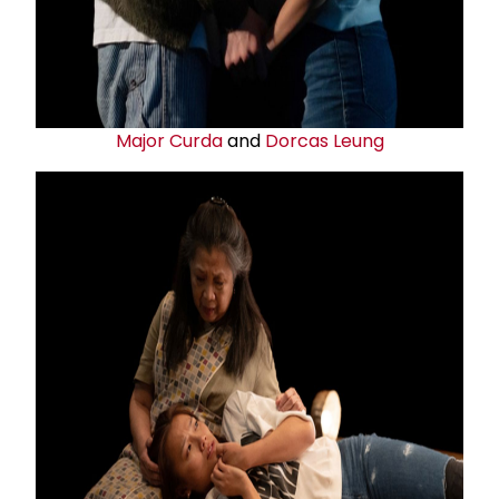
Major Curda
and
Dorcas Leung