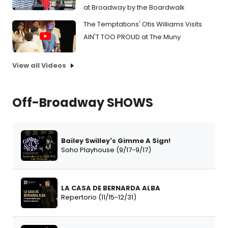
at Broadway by the Boardwalk
The Temptations' Otis Williams Visits
AIN'T TOO PROUD at The Muny
View all Videos
Off-Broadway SHOWS
Bailey Swilley's Gimme A Sign!
Soho Playhouse (9/17-9/17)
LA CASA DE BERNARDA ALBA
Repertorio (11/15-12/31)