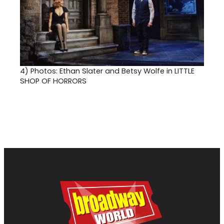
4)
Photos: Ethan Slater and Betsy Wolfe in LITTLE
SHOP OF HORRORS