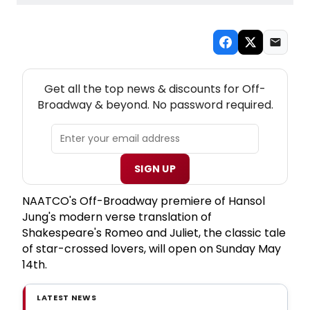
NEW! OFF-BROADWAY THEATRE NEWSLETTER
Get all the top news & discounts for Off-
Broadway & beyond. No password required.
SIGN UP
NAATCO's Off-Broadway premiere of Hansol
Jung's modern verse translation of
Shakespeare's Romeo and Juliet, the classic tale
of star-crossed lovers, will open on Sunday May
14th.
LATEST NEWS