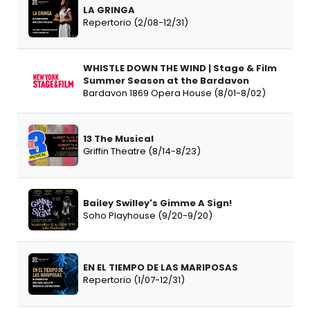
LA GRINGA
Repertorio (2/08-12/31)
WHISTLE DOWN THE WIND | Stage & Film
Summer Season at the Bardavon
Bardavon 1869 Opera House (8/01-8/02)
13 The Musical
Griffin Theatre (8/14-8/23)
Bailey Swilley's Gimme A Sign!
Soho Playhouse (9/20-9/20)
EN EL TIEMPO DE LAS MARIPOSAS
Repertorio (1/07-12/31)