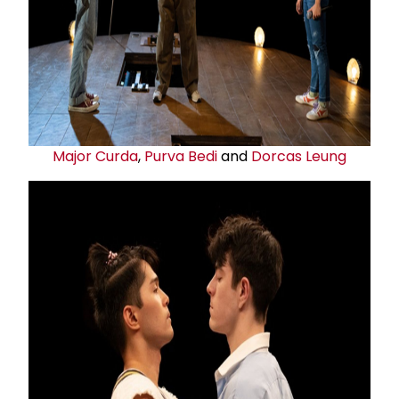
Major Curda
,
Purva Bedi
and
Dorcas Leung