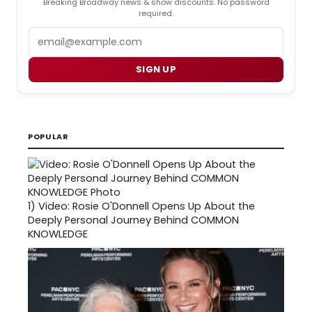
Breaking Broadway news & show discounts. No password
required.
Email
SIGN UP
POPULAR
1)
Video: Rosie O'Donnell Opens Up About the
Deeply Personal Journey Behind COMMON
KNOWLEDGE