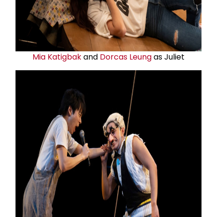
Mia Katigbak
and
Dorcas Leung
as Juliet