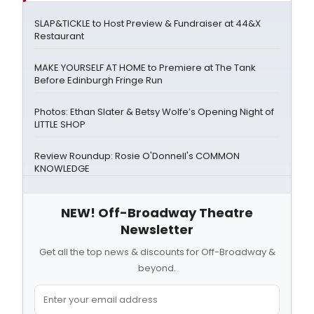
SLAP&TICKLE to Host Preview & Fundraiser at 44&X
Restaurant
MAKE YOURSELF AT HOME to Premiere at The Tank
Before Edinburgh Fringe Run
Photos: Ethan Slater & Betsy Wolfe’s Opening Night of
LITTLE SHOP
Review Roundup: Rosie O'Donnell's COMMON
KNOWLEDGE
NEW! Off-Broadway Theatre
Newsletter
Get all the top news & discounts for Off-Broadway &
beyond.