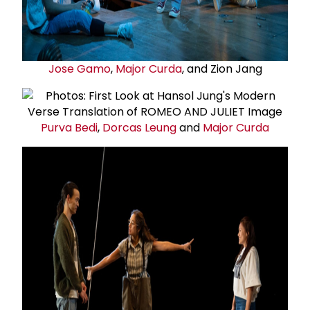
Jose Gamo
,
Major Curda
, and Zion Jang
Purva Bedi
,
Dorcas Leung
and
Major Curda