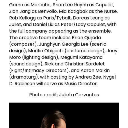
Gamo as Mercutio, Brian Lee Huynh as Capulet,
Zion Jang as Benvolio, Mia Katigbak as the Nurse,
Rob Kellogg as Paris/Tybalt, Dorcas Leung as
Juliet, and Daniel Liu as Peter/Lady Capulet, with
the full company appearing as the ensemble.
The creative team includes Brian Quijada
(composer), Junghyun Georgia Lee (scenic
design), Mariko Ohigashi (costume design), Joey
Moro (lighting design), Megumi Katayama
(sound design), Rick and Christian Sordelet
(Fight/Intimacy Directors), and Aaron Malkin
(dramaturg), with casting by Andrea Zee. Nygel
D. Robinson will serve as Music Director.
Photo credit: Julieta Cervantes