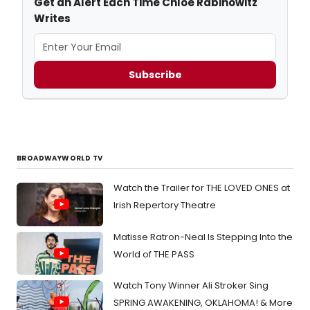
Get an Alert Each Time Chloe Rabinowitz
Writes
Subscribe
BROADWAYWORLD TV
Watch the Trailer for THE LOVED ONES at
Irish Repertory Theatre
Matisse Ratron-Neal Is Stepping Into the
World of THE PASS
Watch Tony Winner Ali Stroker Sing
SPRING AWAKENING, OKLAHOMA! & More