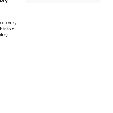
ory
 do very
h into a
Dirty