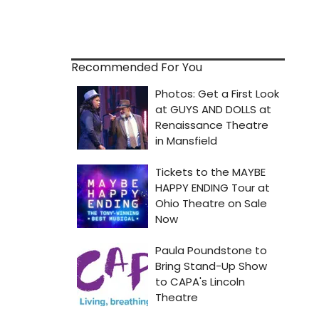
Recommended For You