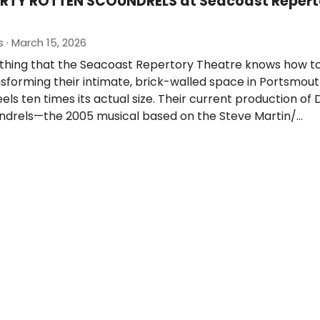
IRTY ROTTEN SCOUNDRELS at Seacoast Repert
 · March 15, 2026
 thing that the Seacoast Repertory Theatre knows how to
ransforming their intimate, brick-walled space in Portsmout
els ten times its actual size. Their current production of 
ndrels—the 2005 musical based on the Steve Martin/…