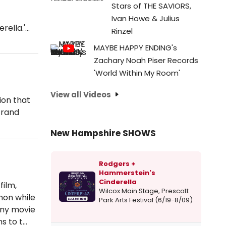
Stars of THE SAVIORS,
Ivan Howe & Julius
erella.'…
Rinzel
MAYBE HAPPY ENDING's
Zachary Noah Piser Records
'World Within My Room'
View all Videos
tion that
Strand
New Hampshire SHOWS
Rodgers +
Hammerstein's
Cinderella
film,
Wilcox Main Stage, Prescott
non while
Park Arts Festival (6/19-8/09)
any movie
s to t…