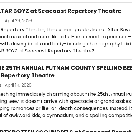
LTAR BOYZ at Seacoast Repertory Theatre
· April 29, 2026
Repertory Theatre, the current production of Altar Boyz 
tional musical and more like a full-on concert experience—l
ith driving beats and body-bending choreography.t did o
TAR BOYZ at Seacoast Repertory Theatre?…
HE 25TH ANNUAL PUTNAM COUNTY SPELLING BEE
Repertory Theatre
· April 14, 2026
mething immediately disarming about “The 25th Annual P
ing Bee.” It doesn’t arrive with spectacle or grand stakes
ing romances or life-or-death consequences. Instead, it
l of awkward kids, a gymnasium, and a spelling competiti