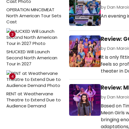
by Dan Marois 
OPERATION MINCEMEAT
North American Tour Sets
An evening in
Cast
3
Review: G
by Dan Marois
SHUCKED Will Launch
It is only fi
Second North American
Tour in 2027
feels so pro
theater in D
4
Review: M
RENT at Weathervane
by Dan Marois
Theatre to Extend Due to
Based on Tin
Audience Demand
Mean Girls 
bringing en
adaptations,