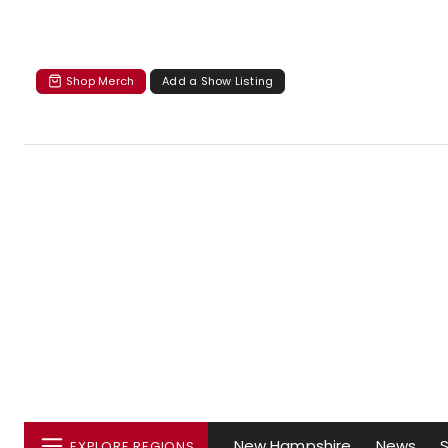
Shop Merch
Add a Show Listing
New Hampshire
News
EXPLORE REGIONS