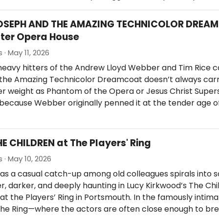
JOSEPH AND THE AMAZING TECHNICOLOR DREA
ter Opera House
 · May 11, 2026
eavy hitters of the Andrew Lloyd Webber and Tim Rice c
the Amazing Technicolor Dreamcoat doesn’t always carr
 weight as Phantom of the Opera or Jesus Christ Supers
y because Webber originally penned it at the tender age o
HE CHILDREN at The Players' Ring
 · May 10, 2026
as a casual catch-up among old colleagues spirals into 
, darker, and deeply haunting in Lucy Kirkwood’s The Chi
at the Players’ Ring in Portsmouth. In the famously intim
 the Ring—where the actors are often close enough to br