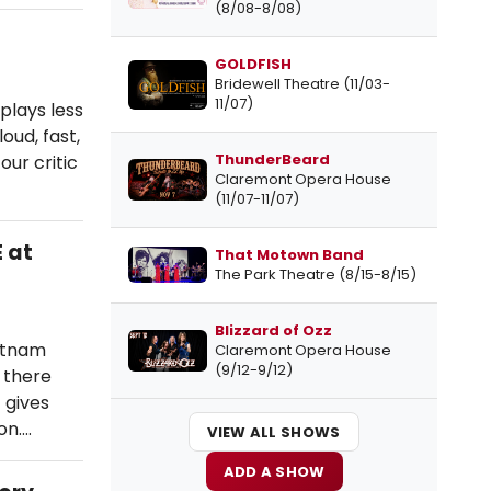
(8/08-8/08)
GOLDFISH
Bridewell Theatre (11/03-
11/07)
plays less
oud, fast,
ThunderBeard
ur critic
Claremont Opera House
(11/07-11/07)
 at
That Motown Band
The Park Theatre (8/15-8/15)
Blizzard of Ozz
utnam
Claremont Opera House
(9/12-9/12)
; there
 gives
on.…
VIEW ALL SHOWS
ADD A SHOW