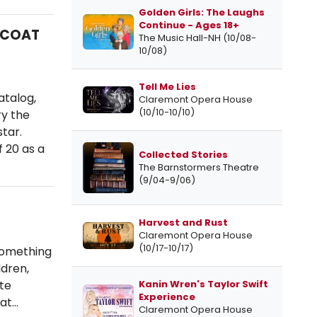
Golden Girls: The Laughs
Continue - Ages 18+
MCOAT
The Music Hall-NH (10/08-
10/08)
Tell Me Lies
atalog,
Claremont Opera House
(10/10-10/10)
y the
tar.
f 20 as a
Collected Stories
The Barnstormers Theatre
(9/04-9/06)
Harvest and Rust
Claremont Opera House
(10/17-10/17)
something
ldren,
Kanin Wren's Taylor Swift
ate
Experience
eat…
Claremont Opera House