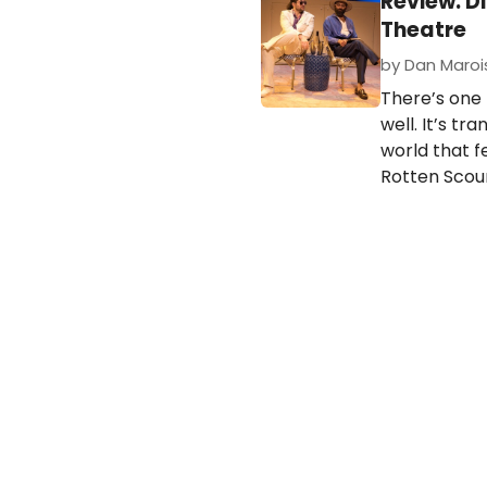
Review: D
Theatre
by Dan Marois
There’s one
well. It’s t
world that fe
Rotten Scou