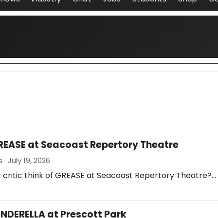
REASE at Seacoast Repertory Theatre
· July 19, 2026
 critic think of GREASE at Seacoast Repertory Theatre?…
INDERELLA at Prescott Park