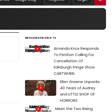
BROADWAYWORLD TV
Amanda Knox Responds
To Petition Calling For
Cancellation Of
Edinburgh Fringe Show
CARTWHEEL
Ellen Greene Unpacks
40 Years of Audrey
and LITTLE SHOP OF
HORRORS
Meet the Two Rising