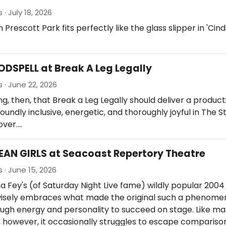
· July 18, 2026
 Prescott Park fits perfectly like the glass slipper in 'Cind
ODSPELL at Break A Leg Legally
 · June 22, 2026
tting, then, that Break a Leg Legally should deliver a produc
foundly inclusive, energetic, and thoroughly joyful in The 
over.…
EAN GIRLS at Seacoast Repertory Theatre
 · June 15, 2026
a Fey's (of Saturday Night Live fame) wildly popular 2004 
wisely embraces what made the original such a phenome
ough energy and personality to succeed on stage. Like m
 however, it occasionally struggles to escape comparison