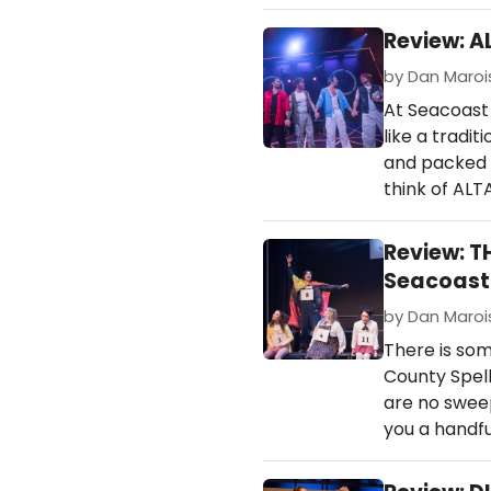
Review: A
by Dan Marois 
At Seacoast 
like a tradi
and packed w
think of AL
Review: T
Seacoast 
by Dan Marois 
There is so
County Spell
are no sweep
you a handfu