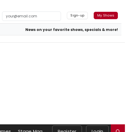
Sign-up
My Shows
News on your favorite shows, specials & more!
ames
Stage Mag
Register
Login