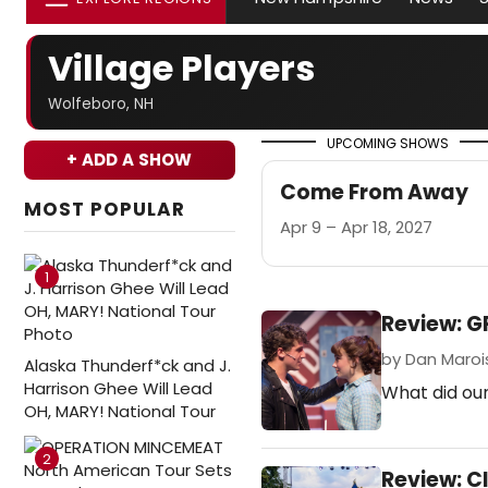
Village Players
Wolfeboro, NH
UPCOMING SHOWS
+ ADD A SHOW
Come From Away
MOST POPULAR
Apr 9 – Apr 18, 2027
1
Review: G
by Dan Marois 
Alaska Thunderf*ck and J.
Harrison Ghee Will Lead
What did our
OH, MARY! National Tour
2
Review: C