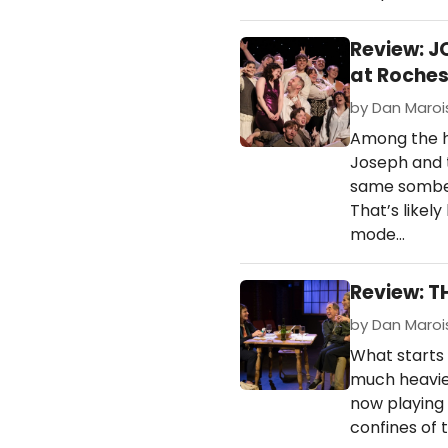
Review: 
at Roches
by Dan Marois
Among the h
Joseph and 
same somber
That’s likel
mode…
Review: T
by Dan Marois
What starts 
much heavier
now playing 
confines of