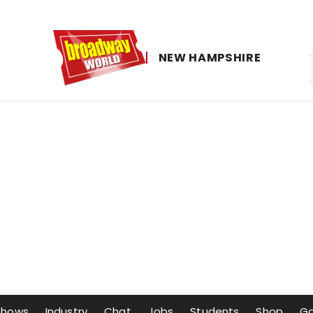
NEW ​HAMPSHIRE
Shows
Industry
Chat
Jobs
Students
Shop
G