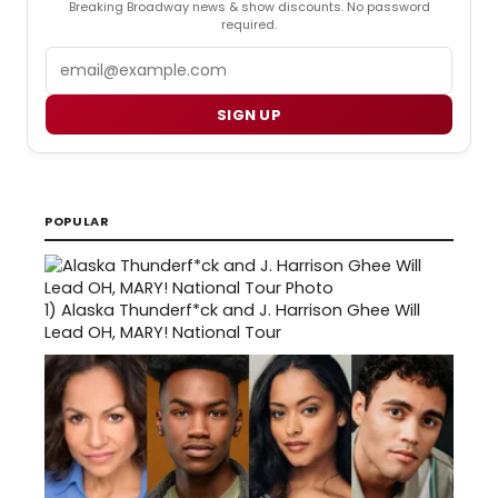
Breaking Broadway news & show discounts. No password
required.
Email
SIGN UP
POPULAR
1)
Alaska Thunderf*ck and J. Harrison Ghee Will
Lead OH, MARY! National Tour