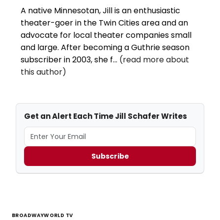
A native Minnesotan, Jill is an enthusiastic
theater-goer in the Twin Cities area and an
advocate for local theater companies small
and large. After becoming a Guthrie season
subscriber in 2003, she f...
(read more about
this author)
Get an Alert Each Time Jill Schafer Writes
Subscribe
BROADWAYWORLD TV