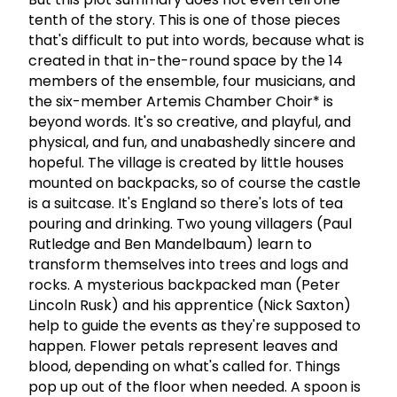
tenth of the story. This is one of those pieces
that's difficult to put into words, because what is
created in that in-the-round space by the 14
members of the ensemble, four musicians, and
the six-member Artemis Chamber Choir* is
beyond words. It's so creative, and playful, and
physical, and fun, and unabashedly sincere and
hopeful. The village is created by little houses
mounted on backpacks, so of course the castle
is a suitcase. It's England so there's lots of tea
pouring and drinking. Two young villagers (Paul
Rutledge and Ben Mandelbaum) learn to
transform themselves into trees and logs and
rocks. A mysterious backpacked man (Peter
Lincoln Rusk) and his apprentice (Nick Saxton)
help to guide the events as they're supposed to
happen. Flower petals represent leaves and
blood, depending on what's called for. Things
pop up out of the floor when needed. A spoon is