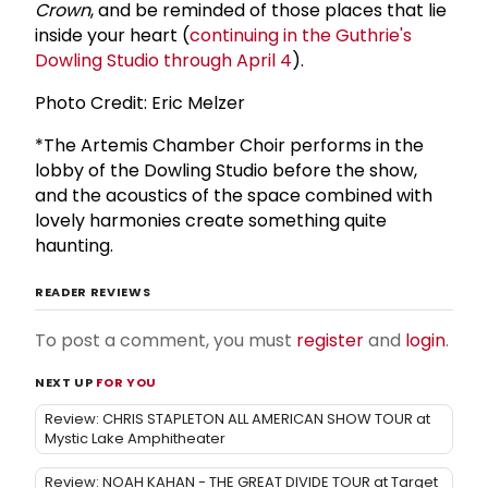
Crown
, and be reminded of those places that lie
inside your heart (
continuing in the Guthrie's
Dowling Studio through April 4
).
Photo Credit: Eric Melzer
*The Artemis Chamber Choir performs in the
lobby of the Dowling Studio before the show,
and the acoustics of the space combined with
lovely harmonies create something quite
haunting.
READER REVIEWS
To post a comment, you must
register
and
login
.
NEXT UP
FOR YOU
Review: CHRIS STAPLETON ALL AMERICAN SHOW TOUR at
Mystic Lake Amphitheater
Review: NOAH KAHAN - THE GREAT DIVIDE TOUR at Target