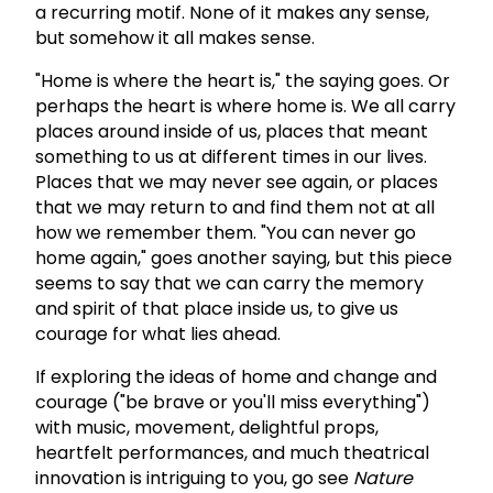
a recurring motif. None of it makes any sense,
but somehow it all makes sense.
"Home is where the heart is," the saying goes. Or
perhaps the heart is where home is. We all carry
places around inside of us, places that meant
something to us at different times in our lives.
Places that we may never see again, or places
that we may return to and find them not at all
how we remember them. "You can never go
home again," goes another saying, but this piece
seems to say that we can carry the memory
and spirit of that place inside us, to give us
courage for what lies ahead.
If exploring the ideas of home and change and
courage ("be brave or you'll miss everything")
with music, movement, delightful props,
heartfelt performances, and much theatrical
innovation is intriguing to you, go see
Nature