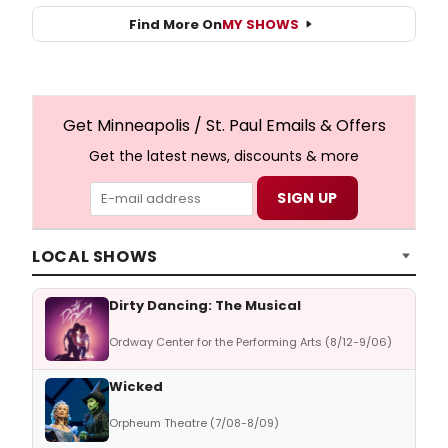
Find More On
MY SHOWS
Get Minneapolis / St. Paul Emails & Offers
Get the latest news, discounts & more
LOCAL SHOWS
Dirty Dancing: The Musical
Ordway Center for the Performing Arts (8/12-9/06)
Wicked
Orpheum Theatre (7/08-8/09)