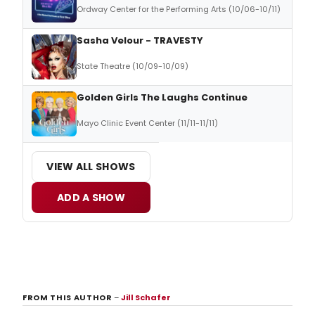
Ordway Center for the Performing Arts (10/06-10/11)
Sasha Velour - TRAVESTY
State Theatre (10/09-10/09)
Golden Girls The Laughs Continue
Mayo Clinic Event Center (11/11-11/11)
VIEW ALL SHOWS
ADD A SHOW
FROM THIS AUTHOR
–
Jill Schafer