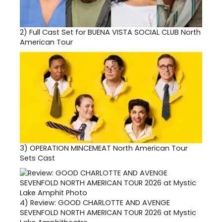
2)
Full Cast Set for BUENA VISTA SOCIAL CLUB North
American Tour
3)
OPERATION MINCEMEAT North American Tour
Sets Cast
4)
Review: GOOD CHARLOTTE AND AVENGE
SEVENFOLD NORTH AMERICAN TOUR 2026 at Mystic