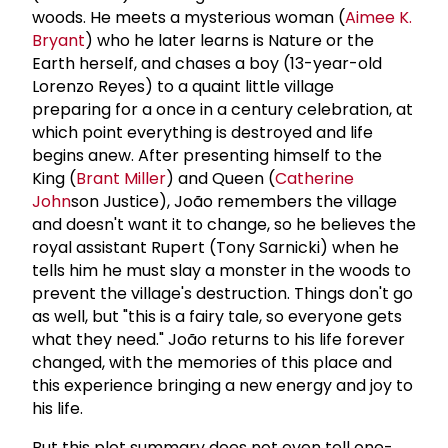
woods. He meets a mysterious woman (
Aimee K.
Bryant
) who he later learns is Nature or the
Earth herself, and chases a boy (13-year-old
Lorenzo Reyes) to a quaint little village
preparing for a once in a century celebration, at
which point everything is destroyed and life
begins anew. After presenting himself to the
King (
Brant Miller
) and Queen (
Catherine
John
son Justice), João remembers the village
and doesn't want it to change, so he believes the
royal assistant Rupert (Tony Sarnicki) when he
tells him he must slay a monster in the woods to
prevent the village's destruction. Things don't go
as well, but "this is a fairy tale, so everyone gets
what they need." João returns to his life forever
changed, with the memories of this place and
this experience bringing a new energy and joy to
his life.
But this plot summary does not even tell one-