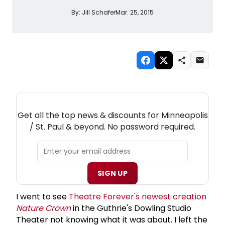
By:
Jill Schafer
Mar. 25, 2015
NEW! MINNEAPOLIS / ST. PAUL THEATRE
NEWSLETTER
Get all the top news & discounts for Minneapolis
/ St. Paul & beyond. No password required.
SIGN UP
I went to see
Theatre Forever's newest creation
Nature Crown
in the Guthrie's Dowling Studio
Theater not knowing what it was about. I left the