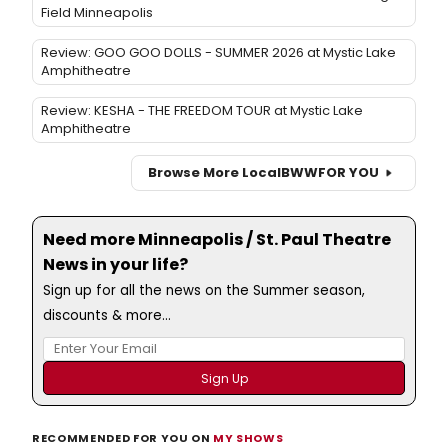
Field Minneapolis
Review: GOO GOO DOLLS - SUMMER 2026 at Mystic Lake
Amphitheatre
Review: KESHA - THE FREEDOM TOUR at Mystic Lake
Amphitheatre
Browse More Local
BWW
FOR YOU
Need more Minneapolis / St. Paul Theatre
News in your life?
Sign up for all the news on the Summer season,
discounts & more...
RECOMMENDED FOR YOU ON
MY SHOWS