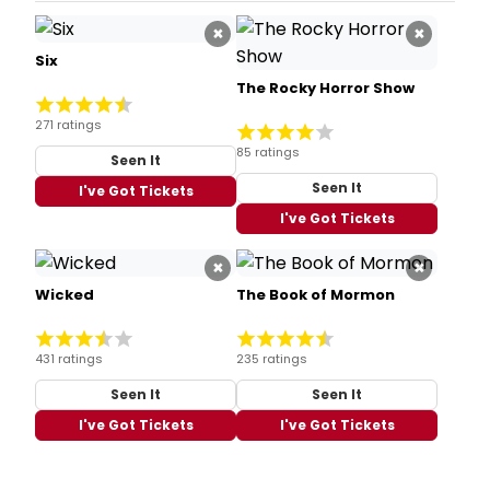
×
×
Six
The Rocky Horror Show
271 ratings
85 ratings
Seen It
Seen It
I've Got Tickets
I've Got Tickets
×
×
Wicked
The Book of Mormon
431 ratings
235 ratings
Seen It
Seen It
I've Got Tickets
I've Got Tickets