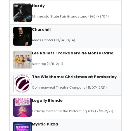
Hardy
Minnesota State Fair Grandstand (9/04-9/04)
Churchill
Ames Center (10/14-10/14)
Les Ballets Trockadero de Monte Carlo
Northrop (2/11-2/11)
The Wickhams: Christmas at Pemberley
Commonweal Theatre Company (11/07-12/21)
Legally Blonde
Ordway Center for the Performing Arts (2/19-2/21)
Mystic Pizza