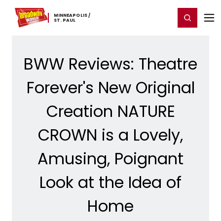
Home
For You
Chat
My Shows
Register/Login
Ga
MINNEAPOLIS ​/
Register
Login
​ST. ​PAUL
BWW Reviews: Theatre
Forever's New Original
Creation NATURE
CROWN is a Lovely,
Amusing, Poignant
Look at the Idea of
Home