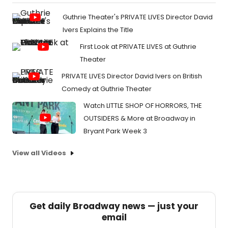
Guthrie Theater's PRIVATE LIVES Director David
Ivers Explains the Title
First Look at PRIVATE LIVES at Guthrie
Theater
PRIVATE LIVES Director David Ivers on British
Comedy at Guthrie Theater
Watch LITTLE SHOP OF HORRORS, THE
OUTSIDERS & More at Broadway in
Bryant Park Week 3
View all Videos
Get daily Broadway news — just your
email