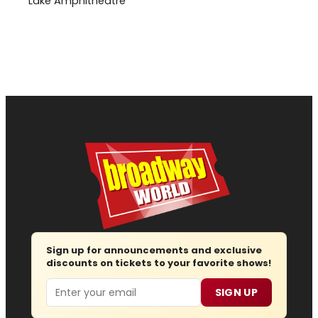
Lake Amphitheatre
Sign up for announcements and exclusive
discounts on tickets to your favorite shows!
Email
SIGN UP