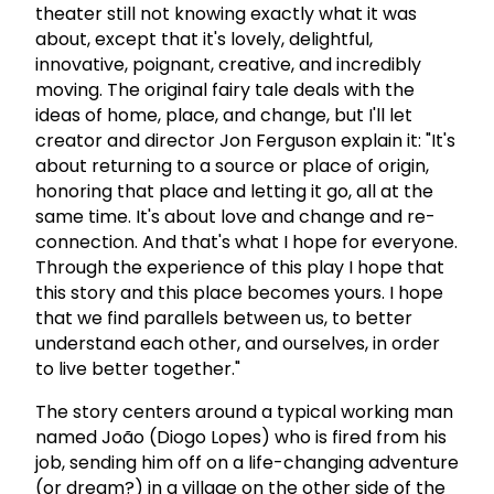
theater still not knowing exactly what it was
about, except that it's lovely, delightful,
innovative, poignant, creative, and incredibly
moving. The original fairy tale deals with the
ideas of home, place, and change, but I'll let
creator and director Jon Ferguson explain it: "It's
about returning to a source or place of origin,
honoring that place and letting it go, all at the
same time. It's about love and change and re-
connection. And that's what I hope for everyone.
Through the experience of this play I hope that
this story and this place becomes yours. I hope
that we find parallels between us, to better
understand each other, and ourselves, in order
to live better together."
The story centers around a typical working man
named João (Diogo Lopes) who is fired from his
job, sending him off on a life-changing adventure
(or dream?) in a village on the other side of the