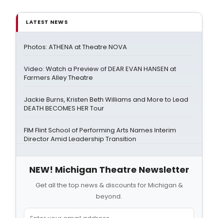
LATEST NEWS
Photos: ATHENA at Theatre NOVA
Video: Watch a Preview of DEAR EVAN HANSEN at
Farmers Alley Theatre
Jackie Burns, Kristen Beth Williams and More to Lead
DEATH BECOMES HER Tour
FIM Flint School of Performing Arts Names Interim
Director Amid Leadership Transition
NEW! Michigan Theatre Newsletter
Get all the top news & discounts for Michigan &
beyond.