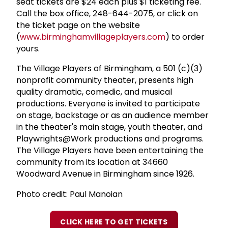
seat tickets are $24 each plus $1 ticketing fee.
Call the box office, 248-644-2075, or click on
the ticket page on the website
(
www.birminghamvillageplayers.com
) to order
yours.
The Village Players of Birmingham, a 501 (c)(3)
nonprofit community theater, presents high
quality dramatic, comedic, and musical
productions. Everyone is invited to participate
on stage, backstage or as an audience member
in the theater's main stage, youth theater, and
Playwrights@Work productions and programs.
The Village Players have been entertaining the
community from its location at 34660
Woodward Avenue in Birmingham since 1926.
Photo credit: Paul Manoian
CLICK HERE TO GET TICKETS