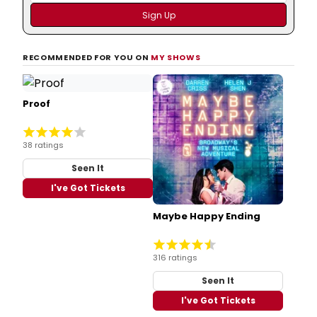
RECOMMENDED FOR YOU ON
MY SHOWS
Proof
38 ratings
Seen It
I've Got Tickets
Maybe Happy Ending
316 ratings
Seen It
I've Got Tickets