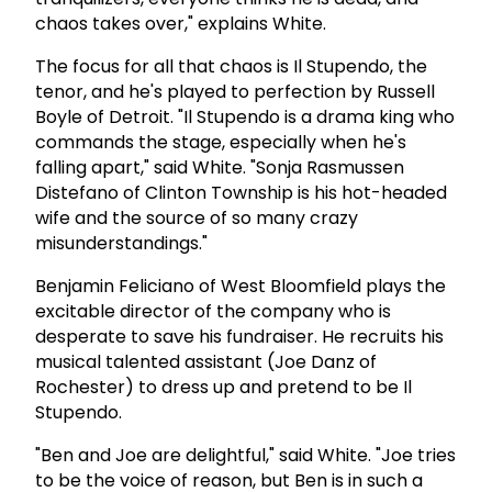
chaos takes over," explains White.
The focus for all that chaos is Il Stupendo, the
tenor, and he's played to perfection by Russell
Boyle of Detroit. "Il Stupendo is a drama king who
commands the stage, especially when he's
falling apart," said White. "Sonja Rasmussen
Distefano of Clinton Township is his hot-headed
wife and the source of so many crazy
misunderstandings."
Benjamin Feliciano of West Bloomfield plays the
excitable director of the company who is
desperate to save his fundraiser. He recruits his
musical talented assistant (Joe Danz of
Rochester) to dress up and pretend to be Il
Stupendo.
"Ben and Joe are delightful," said White. "Joe tries
to be the voice of reason, but Ben is in such a