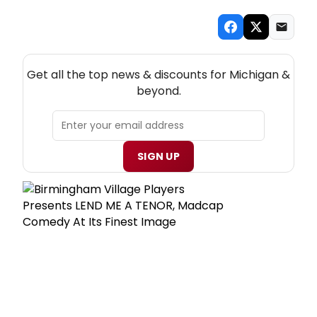
NEW! MICHIGAN THEATRE NEWSLETTER
Get all the top news & discounts for Michigan &
beyond.
SIGN UP