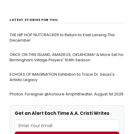
LATEST STORIES FOR YOU
THE HIP HOP NUTCRACKER to Return to East Lansing This
December
ONCE ON THIS ISLAND, AMADEUS, OKLAHOMA! & More Set for
Birmingham Village Players' 104th Season
ECHOES OF IMAGINATION Exhibition to Trace Dr. Seuss's
Artistic Legacy
Photos: Foreigner @Acrisure Amphitheater, August 1st 2026
Get an Alert Each Time A.A. Cristi Writes