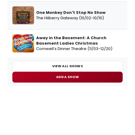
One Monkey Don't Stop No Show
The Hilberry Gateway (10/02-10/10)
Away in the Basement: A Church
Basement Ladies Christmas
Cornwell’s Dinner Theatre (11/03-12/20)
VIEW ALL SHOWS
ADD A SHOW