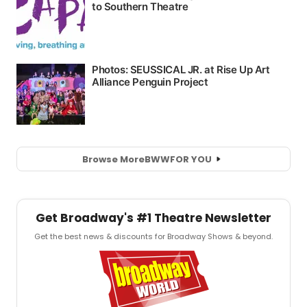
Browse More
BWW
FOR YOU
Get Broadway's #1 Theatre Newsletter
Get the best news & discounts for Broadway Shows & beyond.