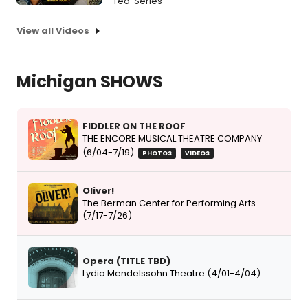
Tea' Series
View all Videos
Michigan SHOWS
FIDDLER ON THE ROOF
THE ENCORE MUSICAL THEATRE COMPANY
(6/04-7/19)
PHOTOS
VIDEOS
Oliver!
The Berman Center for Performing Arts
(7/17-7/26)
Opera (TITLE TBD)
Lydia Mendelssohn Theatre (4/01-4/04)