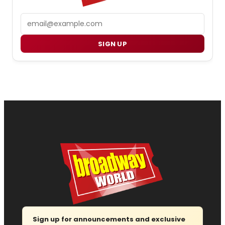
Email
SIGN UP
Sign up for announcements and exclusive