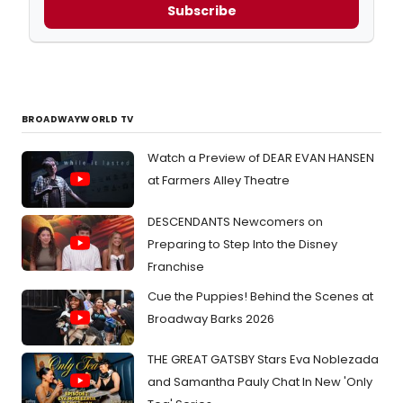
Subscribe
BROADWAYWORLD TV
Watch a Preview of DEAR EVAN HANSEN
at Farmers Alley Theatre
DESCENDANTS Newcomers on
Preparing to Step Into the Disney
Franchise
Cue the Puppies! Behind the Scenes at
Broadway Barks 2026
THE GREAT GATSBY Stars Eva Noblezada
and Samantha Pauly Chat In New 'Only