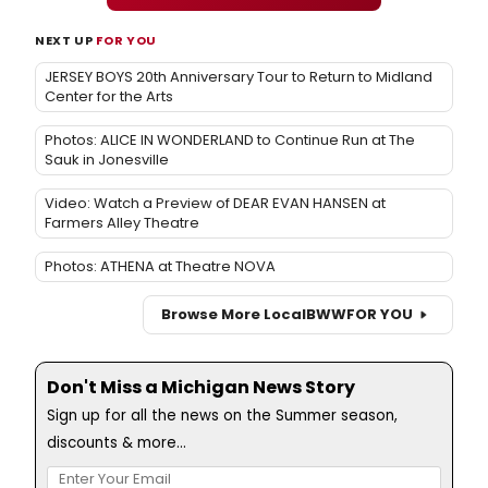
NEXT UP
FOR YOU
JERSEY BOYS 20th Anniversary Tour to Return to Midland
Center for the Arts
Photos: ALICE IN WONDERLAND to Continue Run at The
Sauk in Jonesville
Video: Watch a Preview of DEAR EVAN HANSEN at
Farmers Alley Theatre
Photos: ATHENA at Theatre NOVA
Browse More Local
BWW
FOR YOU
Don't Miss a Michigan News Story
Sign up for all the news on the Summer season,
discounts & more...