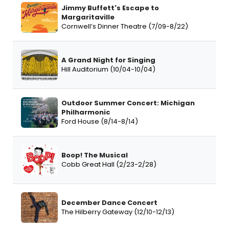
Jimmy Buffett's Escape to
Margaritaville
Cornwell’s Dinner Theatre (7/09-8/22)
A Grand Night for Singing
Hill Auditorium (10/04-10/04)
Outdoor Summer Concert: Michigan
Philharmonic
Ford House (8/14-8/14)
Boop! The Musical
Cobb Great Hall (2/23-2/28)
December Dance Concert
The Hilberry Gateway (12/10-12/13)