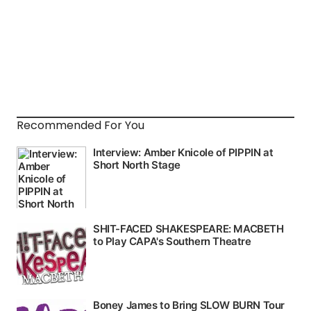
Recommended For You