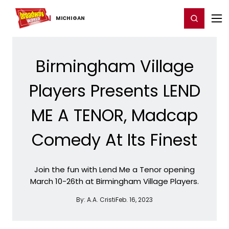
Home
For You
Chat
My Shows
Register/Login
Ga
Register
Login
MICHIGAN
Birmingham Village
Players Presents LEND
ME A TENOR, Madcap
Comedy At Its Finest
Join the fun with Lend Me a Tenor opening
March 10-26th at Birmingham Village Players.
By:
A.A. Cristi
Feb. 16, 2023