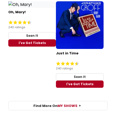
Oh, Mary!
240 ratings
Seen It
I've Got Tickets
Just in Time
240 ratings
Seen It
I've Got Tickets
Find More On
MY SHOWS