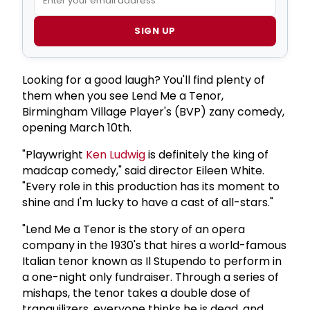
SIGN UP
Looking for a good laugh? You'll find plenty of
them when you see Lend Me a Tenor,
Birmingham Village Player's (BVP) zany comedy,
opening March 10th.
"Playwright
Ken Ludwig
is definitely the king of
madcap comedy," said director Eileen White.
"Every role in this production has its moment to
shine and I'm lucky to have a cast of all-stars."
"Lend Me a Tenor is the story of an opera
company in the 1930's that hires a world-famous
Italian tenor known as Il Stupendo to perform in
a one-night only fundraiser. Through a series of
mishaps, the tenor takes a double dose of
tranquilizers, everyone thinks he is dead, and