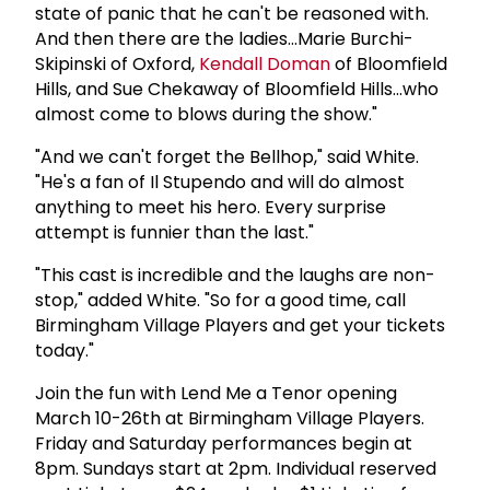
state of panic that he can't be reasoned with.
And then there are the ladies...Marie Burchi-
Skipinski of Oxford,
Kendall Doman
of Bloomfield
Hills, and Sue Chekaway of Bloomfield Hills...who
almost come to blows during the show."
"And we can't forget the Bellhop," said White.
"He's a fan of Il Stupendo and will do almost
anything to meet his hero. Every surprise
attempt is funnier than the last."
"This cast is incredible and the laughs are non-
stop," added White. "So for a good time, call
Birmingham Village Players and get your tickets
today."
Join the fun with Lend Me a Tenor opening
March 10-26th at Birmingham Village Players.
Friday and Saturday performances begin at
8pm. Sundays start at 2pm. Individual reserved