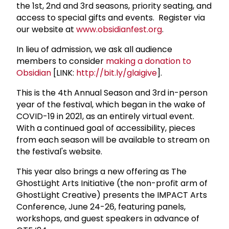
the 1st, 2nd and 3rd seasons, priority seating, and
access to special gifts and events. Register via
our website at
www.obsidianfest.org
.
In lieu of admission, we ask all audience
members to consider
making a donation to
Obsidian
[LINK:
http://bit.ly/glaigive
].
This is the 4th Annual Season and 3rd in-person
year of the festival, which began in the wake of
COVID-19 in 2021, as an entirely virtual event.
With a continued goal of accessibility, pieces
from each season will be available to stream on
the festival's website.
This year also brings a new offering as The
GhostLight Arts Initiative (the non-profit arm of
GhostLight Creative) presents the IMPACT Arts
Conference, June 24-26, featuring panels,
workshops, and guest speakers in advance of