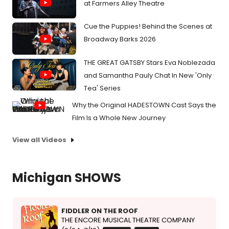
at Farmers Alley Theatre
Cue the Puppies! Behind the Scenes at
Broadway Barks 2026
THE GREAT GATSBY Stars Eva Noblezada
and Samantha Pauly Chat In New 'Only
Tea' Series
Why the Original HADESTOWN Cast Says the
Film Is a Whole New Journey
View all Videos
Michigan SHOWS
FIDDLER ON THE ROOF
THE ENCORE MUSICAL THEATRE COMPANY