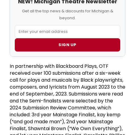
NEW! Michigan Theatre Newsletter
Get all the top news & discounts for Michigan &
beyond.
SIGN UP
In partnership with Blackboard Plays, OTF
received over 100 submissions after a six-week
call for plays and musicals by Black playwrights,
composers, and lyricists from August 2023 to the
end of September, 2023. Submissions were read
and the Semi-finalists were selected by the
2024 Submission Review Committee, which
included: 3rd year Mainstage Finalist, kay kemp
(“and god made man”), 2nd year Mainstage
Finalist, Shawntai Brown (“We Own Everything”),