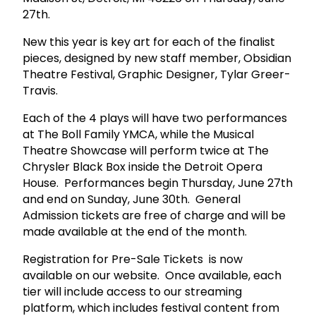
27th.
New this year is key art for each of the finalist
pieces, designed by new staff member, Obsidian
Theatre Festival, Graphic Designer, Tylar Greer-
Travis.
Each of the 4 plays will have two performances
at The Boll Family YMCA, while the Musical
Theatre Showcase will perform twice at The
Chrysler Black Box inside the Detroit Opera
House. Performances begin Thursday, June 27th
and end on Sunday, June 30th. General
Admission tickets are free of charge and will be
made available at the end of the month.
Registration for Pre-Sale Tickets is now
available on our website. Once available, each
tier will include access to our streaming
platform, which includes festival content from