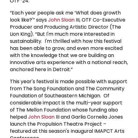
OTF ‘24.
“Each year people ask me ‘What does growth
look like?'” says
John Sloan
III, OTF Co-Executive
Producer and Producing Artistic Director (The
Lion King). “But I'm much more interested in
sustainability. I'm thrilled with how this festival
has been able to grow, and even more excited
with the knowledge that we are building an
innovative arts experience with a national reach,
anchored here in Detroit.”
This year's festival is made possible with support
from The Song Foundation and The Community
Foundation of Southeastern Michigan. Of
considerable impact is the multi-year support
of The Mellon Foundation whose funding also
helped
John Sloan
III and Garlia Cornelia Jones
launch the Propulsion Theatre Project –
featured at this season's Inaugural IMAPCT Arts