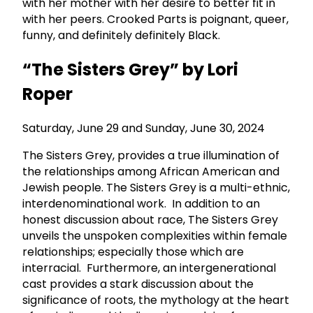
with her mother with her desire to better fit in
with her peers. Crooked Parts is poignant, queer,
funny, and definitely definitely Black.
“The Sisters Grey” by Lori
Roper
Saturday, June 29 and Sunday, June 30, 2024
The Sisters Grey, provides a true illumination of
the relationships among African American and
Jewish people. The Sisters Grey is a multi-ethnic,
interdenominational work. In addition to an
honest discussion about race, The Sisters Grey
unveils the unspoken complexities within female
relationships; especially those which are
interracial. Furthermore, an intergenerational
cast provides a stark discussion about the
significance of roots, the mythology at the heart