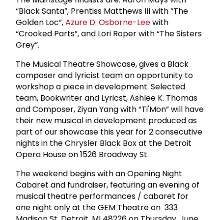
“Black Santa”, Prentiss Matthews III with “The
Golden Loc”,
Azure D. Osborne-Lee
with
“Crooked Parts”, and Lori Roper with “The Sisters
Grey”.
The Musical Theatre Showcase, gives a Black
composer and lyricist team an opportunity to
workshop a piece in development. Selected
team, Bookwriter and Lyricst, Ashlee K. Thomas
and Composer, Ziyan Yang with “Ti'Mon” will have
their new musical in development produced as
part of our showcase this year for 2 consecutive
nights in the Chrysler Black Box at the Detroit
Opera House on 1526 Broadway St.
The weekend begins with an Opening Night
Cabaret and fundraiser, featuring an evening of
musical theatre performances / cabaret for
one night only at the GEM Theatre on 333
Madison St, Detroit, MI 48226 on Thursday, June