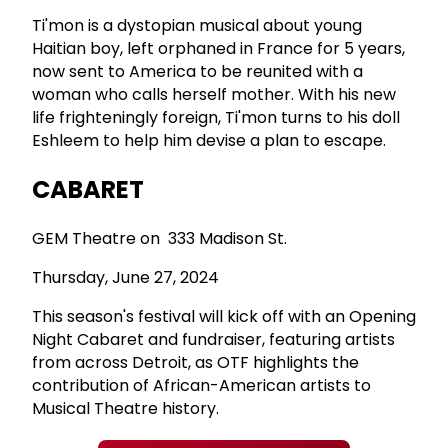
Ti'mon is a dystopian musical about young
Haitian boy, left orphaned in France for 5 years,
now sent to America to be reunited with a
woman who calls herself mother. With his new
life frighteningly foreign, Ti'mon turns to his doll
Eshleem to help him devise a plan to escape.
CABARET
GEM Theatre on 333 Madison St.
Thursday, June 27, 2024
This season's festival will kick off with an Opening
Night Cabaret and fundraiser, featuring artists
from across Detroit, as OTF highlights the
contribution of African-American artists to
Musical Theatre history.