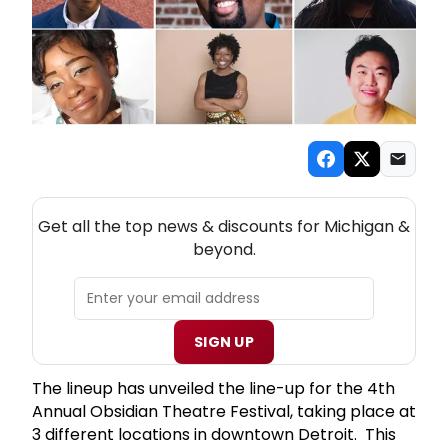
NEW! MICHIGAN THEATRE NEWSLETTER
Get all the top news & discounts for Michigan &
beyond.
SIGN UP
The lineup has unveiled the line-up for the 4th
Annual Obsidian Theatre Festival, taking place at
3 different locations in downtown Detroit. This