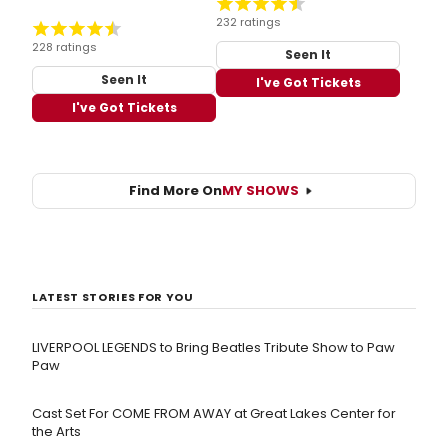
232 ratings
228 ratings
Seen It
Seen It
I've Got Tickets
I've Got Tickets
Find More On
MY SHOWS
LATEST STORIES FOR YOU
LIVERPOOL LEGENDS to Bring Beatles Tribute Show to Paw
Paw
Cast Set For COME FROM AWAY at Great Lakes Center for
the Arts