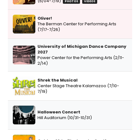
(6/04-7/19)
PHOTOS
VIDEOS
Oliver!
The Berman Center for Performing Arts
(7/17-7/26)
University of Michigan Dance Company
2027
Power Center for the Performing Arts (2/11-
2/14)
Shrek the Musical
Center Stage Theatre Kalamazoo (7/10-
7/19)
Halloween Concert
Hill Auditorium (10/31-10/31)