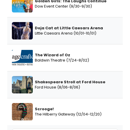
Golden Girls: The Laughs Continue
Dow Event Center (9/30-9/30)
Doja Cat at Little Caesars Arena
Little Caesars Arena (10/01-10/01)
The Wizard of Oz
Baldwin Theatre (7/24-8/02)
Shakespeare Stroll at Ford House
Ford House (8/06-8/06)
Scrooge!
The Hilberry Gateway (12/04-12/20)