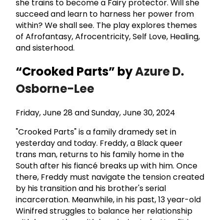
she trains to become a Fairy protector. Will she
succeed and learn to harness her power from
within? We shall see. The play explores themes
of Afrofantasy, Afrocentricity, Self Love, Healing,
and sisterhood.
“Crooked Parts” by
Azure D.
Osborne-Lee
Friday, June 28 and Sunday, June 30, 2024
"Crooked Parts" is a family dramedy set in
yesterday and today. Freddy, a Black queer
trans man, returns to his family home in the
South after his fiancé breaks up with him. Once
there, Freddy must navigate the tension created
by his transition and his brother's serial
incarceration. Meanwhile, in his past, 13 year-old
Winifred struggles to balance her relationship