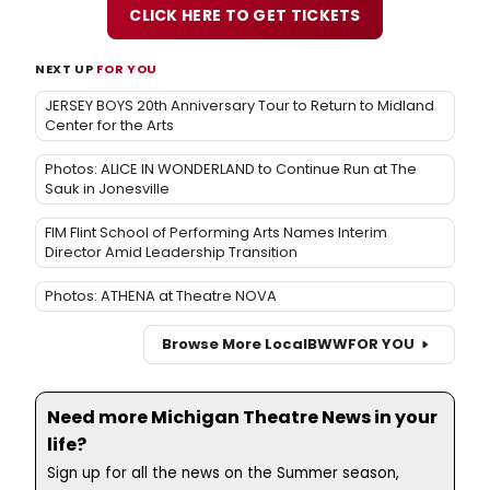
CLICK HERE TO GET TICKETS
NEXT UP
FOR YOU
JERSEY BOYS 20th Anniversary Tour to Return to Midland
Center for the Arts
Photos: ALICE IN WONDERLAND to Continue Run at The
Sauk in Jonesville
FIM Flint School of Performing Arts Names Interim
Director Amid Leadership Transition
Photos: ATHENA at Theatre NOVA
Browse More Local
BWW
FOR YOU
Need more Michigan Theatre News in your
life?
Sign up for all the news on the Summer season,