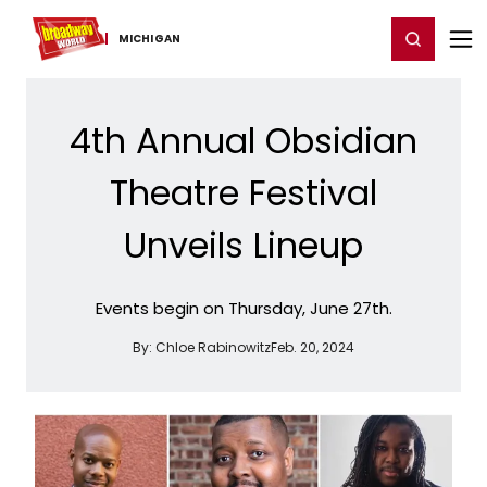
Home
For You
Chat
My Shows
Register/Login
Ga
Register
Login
MICHIGAN
4th Annual Obsidian
Theatre Festival
Unveils Lineup
Events begin on Thursday, June 27th.
By:
Chloe Rabinowitz
Feb. 20, 2024