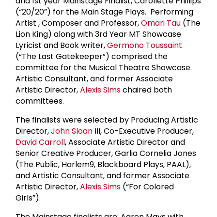
and 1st year Mainstage Finalist, Carollette Phillips
(“20/20”) for the Main Stage Plays. Performing
Artist , Composer and Professor,
Omari Tau
(The
Lion King) along with 3rd Year MT Showcase
Lyricist and Book writer,
Germono Toussaint
(“The Last Gatekeeper”) comprised the
committee for the Musical Theatre Showcase.
Artistic Consultant, and former Associate
Artistic Director,
Alexis Sims
chaired both
committees.
The finalists were selected by Producing Artistic
Director,
John Sloan
III, Co-Executive Producer,
David Carroll
, Associate Artistic Director and
Senior Creative Producer, Garlia Cornelia Jones
(The Public, Harlem9, Blackboard Plays, PAAL),
and Artistic Consultant, and former Associate
Artistic Director,
Alexis Sims
(“For Colored
Girls”).
The Mainstage finalists are: Aaron Mays with