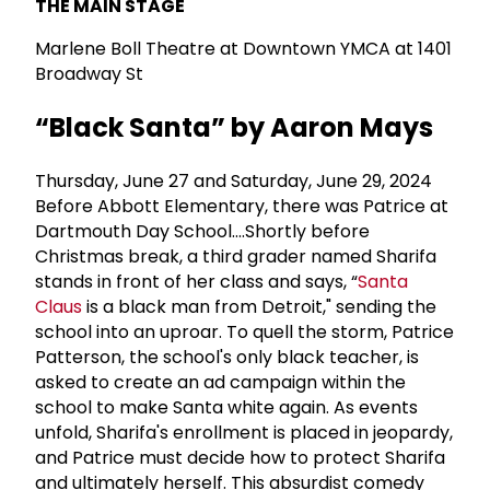
THE MAIN STAGE
Marlene Boll Theatre at Downtown YMCA at 1401
Broadway St
“Black Santa” by Aaron Mays
Thursday, June 27 and Saturday, June 29, 2024
Before Abbott Elementary, there was Patrice at
Dartmouth Day School....Shortly before
Christmas break, a third grader named Sharifa
stands in front of her class and says, “
Santa
Claus
is a black man from Detroit," sending the
school into an uproar. To quell the storm, Patrice
Patterson, the school's only black teacher, is
asked to create an ad campaign within the
school to make Santa white again. As events
unfold, Sharifa's enrollment is placed in jeopardy,
and Patrice must decide how to protect Sharifa
and ultimately herself. This absurdist comedy