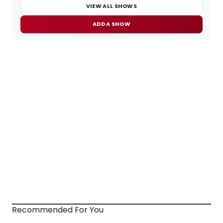
VIEW ALL SHOWS
ADD A SHOW
Recommended For You