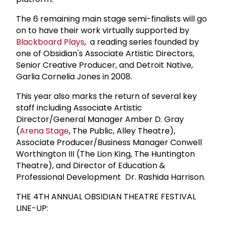
The 6 remaining main stage semi-finalists will go
on to have their work virtually supported by
Blackboard Plays
, a reading series founded by
one of Obsidian's Associate Artistic Directors,
Senior Creative Producer, and Detroit Native,
Garlia Cornelia Jones in 2008.
This year also marks the return of several key
staff including Associate Artistic
Director/General Manager Amber D. Gray
(
Arena Stage
, The Public, Alley Theatre),
Associate Producer/Business Manager Conwell
Worthington III (The Lion King, The Huntington
Theatre), and Director of Education &
Professional Development Dr. Rashida Harrison.
THE 4TH ANNUAL OBSIDIAN THEATRE FESTIVAL
LINE-UP: