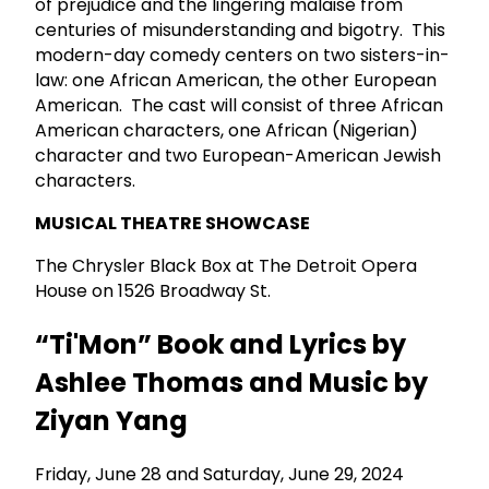
of prejudice and the lingering malaise from
centuries of misunderstanding and bigotry. This
modern-day comedy centers on two sisters-in-
law: one African American, the other European
American. The cast will consist of three African
American characters, one African (Nigerian)
character and two European-American Jewish
characters.
MUSICAL THEATRE SHOWCASE
The Chrysler Black Box at The Detroit Opera
House on 1526 Broadway St.
“Ti'Mon” Book and Lyrics by
Ashlee Thomas and Music by
Ziyan Yang
Friday, June 28 and Saturday, June 29, 2024