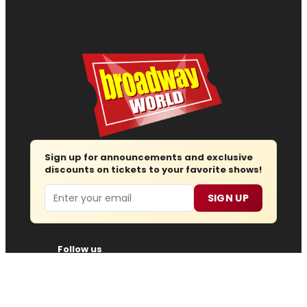
Sign up for announcements and exclusive
discounts on tickets to your favorite shows!
Email
SIGN UP
Follow us
Advertise
About
Contact
Join Us
Submit News
Regions
Site Map
Report Error