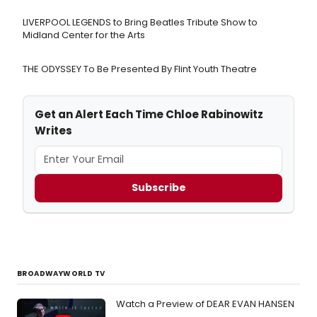
LIVERPOOL LEGENDS to Bring Beatles Tribute Show to
Midland Center for the Arts
THE ODYSSEY To Be Presented By Flint Youth Theatre
Get an Alert Each Time Chloe Rabinowitz
Writes
Subscribe
BROADWAYWORLD TV
Watch a Preview of DEAR EVAN HANSEN