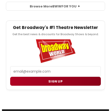
Browse More
BWW
FOR YOU
Get Broadway's #1 Theatre Newsletter
Get the best news & discounts for Broadway Shows & beyond.
Email
SIGN UP