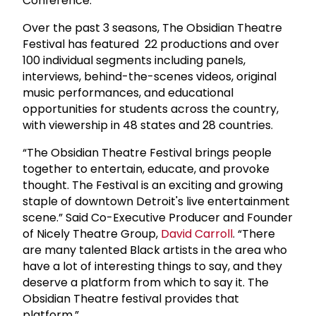
Conference.
Over the past 3 seasons, The Obsidian Theatre
Festival has featured 22 productions and over
100 individual segments including panels,
interviews, behind-the-scenes videos, original
music performances, and educational
opportunities for students across the country,
with viewership in 48 states and 28 countries.
“The Obsidian Theatre Festival brings people
together to entertain, educate, and provoke
thought. The Festival is an exciting and growing
staple of downtown Detroit's live entertainment
scene.” Said Co-Executive Producer and Founder
of Nicely Theatre Group,
David Carroll
. “There
are many talented Black artists in the area who
have a lot of interesting things to say, and they
deserve a platform from which to say it. The
Obsidian Theatre festival provides that
platform.”