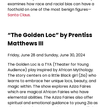
examines how race and racial bias can have a
foothold on one of the most benign figures—
Santa Claus
.
“The Golden Loc” by Prentiss
Matthews III
Friday, June 28 and Sunday, June 30, 2024
The Golden Loc is a TYA (Theater for Young
Audience) play inspired by African Mythology.
The story centers on a little Black girl (Zia) who
learns to embrace her unique locs, beauty, and
magic within. The show explores Aziza Faires
which are magical African Fairies who have
elemental abilities. The Aziza Fairies also offer
spiritual and emotional guidance to young Zia as