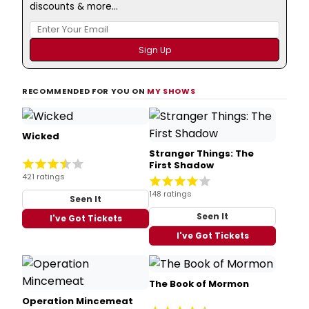
discounts & more...
RECOMMENDED FOR YOU ON
MY SHOWS
Wicked
Stranger Things: The
First Shadow
421 ratings
148 ratings
Seen It
Seen It
I've Got Tickets
I've Got Tickets
The Book of Mormon
Operation Mincemeat