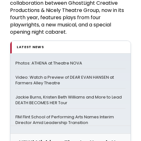
collaboration between GhostLight Creative
Productions & Nicely Theatre Group, now in its
fourth year, features plays from four
playwrights, a new musical, and a special
opening night cabaret.
LATEST NEWS
Photos: ATHENA at Theatre NOVA
Video: Watch a Preview of DEAR EVAN HANSEN at
Farmers Alley Theatre
Jackie Burns, Kristen Beth Williams and More to Lead
DEATH BECOMES HER Tour
FIM Flint School of Performing Arts Names Interim
Director Amid Leadership Transition