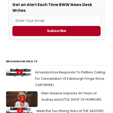
Get an Alert Each Time BWW News Desk
Writes
Subscribe
BROADWAYWORLD TV
Amanda Knox Responds To Petition Calling
For Cancellation Of Edinburgh Fringe Show
CARTWHEEL
Ellen Greene Unpacks 40 Years of
Audrey and LITTLE SHOP OF HORRORS
Meet the Two Rising Stars of THE SAVIORS,