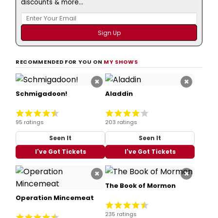
discounts & more...
RECOMMENDED FOR YOU ON
MY SHOWS
×
×
Schmigadoon!
Aladdin
95 ratings
203 ratings
Seen It
Seen It
I've Got Tickets
I've Got Tickets
×
×
The Book of Mormon
Operation Mincemeat
235 ratings