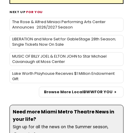
NEXT UP
FOR YOU
The Rose & Alfred Miniaci Performing Arts Center
Announces 2026/2027 Season
LIBERATION and More Set for GableStage 28th Season;
Single Tickets Now On Sale
MUSIC OF BILLY JOEL & ELTON JOHN to Star Michael
Cavanaugh at Moss Center
Lake Worth Playhouse Receives $1 Million Endowment
Gift
Browse More Local
BWW
FOR YOU
Need more Miami Metro Theatre News in
your life?
Sign up for all the news on the Summer season,