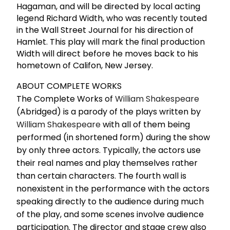
Hagaman, and will be directed by local acting
legend Richard Width, who was recently touted
in the Wall Street Journal for his direction of
Hamlet. This play will mark the final production
Width will direct before he moves back to his
hometown of Califon, New Jersey.
ABOUT COMPLETE WORKS
The Complete Works of
William Shakespeare
(Abridged) is a parody of the plays written by
William Shakespeare
with all of them being
performed (in shortened form) during the show
by only three actors. Typically, the actors use
their real names and play themselves rather
than certain characters. The fourth wall is
nonexistent in the performance with the actors
speaking directly to the audience during much
of the play, and some scenes involve audience
participation. The director and stage crew also