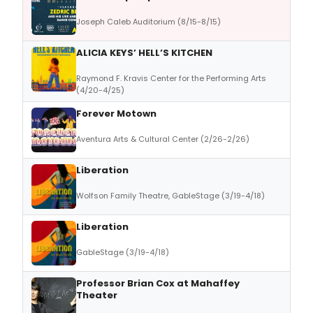
Joseph Caleb Auditorium (8/15-8/15)
ALICIA KEYS’ HELL’S KITCHEN
Raymond F. Kravis Center for the Performing Arts
(4/20-4/25)
Forever Motown
Aventura Arts & Cultural Center (2/26-2/26)
Liberation
Wolfson Family Theatre, GableStage (3/19-4/18)
Liberation
GableStage (3/19-4/18)
Professor Brian Cox at Mahaffey
Theater