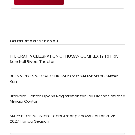
LATEST STORIES FOR YOU
THE GRAY: A CELEBRATION OF HUMAN COMPLEXITY To Play
Sandrell Rivers Theater
BUENA VISTA SOCIAL CLUB Tour Cast Set for Arsht Center
Run
Broward Center Opens Registration for Fall Classes at Rose
Miniaci Center
MARY POPPINS, Silent Tears Among Shows Set for 2026-
2027 Florida Season