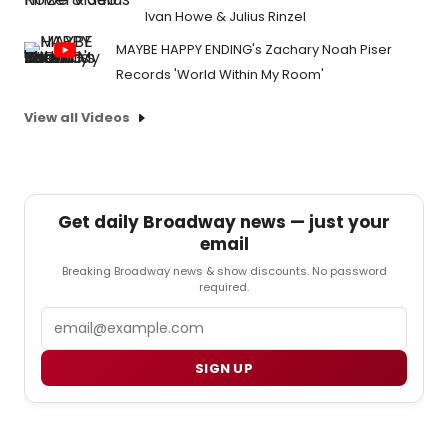
Ivan Howe & Julius Rinzel
MAYBE HAPPY ENDING's Zachary Noah Piser
Records 'World Within My Room'
View all Videos
Get daily Broadway news — just your
email
Breaking Broadway news & show discounts. No password
required.
Email
SIGN UP