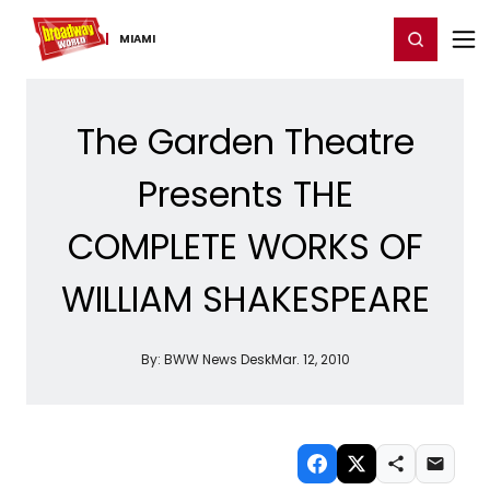
Home
For You
Chat
My Shows
Register/Login
Ga
Register
Login
MIAMI
The Garden Theatre
Presents THE
COMPLETE WORKS OF
WILLIAM SHAKESPEARE
By:
BWW News Desk
Mar. 12, 2010