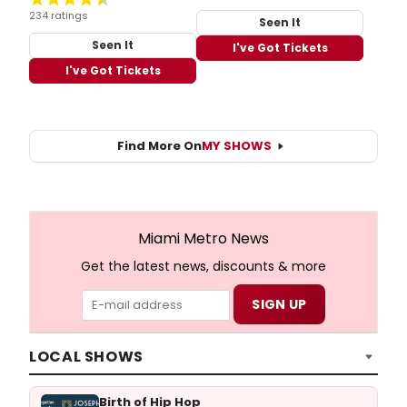
234 ratings
Seen It
Seen It
I've Got Tickets
I've Got Tickets
Find More On
MY SHOWS
Miami Metro News
Get the latest news, discounts & more
LOCAL SHOWS
Birth of Hip Hop