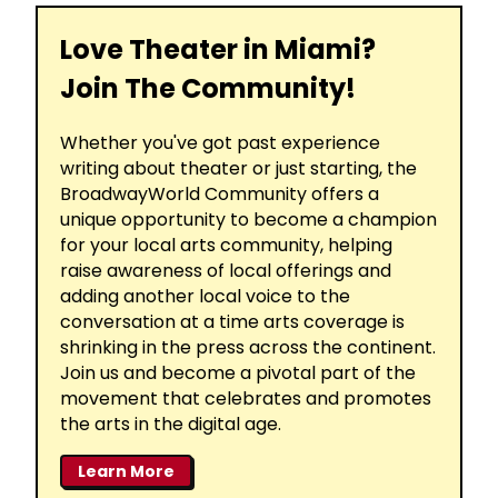
Love Theater in Miami?
Join The Community!
Whether you've got past experience
writing about theater or just starting, the
BroadwayWorld Community offers a
unique opportunity to become a champion
for your local arts community, helping
raise awareness of local offerings and
adding another local voice to the
conversation at a time arts coverage is
shrinking in the press across the continent.
Join us and become a pivotal part of the
movement that celebrates and promotes
the arts in the digital age.
Learn More