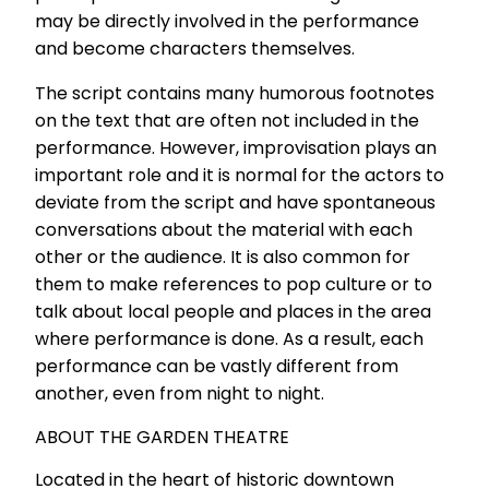
may be directly involved in the performance
and become characters themselves.
The script contains many humorous footnotes
on the text that are often not included in the
performance. However, improvisation plays an
important role and it is normal for the actors to
deviate from the script and have spontaneous
conversations about the material with each
other or the audience. It is also common for
them to make references to pop culture or to
talk about local people and places in the area
where performance is done. As a result, each
performance can be vastly different from
another, even from night to night.
ABOUT THE GARDEN THEATRE
Located in the heart of historic downtown