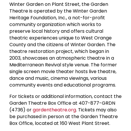
Winter Garden on Plant Street, the Garden
Theatre is operated by the Winter Garden
Heritage Foundation, Inc., a not-for-profit
community organization which works to
preserve local history and offers cultural
theatric experiences unique to West Orange
County and the citizens of Winter Garden. The
theatre restoration project, which began in
2003, showcases an atmospheric theatre in a
Mediterranean Revival style venue. The former
single screen movie theater hosts live theatre,
dance and music, cinema viewings, various
community events and educational programs.
For tickets or additional information, contact the
Garden Theatre Box Office at 407-877-GRDN
(4736) or
gardentheatre.org
. Tickets may also
be purchased in person at the Garden Theatre
Box Office, located at 160 West Plant Street.