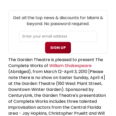
NEW! MIAMI THEATRE NEWSLETTER
Get all the top news & discounts for Miami &
beyond. No password required.
SIGN UP
The Garden Theatre is pleased to present The
Complete Works of
William Shakespeare
(Abridged), from March 12-April 3, 2010 [Please
note there is no show on Easter Sunday, April 4]
at the Garden Theatre (160 West Plant Street,
Downtown Winter Garden). Sponsored by
CenturyLink, the Garden Theatre's presentation
of Complete Works includes three talented
improvisation actors from the Central Florida
area - Jay Hopkins, Christopher Prueitt and Will