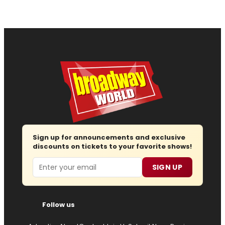
Sign up for announcements and exclusive
discounts on tickets to your favorite shows!
Email
SIGN UP
Follow us