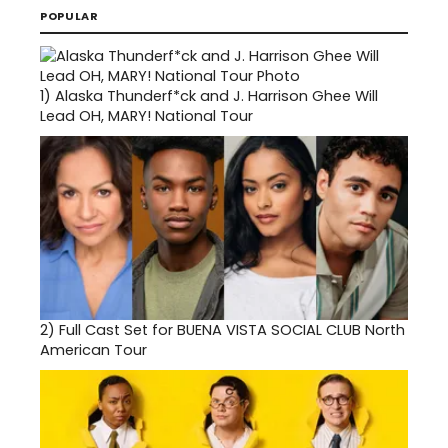
POPULAR
1)
Alaska Thunderf*ck and J. Harrison Ghee Will
Lead OH, MARY! National Tour
2)
Full Cast Set for BUENA VISTA SOCIAL CLUB North
American Tour