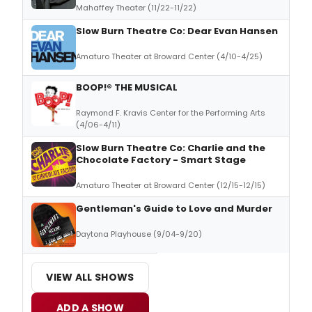
Mahaffey Theater (11/22-11/22)
Slow Burn Theatre Co: Dear Evan Hansen
Amaturo Theater at Broward Center (4/10-4/25)
BOOP!® THE MUSICAL
Raymond F. Kravis Center for the Performing Arts
(4/06-4/11)
Slow Burn Theatre Co: Charlie and the
Chocolate Factory - Smart Stage
Amaturo Theater at Broward Center (12/15-12/15)
Gentleman's Guide to Love and Murder
Daytona Playhouse (9/04-9/20)
VIEW ALL SHOWS
ADD A SHOW