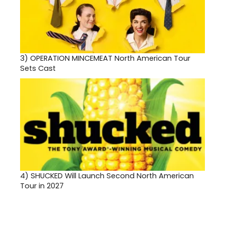
3)
OPERATION MINCEMEAT North American Tour
Sets Cast
4)
SHUCKED Will Launch Second North American
Tour in 2027