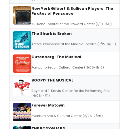
New York Gilbert & Sullivan Players: The
Pirates of Penzance
Au-Rene Theater at the Broward Center (1/31-1/31)
The Shark is Broken
Actors’ Playhouse at the Miracle Theatre (7/15-8/09)
Gutenberg: The Musical
Pompano Beach Cultural Center (11/06-11/15)
BOOP!® THE MUSICAL
Raymond F. Kravis Center for the Performing Arts
(4/06-4/11)
Forever Motown
Aventura Arts & Cultural Center (2/26-2/26)
THE BODYGUARD