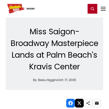
Home
For You
Chat
My Shows
Register/Login
Ga
Register
Login
MIAMI
Miss Saigon-
Broadway Masterpiece
Lands at Palm Beach's
Kravis Center
By:
Beau Higgins
Oct. 17, 2005