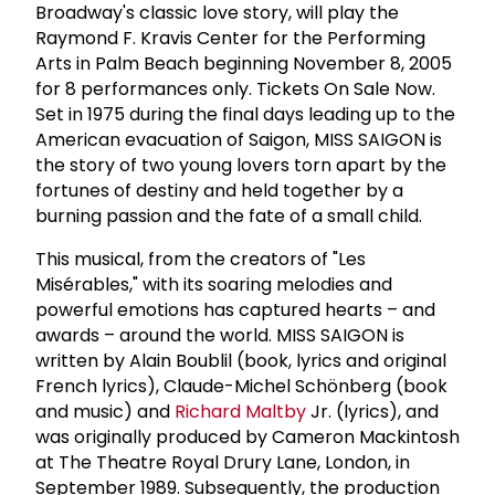
Broadway's classic love story, will play the
Raymond F. Kravis Center for the Performing
Arts in Palm Beach beginning November 8, 2005
for 8 performances only. Tickets On Sale Now.
Set in 1975 during the final days leading up to the
American evacuation of Saigon, MISS SAIGON is
the story of two young lovers torn apart by the
fortunes of destiny and held together by a
burning passion and the fate of a small child.
This musical, from the creators of "Les
Misérables," with its soaring melodies and
powerful emotions has captured hearts – and
awards – around the world. MISS SAIGON is
written by Alain Boublil (book, lyrics and original
French lyrics), Claude-Michel Schönberg (book
and music) and
Richard Maltby
Jr. (lyrics), and
was originally produced by Cameron Mackintosh
at The Theatre Royal Drury Lane, London, in
September 1989. Subsequently, the production