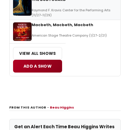
Raymond F. Kravis Center for the Performing Arts
(11/27-11/29)
Macbeth, Macbeth, Macbeth
American Stage Theatre Company (1/27-2/21)
VIEW ALL SHOWS
ADD A SHOW
FROM THIS AUTHOR
–
Beau Higgins
Get an Alert Each Time Beau Higgins Writes