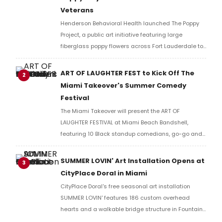
Veterans
Henderson Behavioral Health launched The Poppy
Project, a public art initiative featuring large
fiberglass poppy flowers across Fort Lauderdale to
honor veterans and raise funds for free mental
health services through its VICTORY Program.
ART OF LAUGHTER FEST to Kick Off The
2
Miami Takeover's Summer Comedy
Festival
The Miami Takeover will present the ART OF
LAUGHTER FESTIVAL at Miami Beach Bandshell,
featuring 10 Black standup comedians, go-go and
R&B performances, and a visual art exhibit by Miami
artist Rodney Royal.
SUMMER LOVIN' Art Installation Opens at
3
CityPlace Doral in Miami
CityPlace Doral's free seasonal art installation
SUMMER LOVIN' features 186 custom overhead
hearts and a walkable bridge structure in Fountain
Plaza, open to the public this summer in Doral, FL.