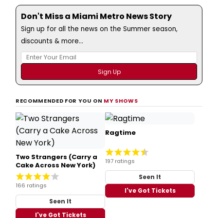
Don't Miss a Miami Metro News Story
Sign up for all the news on the Summer season,
discounts & more...
RECOMMENDED FOR YOU ON
MY SHOWS
Ragtime
Two Strangers (Carry a
197 ratings
Cake Across New York)
Seen It
166 ratings
I've Got Tickets
Seen It
I've Got Tickets