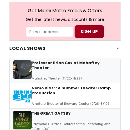
Get Miami Metro Emails & Offers
Get the latest news, discounts & more
LOCAL SHOWS
Professor Brian Cox at Mahaffey
Theater
Mahaffey Theater (11/22-11/22)
Nemo Kids: : A Summer Theater Camp
Production
Amaturo Theater at Broward Center (7/28-8/10)
THE GREAT GATSBY
Raymond F. Kravis Center for the Performing Arts
(1/06-1/10)