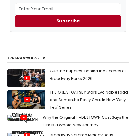
Subscribe
BROADWAYWORLD TV
Cue the Puppies! Behind the Scenes at
Broadway Barks 2026
THE GREAT GATSBY Stars Eva Noblezada
and Samantha Pauly Chat In New 'Only
Tea' Series
Why the Original HADESTOWN Cast Says the
Film Is a Whole New Journey
Broadway Veteran Melody Betts