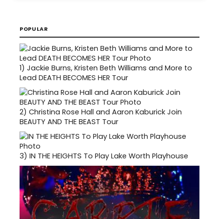
POPULAR
1)
Jackie Burns, Kristen Beth Williams and More to
Lead DEATH BECOMES HER Tour
2)
Christina Rose Hall and Aaron Kaburick Join
BEAUTY AND THE BEAST Tour
3)
IN THE HEIGHTS To Play Lake Worth Playhouse