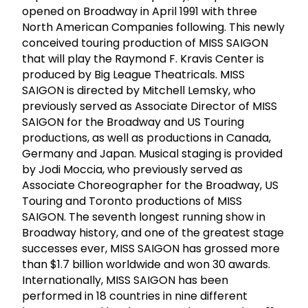
opened on Broadway in April 1991 with three
North American Companies following. This newly
conceived touring production of MISS SAIGON
that will play the Raymond F. Kravis Center is
produced by Big League Theatricals. MISS
SAIGON is directed by Mitchell Lemsky, who
previously served as Associate Director of MISS
SAIGON for the Broadway and US Touring
productions, as well as productions in Canada,
Germany and Japan. Musical staging is provided
by Jodi Moccia, who previously served as
Associate Choreographer for the Broadway, US
Touring and Toronto productions of MISS
SAIGON. The seventh longest running show in
Broadway history, and one of the greatest stage
successes ever, MISS SAIGON has grossed more
than $1.7 billion worldwide and won 30 awards.
Internationally, MISS SAIGON has been
performed in 18 countries in nine different