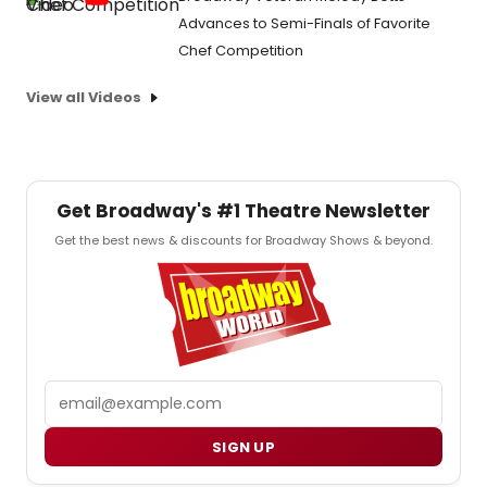
Advances to Semi-Finals of Favorite
Chef Competition
View all Videos
Get Broadway's #1 Theatre Newsletter
Get the best news & discounts for Broadway Shows & beyond.
Email
SIGN UP