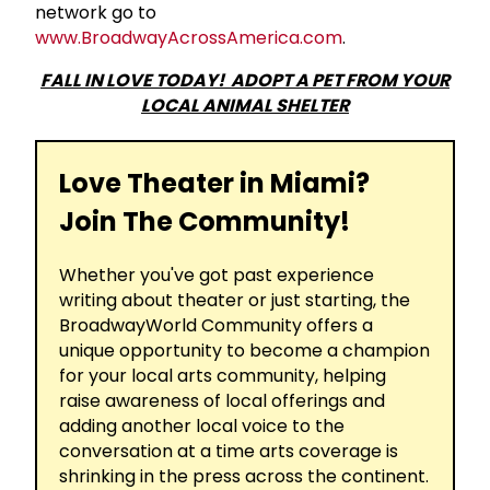
network go to
www.BroadwayAcrossAmerica.com
.
FALL IN LOVE TODAY! ADOPT A PET FROM YOUR
LOCAL ANIMAL SHELTER
Love Theater in Miami?
Join The Community!
Whether you've got past experience
writing about theater or just starting, the
BroadwayWorld Community offers a
unique opportunity to become a champion
for your local arts community, helping
raise awareness of local offerings and
adding another local voice to the
conversation at a time arts coverage is
shrinking in the press across the continent.