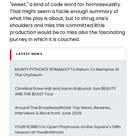
"sweet," a kind of code word for homosexuality.
That might seem a facile enough summary of
what this play is about, but to shrug one's
shoulders and miss this committed little
production would be to miss also the fascinating
journey in which it is couched.
LATEST NEWS
MONTY PYTHON'S SPAMALOT To Return To Memphis At
The Orpheum
Christina Rose Hall and Aaron Kaburick Join BEAUTY
AND THE BEAST Tour
Around The BroadwayWorld: Top News, Reviews,
Interviews & More from June 2026
YOUR ROMEO to Open Playhouse on the Square's 58th
Season at TheatreWorks