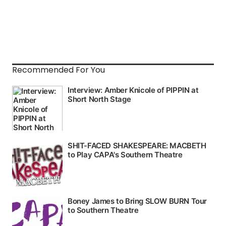
Recommended For You