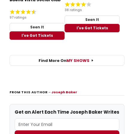
38 ratings
97 ratings
Seen It
Seen It
I've Got Tickets
I've Got Tickets
Find More On
MY SHOWS
FROM THIS AUTHOR
–
Joseph Baker
Get an Alert Each Time Joseph Baker Writes