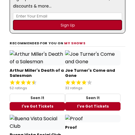
discounts & more...
RECOMMENDED FOR YOU ON
MY SHOWS
Arthur Miller's Death of a
Joe Turner's Come and
Salesman
Gone
52 ratings
32 ratings
Seen It
Seen It
I've Got Tickets
I've Got Tickets
Proof
Buena Vista Social Club