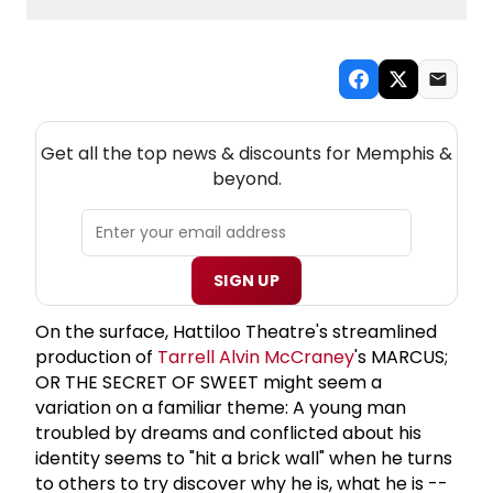
NEW! MEMPHIS THEATRE NEWSLETTER
Get all the top news & discounts for Memphis &
beyond.
SIGN UP
On the surface, Hattiloo Theatre's streamlined
production of
Tarrell
Alvin McCraney
's MARCUS;
OR THE SECRET OF SWEET might seem a
variation on a familiar theme: A young man
troubled by dreams and conflicted about his
identity seems to "hit a brick wall" when he turns
to others to try discover why he is, what he is --