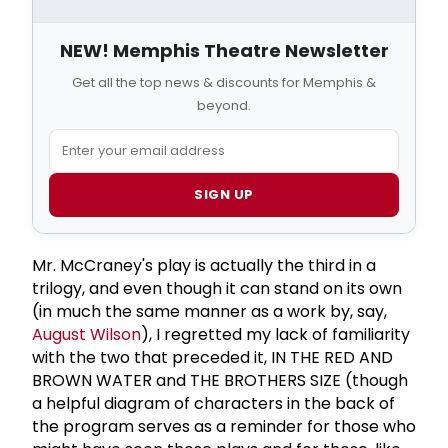
NEW! Memphis Theatre Newsletter
Get all the top news & discounts for Memphis &
beyond.
SIGN UP
Mr. McCraney's play is actually the third in a
trilogy, and even though it can stand on its own
(in much the same manner as a work by, say,
August Wilson
), I regretted my lack of familiarity
with the two that preceded it, IN THE RED AND
BROWN WATER and THE BROTHERS SIZE (though
a helpful diagram of characters in the back of
the program serves as a reminder for those who