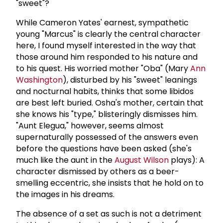
"sweet"?
While Cameron Yates' earnest, sympathetic
young "Marcus" is clearly the central character
here, I found myself interested in the way that
those around him responded to his nature and
to his quest. His worried mother "Oba" (Mary
Ann
Washington
), disturbed by his "sweet" leanings
and nocturnal habits, thinks that some libidos
are best left buried. Osha's mother, certain that
she knows his "type," blisteringly dismisses him.
"Aunt Elegua," however, seems almost
supernaturally possessed of the answers even
before the questions have been asked (she's
much like the aunt in the
August Wilson
plays): A
character dismissed by others as a beer-
smelling eccentric, she insists that he hold on to
the images in his dreams.
The absence of a set as such is not a detriment