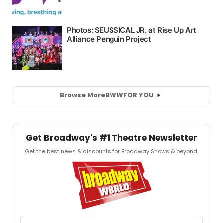
Browse More
BWW
FOR YOU
Get Broadway's #1 Theatre Newsletter
Get the best news & discounts for Broadway Shows & beyond.
Email