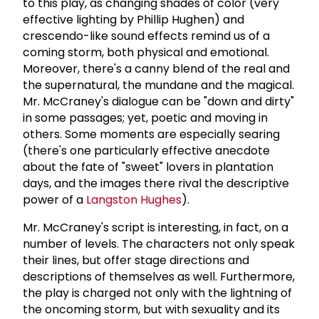
to this play, as changing shades of color (very
effective lighting by Phillip Hughen) and
crescendo-like sound effects remind us of a
coming storm, both physical and emotional.
Moreover, there's a canny blend of the real and
the supernatural, the mundane and the magical.
Mr. McCraney's dialogue can be "down and dirty"
in some passages; yet, poetic and moving in
others. Some moments are especially searing
(there's one particularly effective anecdote
about the fate of "sweet" lovers in plantation
days, and the images there rival the descriptive
power of a
Langston Hughes
).
Mr. McCraney's script is interesting, in fact, on a
number of levels. The characters not only speak
their lines, but offer stage directions and
descriptions of themselves as well. Furthermore,
the play is charged not only with the lightning of
the oncoming storm, but with sexuality and its