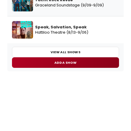
Graceland Soundstage (9/09-9/09)
Speak, Salvation, Speak
Hattiloo Theatre (8/13-9/06)
VIEW ALL SHOWS
ADD A SHOW