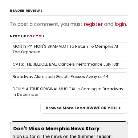
READER REVIEWS
To post a comment, you must
register
and
login
.
NEXT UP
FOR YOU
MONTY PYTHON'S SPAMALOT To Return To Memphis At
The Orpheum
CATS: THE JELLICLE BALL Cancels Performance July 13th
Broadway Alum Josh Grisetti Passes Away at 44
DOLLY: A TRUE ORIGINAL MUSICAL is Coming to Broadway
in December
Browse More Local
BWW
FOR YOU
Don't Miss a Memphis News Story
Sign up for all the news on the Summer season,