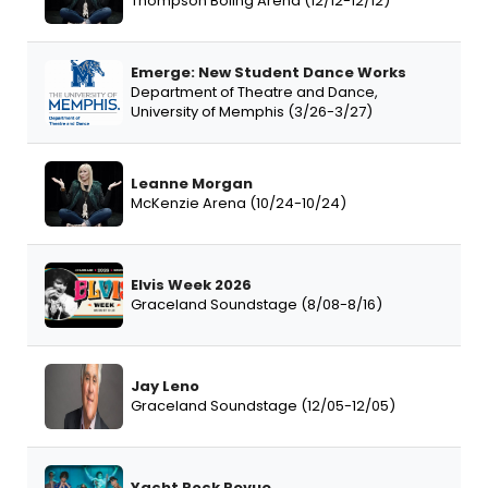
Thompson Boling Arena (12/12-12/12)
Emerge: New Student Dance Works
Department of Theatre and Dance,
University of Memphis (3/26-3/27)
Leanne Morgan
McKenzie Arena (10/24-10/24)
Elvis Week 2026
Graceland Soundstage (8/08-8/16)
Jay Leno
Graceland Soundstage (12/05-12/05)
Yacht Rock Revue