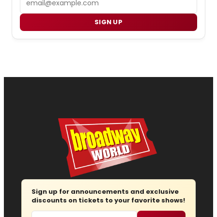
SIGN UP
Sign up for announcements and exclusive
discounts on tickets to your favorite shows!
Email