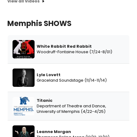
View all Videos
Memphis SHOWS
White Rabbit Red Rabbit
Woodruff-Fontaine House (7/24-8/01)
Lyle Lovett
Graceland Soundstage (11/14-11/14)
Titanic
Department of Theatre and Dance,
University of Memphis (4/22-4/25)
Leanne Morgan