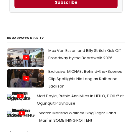
Subscribe
BROADWAYWORLD TV
Max Von Essen and Billy Stritch Kick Off
Broadway by the Boardwalk 2026
Exclusive: MICHAEL Behind-the-Scenes
Clip Spotlights Nia Long as Katherine
Jackson
Matt Doyle, Ruthie Ann Miles in HELLO, DOLLY! at
Ogunquit Playhouse
Watch Marisha Wallace Sing 'Right Hand
Man' in SOMETHING ROTTEN!