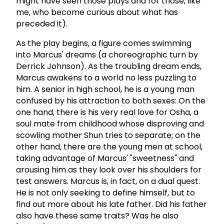
might have seen those plays and for those, like
me, who become curious about what has
preceded it).
As the play begins, a figure comes swimming
into Marcus' dreams (a choreographic turn by
Derrick Johnson). As the troubling dream ends,
Marcus awakens to a world no less puzzling to
him. A senior in high school, he is a young man
confused by his attraction to both sexes: On the
one hand, there is his very real love for Osha, a
soul mate from childhood whose disproving and
scowling mother Shun tries to separate; on the
other hand, there are the young men at school,
taking advantage of Marcus' "sweetness" and
arousing him as they look over his shoulders for
test answers. Marcus is, in fact, on a dual quest.
He is not only seeking to define himself, but to
find out more about his late father. Did his father
also have these same traits? Was he also