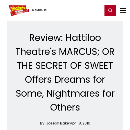
Home
For You
Chat
My Shows
Register/Login
Ga
Register
Login
MEMPHIS
Review: Hattiloo
Theatre's MARCUS; OR
THE SECRET OF SWEET
Offers Dreams for
Some, Nightmares for
Others
By:
Joseph Baker
Apr. 18, 2016