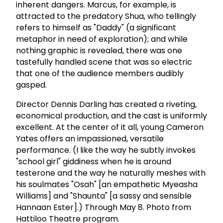
inherent dangers. Marcus, for example, is
attracted to the predatory Shua, who tellingly
refers to himself as "Daddy" (a significant
metaphor in need of exploration); and while
nothing graphic is revealed, there was one
tastefully handled scene that was so electric
that one of the audience members audibly
gasped.
Director Dennis Darling has created a riveting,
economical production, and the cast is uniformly
excellent. At the center of it all, young Cameron
Yates offers an impassioned, versatile
performance. (I like the way he subtly invokes
"school girl" giddiness when he is around
testerone and the way he naturally meshes with
his soulmates "Osah" [an empathetic Myeasha
Williams] and "Shaunta" [a sassy and sensible
Hannaan Ester].) Through May 8. Photo from
Hattiloo Theatre program.