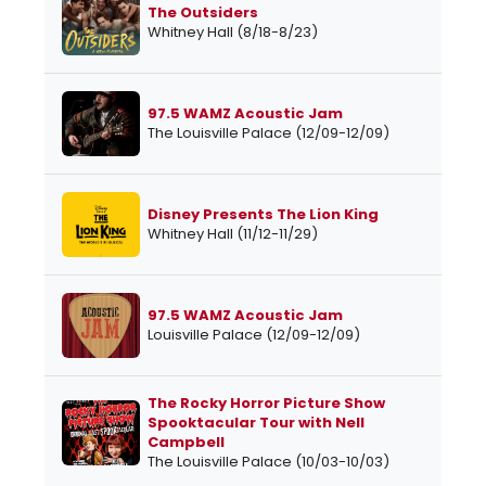
The Outsiders
Whitney Hall (8/18-8/23)
97.5 WAMZ Acoustic Jam
The Louisville Palace (12/09-12/09)
Disney Presents The Lion King
Whitney Hall (11/12-11/29)
97.5 WAMZ Acoustic Jam
Louisville Palace (12/09-12/09)
The Rocky Horror Picture Show
Spooktacular Tour with Nell
Campbell
The Louisville Palace (10/03-10/03)