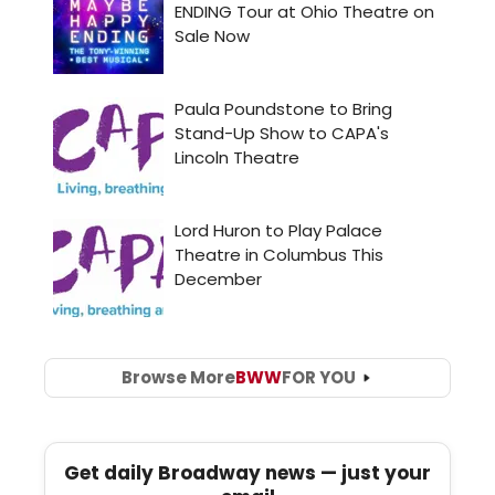
Browse More
BWW
FOR YOU
Get daily Broadway news — just your