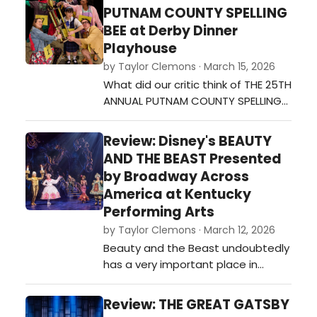
PUTNAM COUNTY SPELLING
BEE at Derby Dinner
Playhouse
by Taylor Clemons · March 15, 2026
What did our critic think of THE 25TH
ANNUAL PUTNAM COUNTY SPELLING
BEE at Derby Dinner Playhouse?…
Review: Disney's BEAUTY
AND THE BEAST Presented
by Broadway Across
America at Kentucky
Performing Arts
by Taylor Clemons · March 12, 2026
Beauty and the Beast undoubtedly
has a very important place in
Broadway history. For Disney
Theatricals, it was the show that
Review: THE GREAT GATSBY
started it all, and proved that there