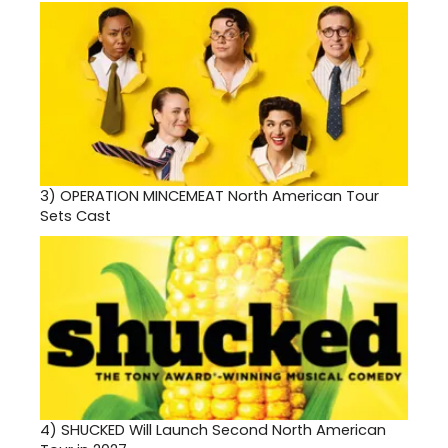
3)
OPERATION MINCEMEAT North American Tour
Sets Cast
4)
SHUCKED Will Launch Second North American