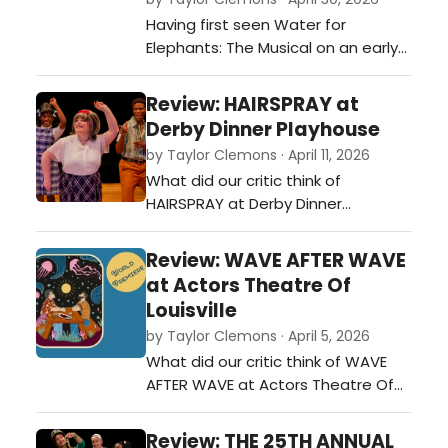
Having first seen Water for
Elephants: The Musical on an early
tour stop in Louisville, KY, I came to
the Arnoff Center with a sense of
Review: HAIRSPRAY at
familiarity for the show. But also,
Derby Dinner Playhouse
very curious about how it might
by Taylor Clemons · April 11, 2026
resonate a second time.…
What did our critic think of
HAIRSPRAY at Derby Dinner
Playhouse?…
Review: WAVE AFTER WAVE
at Actors Theatre Of
Louisville
by Taylor Clemons · April 5, 2026
What did our critic think of WAVE
AFTER WAVE at Actors Theatre Of
Louisville?…
Review: THE 25TH ANNUAL