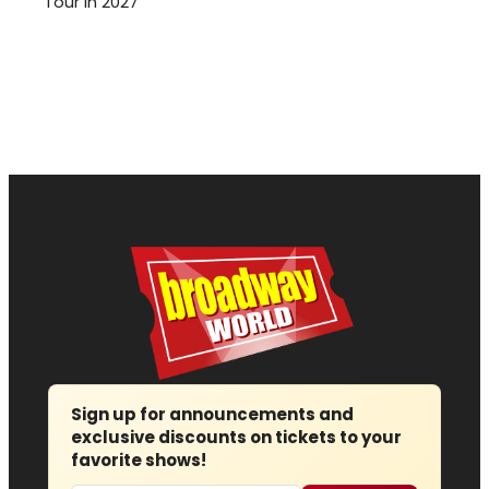
Tour in 2027
Sign up for announcements and
exclusive discounts on tickets to your
favorite shows!