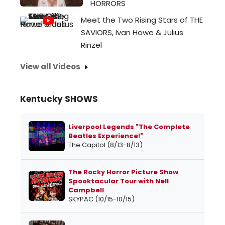
HORRORS
Meet the Two Rising Stars of THE
SAVIORS, Ivan Howe & Julius
Rinzel
View all Videos
Kentucky SHOWS
Liverpool Legends "The Complete
Beatles Experience!"
The Capitol (8/13-8/13)
The Rocky Horror Picture Show
Spooktacular Tour with Nell
Campbell
SKYPAC (10/15-10/15)