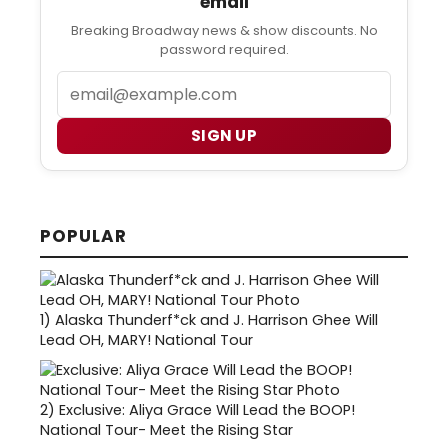
email
Breaking Broadway news & show discounts. No
password required.
Email
SIGN UP
POPULAR
1)
Alaska Thunderf*ck and J. Harrison Ghee Will
Lead OH, MARY! National Tour
2)
Exclusive: Aliya Grace Will Lead the BOOP!
National Tour- Meet the Rising Star