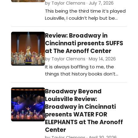
by Taylor Clemons · July 7, 2026
This being the third time it’s played
Louisville, I couldn’t help but be
amazed at its lasting impression.
The opening night performance
Review: Broadway in
was near sold out, and the
Cincinnati presents SUFFS
audience was hungry for it. …
at The Aronoff Center
by Taylor Clemons · May 14, 2026
It is always baffling to me, the
things that history books don’t
teach us. How can something so
important within the history of our
Broadway Beyond
country be overlooked? This was
Louisville Review:
one of many conversations I had
Broadway in Cincinnati
last night after attending the
presents WATER FOR
opening night performance of
ELEPHANTS at The Aronoff
Suffs in Cincinnati. …
Center
by Taylor Clemons · April 30, 2026