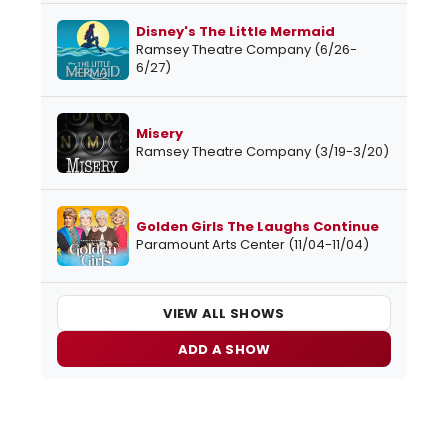
Disney's The Little Mermaid
Ramsey Theatre Company (6/26-
6/27)
Misery
Ramsey Theatre Company (3/19-3/20)
Golden Girls The Laughs Continue
Paramount Arts Center (11/04-11/04)
VIEW ALL SHOWS
ADD A SHOW