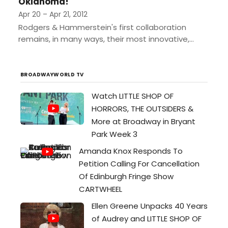
Oklahoma!
Apr 20 – Apr 21, 2012
Rodgers & Hammerstein's first collaboration
remains, in many ways, their most innovative,
having set the standards and established the
rules of musical theatre still being...
BROADWAYWORLD TV
Watch LITTLE SHOP OF
HORRORS, THE OUTSIDERS &
More at Broadway in Bryant
Park Week 3
Amanda Knox Responds To
Petition Calling For Cancellation
Of Edinburgh Fringe Show
CARTWHEEL
Ellen Greene Unpacks 40 Years
of Audrey and LITTLE SHOP OF