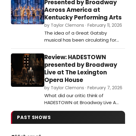
Presented by Broadway
was an appetite on Broadway for
Across America at
family fare. …
Kentucky Performing Arts
by Taylor Clemons · February 11, 2026
The idea of a Great Gatsby
musical has been circulating for
years, many thinking the story’s
opulence and deeper themes
Review: HADESTOWN
would be ripe for a musical stage
presented by Broadway
adaptation. When the book finally
Live at The Lexington
entered the public domain, The
Opera House
Great Gatsby’s Broadway premiere
by Taylor Clemons · February 7, 2026
wasn’t far off.…
What did our critic think of
HADESTOWN at Broadway Live A
The Lexington Opera House?…
PAST SHOWS