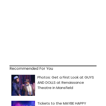
Recommended For You