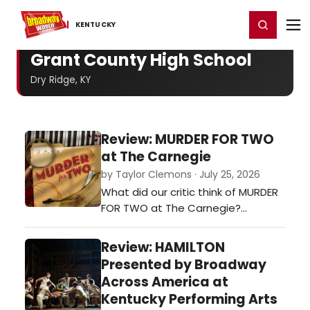
Home
For You
Chat
My Shows
Register/Login
Ga
Register
Login
KENTUCKY
Grant County High School
Dry Ridge, KY
Review: MURDER FOR TWO
at The Carnegie
by Taylor Clemons · July 25, 2026
What did our critic think of MURDER
FOR TWO at The Carnegie?…
Review: HAMILTON
Presented by Broadway
Across America at
Kentucky Performing Arts