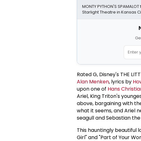
MONTY PYTHON'S SPAMALOT to
Starlight Theatre in Kansas Ci
Ge
Rated G, Disney's THE LI
Alan Menken
, lyrics by
Ho
upon one of
Hans Christi
Ariel, King Triton's young
above, bargaining with the 
what it seems, and Ariel ne
seagull and Sebastian the
This hauntingly beautiful l
Girl" and "Part of Your Wor