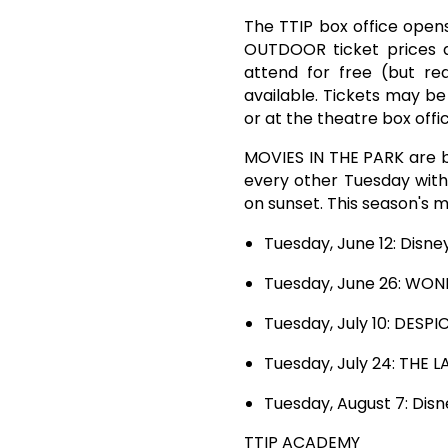
The TTIP box office opens
OUTDOOR ticket prices a
attend for free (but re
available. Tickets may b
or at the theatre box off
MOVIES IN THE PARK are ba
every other Tuesday with 
on sunset. This season's m
Tuesday, June 12: Dis
Tuesday, June 26: WO
Tuesday, July 10: DESP
Tuesday, July 24: THE 
Tuesday, August 7: Dis
TTIP ACADEMY