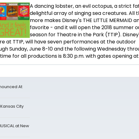
A dancing lobster, an evil octopus, a strict f
delightful array of singing sea creatures. All 
more makes Disney's THE LITTLE MERMAID a
favorite - and it will open the 2018 summer 
season for Theatre in the Park (TTIP). Disney
e at TTIP, will have seven performances at the outdoor
ugh Sunday, June 8-10 and the following Wednesday thro
ime for all productions is 8:30 p.m. with gates opening at
nnounced At
 Kansas City
MUSICAL at New