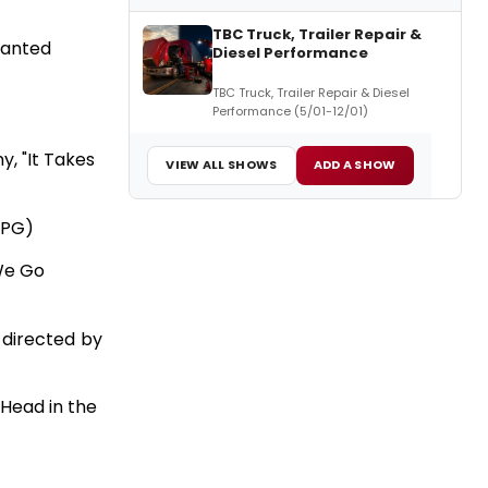
TBC Truck, Trailer Repair &
hanted
Diesel Performance
TBC Truck, Trailer Repair & Diesel
Performance (5/01-12/01)
y, "It Takes
VIEW ALL SHOWS
ADD A SHOW
d PG)
 We Go
; directed by
 Head in the