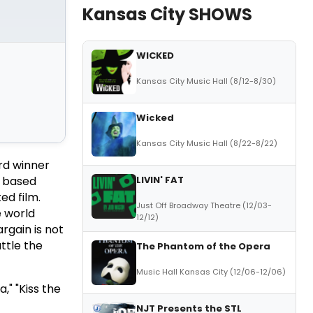
Kansas City SHOWS
WICKED
Kansas City Music Hall (8/12-8/30)
Wicked
Kansas City Music Hall (8/22-8/22)
rd winner
LIVIN' FAT
, based
ed film.
Just Off Broadway Theatre (12/03-
e world
12/12)
argain is not
uttle the
The Phantom of the Opera
Music Hall Kansas City (12/06-12/06)
," "Kiss the
NJT Presents the STL