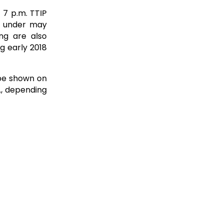
 7 p.m. TTIP
d under may
ng are also
g early 2018
 be shown on
., depending