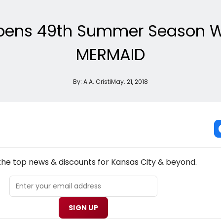
Opens 49th Summer Season Wit
MERMAID
By:
A.A. Cristi
May. 21, 2018
NEW! KANSAS CITY THEATRE NEWSLETTER
 the top news & discounts for Kansas City & beyond.
SIGN UP