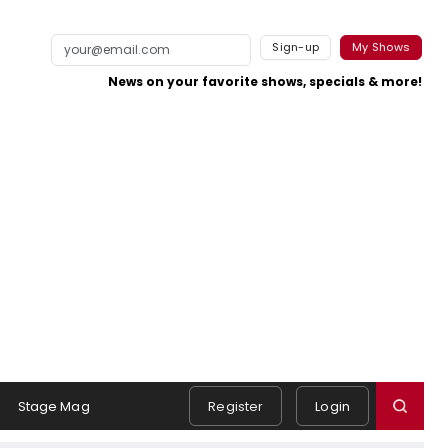
Sign-up
My Shows
News on your favorite shows, specials & more!
Stage Mag
Register
Login