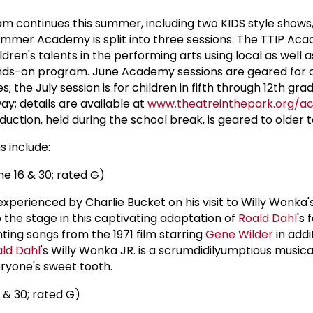
 continues this summer, including two KIDS style shows
ummer Academy is split into three sessions. The TTIP Ac
dren's talents in the performing arts using local as well a
hands-on program. June Academy sessions are geared for c
; the July session is for children in fifth through 12th grad
y; details are available at
www.theatreinthepark.org/
ction, held during the school break, is geared to older t
 include:
e 16 & 30; rated G)
experienced by Charlie Bucket on his visit to Willy Wonka'
 the stage in this captivating adaptation of
Roald Dahl
's 
ting songs from the 1971 film starring
Gene Wilder
in addi
ld Dahl
's Willy Wonka JR. is a scrumdidilyumptious musica
ryone's sweet tooth.
 & 30; rated G)