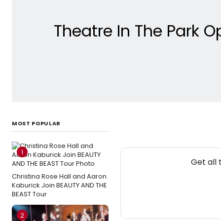
Theatre In The Park 
MOST POPULAR
1
Get all
Christina Rose Hall and Aaron
Kaburick Join BEAUTY AND THE
BEAST Tour
2