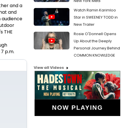
New York Mets
ather and a
Watch Ramin Karimloo
that and
Star in SWEENEY TODD in
n audience
New Trailer
outdoor
's THE
Rosie O'Donnell Opens
Up About the Deeply
ugh
Personal Journey Behind
 7 p.m.
COMMON KNOWLEDGE
View all Videos
NOW PLAYING