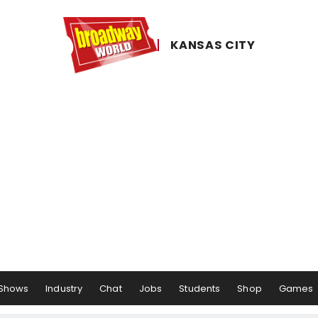
KANSAS ​CITY
Shows
Industry
Chat
Jobs
Students
Shop
Games