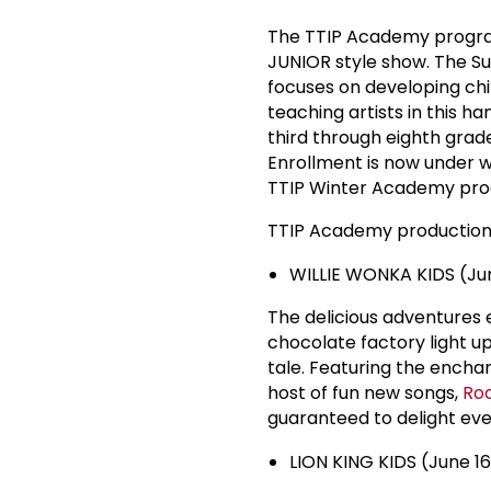
The TTIP Academy program
JUNIOR style show. The S
focuses on developing chil
teaching artists in this 
third through eighth grades
Enrollment is now under wa
TTIP Winter Academy produ
TTIP Academy productions
WILLIE WONKA KIDS (Jun
The delicious adventures 
chocolate factory light up
tale. Featuring the enchan
host of fun new songs,
Roa
guaranteed to delight eve
LION KING KIDS (June 16