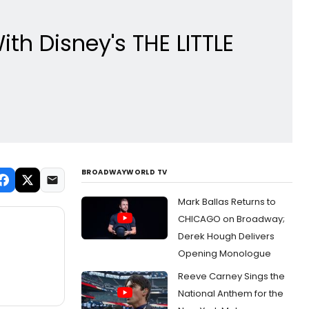
h Disney's THE LITTLE
BROADWAYWORLD TV
Mark Ballas Returns to
CHICAGO on Broadway;
Derek Hough Delivers
Opening Monologue
Reeve Carney Sings the
National Anthem for the