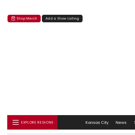
Shop Merch
Add a Show Listing
Kansas City
News
EXPLORE REGIONS