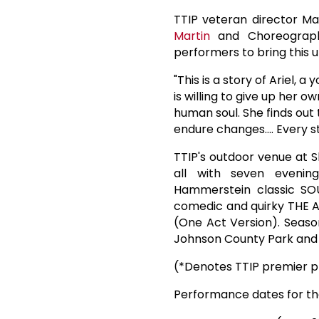
TTIP veteran director Ma
Martin
and Choreograph
performers to bring this u
"This is a story of Ariel, 
is willing to give up her o
human soul. She finds out 
endure changes.... Every s
TTIP's outdoor venue at S
all with seven evenin
Hammerstein classic SO
comedic and quirky THE A
(One Act Version). Seaso
Johnson County Park and R
(*Denotes TTIP premier p
Performance dates for th