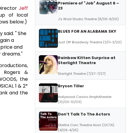
Premiere of "Job" August 6 –
Director
Jeff
23
p of local
J's Wool Studio Theatre (8/06-8/20)
lows below.)
BLUES FOR AN ALABAMA SKY
y said. " She
 gain a
Just Off Broadway Theatre (3/11-3/20)
 price and
er dreams."
Rainbow Kitten Surprise at
Starlight Theatre
productions,
he Rogers &
Starlight Theatre (7/27-7/27)
 WOODS, the
SICAL 1 & 2*
Bryson Tiller
Bank and the
Hollywood Casino Amphitheater
(10/03-10/03)
Don’t Talk To The Actors
Olathe Civic Theatre Assn (OCTA)
(4/09-4/25)