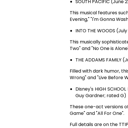
SOUTH PACIFIC (June 22, 
This musical features su
Evening," "I'm Gonna Wash 
INTO THE WOODS (July 6, 
This musically sophisticat
Two" and "No One is Alone"
THE ADDAMS FAMILY (July
Filled with dark humor, t
Wrong" and "Live Before W
Disney's HIGH SCHOOL MU
Guy Gardner; rated G)
These one-act versions of
Game" and "All For One".
Full details are on the TTI