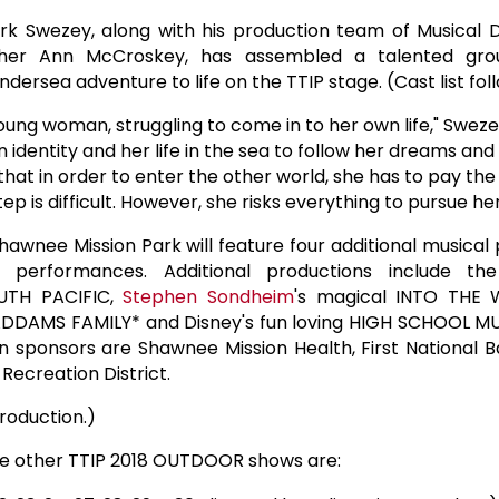
rk Swezey, along with his production team of Musical 
er Ann McCroskey, has assembled a talented grou
ndersea adventure to life on the TTIP stage. (Cast list fol
a young woman, struggling to come in to her own life," Sweze
wn identity and her life in the sea to follow her dreams and
that in order to enter the other world, she has to pay the
tep is difficult. However, she risks everything to pursue h
hawnee Mission Park will feature four additional musical 
g performances. Additional productions include t
UTH PACIFIC,
Stephen Sondheim
's magical INTO THE
DDAMS FAMILY* and Disney's fun loving HIGH SCHOOL MU
n sponsors are Shawnee Mission Health, First National 
ecreation District.
roduction.)
e other TTIP 2018 OUTDOOR shows are: