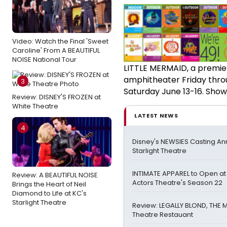
Video: Watch the Final 'Sweet
Caroline' From A BEAUTIFUL
NOISE National Tour
LITTLE MERMAID, a premier
amphitheater Friday thro
3
Saturday June 13-16. Showt
Review: DISNEY'S FROZEN at
White Theatre
LATEST NEWS
4
Disney's NEWSIES Casting A
Starlight Theatre
INTIMATE APPAREL to Open at
Review: A BEAUTIFUL NOISE
Actors Theatre's Season 22
Brings the Heart of Neil
Diamond to Life at KC's
Starlight Theatre
Review: LEGALLY BLOND, THE 
Theatre Restauant