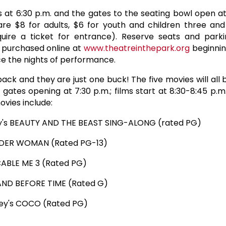
 at 6:30 p.m. and the gates to the seating bowl open at
re $8 for adults, $6 for youth and children three an
quire a ticket for entrance). Reserve seats and parki
e purchased online at
www.theatreinthepark.org
beginnin
ice the nights of performance.
ck and they are just one buck! The five movies will all
gates opening at 7:30 p.m.; films start at 8:30-8:45 p.m
ovies include:
ney's BEAUTY AND THE BEAST SING-ALONG (rated PG)
NDER WOMAN (Rated PG-13)
ICABLE ME 3 (Rated PG)
LAND BEFORE TIME (Rated G)
ney's COCO (Rated PG)