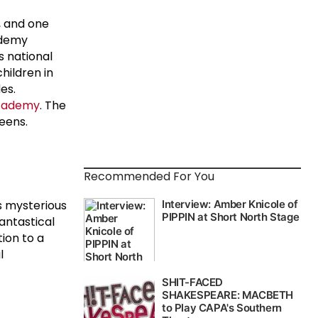
, and one
ademy
s national
hildren in
es.
academy
. The
eens.
Recommended For You
s mysterious
fantastical
tion to a
l