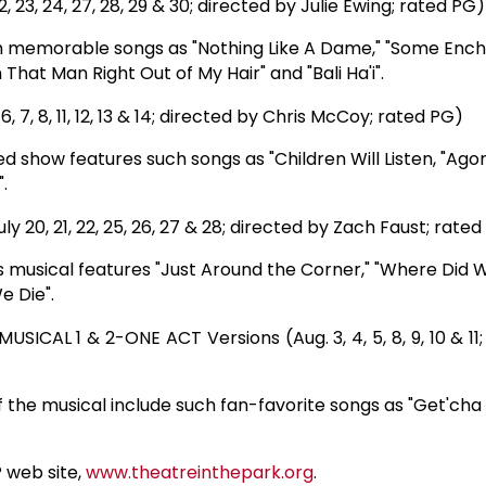
23, 24, 27, 28, 29 & 30; directed by Julie Ewing; rated PG)
ch memorable songs as "Nothing Like A Dame," "Some Enc
That Man Right Out of My Hair" and "Bali Ha'i".
7, 8, 11, 12, 13 & 14; directed by Chris McCoy; rated PG)
ed show features such songs as "Children Will Listen, "Agon
.
 20, 21, 22, 25, 26, 27 & 28; directed by Zach Faust; rate
his musical features "Just Around the Corner," "Where Did
e Die".
SICAL 1 & 2-ONE ACT Versions (Aug. 3, 4, 5, 8, 9, 10 & 11
 the musical include such fan-favorite songs as "Get'cha
P web site,
www.theatreinthepark.org
.