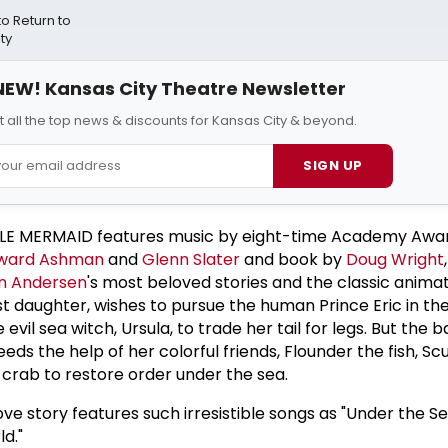
 Return to
ty
NEW! Kansas City Theatre Newsletter
t all the top news & discounts for Kansas City & beyond.
SIGN UP
TTLE MERMAID features music by eight-time Academy Awa
ward Ashman
and
Glenn Slater
and book by
Doug Wright
an Andersen
's most beloved stories and the classic animat
est daughter, wishes to pursue the human Prince Eric in th
evil sea witch, Ursula, to trade her tail for legs. But the b
eds the help of her colorful friends, Flounder the fish, Sc
 crab to restore order under the sea.
ove story features such irresistible songs as "Under the Sea
ld."