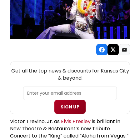
NEW! KANSAS CITY THEATRE NEWSLETTER
Get all the top news & discounts for Kansas City
& beyond.
SIGN UP
Victor Trevino, Jr. as
Elvis Presley
is brilliant in
New Theatre & Restaurant’s new Tribute
Concert to the “King” called “Aloha from Vegas.”