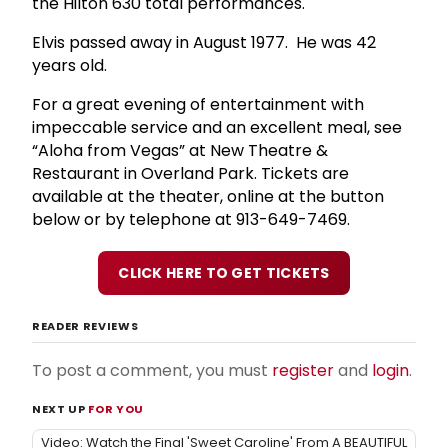
the Hilton 630 total performances.
Elvis passed away in August 1977. He was 42
years old.
For a great evening of entertainment with
impeccable service and an excellent meal, see
“Aloha from Vegas” at New Theatre &
Restaurant in Overland Park. Tickets are
available at the theater, online at the button
below or by telephone at 913-649-7469.
CLICK HERE TO GET TICKETS
READER REVIEWS
To post a comment, you must
register
and
login
.
NEXT UP
FOR YOU
Video: Watch the Final 'Sweet Caroline' From A BEAUTIFUL