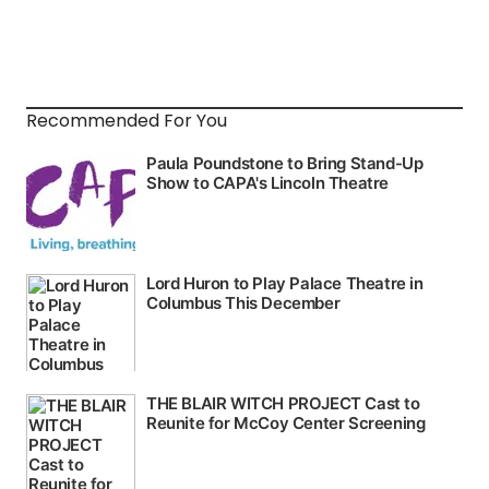
Recommended For You