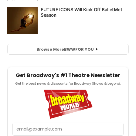
Browse More
BWW
FOR YOU
Get Broadway's #1 Theatre Newsletter
Get the best news & discounts for Broadway Shows & beyond.
Email