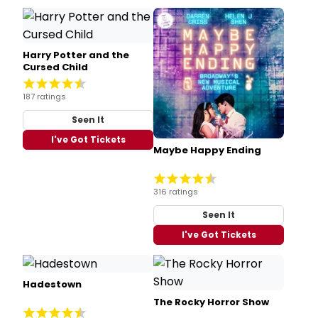
Harry Potter and the
Cursed Child
187 ratings
Seen It
I've Got Tickets
Maybe Happy Ending
316 ratings
Seen It
I've Got Tickets
Hadestown
The Rocky Horror Show