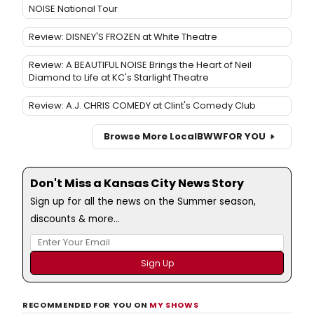
NOISE National Tour
Review: DISNEY'S FROZEN at White Theatre
Review: A BEAUTIFUL NOISE Brings the Heart of Neil
Diamond to Life at KC's Starlight Theatre
Review: A.J. CHRIS COMEDY at Clint's Comedy Club
Browse More Local
BWW
FOR YOU
Don't Miss a Kansas City News Story
Sign up for all the news on the Summer season,
discounts & more...
RECOMMENDED FOR YOU ON
MY SHOWS