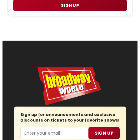
SIGN UP
Sign up for announcements and exclusive
discounts on tickets to your favorite shows!
Email
SIGN UP