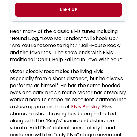
SIGN UP
Hear many of the classic Elvis tunes including
“Hound Dog, “Love Me Tender,” “All Shook Up,”
“Are You Lonesome tonight,” “Jail-House Rock,”
and the favorites. The show ends with Elvis’
traditional “Can’t Help Falling In Love With You.”
Victor closely resembles the living Elvis
especially from a short distance, but he always
performs as himself. He has the same hooded
eyes and dark brown mane. Victor has obviously
worked hard to shape his excellent baritone into
a close approximation of
Elvis Presley
. Elvis’
characteristic phrasing has been perfected
along with the “King’s” iconic and distinctive
vibrato. Add Elvis’ distinct sense of style and
costumes with his “only Elvis” stage movement