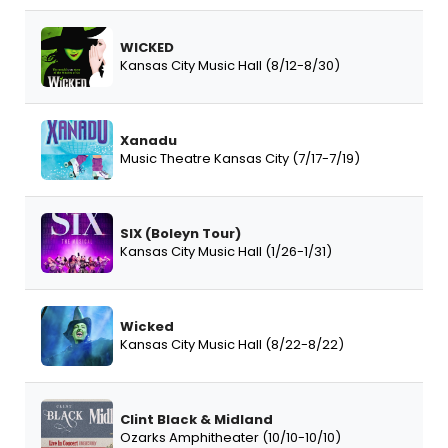
WICKED
Kansas City Music Hall (8/12-8/30)
Xanadu
Music Theatre Kansas City (7/17-7/19)
SIX (Boleyn Tour)
Kansas City Music Hall (1/26-1/31)
Wicked
Kansas City Music Hall (8/22-8/22)
Clint Black & Midland
Ozarks Amphitheater (10/10-10/10)