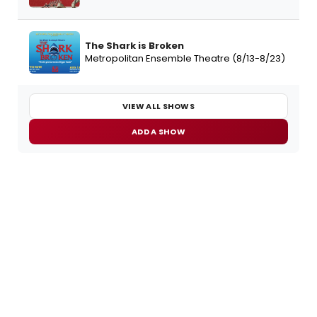
The Shark is Broken
Metropolitan Ensemble Theatre (8/13-8/23)
VIEW ALL SHOWS
ADD A SHOW